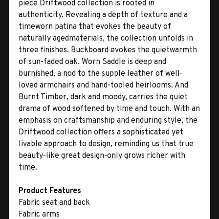
piece Driftwood collection is rooted in
authenticity. Revealing a depth of texture and a
timeworn patina that evokes the beauty of
naturally agedmaterials, the collection unfolds in
three finishes. Buckboard evokes the quietwarmth
of sun-faded oak. Worn Saddle is deep and
burnished, a nod to the supple leather of well-
loved armchairs and hand-tooled heirlooms. And
Burnt Timber, dark and moody, carries the quiet
drama of wood softened by time and touch. With an
emphasis on craftsmanship and enduring style, the
Driftwood collection offers a sophisticated yet
livable approach to design, reminding us that true
beauty-like great design-only grows richer with
time.
Product Features
Fabric seat and back
Fabric arms