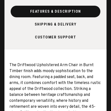
FEATURES & DESCRIPTION
SHIPPING & DELIVERY
CUSTOMER SUPPORT
The Driftwood Upholstered Arm Chair in Burnt
Timber finish adds moody sophistication to the
dining room. Featuring a padded seat, back, and
arms, it combines comfort with the timeless rustic
appeal of the Driftwood collection. Striking a
balance between heritage craftsmanship and
contemporary versatility, where history and
refinement are woven into every detail, the 45-