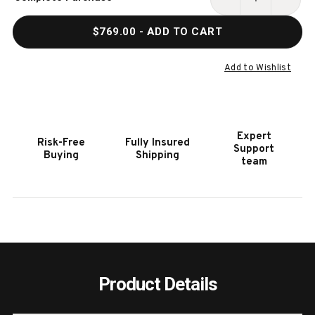
Stock:
DECREASE
INCR
QUANTITY
QUAN
$769.00
- ADD TO CART
OF
OF
HOOKER
HOOK
FURNITURE
FURN
Add to Wishlist
DRIFTWOOD
DRIF
UPHOLSTERED
UPHO
BURNT
BURN
TIMBER
TIMB
Expert
Risk-Free
Fully Insured
ARM
ARM
Support
Buying
Shipping
CHAIR
CHAI
team
Product Details