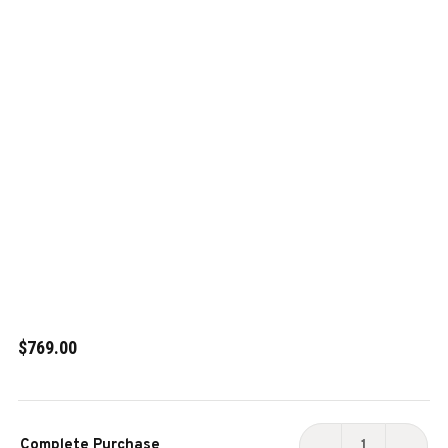
$769.00
Current
Complete Purchase