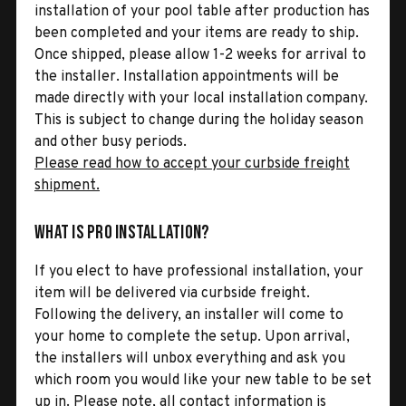
installation of your pool table after production has
been completed and your items are ready to ship.
Once shipped, please allow 1-2 weeks for arrival to
the installer. Installation appointments will be
made directly with your local installation company.
This is subject to change during the holiday season
and other busy periods.
Please read how to accept your curbside freight
shipment.
What is Pro Installation?
If you elect to have professional installation, your
item will be delivered via curbside freight.
Following the delivery, an installer will come to
your home to complete the setup. Upon arrival,
the installers will unbox everything and ask you
which room you would like your new table to be set
up in. Please note, all contact information is