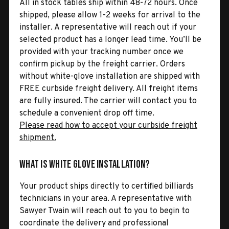
All in stock tables ship within 48-72 hours. Once
shipped, please allow 1-2 weeks for arrival to the
installer. A representative will reach out if your
selected product has a longer lead time. You’ll be
provided with your tracking number once we
confirm pickup by the freight carrier. Orders
without white-glove installation are shipped with
FREE curbside freight delivery. All freight items
are fully insured. The carrier will contact you to
schedule a convenient drop off time.
Please read how to accept your curbside freight
shipment.
What is White Glove Installation?
Your product ships directly to certified billiards
technicians in your area. A representative with
Sawyer Twain will reach out to you to begin to
coordinate the delivery and professional