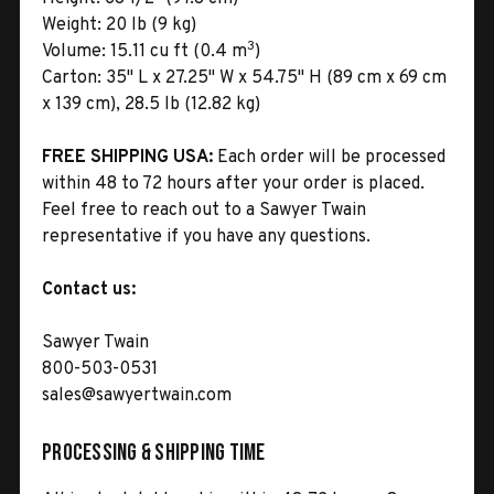
Weight:
20 lb (9 kg)
3
Volume:
15.11 cu ft (0.4 m
)
Carton:
35" L x 27.25" W x 54.75" H (89 cm x 69 cm
x 139 cm), 28.5 lb (12.82 kg)
FREE SHIPPING USA:
Each order will be processed
within 48 to 72 hours after your order is placed.
Feel free to reach out to a Sawyer Twain
representative if you have any questions.
Contact us:
Sawyer Twain
800-503-0531
sales@sawyertwain.com
Processing & Shipping Time