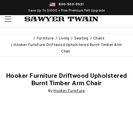
800-503-0531
Save Up To $1000 + Free Premium Felt Upgrade
Furniture
Living
Seating
Chairs
Hooker Furniture Driftwood Upholstered Burnt Timber Arm
Chair
Hooker Furniture Driftwood Upholstered
Burnt Timber Arm Chair
By
Hooker Furniture