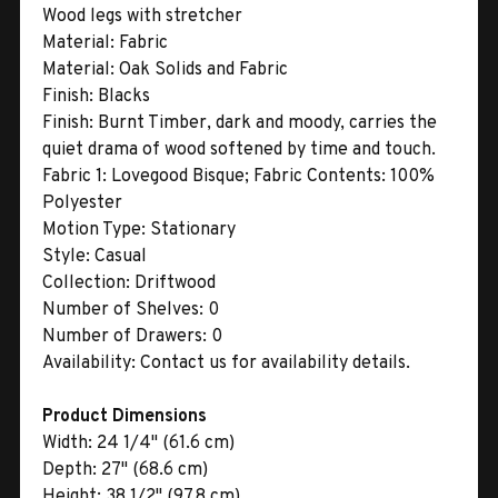
Wood legs with stretcher
Material:
Fabric
Material:
Oak Solids and Fabric
Finish:
Blacks
Finish:
Burnt Timber, dark and moody, carries the
quiet drama of wood softened by time and touch.
Fabric 1:
Lovegood Bisque; Fabric Contents: 100%
Polyester
Motion Type:
Stationary
Style:
Casual
Collection:
Driftwood
Number of Shelves:
0
Number of Drawers:
0
Availability:
Contact us for availability details.
Product Dimensions
Width:
24 1/4" (61.6 cm)
Depth:
27" (68.6 cm)
Height:
38 1/2" (97.8 cm)