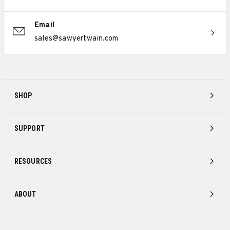
Email
sales@sawyertwain.com
SHOP
SUPPORT
RESOURCES
ABOUT