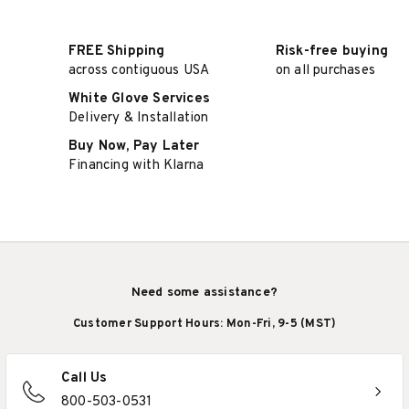
FREE Shipping
Risk-free buying
across contiguous USA
on all purchases
White Glove Services
Delivery & Installation
Buy Now, Pay Later
Financing with Klarna
Need some assistance?
Customer Support Hours: Mon-Fri, 9-5 (MST)
Call Us
800-503-0531