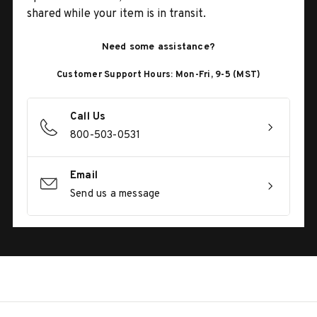
shared while your item is in transit.
Need some assistance?
Customer Support Hours: Mon-Fri, 9-5 (MST)
Call Us
800-503-0531
Email
Send us a message