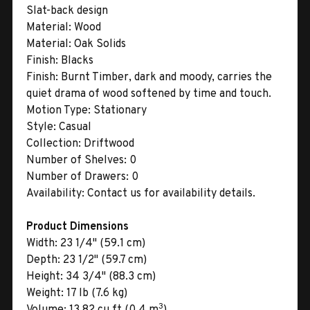
Slat-back design
Material:
Wood
Material:
Oak Solids
Finish:
Blacks
Finish:
Burnt Timber, dark and moody, carries the
quiet drama of wood softened by time and touch.
Motion Type:
Stationary
Style:
Casual
Collection:
Driftwood
Number of Shelves:
0
Number of Drawers:
0
Availability:
Contact us for availability details.
Product Dimensions
Width:
23 1/4" (59.1 cm)
Depth:
23 1/2" (59.7 cm)
Height:
34 3/4" (88.3 cm)
Weight:
17 lb (7.6 kg)
3
Volume:
13.82 cu ft (0.4 m
)