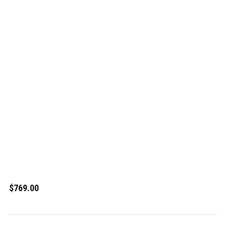
$769.00