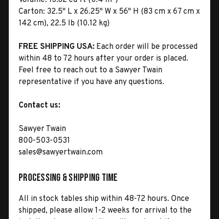
Carton:
32.5" L x 26.25" W x 56" H (83 cm x 67 cm x
142 cm), 22.5 lb (10.12 kg)
FREE SHIPPING USA:
Each order will be processed
within 48 to 72 hours after your order is placed.
Feel free to reach out to a Sawyer Twain
representative if you have any questions.
Contact us:
Sawyer Twain
800-503-0531
sales@sawyertwain.com
Processing & Shipping Time
All in stock tables ship within 48-72 hours. Once
shipped, please allow 1-2 weeks for arrival to the