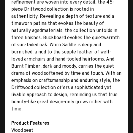
refinement are woven into every detail, the 45-
piece Driftwood collection is rooted in
authenticity. Revealing a depth of texture and a
timeworn patina that evokes the beauty of
naturally agedmaterials, the collection unfolds in
three finishes. Buckboard evokes the quietwarmth
of sun-faded oak. Worn Saddle is deep and
burnished, a nod to the supple leather of well-
loved armchairs and hand-tooled heirlooms. And
Burnt Timber, dark and moody, carries the quiet
drama of wood softened by time and touch. With an
emphasis on craftsmanship and enduring style, the
Driftwood collection offers a sophisticated yet
livable approach to design, reminding us that true
beauty-like great design-only grows richer with
time.
Product Features
Wood seat