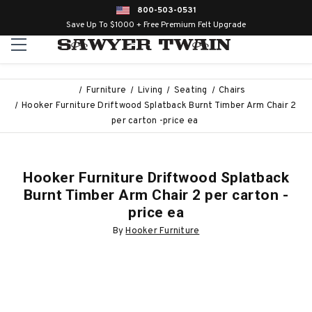
800-503-0531
Save Up To $1000 + Free Premium Felt Upgrade
Furniture
Living
Seating
Chairs
Hooker Furniture Driftwood Splatback Burnt Timber Arm Chair 2
per carton -price ea
Hooker Furniture Driftwood Splatback
Burnt Timber Arm Chair 2 per carton -
price ea
By
Hooker Furniture