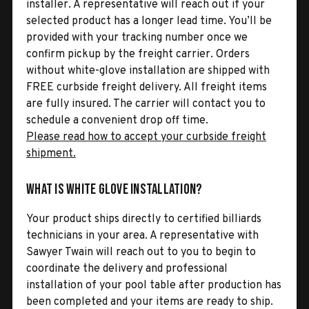
installer. A representative will reach out if your
selected product has a longer lead time. You’ll be
provided with your tracking number once we
confirm pickup by the freight carrier. Orders
without white-glove installation are shipped with
FREE curbside freight delivery. All freight items
are fully insured. The carrier will contact you to
schedule a convenient drop off time.
Please read how to accept your curbside freight
shipment.
What is White Glove Installation?
Your product ships directly to certified billiards
technicians in your area. A representative with
Sawyer Twain will reach out to you to begin to
coordinate the delivery and professional
installation of your pool table after production has
been completed and your items are ready to ship.