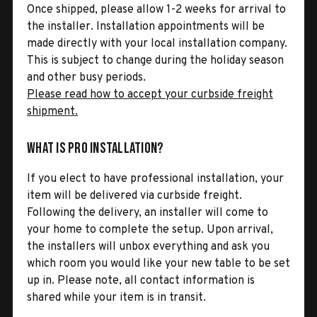
Once shipped, please allow 1-2 weeks for arrival to
the installer. Installation appointments will be
made directly with your local installation company.
This is subject to change during the holiday season
and other busy periods.
Please read how to accept your curbside freight
shipment.
What is Pro Installation?
If you elect to have professional installation, your
item will be delivered via curbside freight.
Following the delivery, an installer will come to
your home to complete the setup. Upon arrival,
the installers will unbox everything and ask you
which room you would like your new table to be set
up in. Please note, all contact information is
shared while your item is in transit.