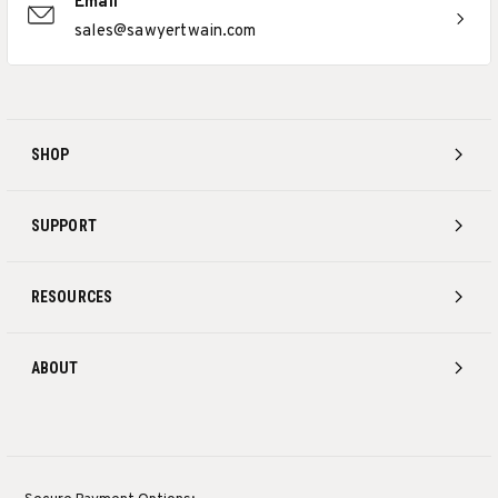
Email
sales@sawyertwain.com
SHOP
SUPPORT
RESOURCES
ABOUT