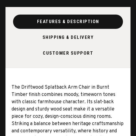
FEATURES & DESCRIPTION
SHIPPING & DELIVERY
CUSTOMER SUPPORT
The Driftwood Splatback Arm Chair in Burnt
Timber finish combines moody, timeworn tones
with classic farmhouse character. Its slat-back
design and sturdy wood seat make it a versatile
piece for cozy, design-conscious dining rooms.
Striking a balance between heritage craftsmanship
and contemporary versatility, where history and