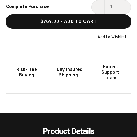
Current
Complete Purchase
Stock:
DECREASE
INCR
QUANTITY
QUAN
$769.00
- ADD TO CART
OF
OF
HOOKER
HOOK
FURNITURE
FURN
Add to Wishlist
DRIFTWOOD
DRIF
SPLATBACK
SPLA
BURNT
BURN
TIMBER
TIMB
Expert
Risk-Free
Fully Insured
ARM
ARM
Support
Buying
Shipping
CHAIR
CHAI
team
2
2
PER
PER
CARTON
CART
-
-
PRICE
PRIC
EA
EA
Product Details