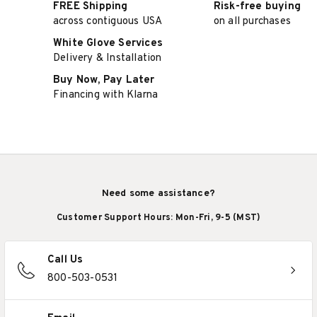
FREE Shipping
Risk-free buying
across contiguous USA
on all purchases
White Glove Services
Delivery & Installation
Buy Now, Pay Later
Financing with Klarna
Need some assistance?
Customer Support Hours: Mon-Fri, 9-5 (MST)
Call Us
800-503-0531