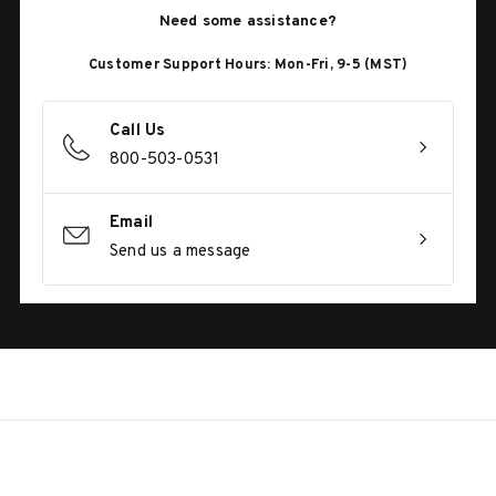
Need some assistance?
Customer Support Hours: Mon-Fri, 9-5 (MST)
Call Us
800-503-0531
Email
Send us a message