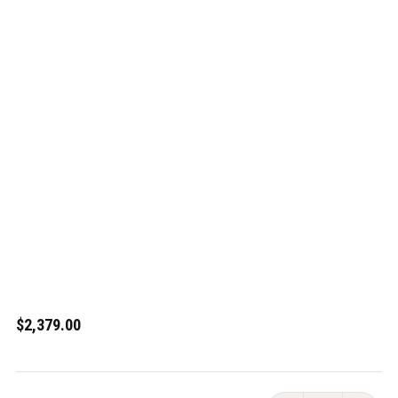
$2,379.00