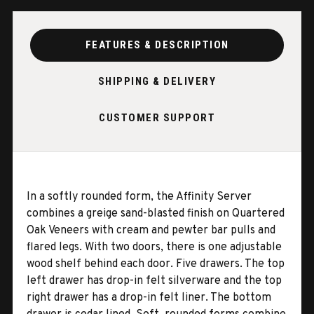
FEATURES & DESCRIPTION
SHIPPING & DELIVERY
CUSTOMER SUPPORT
In a softly rounded form, the Affinity Server
combines a greige sand-blasted finish on Quartered
Oak Veneers with cream and pewter bar pulls and
flared legs. With two doors, there is one adjustable
wood shelf behind each door. Five drawers. The top
left drawer has drop-in felt silverware and the top
right drawer has a drop-in felt liner. The bottom