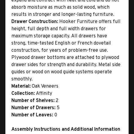
expand and contract with heat and cold and do not
absorb moisture as much as solid wood, which
results in stronger and longer-lasting furniture.
Drawer Construction:
Hooker Furniture offers full
height, full depth and full width drawers for
maximum storage capacity. All drawers have
strong, time-tested English or French dovetail
construction, for years of problem-free use.
Plywood drawer bottoms are attached to plywood
drawer sides for strength and durability. Metal side
guides or wood on wood guide systems operate
smoothly.
Material:
Oak Veneers
Collection:
Affinity
Number of Shelves:
2
Number of Drawers:
5
Number of Leaves:
0
Assembly Instructions and Additional Information