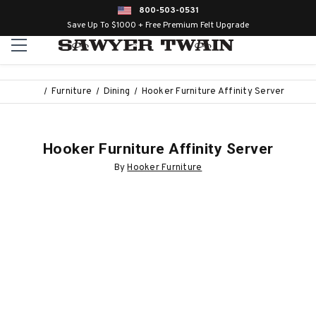
800-503-0531
Save Up To $1000 + Free Premium Felt Upgrade
Furniture
Dining
Hooker Furniture Affinity Server
Hooker Furniture Affinity Server
By
Hooker Furniture