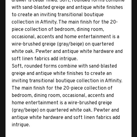
drawer is cedar lined. Soft, rounded forms combine
with sand-blasted greige and antique white finishes
to create an inviting transitional boutique
collection in Affinity. The main finish for the 20-
piece collection of bedroom, dining room,
occasional, accents and home entertainment is a
wire-brushed greige (gray/beige) on quartered
white oak. Pewter and antique white hardware and
soft linen fabrics add intrigue.
Soft, rounded forms combine with sand-blasted
greige and antique white finishes to create an
inviting transitional boutique collection in Affinity.
The main finish for the 20-piece collection of
bedroom, dining room, occasional, accents and
home entertainment is a wire-brushed greige
(gray/beige) on quartered white oak. Pewter and
antique white hardware and soft linen fabrics add
intrigue.