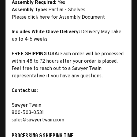
Assembly Required:
Yes
Assembly Type:
Partial - Shelves
Please click
here
for Assembly Document
Includes White Glove Delivery:
Delivery May Take
up to 4-6 weeks
FREE SHIPPING USA:
Each order will be processed
within 48 to 72 hours after your order is placed.
Feel free to reach out to a Sawyer Twain
representative if you have any questions.
Contact us:
Sawyer Twain
800-503-0531
sales@sawyertwain.com
Processing & Shipping Time