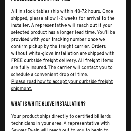
All in stock tables ship within 48-72 hours. Once
shipped, please allow 1-2 weeks for arrival to the
installer. A representative will reach out if your
selected product has a longer lead time. You’ll be
provided with your tracking number once we
confirm pickup by the freight carrier. Orders
without white-glove installation are shipped with
FREE curbside freight delivery. All freight items
are fully insured. The carrier will contact you to
schedule a convenient drop off time.
Please read how to accept your curbside freight
shipment.
What is White Glove Installation?
Your product ships directly to certified billiards
technicians in your area. A representative with
Sawyer Twain will reach out to you to begin to