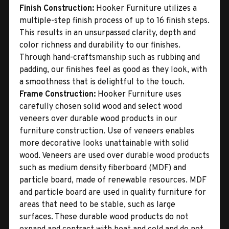
Finish Construction:
Hooker Furniture utilizes a
multiple-step finish process of up to 16 finish steps.
This results in an unsurpassed clarity, depth and
color richness and durability to our finishes.
Through hand-craftsmanship such as rubbing and
padding, our finishes feel as good as they look, with
a smoothness that is delightful to the touch.
Frame Construction:
Hooker Furniture uses
carefully chosen solid wood and select wood
veneers over durable wood products in our
furniture construction. Use of veneers enables
more decorative looks unattainable with solid
wood. Veneers are used over durable wood products
such as medium density fiberboard (MDF) and
particle board, made of renewable resources. MDF
and particle board are used in quality furniture for
areas that need to be stable, such as large
surfaces. These durable wood products do not