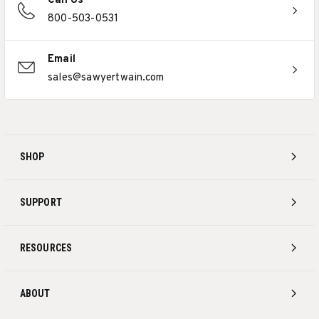
Call Us
800-503-0531
Email
sales@sawyertwain.com
SHOP
SUPPORT
RESOURCES
ABOUT