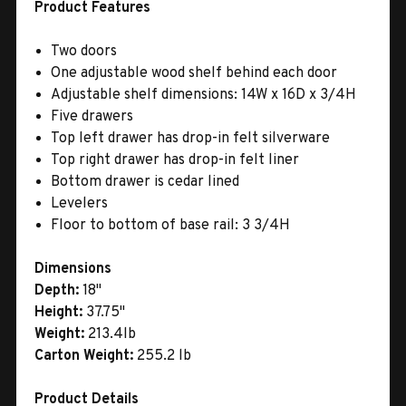
Product Features
Two doors
One adjustable wood shelf behind each door
Adjustable shelf dimensions: 14W x 16D x 3/4H
Five drawers
Top left drawer has drop-in felt silverware
Top right drawer has drop-in felt liner
Bottom drawer is cedar lined
Levelers
Floor to bottom of base rail: 3 3/4H
Dimensions
Depth:
18"
Height:
37.75"
Weight:
213.4lb
Carton Weight:
255.2 lb
Product Details