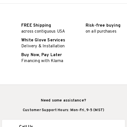
FREE Shipping
Risk-free buying
across contiguous USA
on all purchases
White Glove Services
Delivery & Installation
Buy Now, Pay Later
Financing with Klarna
Need some assistance?
Customer Support Hours: Mon-Fri, 9-5 (MST)