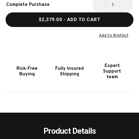
Current
Complete Purchase
Stock:
DECREASE
INCR
QUANTITY
QUAN
$2,379.00
- ADD TO CART
OF
OF
HOOKER
HOOK
FURNITURE
FURN
Add to Wishlist
AFFINITY
AFFIN
SERVER
SERV
Expert
Risk-Free
Fully Insured
Support
Buying
Shipping
team
Product Details