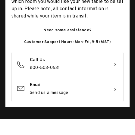
which room you would like your new table to be set
up in. Please note, all contact information is
shared while your item is in transit.
Need some assistance?
Customer Support Hours: Mon-Fri, 9-5 (MST)
Call Us
800-503-0531
Email
Send us a message