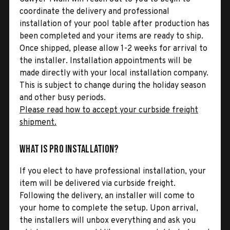
coordinate the delivery and professional
installation of your pool table after production has
been completed and your items are ready to ship.
Once shipped, please allow 1-2 weeks for arrival to
the installer. Installation appointments will be
made directly with your local installation company.
This is subject to change during the holiday season
and other busy periods.
Please read how to accept your curbside freight
shipment.
What is Pro Installation?
If you elect to have professional installation, your
item will be delivered via curbside freight.
Following the delivery, an installer will come to
your home to complete the setup. Upon arrival,
the installers will unbox everything and ask you