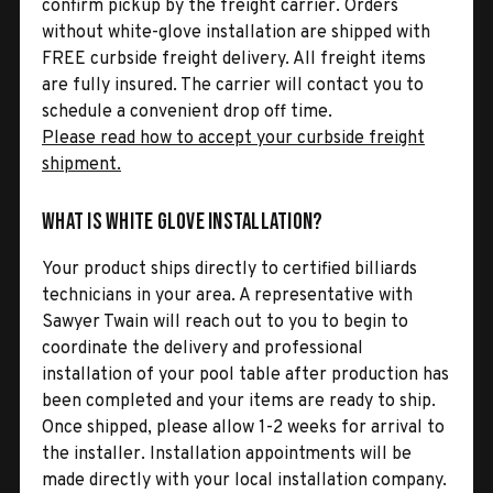
confirm pickup by the freight carrier. Orders
without white-glove installation are shipped with
FREE curbside freight delivery. All freight items
are fully insured. The carrier will contact you to
schedule a convenient drop off time.
Please read how to accept your curbside freight
shipment.
What is White Glove Installation?
Your product ships directly to certified billiards
technicians in your area. A representative with
Sawyer Twain will reach out to you to begin to
coordinate the delivery and professional
installation of your pool table after production has
been completed and your items are ready to ship.
Once shipped, please allow 1-2 weeks for arrival to
the installer. Installation appointments will be
made directly with your local installation company.