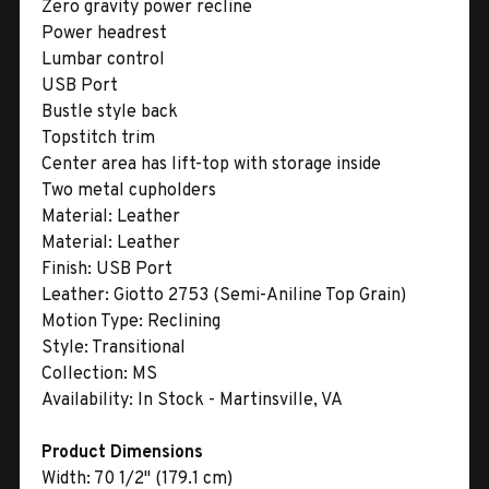
Zero gravity power recline
Power headrest
Lumbar control
USB Port
Bustle style back
Topstitch trim
Center area has lift-top with storage inside
Two metal cupholders
Material:
Leather
Material:
Leather
Finish:
USB Port
Leather:
Giotto 2753 (Semi-Aniline Top Grain)
Motion Type:
Reclining
Style:
Transitional
Collection:
MS
Availability:
In Stock - Martinsville, VA
Product Dimensions
Width:
70 1/2" (179.1 cm)