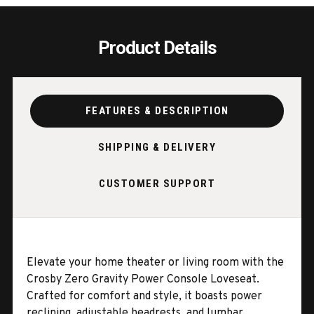
LUMBAR
LUMB
Product Details
FEATURES & DESCRIPTION
SHIPPING & DELIVERY
CUSTOMER SUPPORT
Elevate your home theater or living room with the
Crosby Zero Gravity Power Console Loveseat.
Crafted for comfort and style, it boasts power
reclining, adjustable headrests, and lumbar