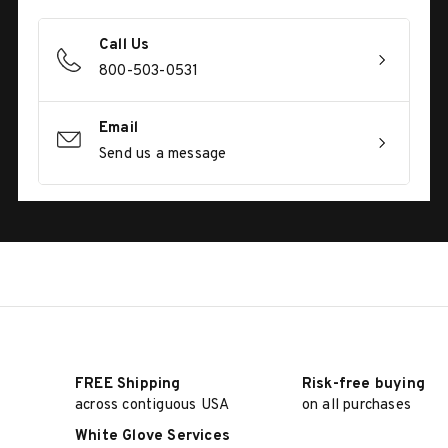
Call Us
800-503-0531
Email
Send us a message
FREE Shipping
Risk-free buying
across contiguous USA
on all purchases
White Glove Services