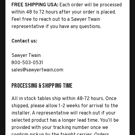
FREE SHIPPING USA:
Each order will be processed
within 48 to 72 hours after your order is placed.
Feel free to reach out to a Sawyer Twain
representative if you have any questions.
Contact us:
Sawyer Twain
800-503-0531
sales@sawyertwain.com
Processing & Shipping Time
All in stock tables ship within 48-72 hours. Once
shipped, please allow 1-2 weeks for arrival to the
installer. A representative will reach out if your
selected product has a longer lead time. You’ll be
provided with your tracking number once we
confirm pickup by the freight carrier. Orders