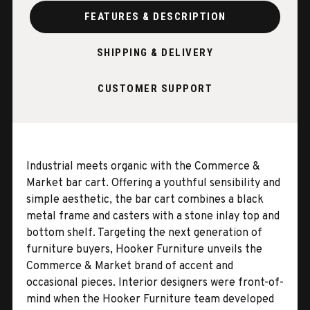
FEATURES & DESCRIPTION
SHIPPING & DELIVERY
CUSTOMER SUPPORT
Industrial meets organic with the Commerce &
Market bar cart. Offering a youthful sensibility and
simple aesthetic, the bar cart combines a black
metal frame and casters with a stone inlay top and
bottom shelf. Targeting the next generation of
furniture buyers, Hooker Furniture unveils the
Commerce & Market brand of accent and
occasional pieces. Interior designers were front-of-
mind when the Hooker Furniture team developed