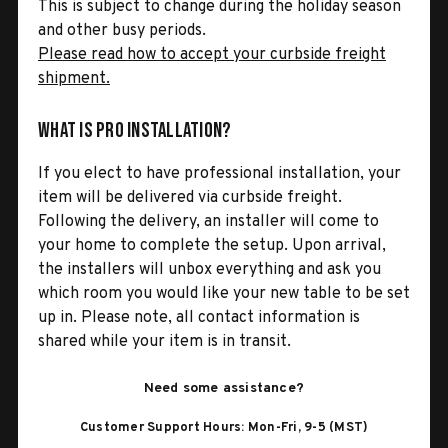
This is subject to change during the holiday season
and other busy periods.
Please read how to accept your curbside freight
shipment.
What is Pro Installation?
If you elect to have professional installation, your
item will be delivered via curbside freight.
Following the delivery, an installer will come to
your home to complete the setup. Upon arrival,
the installers will unbox everything and ask you
which room you would like your new table to be set
up in. Please note, all contact information is
shared while your item is in transit.
Need some assistance?
Customer Support Hours: Mon-Fri, 9-5 (MST)