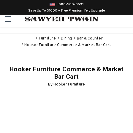
800-503-0531
Save Up To $1000 + Free Premium Felt Upgrade
Furniture
Dining
Bar & Counter
Hooker Furniture Commerce & Market Bar Cart
Hooker Furniture Commerce & Market
Bar Cart
By
Hooker Furniture