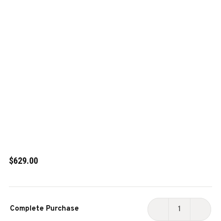
$629.00
Current
Complete Purchase
Stock:
DECREASE
INCR