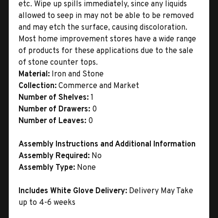
etc. Wipe up spills immediately, since any liquids
allowed to seep in may not be able to be removed
and may etch the surface, causing discoloration.
Most home improvement stores have a wide range
of products for these applications due to the sale
of stone counter tops.
Material:
Iron and Stone
Collection:
Commerce and Market
Number of Shelves:
1
Number of Drawers:
0
Number of Leaves:
0
Assembly Instructions and Additional Information
Assembly Required:
No
Assembly Type:
None
Includes White Glove Delivery:
Delivery May Take
up to 4-6 weeks