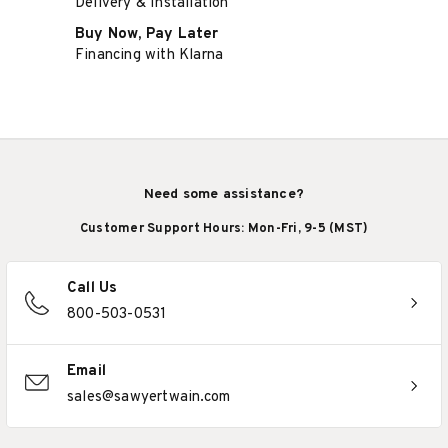
Delivery & Installation
Buy Now, Pay Later
Financing with Klarna
Need some assistance?
Customer Support Hours: Mon-Fri, 9-5 (MST)
Call Us
800-503-0531
Email
sales@sawyertwain.com