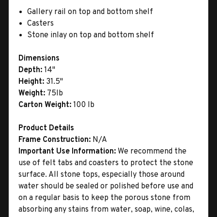
Gallery rail on top and bottom shelf
Casters
Stone inlay on top and bottom shelf
Dimensions
Depth:
14"
Height:
31.5"
Weight:
75lb
Carton Weight:
100 lb
Product Details
Frame Construction:
N/A
Important Use Information:
We recommend the
use of felt tabs and coasters to protect the stone
surface. All stone tops, especially those around
water should be sealed or polished before use and
on a regular basis to keep the porous stone from
absorbing any stains from water, soap, wine, colas,