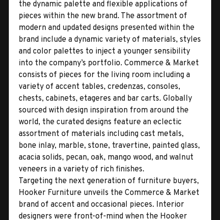
the dynamic palette and flexible applications of
pieces within the new brand. The assortment of
modern and updated designs presented within the
brand include a dynamic variety of materials, styles
and color palettes to inject a younger sensibility
into the company’s portfolio. Commerce & Market
consists of pieces for the living room including a
variety of accent tables, credenzas, consoles,
chests, cabinets, etageres and bar carts. Globally
sourced with design inspiration from around the
world, the curated designs feature an eclectic
assortment of materials including cast metals,
bone inlay, marble, stone, travertine, painted glass,
acacia solids, pecan, oak, mango wood, and walnut
veneers in a variety of rich finishes.
Targeting the next generation of furniture buyers,
Hooker Furniture unveils the Commerce & Market
brand of accent and occasional pieces. Interior
designers were front-of-mind when the Hooker