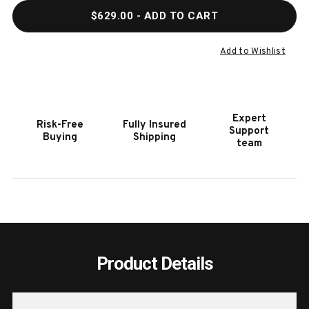
QUANTITY
QUAN
$629.00
- ADD TO CART
OF
OF
HOOKER
HOOK
FURNITURE
FURN
Add to Wishlist
COMMERCE
COMM
&
&
MARKET
MARK
BAR
BAR
Expert
Risk-Free
Fully Insured
CART
CART
Support
Buying
Shipping
team
Product Details