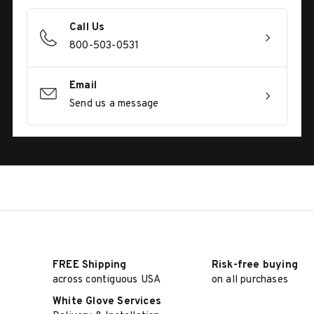
Call Us
800-503-0531
Email
Send us a message
FREE Shipping
Risk-free buying
across contiguous USA
on all purchases
White Glove Services