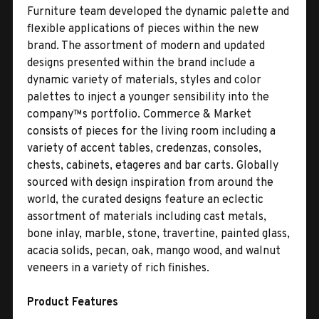
Furniture team developed the dynamic palette and
flexible applications of pieces within the new
brand. The assortment of modern and updated
designs presented within the brand include a
dynamic variety of materials, styles and color
palettes to inject a younger sensibility into the
company™s portfolio. Commerce & Market
consists of pieces for the living room including a
variety of accent tables, credenzas, consoles,
chests, cabinets, etageres and bar carts. Globally
sourced with design inspiration from around the
world, the curated designs feature an eclectic
assortment of materials including cast metals,
bone inlay, marble, stone, travertine, painted glass,
acacia solids, pecan, oak, mango wood, and walnut
veneers in a variety of rich finishes.
Product Features