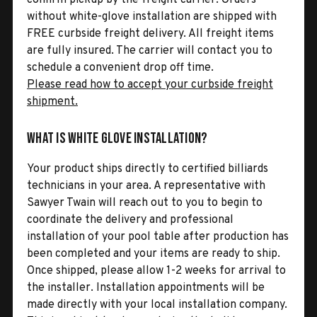
without white-glove installation are shipped with
FREE curbside freight delivery. All freight items
are fully insured. The carrier will contact you to
schedule a convenient drop off time.
Please read how to accept your curbside freight
shipment.
What is White Glove Installation?
Your product ships directly to certified billiards
technicians in your area. A representative with
Sawyer Twain will reach out to you to begin to
coordinate the delivery and professional
installation of your pool table after production has
been completed and your items are ready to ship.
Once shipped, please allow 1-2 weeks for arrival to
the installer. Installation appointments will be
made directly with your local installation company.