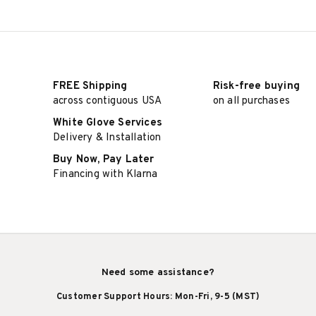
FREE Shipping
Risk-free buying
across contiguous USA
on all purchases
White Glove Services
Delivery & Installation
Buy Now, Pay Later
Financing with Klarna
Need some assistance?
Customer Support Hours: Mon-Fri, 9-5 (MST)