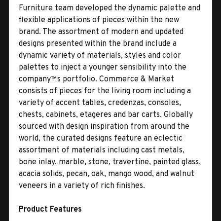
Furniture team developed the dynamic palette and
flexible applications of pieces within the new
brand. The assortment of modern and updated
designs presented within the brand include a
dynamic variety of materials, styles and color
palettes to inject a younger sensibility into the
company™s portfolio. Commerce & Market
consists of pieces for the living room including a
variety of accent tables, credenzas, consoles,
chests, cabinets, etageres and bar carts. Globally
sourced with design inspiration from around the
world, the curated designs feature an eclectic
assortment of materials including cast metals,
bone inlay, marble, stone, travertine, painted glass,
acacia solids, pecan, oak, mango wood, and walnut
veneers in a variety of rich finishes.
Product Features