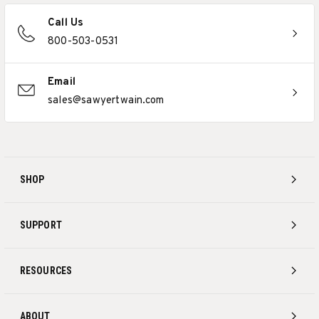
Call Us
800-503-0531
Email
sales@sawyertwain.com
SHOP
SUPPORT
RESOURCES
ABOUT