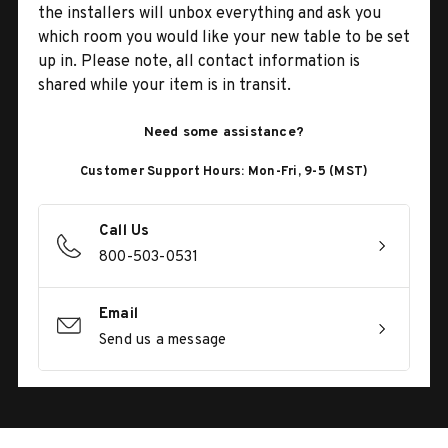
the installers will unbox everything and ask you
which room you would like your new table to be set
up in. Please note, all contact information is
shared while your item is in transit.
Need some assistance?
Customer Support Hours: Mon-Fri, 9-5 (MST)
Call Us
800-503-0531
Email
Send us a message