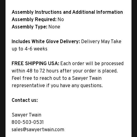
Assembly Instructions and Additional Information
Assembly Required:
No
Assembly Type:
None
Includes White Glove Delivery:
Delivery May Take
up to 4-6 weeks
FREE SHIPPING USA:
Each order will be processed
within 48 to 72 hours after your order is placed.
Feel free to reach out to a Sawyer Twain
representative if you have any questions.
Contact us:
Sawyer Twain
800-503-0531
sales@sawyertwain.com