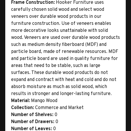
Frame Construction:
Hooker Furniture uses
carefully chosen solid wood and select wood
veneers over durable wood products in our
furniture construction. Use of veneers enables
more decorative looks unattainable with solid
wood. Veneers are used over durable wood products
such as medium density fiberboard (MDF) and
particle board, made of renewable resources. MDF
and particle board are used in quality furniture for
areas that need to be stable, such as large
surfaces. These durable wood products do not
expand and contract with heat and cold and do not
absorb moisture as much as solid wood, which
results in stronger and longer-lasting furniture.
Material:
Mango Wood
Collection:
Commerce and Market
Number of Shelves:
0
Number of Drawers:
0
Number of Leaves:
0