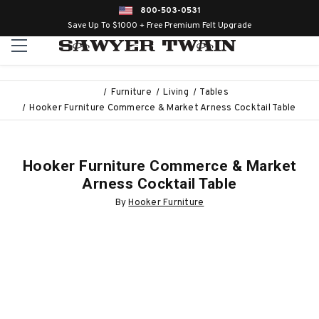
800-503-0531
Save Up To $1000 + Free Premium Felt Upgrade
Furniture
Living
Tables
Hooker Furniture Commerce & Market Arness Cocktail Table
Hooker Furniture Commerce & Market
Arness Cocktail Table
By
Hooker Furniture