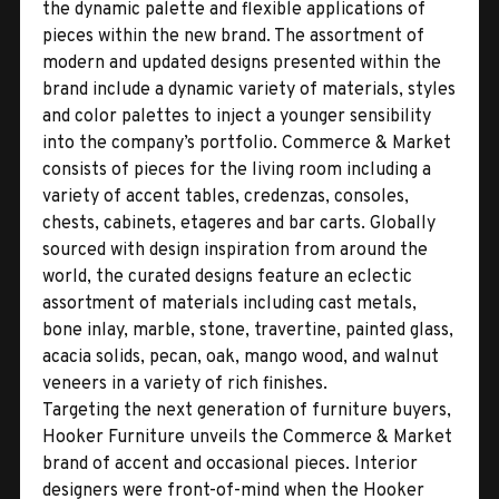
the dynamic palette and flexible applications of
pieces within the new brand. The assortment of
modern and updated designs presented within the
brand include a dynamic variety of materials, styles
and color palettes to inject a younger sensibility
into the company’s portfolio. Commerce & Market
consists of pieces for the living room including a
variety of accent tables, credenzas, consoles,
chests, cabinets, etageres and bar carts. Globally
sourced with design inspiration from around the
world, the curated designs feature an eclectic
assortment of materials including cast metals,
bone inlay, marble, stone, travertine, painted glass,
acacia solids, pecan, oak, mango wood, and walnut
veneers in a variety of rich finishes.
Targeting the next generation of furniture buyers,
Hooker Furniture unveils the Commerce & Market
brand of accent and occasional pieces. Interior
designers were front-of-mind when the Hooker