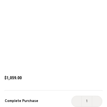
$1,059.00
Current
Complete Purchase
Stock:
DECREASE
INCR