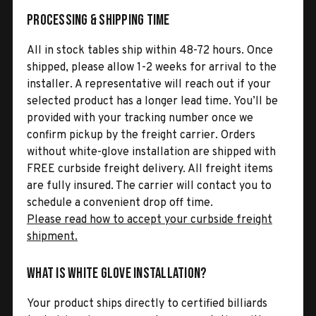
Processing & Shipping Time
All in stock tables ship within 48-72 hours. Once
shipped, please allow 1-2 weeks for arrival to the
installer. A representative will reach out if your
selected product has a longer lead time. You’ll be
provided with your tracking number once we
confirm pickup by the freight carrier. Orders
without white-glove installation are shipped with
FREE curbside freight delivery. All freight items
are fully insured. The carrier will contact you to
schedule a convenient drop off time.
Please read how to accept your curbside freight
shipment.
What is White Glove Installation?
Your product ships directly to certified billiards