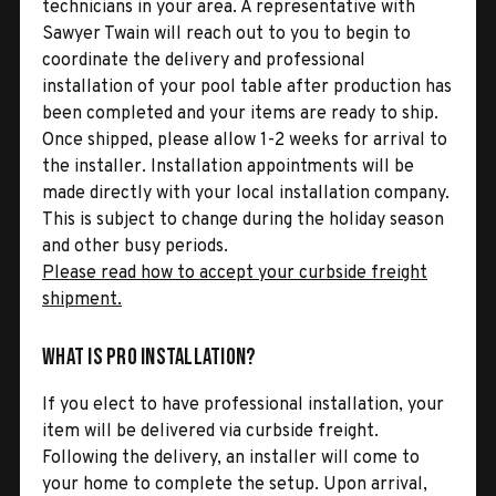
technicians in your area. A representative with
Sawyer Twain will reach out to you to begin to
coordinate the delivery and professional
installation of your pool table after production has
been completed and your items are ready to ship.
Once shipped, please allow 1-2 weeks for arrival to
the installer. Installation appointments will be
made directly with your local installation company.
This is subject to change during the holiday season
and other busy periods.
Please read how to accept your curbside freight
shipment.
What is Pro Installation?
If you elect to have professional installation, your
item will be delivered via curbside freight.
Following the delivery, an installer will come to
your home to complete the setup. Upon arrival,