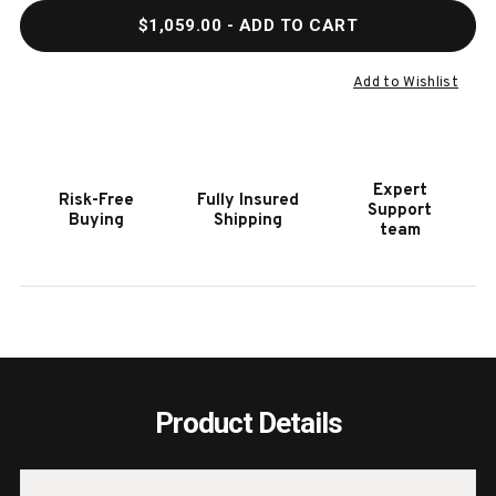
QUANTITY
QUAN
$1,059.00
- ADD TO CART
OF
OF
HOOKER
HOOK
FURNITURE
FURN
Add to Wishlist
COMMERCE
COMM
&
&
MARKET
MARK
ARNESS
ARNE
Expert
Risk-Free
Fully Insured
COCKTAIL
COCK
Support
Buying
Shipping
TABLE
TABL
team
Product Details