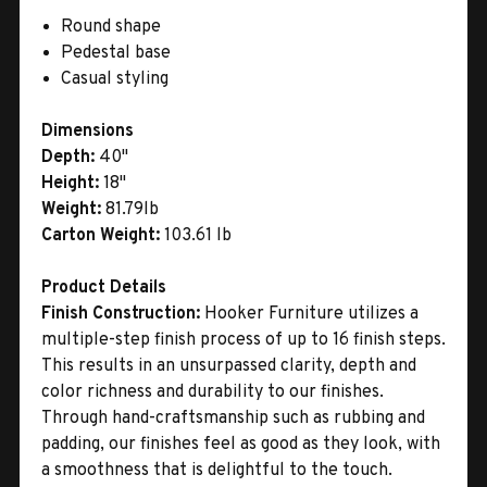
Round shape
Pedestal base
Casual styling
Dimensions
Depth:
40"
Height:
18"
Weight:
81.79lb
Carton Weight:
103.61 lb
Product Details
Finish Construction:
Hooker Furniture utilizes a
multiple-step finish process of up to 16 finish steps.
This results in an unsurpassed clarity, depth and
color richness and durability to our finishes.
Through hand-craftsmanship such as rubbing and
padding, our finishes feel as good as they look, with
a smoothness that is delightful to the touch.