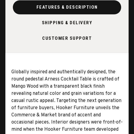
FEATURES & DESCRIPTION
SHIPPING & DELIVERY
CUSTOMER SUPPORT
Globally inspired and authentically designed, the
round pedestal Arness Cocktail Table is crafted of
Mango Wood with a transparent black finish
revealing natural color and grain variations for a
casual rustic appeal. Targeting the next generation
of furniture buyers, Hooker Furniture unveils the
Commerce & Market brand of accent and
occasional pieces. Interior designers were front-of-
mind when the Hooker Furniture team developed