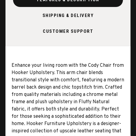
SHIPPING & DELIVERY
CUSTOMER SUPPORT
Enhance your living room with the Cody Chair from
Hooker Upholstery. This arm chair blends
transitional style with comfort, featuring a modern
barrel back design and chic topstitch trim. Crafted
from quality materials including a chrome metal
frame and plush upholstery in Fluffy Natural
fabric, it offers both style and durability. Perfect
for those seeking a sophisticated addition to their
home. Hooker Furniture Upholstery is a designer-
inspired collection of upscale leather seating that