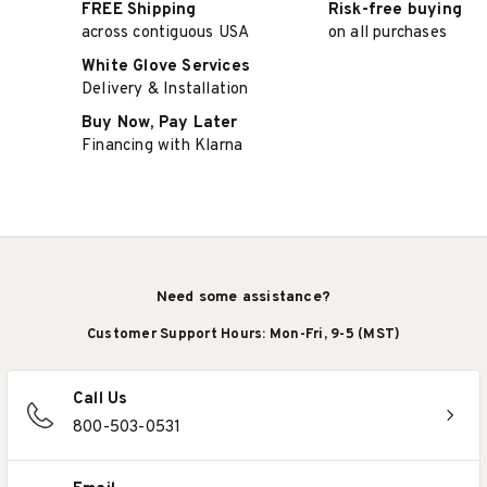
FREE Shipping
Risk-free buying
across contiguous USA
on all purchases
White Glove Services
Delivery & Installation
Buy Now, Pay Later
Financing with Klarna
Need some assistance?
Customer Support Hours: Mon-Fri, 9-5 (MST)
Call Us
800-503-0531