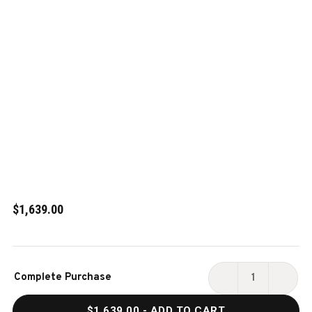
$1,639.00
Current
Complete Purchase
Stock:
DECREASE
INCR
QUANTITY
QUAN
$1,639.00
- ADD TO CART