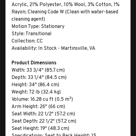
Acrylic, 21% Polyester, 10% Wool, 3% Cotton, 1%
Rayon; Cleaning Code W (Clean with water-based
cleaning agent)
Motion Type:
Stationary
Style:
Transitional
Collection:
CC
Availability:
In Stock - Martinsville, VA
Product Dimensions
Width:
33 3/4" (85.7 cm)
Depth:
33 1/4" (84.5 cm)
Height:
34" (86.4 cm)
Weight:
72 lb (32.4 kg)
3
Volume:
16.28 cu ft (0.5 m
)
Arm Height:
26" (66 cm)
Seat Width:
22 1/2" (57.2 cm)
Seat Depth:
22 1/2" (57.2 cm)
Seat Height:
19" (48.3 cm)
Specifications:
Seat to Back Height: 15