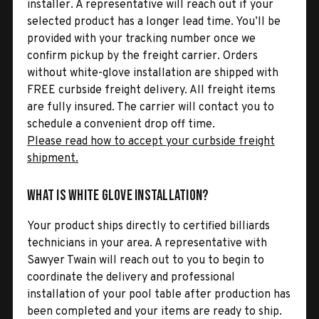
installer. A representative will reach out if your
selected product has a longer lead time. You’ll be
provided with your tracking number once we
confirm pickup by the freight carrier. Orders
without white-glove installation are shipped with
FREE curbside freight delivery. All freight items
are fully insured. The carrier will contact you to
schedule a convenient drop off time.
Please read how to accept your curbside freight
shipment.
What is White Glove Installation?
Your product ships directly to certified billiards
technicians in your area. A representative with
Sawyer Twain will reach out to you to begin to
coordinate the delivery and professional
installation of your pool table after production has
been completed and your items are ready to ship.