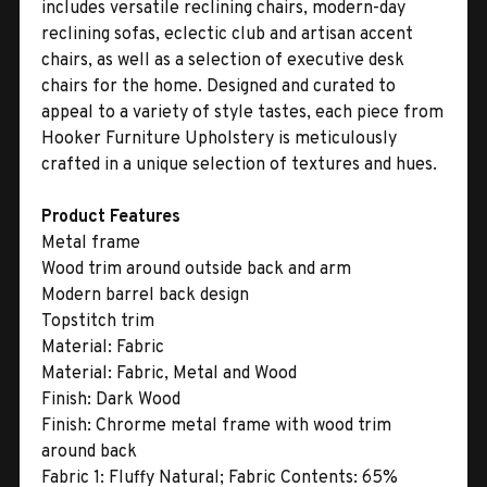
includes versatile reclining chairs, modern-day
reclining sofas, eclectic club and artisan accent
chairs, as well as a selection of executive desk
chairs for the home. Designed and curated to
appeal to a variety of style tastes, each piece from
Hooker Furniture Upholstery is meticulously
crafted in a unique selection of textures and hues.
Product Features
Metal frame
Wood trim around outside back and arm
Modern barrel back design
Topstitch trim
Material:
Fabric
Material:
Fabric, Metal and Wood
Finish:
Dark Wood
Finish:
Chrorme metal frame with wood trim
around back
Fabric 1:
Fluffy Natural; Fabric Contents: 65%