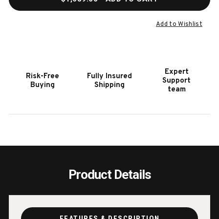
OF
OF
HOOKER
HOOK
FURNITURE
FURN
Add to Wishlist
CODY
CODY
CHAIR
CHAI
Expert
Risk-Free
Fully Insured
Support
Buying
Shipping
team
Product Details
FEATURES & DESCRIPTION