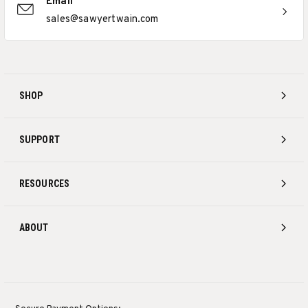
Email
sales@sawyertwain.com
SHOP
SUPPORT
RESOURCES
ABOUT