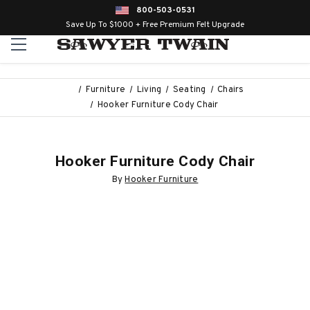
800-503-0531
Save Up To $1000 + Free Premium Felt Upgrade
Furniture
Living
Seating
Chairs
Hooker Furniture Cody Chair
Hooker Furniture Cody Chair
By
Hooker Furniture