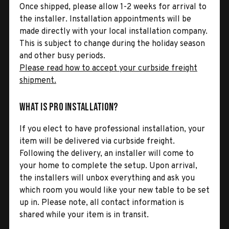
Once shipped, please allow 1-2 weeks for arrival to
the installer. Installation appointments will be
made directly with your local installation company.
This is subject to change during the holiday season
and other busy periods.
Please read how to accept your curbside freight
shipment.
What is Pro Installation?
If you elect to have professional installation, your
item will be delivered via curbside freight.
Following the delivery, an installer will come to
your home to complete the setup. Upon arrival,
the installers will unbox everything and ask you
which room you would like your new table to be set
up in. Please note, all contact information is
shared while your item is in transit.