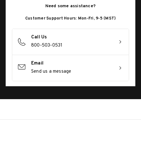
Need some assistance?
Customer Support Hours: Mon-Fri, 9-5 (MST)
Call Us
800-503-0531
Email
Send us a message