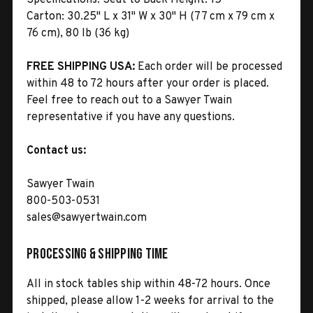
Carton:
30.25" L x 31" W x 30" H (77 cm x 79 cm x
76 cm), 80 lb (36 kg)
FREE SHIPPING USA:
Each order will be processed
within 48 to 72 hours after your order is placed.
Feel free to reach out to a Sawyer Twain
representative if you have any questions.
Contact us:
Sawyer Twain
800-503-0531
sales@sawyertwain.com
Processing & Shipping Time
All in stock tables ship within 48-72 hours. Once
shipped, please allow 1-2 weeks for arrival to the