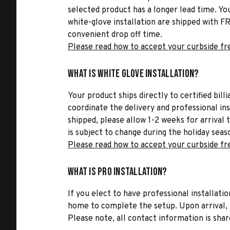
selected product has a longer lead time. Yo
white-glove installation are shipped with FR
convenient drop off time.
Please read how to accept your curbside fr
What is White Glove Installation?
Your product ships directly to certified bil
coordinate the delivery and professional in
shipped, please allow 1-2 weeks for arrival 
is subject to change during the holiday seas
Please read how to accept your curbside fr
What is Pro Installation?
If you elect to have professional installatio
home to complete the setup. Upon arrival, t
Please note, all contact information is share