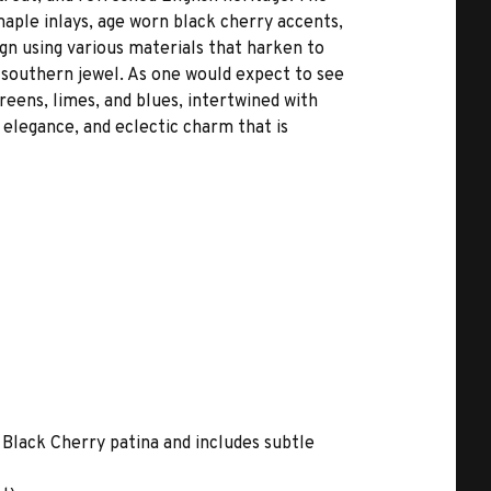
maple inlays, age worn black cherry accents,
gn using various materials that harken to
s southern jewel. As one would expect to see
reens, limes, and blues, intertwined with
 elegance, and eclectic charm that is
 Black Cherry patina and includes subtle