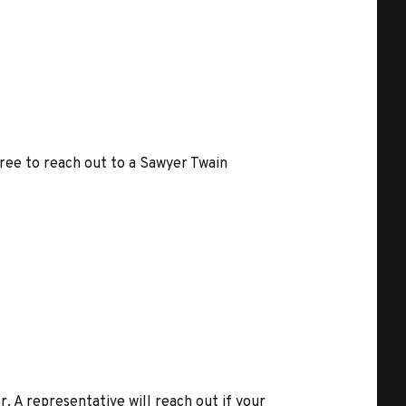
free to reach out to a Sawyer Twain
r. A representative will reach out if your