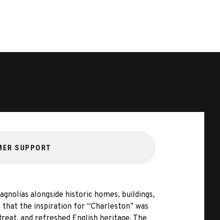
MER SUPPORT
gnolias alongside historic homes, buildings,
, that the inspiration for “Charleston” was
treat, and refreshed English heritage. The