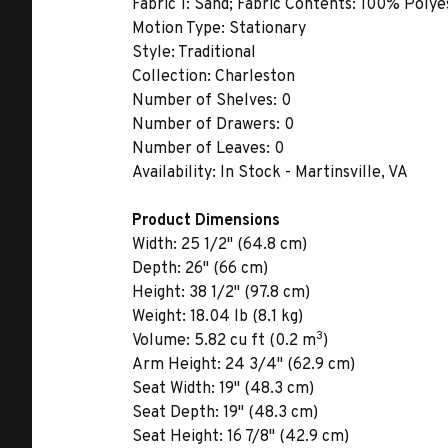
Fabric 1:
Sand; Fabric Contents: 100% Polyes
Motion Type:
Stationary
Style:
Traditional
Collection:
Charleston
Number of Shelves:
0
Number of Drawers:
0
Number of Leaves:
0
Availability:
In Stock - Martinsville, VA
Product Dimensions
Width:
25 1/2" (64.8 cm)
Depth:
26" (66 cm)
Height:
38 1/2" (97.8 cm)
Weight:
18.04 lb (8.1 kg)
3
Volume:
5.82 cu ft (0.2 m
)
Arm Height:
24 3/4" (62.9 cm)
Seat Width:
19" (48.3 cm)
Seat Depth:
19" (48.3 cm)
Seat Height:
16 7/8" (42.9 cm)