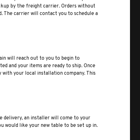
kup by the freight carrier. Orders without
d. The carrier will contact you to schedule a
ain will reach out to you to begin to
ted and your items are ready to ship. Once
y with your local installation company. This
e delivery, an installer will come to your
u would like your new table to be set up in.