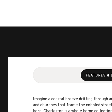
FEATURES & 
Imagine a coastal breeze drifting through a
and churches that frame the cobbled streets 
born. Charleston is a whole home collection