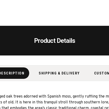
Product Details
DESCRIPTION
SHIPPING & DELIVERY
CUSTO
ged oak trees adorned with Spanish moss, gently ruffling the ma
of old. It is here in this tranquil stroll through southern lore
 that embodies the area’s classic traditional charm, coastal re