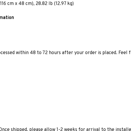
116 cm x 48 cm), 28.82 lb (12.97 kg)
rmation
ocessed within 48 to 72 hours after your order is placed. Feel 
Once shipped, please allow 1-2 weeks for arrival to the installe