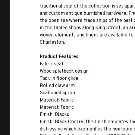
traditional soul of the collection is set ap
and custom antique burnished hardware. The 
the open sea where trade ships of the past 
in the fabled shops along King Street, an ar
woven elements and linens are available to 
Charleston.
Product Features
Fabric seat
Wood splatback design
Tack in floor glide
Rolled claw arm
Scalloped apron
Material:
Fabric
Material:
Fabric
Finish:
Blacks
Finish:
Black Cherry: this finish emulates th
distressing which exemplifies the heirloom 