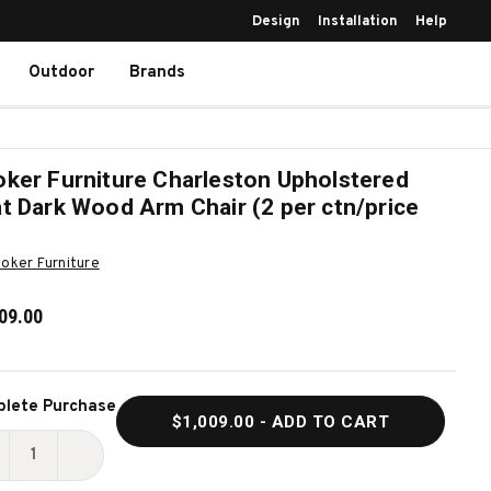
Design
Installation
Help
Outdoor
Brands
ker Furniture Charleston Upholstered
t Dark Wood Arm Chair (2 per ctn/price
oker Furniture
09.00
ent
lete Purchase
$1,009.00
- ADD TO CART
k:
ECREASE
INCREASE
UANTITY
QUANTITY