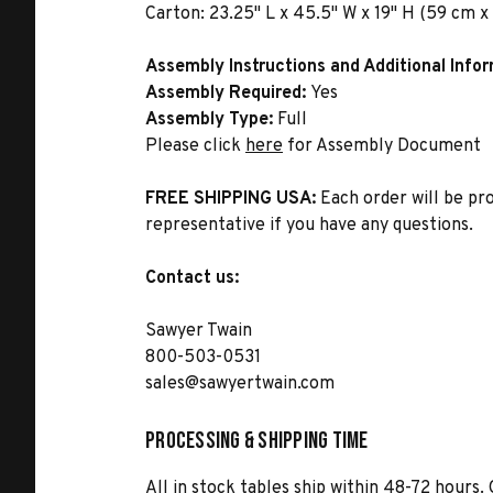
Carton:
23.25" L x 45.5" W x 19" H (59 cm x 
Assembly Instructions and Additional Info
Assembly Required:
Yes
Assembly Type:
Full
Please click
here
for Assembly Document
FREE SHIPPING USA:
Each order will be pr
representative if you have any questions.
Contact us:
Sawyer Twain
800-503-0531
sales@sawyertwain.com
Processing & Shipping Time
All in stock tables ship within 48-72 hours. 