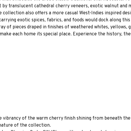
art by translucent cathedral cherry veneers, exotic walnut and 
collection also offers a more casual West-Indies inspired desi
carrying exotic spices, fabrics, and foods would dock along thi
ray of pieces draped in finishes of weathered whites, yellows, g
make each home its special place. Experience the history, the
e vibrancy of the warm cherry finish shining from beneath the
nature of the collection.