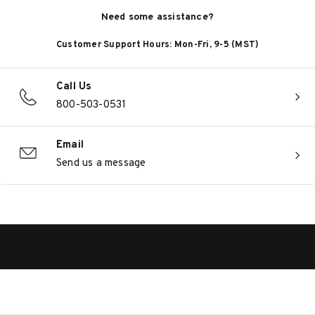
Need some assistance?
Customer Support Hours: Mon-Fri, 9-5 (MST)
Call Us
800-503-0531
Email
Send us a message