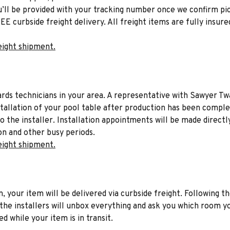
u’ll be provided with your tracking number once we confirm pic
EE curbside freight delivery. All freight items are fully insure
eight shipment.
liards technicians in your area. A representative with Sawyer Tw
stallation of your pool table after production has been comple
to the installer. Installation appointments will be made directl
on and other busy periods.
eight shipment.
n, your item will be delivered via curbside freight. Following th
he installers will unbox everything and ask you which room yo
d while your item is in transit.