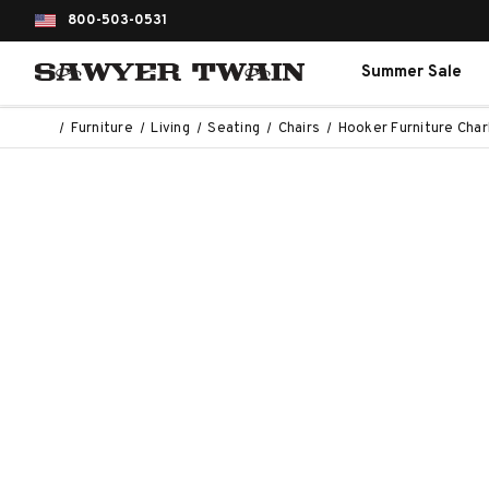
800-503-0531
Summer Sale
Furniture
Living
Seating
Chairs
Hooker Furniture Char