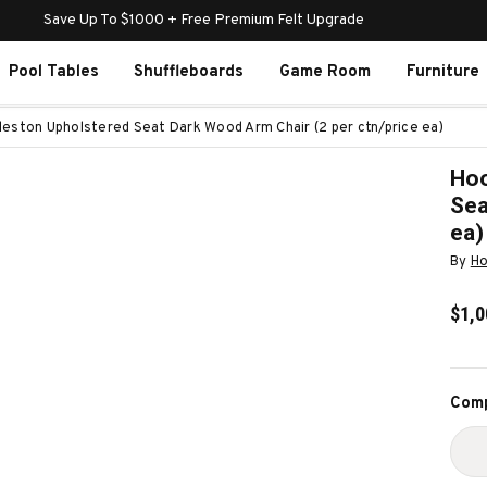
Save Up To $1000 + Free Premium Felt Upgrade
Pool Tables
Shuffleboards
Game Room
Furniture
leston Upholstered Seat Dark Wood Arm Chair (2 per ctn/price ea)
Hoo
Sea
ea)
By
Ho
$1,0
Curr
Comp
Stoc
D
Q