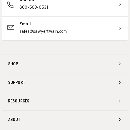
Call Us
800-503-0531
Email
sales@sawyertwain.com
SHOP
SUPPORT
RESOURCES
ABOUT