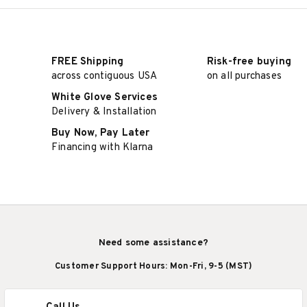
FREE Shipping
Risk-free buying
across contiguous USA
on all purchases
White Glove Services
Delivery & Installation
Buy Now, Pay Later
Financing with Klarna
Need some assistance?
Customer Support Hours: Mon-Fri, 9-5 (MST)