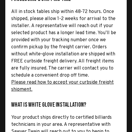
All in stock tables ship within 48-72 hours. Once
shipped, please allow 1-2 weeks for arrival to the
installer. A representative will reach out if your
selected product has a longer lead time. You’ll be
provided with your tracking number once we
confirm pickup by the freight carrier. Orders
without white-glove installation are shipped with
FREE curbside freight delivery. All freight items
are fully insured. The carrier will contact you to
schedule a convenient drop off time.
Please read how to accept your curbside freight
shipment.
What is White Glove Installation?
Your product ships directly to certified billiards
technicians in your area. A representative with
Sawyer Twain will reach out to you to begin to