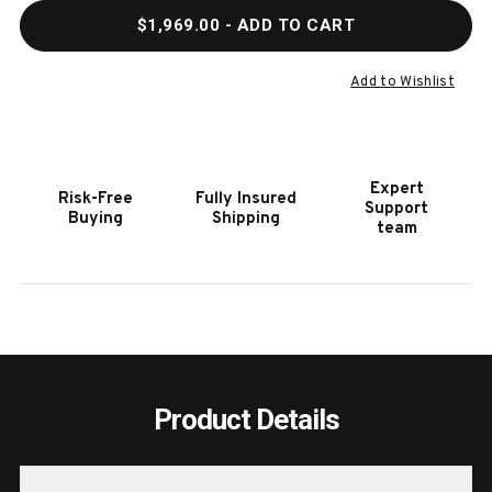
QUANTITY
QUAN
$1,969.00
- ADD TO CART
OF
OF
HOOKER
HOOK
FURNITURE
FURN
Add to Wishlist
CHARLESTON
CHAR
CONSOLE
CONS
TABLE
TABL
WITH
WITH
Expert
Risk-Free
Fully Insured
SHELF
SHEL
Support
Buying
Shipping
team
Product Details