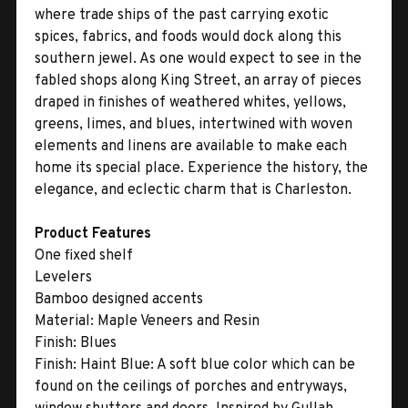
where trade ships of the past carrying exotic
spices, fabrics, and foods would dock along this
southern jewel. As one would expect to see in the
fabled shops along King Street, an array of pieces
draped in finishes of weathered whites, yellows,
greens, limes, and blues, intertwined with woven
elements and linens are available to make each
home its special place. Experience the history, the
elegance, and eclectic charm that is Charleston.
Product Features
One fixed shelf
Levelers
Bamboo designed accents
Material:
Maple Veneers and Resin
Finish:
Blues
Finish:
Haint Blue: A soft blue color which can be
found on the ceilings of porches and entryways,