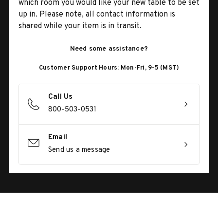
which room you would like your new table to be set
up in. Please note, all contact information is
shared while your item is in transit.
Need some assistance?
Customer Support Hours: Mon-Fri, 9-5 (MST)
Call Us
800-503-0531
Email
Send us a message