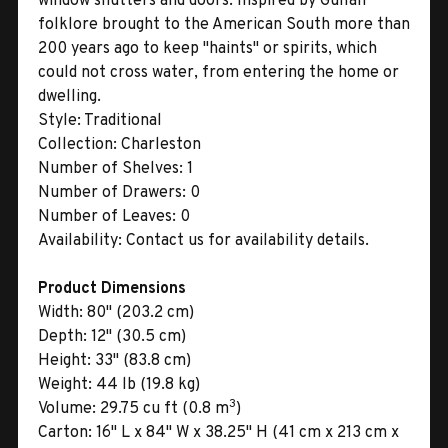
window shutters and doors. Inspired by Gullah
folklore brought to the American South more than
200 years ago to keep "haints" or spirits, which
could not cross water, from entering the home or
dwelling.
Style:
Traditional
Collection:
Charleston
Number of Shelves:
1
Number of Drawers:
0
Number of Leaves:
0
Availability:
Contact us for availability details.
Product Dimensions
Width:
80" (203.2 cm)
Depth:
12" (30.5 cm)
Height:
33" (83.8 cm)
Weight:
44 lb (19.8 kg)
3
Volume:
29.75 cu ft (0.8 m
)
Carton:
16" L x 84" W x 38.25" H (41 cm x 213 cm x