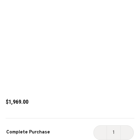
$1,969.00
Current
Complete Purchase
Stock:
DECREASE
INCR