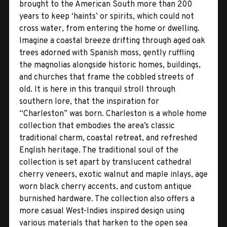
brought to the American South more than 200
years to keep ‘haints’ or spirits, which could not
cross water, from entering the home or dwelling.
Imagine a coastal breeze drifting through aged oak
trees adorned with Spanish moss, gently ruffling
the magnolias alongside historic homes, buildings,
and churches that frame the cobbled streets of
old. It is here in this tranquil stroll through
southern lore, that the inspiration for
“Charleston” was born. Charleston is a whole home
collection that embodies the area’s classic
traditional charm, coastal retreat, and refreshed
English heritage. The traditional soul of the
collection is set apart by translucent cathedral
cherry veneers, exotic walnut and maple inlays, age
worn black cherry accents, and custom antique
burnished hardware. The collection also offers a
more casual West-Indies inspired design using
various materials that harken to the open sea