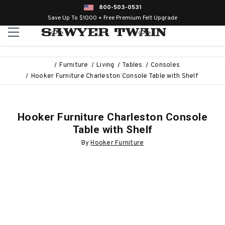
800-503-0531
Save Up To $1000 + Free Premium Felt Upgrade
Furniture
Living
Tables
Consoles
Hooker Furniture Charleston Console Table with Shelf
Hooker Furniture Charleston Console
Table with Shelf
By
Hooker Furniture