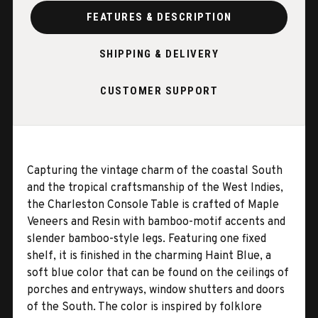
FEATURES & DESCRIPTION
SHIPPING & DELIVERY
CUSTOMER SUPPORT
Capturing the vintage charm of the coastal South
and the tropical craftsmanship of the West Indies,
the Charleston Console Table is crafted of Maple
Veneers and Resin with bamboo-motif accents and
slender bamboo-style legs. Featuring one fixed
shelf, it is finished in the charming Haint Blue, a
soft blue color that can be found on the ceilings of
porches and entryways, window shutters and doors
of the South. The color is inspired by folklore