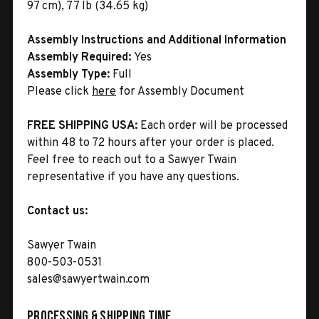
97 cm), 77 lb (34.65 kg)
Assembly Instructions and Additional Information
Assembly Required:
Yes
Assembly Type:
Full
Please click
here
for Assembly Document
FREE SHIPPING USA:
Each order will be processed
within 48 to 72 hours after your order is placed.
Feel free to reach out to a Sawyer Twain
representative if you have any questions.
Contact us:
Sawyer Twain
800-503-0531
sales@sawyertwain.com
Processing & Shipping Time