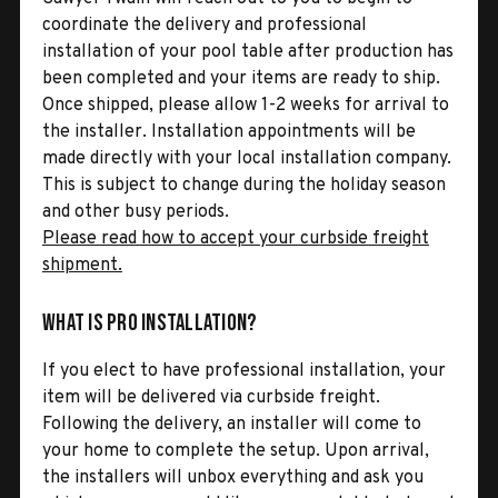
coordinate the delivery and professional
installation of your pool table after production has
been completed and your items are ready to ship.
Once shipped, please allow 1-2 weeks for arrival to
the installer. Installation appointments will be
made directly with your local installation company.
This is subject to change during the holiday season
and other busy periods.
Please read how to accept your curbside freight
shipment.
What is Pro Installation?
If you elect to have professional installation, your
item will be delivered via curbside freight.
Following the delivery, an installer will come to
your home to complete the setup. Upon arrival,
the installers will unbox everything and ask you