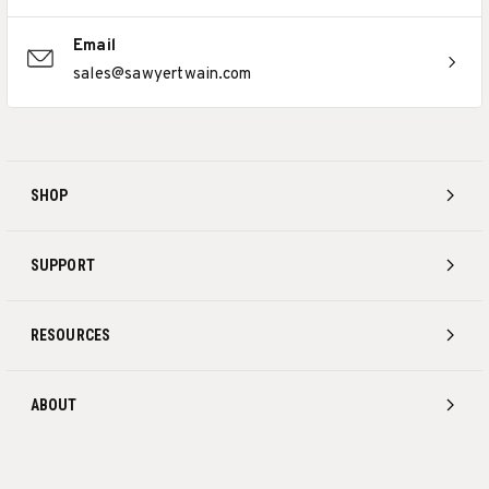
Email
sales@sawyertwain.com
SHOP
SUPPORT
RESOURCES
ABOUT