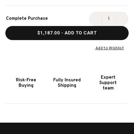
Current
Complete Purchase
Stock:
DECREASE
INCR
QUANTITY
QUAN
$1,187.00
- ADD TO CART
OF
OF
HOOKER
HOOK
FURNITURE
FURN
Add to Wishlist
BRIDGET
BRID
QUEEN
QUEE
UPHOLSTERED
UPHO
BED
BED
Expert
Risk-Free
Fully Insured
Support
Buying
Shipping
team