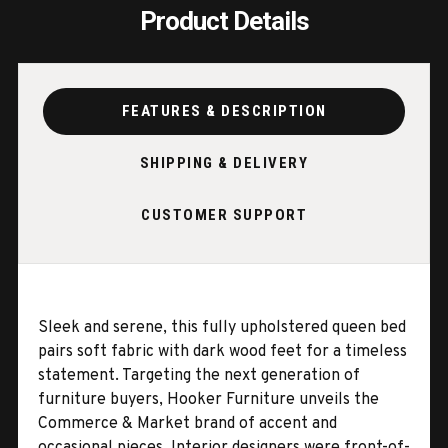
Product Details
FEATURES & DESCRIPTION
SHIPPING & DELIVERY
CUSTOMER SUPPORT
Sleek and serene, this fully upholstered queen bed
pairs soft fabric with dark wood feet for a timeless
statement. Targeting the next generation of
furniture buyers, Hooker Furniture unveils the
Commerce & Market brand of accent and
occasional pieces. Interior designers were front-of-