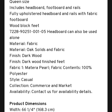
Queen size
Includes headboard, footboard and rails
Fully upholstered headboard and rails with fabric
footboard
Wood block feet
7228-90251-001-05 Headboard can also be used
alone
Material:
Fabric
Material:
Oak Solids and Fabric
Finish:
Dark Wood
Finish:
Dark wood finished feet
Fabric 1:
Matera Pearl; Fabric Contents: 100%
Polyester
Style:
Casual
Collection:
Commerce and Market
Availability:
Contact us for availability details.
Product Dimensions
Width:
66 1/4" (168.3 cm)