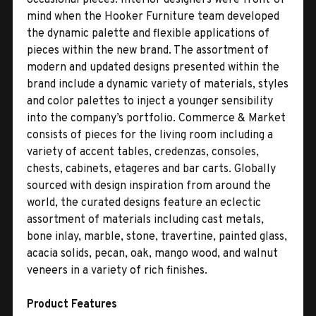
mind when the Hooker Furniture team developed
the dynamic palette and flexible applications of
pieces within the new brand. The assortment of
modern and updated designs presented within the
brand include a dynamic variety of materials, styles
and color palettes to inject a younger sensibility
into the company’s portfolio. Commerce & Market
consists of pieces for the living room including a
variety of accent tables, credenzas, consoles,
chests, cabinets, etageres and bar carts. Globally
sourced with design inspiration from around the
world, the curated designs feature an eclectic
assortment of materials including cast metals,
bone inlay, marble, stone, travertine, painted glass,
acacia solids, pecan, oak, mango wood, and walnut
veneers in a variety of rich finishes.
Product Features