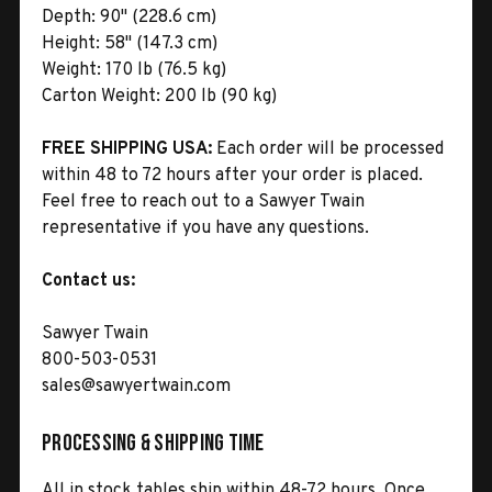
Depth:
90" (228.6 cm)
Height:
58" (147.3 cm)
Weight:
170 lb (76.5 kg)
Carton Weight:
200 lb (90 kg)
FREE SHIPPING USA:
Each order will be processed
within 48 to 72 hours after your order is placed.
Feel free to reach out to a Sawyer Twain
representative if you have any questions.
Contact us:
Sawyer Twain
800-503-0531
sales@sawyertwain.com
Processing & Shipping Time
All in stock tables ship within 48-72 hours. Once