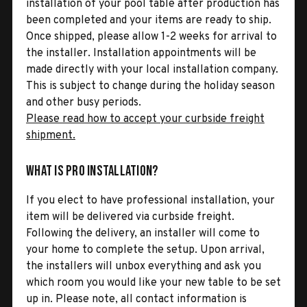
installation of your pool table after production has
been completed and your items are ready to ship.
Once shipped, please allow 1-2 weeks for arrival to
the installer. Installation appointments will be
made directly with your local installation company.
This is subject to change during the holiday season
and other busy periods.
Please read how to accept your curbside freight
shipment.
What is Pro Installation?
If you elect to have professional installation, your
item will be delivered via curbside freight.
Following the delivery, an installer will come to
your home to complete the setup. Upon arrival,
the installers will unbox everything and ask you
which room you would like your new table to be set
up in. Please note, all contact information is