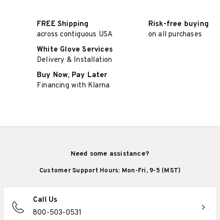
FREE Shipping
Risk-free buying
across contiguous USA
on all purchases
White Glove Services
Delivery & Installation
Buy Now, Pay Later
Financing with Klarna
Need some assistance?
Customer Support Hours: Mon-Fri, 9-5 (MST)
Call Us
800-503-0531