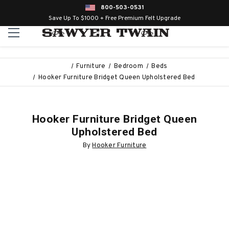
800-503-0531
Save Up To $1000 + Free Premium Felt Upgrade
Furniture
Bedroom
Beds
Hooker Furniture Bridget Queen Upholstered Bed
Hooker Furniture Bridget Queen
Upholstered Bed
By
Hooker Furniture