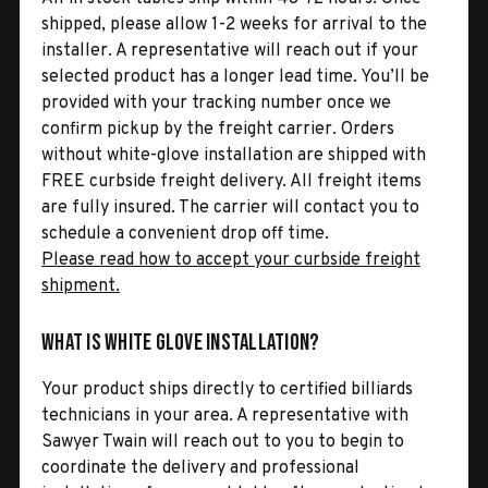
shipped, please allow 1-2 weeks for arrival to the
installer. A representative will reach out if your
selected product has a longer lead time. You’ll be
provided with your tracking number once we
confirm pickup by the freight carrier. Orders
without white-glove installation are shipped with
FREE curbside freight delivery. All freight items
are fully insured. The carrier will contact you to
schedule a convenient drop off time.
Please read how to accept your curbside freight
shipment.
What is White Glove Installation?
Your product ships directly to certified billiards
technicians in your area. A representative with
Sawyer Twain will reach out to you to begin to
coordinate the delivery and professional