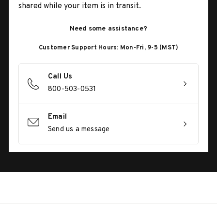
shared while your item is in transit.
Need some assistance?
Customer Support Hours: Mon-Fri, 9-5 (MST)
Call Us
800-503-0531
Email
Send us a message