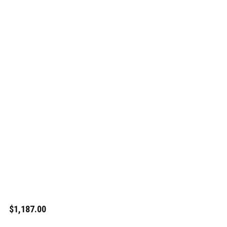
$1,187.00