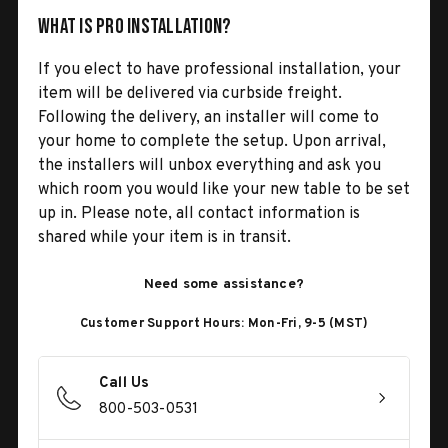
What is Pro Installation?
If you elect to have professional installation, your
item will be delivered via curbside freight.
Following the delivery, an installer will come to
your home to complete the setup. Upon arrival,
the installers will unbox everything and ask you
which room you would like your new table to be set
up in. Please note, all contact information is
shared while your item is in transit.
Need some assistance?
Customer Support Hours: Mon-Fri, 9-5 (MST)
Call Us
800-503-0531