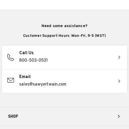
Need some assistance?
Customer Support Hours: Mon-Fri, 9-5 (MST)
Call Us
800-503-0531
Email
sales@sawyertwain.com
SHOP