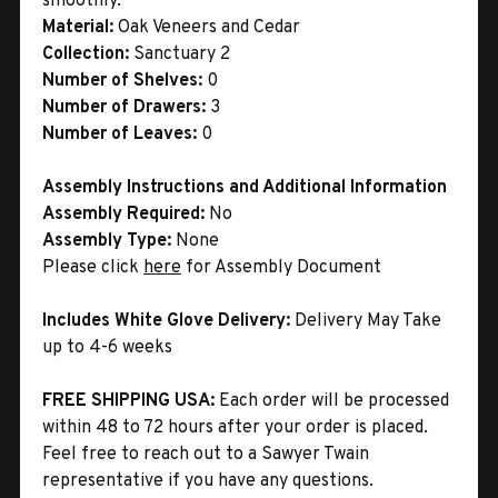
smoothly.
Material:
Oak Veneers and Cedar
Collection:
Sanctuary 2
Number of Shelves:
0
Number of Drawers:
3
Number of Leaves:
0
Assembly Instructions and Additional Information
Assembly Required:
No
Assembly Type:
None
Please click
here
for Assembly Document
Includes White Glove Delivery:
Delivery May Take
up to 4-6 weeks
FREE SHIPPING USA:
Each order will be processed
within 48 to 72 hours after your order is placed.
Feel free to reach out to a Sawyer Twain
representative if you have any questions.