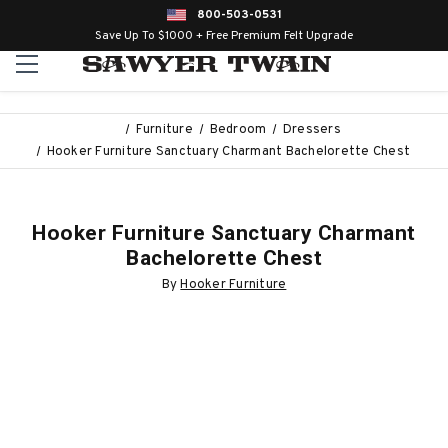
800-503-0531
Save Up To $1000 + Free Premium Felt Upgrade
Furniture
Bedroom
Dressers
Hooker Furniture Sanctuary Charmant Bachelorette Chest
Hooker Furniture Sanctuary Charmant
Bachelorette Chest
By
Hooker Furniture