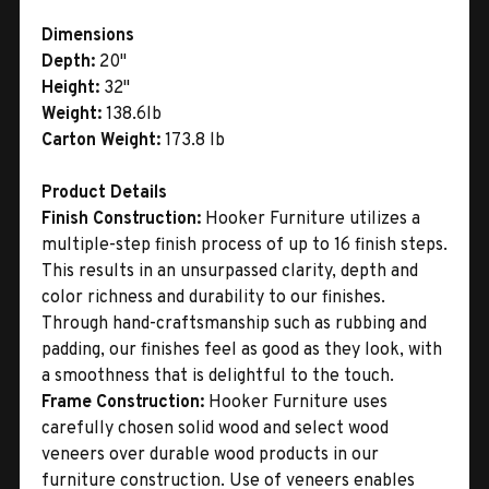
Dimensions
Depth:
20"
Height:
32"
Weight:
138.6lb
Carton Weight:
173.8 lb
Product Details
Finish Construction:
Hooker Furniture utilizes a
multiple-step finish process of up to 16 finish steps.
This results in an unsurpassed clarity, depth and
color richness and durability to our finishes.
Through hand-craftsmanship such as rubbing and
padding, our finishes feel as good as they look, with
a smoothness that is delightful to the touch.
Frame Construction:
Hooker Furniture uses
carefully chosen solid wood and select wood
veneers over durable wood products in our
furniture construction. Use of veneers enables