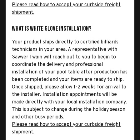
Please read how to accept your curbside freight
shipment.
What is White Glove Installation?
Your product ships directly to certified billiards
technicians in your area. A representative with
Sawyer Twain will reach out to you to begin to
coordinate the delivery and professional
installation of your pool table after production has
been completed and your items are ready to ship.
Once shipped, please allow 1-2 weeks for arrival to
the installer. Installation appointments will be
made directly with your local installation company.
This is subject to change during the holiday season
and other busy periods.
Please read how to accept your curbside freight
shipment.