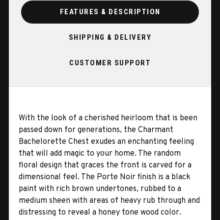
FEATURES & DESCRIPTION
SHIPPING & DELIVERY
CUSTOMER SUPPORT
With the look of a cherished heirloom that is been
passed down for generations, the Charmant
Bachelorette Chest exudes an enchanting feeling
that will add magic to your home. The random
floral design that graces the front is carved for a
dimensional feel. The Porte Noir finish is a black
paint with rich brown undertones, rubbed to a
medium sheen with areas of heavy rub through and
distressing to reveal a honey tone wood color.