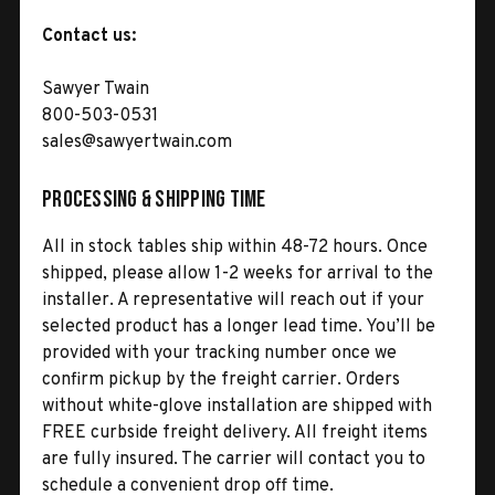
Contact us:
Sawyer Twain
800-503-0531
sales@sawyertwain.com
Processing & Shipping Time
All in stock tables ship within 48-72 hours. Once
shipped, please allow 1-2 weeks for arrival to the
installer. A representative will reach out if your
selected product has a longer lead time. You’ll be
provided with your tracking number once we
confirm pickup by the freight carrier. Orders
without white-glove installation are shipped with
FREE curbside freight delivery. All freight items
are fully insured. The carrier will contact you to
schedule a convenient drop off time.