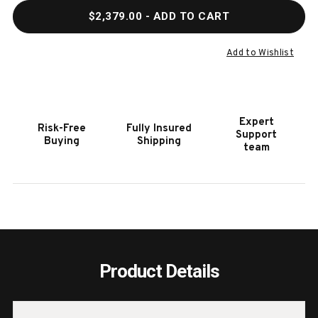
QUANTITY
QUAN
$2,379.00
- ADD TO CART
OF
OF
HOOKER
HOOK
FURNITURE
FURN
Add to Wishlist
SANCTUARY
SANC
CHARMANT
CHA
BACHELORETTE
BACH
CHEST
CHES
Expert
Risk-Free
Fully Insured
Support
Buying
Shipping
team
Product Details