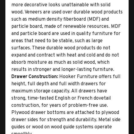
more decorative looks unattainable with solid
wood. Veneers are used over durable wood products
such as medium density fiberboard (MDF) and
particle board, made of renewable resources. MDF
and particle board are used in quality furniture for
areas that need to be stable, such as large
surfaces. These durable wood products do not
expand and contract with heat and cold and do not
absorb moisture as much as solid wood, which
results in stronger and longer-lasting furniture.
Drawer Construction:
Hooker Furniture offers full
height, full depth and full width drawers for
maximum storage capacity. All drawers have
strong, time-tested English or French dovetail
construction, for years of problem-free use.
Plywood drawer bottoms are attached to plywood
drawer sides for strength and durability. Metal side
guides or wood on wood guide systems operate