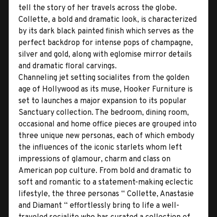
tell the story of her travels across the globe.
Collette, a bold and dramatic look, is characterized
by its dark black painted finish which serves as the
perfect backdrop for intense pops of champagne,
silver and gold, along with eglomise mirror details
and dramatic floral carvings.
Channeling jet setting socialites from the golden
age of Hollywood as its muse, Hooker Furniture is
set to launches a major expansion to its popular
Sanctuary collection. The bedroom, dining room,
occasional and home office pieces are grouped into
three unique new personas, each of which embody
the influences of the iconic starlets whom left
impressions of glamour, charm and class on
American pop culture. From bold and dramatic to
soft and romantic to a statement-making eclectic
lifestyle, the three personas “ Collette, Anastasie
and Diamant “ effortlessly bring to life a well-