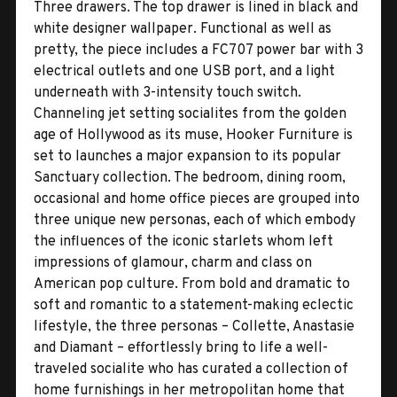
Three drawers. The top drawer is lined in black and
white designer wallpaper. Functional as well as
pretty, the piece includes a FC707 power bar with 3
electrical outlets and one USB port, and a light
underneath with 3-intensity touch switch.
Channeling jet setting socialites from the golden
age of Hollywood as its muse, Hooker Furniture is
set to launches a major expansion to its popular
Sanctuary collection. The bedroom, dining room,
occasional and home office pieces are grouped into
three unique new personas, each of which embody
the influences of the iconic starlets whom left
impressions of glamour, charm and class on
American pop culture. From bold and dramatic to
soft and romantic to a statement-making eclectic
lifestyle, the three personas – Collette, Anastasie
and Diamant – effortlessly bring to life a well-
traveled socialite who has curated a collection of
home furnishings in her metropolitan home that