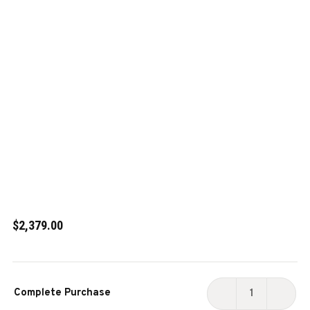
$2,379.00
Current
Complete Purchase
Stock:
DECREASE
INCR