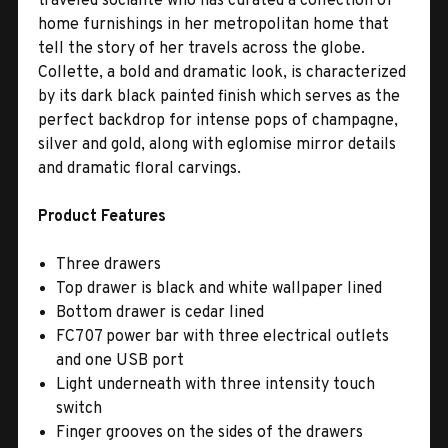
traveled socialite who has curated a collection of
home furnishings in her metropolitan home that
tell the story of her travels across the globe.
Collette, a bold and dramatic look, is characterized
by its dark black painted finish which serves as the
perfect backdrop for intense pops of champagne,
silver and gold, along with eglomise mirror details
and dramatic floral carvings.
Product Features
Three drawers
Top drawer is black and white wallpaper lined
Bottom drawer is cedar lined
FC707 power bar with three electrical outlets
and one USB port
Light underneath with three intensity touch
switch
Finger grooves on the sides of the drawers