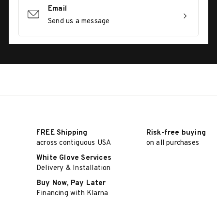
Email
Send us a message
FREE Shipping
Risk-free buying
across contiguous USA
on all purchases
White Glove Services
Delivery & Installation
Buy Now, Pay Later
Financing with Klarna