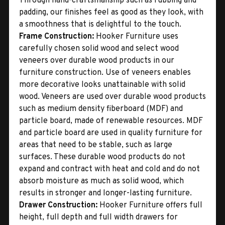
Through hand-craftsmanship such as rubbing and
padding, our finishes feel as good as they look, with
a smoothness that is delightful to the touch.
Frame Construction:
Hooker Furniture uses
carefully chosen solid wood and select wood
veneers over durable wood products in our
furniture construction. Use of veneers enables
more decorative looks unattainable with solid
wood. Veneers are used over durable wood products
such as medium density fiberboard (MDF) and
particle board, made of renewable resources. MDF
and particle board are used in quality furniture for
areas that need to be stable, such as large
surfaces. These durable wood products do not
expand and contract with heat and cold and do not
absorb moisture as much as solid wood, which
results in stronger and longer-lasting furniture.
Drawer Construction:
Hooker Furniture offers full
height, full depth and full width drawers for