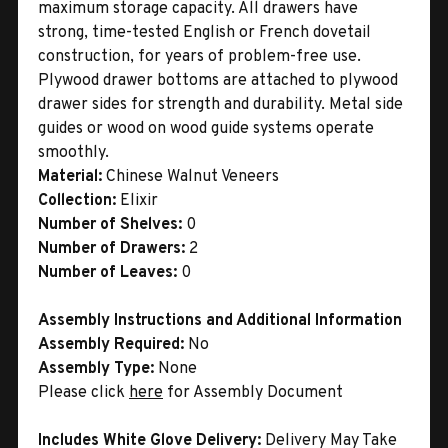
maximum storage capacity. All drawers have
strong, time-tested English or French dovetail
construction, for years of problem-free use.
Plywood drawer bottoms are attached to plywood
drawer sides for strength and durability. Metal side
guides or wood on wood guide systems operate
smoothly.
Material:
Chinese Walnut Veneers
Collection:
Elixir
Number of Shelves:
0
Number of Drawers:
2
Number of Leaves:
0
Assembly Instructions and Additional Information
Assembly Required:
No
Assembly Type:
None
Please click
here
for Assembly Document
Includes White Glove Delivery:
Delivery May Take