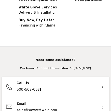
White Glove Services
Delivery & Installation
Buy Now, Pay Later
Financing with Klarna
Need some assistance?
Customer Support Hours: Mon-Fri, 9-5 (MST)
Call Us
800-503-0531
Email
sales@sawyertwain.com