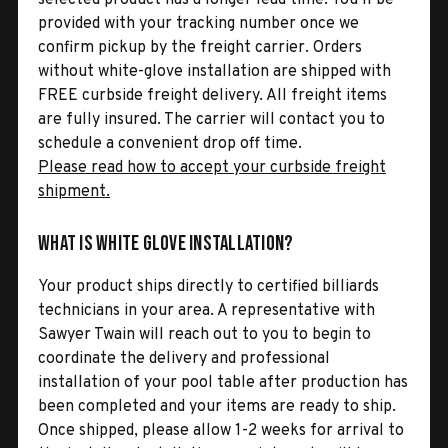
provided with your tracking number once we
confirm pickup by the freight carrier. Orders
without white-glove installation are shipped with
FREE curbside freight delivery. All freight items
are fully insured. The carrier will contact you to
schedule a convenient drop off time.
Please read how to accept your curbside freight
shipment.
What is White Glove Installation?
Your product ships directly to certified billiards
technicians in your area. A representative with
Sawyer Twain will reach out to you to begin to
coordinate the delivery and professional
installation of your pool table after production has
been completed and your items are ready to ship.
Once shipped, please allow 1-2 weeks for arrival to