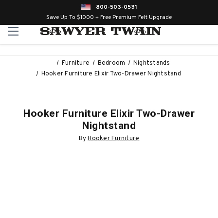
800-503-0531
Save Up To $1000 + Free Premium Felt Upgrade
Furniture
Bedroom
Nightstands
Hooker Furniture Elixir Two-Drawer Nightstand
Hooker Furniture Elixir Two-Drawer
Nightstand
By
Hooker Furniture