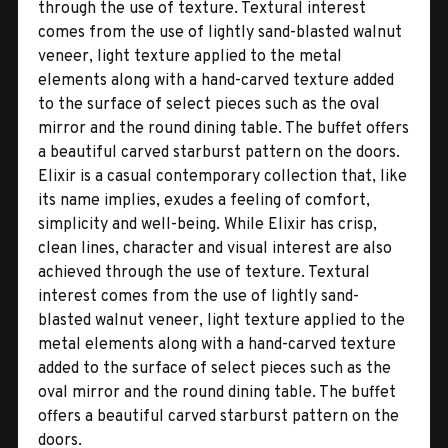
through the use of texture. Textural interest
comes from the use of lightly sand-blasted walnut
veneer, light texture applied to the metal
elements along with a hand-carved texture added
to the surface of select pieces such as the oval
mirror and the round dining table. The buffet offers
a beautiful carved starburst pattern on the doors.
Elixir is a casual contemporary collection that, like
its name implies, exudes a feeling of comfort,
simplicity and well-being. While Elixir has crisp,
clean lines, character and visual interest are also
achieved through the use of texture. Textural
interest comes from the use of lightly sand-
blasted walnut veneer, light texture applied to the
metal elements along with a hand-carved texture
added to the surface of select pieces such as the
oval mirror and the round dining table. The buffet
offers a beautiful carved starburst pattern on the
doors.