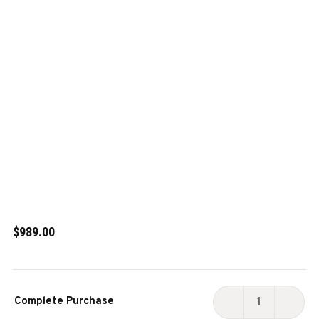
$989.00
Current
Complete Purchase
Stock:
DECREASE
INCR