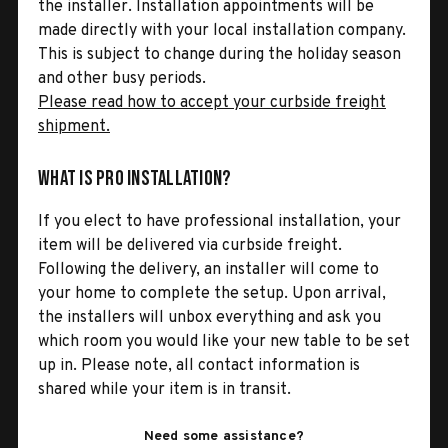
the installer. Installation appointments will be
made directly with your local installation company.
This is subject to change during the holiday season
and other busy periods.
Please read how to accept your curbside freight
shipment.
What is Pro Installation?
If you elect to have professional installation, your
item will be delivered via curbside freight.
Following the delivery, an installer will come to
your home to complete the setup. Upon arrival,
the installers will unbox everything and ask you
which room you would like your new table to be set
up in. Please note, all contact information is
shared while your item is in transit.
Need some assistance?