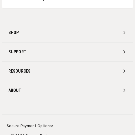
SHOP
SUPPORT
RESOURCES
ABOUT
Secure Payment Options: