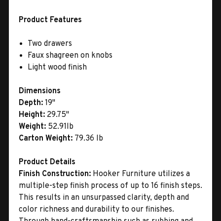
Product Features
Two drawers
Faux shagreen on knobs
Light wood finish
Dimensions
Depth:
19"
Height:
29.75"
Weight:
52.91lb
Carton Weight:
79.36 lb
Product Details
Finish Construction:
Hooker Furniture utilizes a
multiple-step finish process of up to 16 finish steps.
This results in an unsurpassed clarity, depth and
color richness and durability to our finishes.