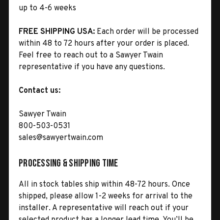
up to 4-6 weeks
FREE SHIPPING USA:
Each order will be processed
within 48 to 72 hours after your order is placed.
Feel free to reach out to a Sawyer Twain
representative if you have any questions.
Contact us:
Sawyer Twain
800-503-0531
sales@sawyertwain.com
Processing & Shipping Time
All in stock tables ship within 48-72 hours. Once
shipped, please allow 1-2 weeks for arrival to the
installer. A representative will reach out if your
selected product has a longer lead time. You’ll be