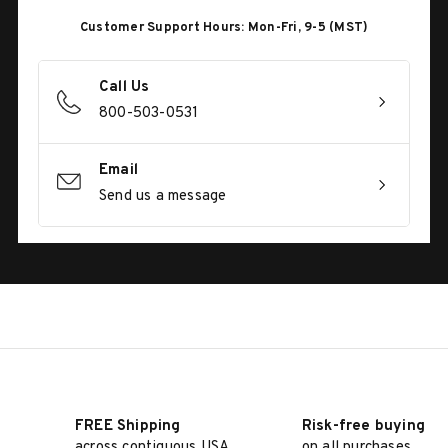
Customer Support Hours: Mon-Fri, 9-5 (MST)
Call Us
800-503-0531
Email
Send us a message
FREE Shipping
Risk-free buying
across contiguous USA
on all purchases