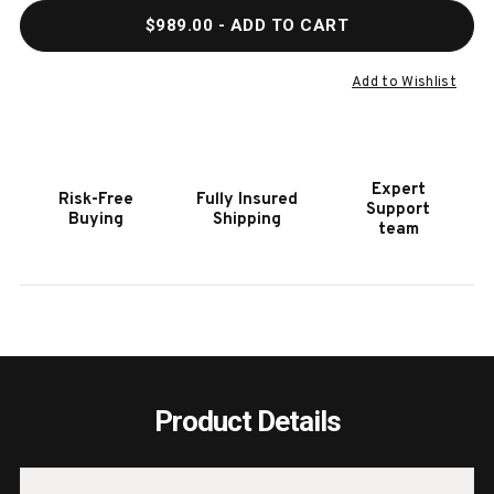
QUANTITY
QUAN
$989.00
- ADD TO CART
OF
OF
HOOKER
HOOK
FURNITURE
FURN
Add to Wishlist
ELIXIR
ELIXI
TWO-
TWO-
DRAWER
DRAW
NIGHTSTAND
NIGH
Expert
Risk-Free
Fully Insured
Support
Buying
Shipping
team
Product Details