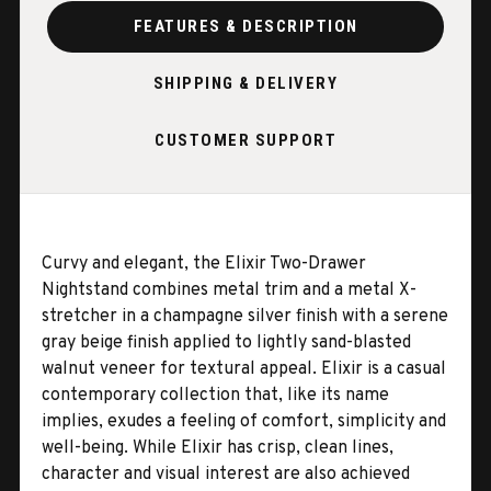
FEATURES & DESCRIPTION
SHIPPING & DELIVERY
CUSTOMER SUPPORT
Curvy and elegant, the Elixir Two-Drawer
Nightstand combines metal trim and a metal X-
stretcher in a champagne silver finish with a serene
gray beige finish applied to lightly sand-blasted
walnut veneer for textural appeal. Elixir is a casual
contemporary collection that, like its name
implies, exudes a feeling of comfort, simplicity and
well-being. While Elixir has crisp, clean lines,
character and visual interest are also achieved