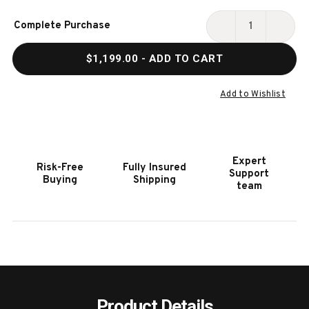
Current
Complete Purchase
Stock:
DECREASE
INCR
QUANTITY
QUAN
$1,199.00
- ADD TO CART
OF
OF
HOOKER
HOOK
FURNITURE
FURN
Add to Wishlist
ELIXIR
ELIXI
LEG
LEG
NIGHTSTAND
NIGH
Expert
Risk-Free
Fully Insured
Support
Buying
Shipping
team
Product Details