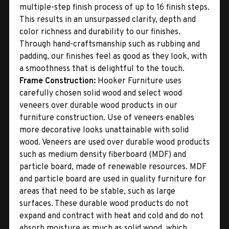
multiple-step finish process of up to 16 finish steps.
This results in an unsurpassed clarity, depth and
color richness and durability to our finishes.
Through hand-craftsmanship such as rubbing and
padding, our finishes feel as good as they look, with
a smoothness that is delightful to the touch.
Frame Construction:
Hooker Furniture uses
carefully chosen solid wood and select wood
veneers over durable wood products in our
furniture construction. Use of veneers enables
more decorative looks unattainable with solid
wood. Veneers are used over durable wood products
such as medium density fiberboard (MDF) and
particle board, made of renewable resources. MDF
and particle board are used in quality furniture for
areas that need to be stable, such as large
surfaces. These durable wood products do not
expand and contract with heat and cold and do not
absorb moisture as much as solid wood, which