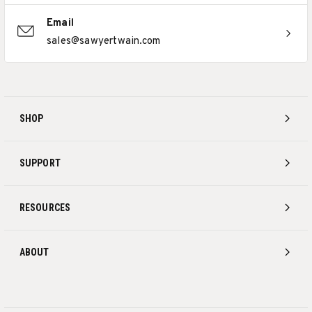
Email
sales@sawyertwain.com
SHOP
SUPPORT
RESOURCES
ABOUT