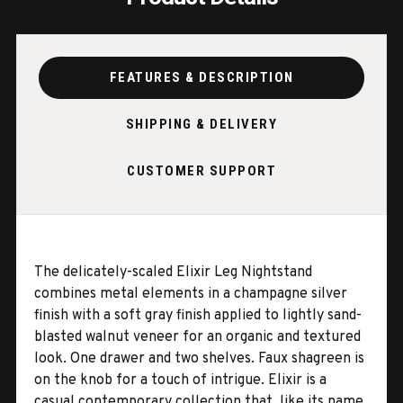
FEATURES & DESCRIPTION
SHIPPING & DELIVERY
CUSTOMER SUPPORT
The delicately-scaled Elixir Leg Nightstand
combines metal elements in a champagne silver
finish with a soft gray finish applied to lightly sand-
blasted walnut veneer for an organic and textured
look. One drawer and two shelves. Faux shagreen is
on the knob for a touch of intrigue. Elixir is a
casual contemporary collection that, like its name