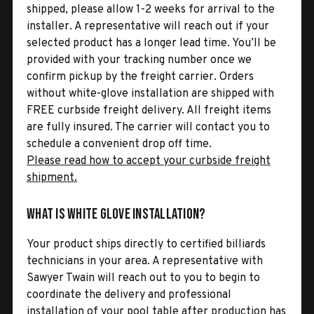
shipped, please allow 1-2 weeks for arrival to the
installer. A representative will reach out if your
selected product has a longer lead time. You’ll be
provided with your tracking number once we
confirm pickup by the freight carrier. Orders
without white-glove installation are shipped with
FREE curbside freight delivery. All freight items
are fully insured. The carrier will contact you to
schedule a convenient drop off time.
Please read how to accept your curbside freight
shipment.
What is White Glove Installation?
Your product ships directly to certified billiards
technicians in your area. A representative with
Sawyer Twain will reach out to you to begin to
coordinate the delivery and professional
installation of your pool table after production has