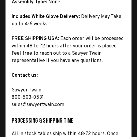
Assembly Type:
None
Includes White Glove Delivery:
Delivery May Take
up to 4-6 weeks
FREE SHIPPING USA:
Each order will be processed
within 48 to 72 hours after your order is placed.
Feel free to reach out to a Sawyer Twain
representative if you have any questions.
Contact us:
Sawyer Twain
800-503-0531
sales@sawyertwain.com
Processing & Shipping Time
All in stock tables ship within 48-72 hours. Once