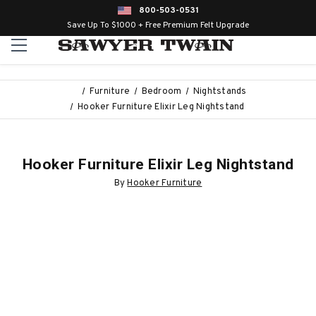
800-503-0531
Save Up To $1000 + Free Premium Felt Upgrade
Furniture
Bedroom
Nightstands
Hooker Furniture Elixir Leg Nightstand
Hooker Furniture Elixir Leg Nightstand
By
Hooker Furniture