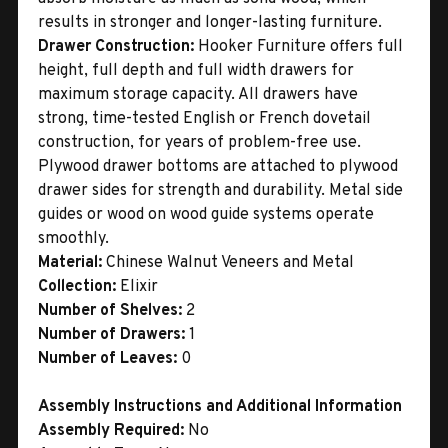
results in stronger and longer-lasting furniture.
Drawer Construction:
Hooker Furniture offers full
height, full depth and full width drawers for
maximum storage capacity. All drawers have
strong, time-tested English or French dovetail
construction, for years of problem-free use.
Plywood drawer bottoms are attached to plywood
drawer sides for strength and durability. Metal side
guides or wood on wood guide systems operate
smoothly.
Material:
Chinese Walnut Veneers and Metal
Collection:
Elixir
Number of Shelves:
2
Number of Drawers:
1
Number of Leaves:
0
Assembly Instructions and Additional Information
Assembly Required:
No