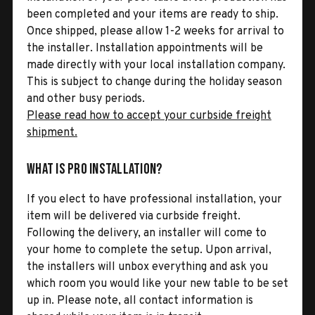
been completed and your items are ready to ship.
Once shipped, please allow 1-2 weeks for arrival to
the installer. Installation appointments will be
made directly with your local installation company.
This is subject to change during the holiday season
and other busy periods.
Please read how to accept your curbside freight
shipment.
What is Pro Installation?
If you elect to have professional installation, your
item will be delivered via curbside freight.
Following the delivery, an installer will come to
your home to complete the setup. Upon arrival,
the installers will unbox everything and ask you
which room you would like your new table to be set
up in. Please note, all contact information is