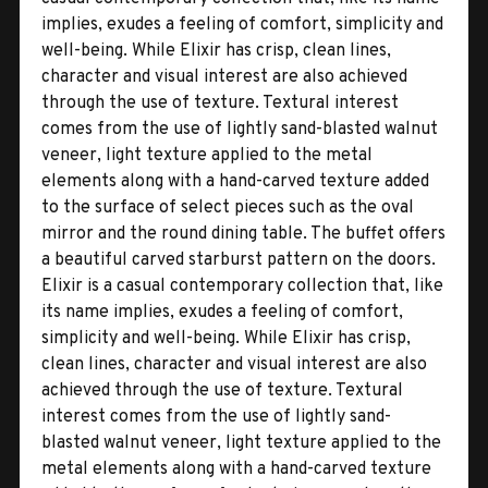
implies, exudes a feeling of comfort, simplicity and
well-being. While Elixir has crisp, clean lines,
character and visual interest are also achieved
through the use of texture. Textural interest
comes from the use of lightly sand-blasted walnut
veneer, light texture applied to the metal
elements along with a hand-carved texture added
to the surface of select pieces such as the oval
mirror and the round dining table. The buffet offers
a beautiful carved starburst pattern on the doors.
Elixir is a casual contemporary collection that, like
its name implies, exudes a feeling of comfort,
simplicity and well-being. While Elixir has crisp,
clean lines, character and visual interest are also
achieved through the use of texture. Textural
interest comes from the use of lightly sand-
blasted walnut veneer, light texture applied to the
metal elements along with a hand-carved texture