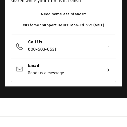
shared while your item is in transit.
Need some assistance?
Customer Support Hours: Mon-Fri, 9-5 (MST)
Call Us
800-503-0531
Email
Send us a message