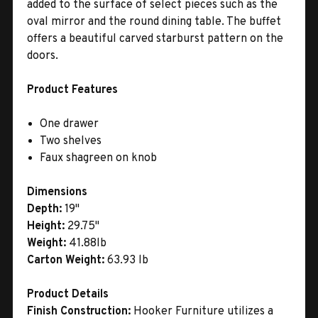
added to the surface of select pieces such as the
oval mirror and the round dining table. The buffet
offers a beautiful carved starburst pattern on the
doors.
Product Features
One drawer
Two shelves
Faux shagreen on knob
Dimensions
Depth:
19"
Height:
29.75"
Weight:
41.88lb
Carton Weight:
63.93 lb
Product Details
Finish Construction:
Hooker Furniture utilizes a