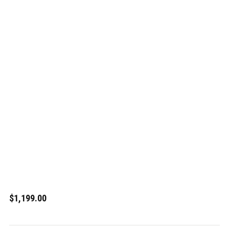
$1,199.00