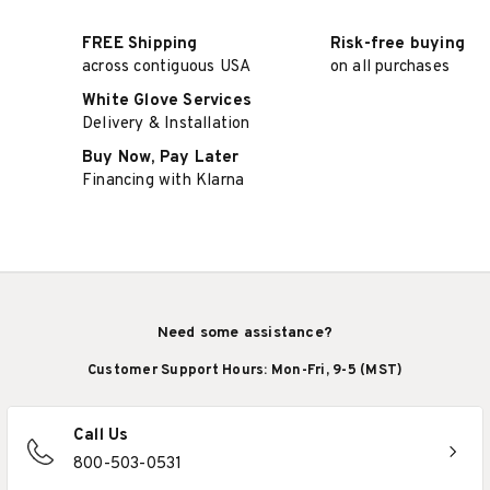
FREE Shipping
Risk-free buying
across contiguous USA
on all purchases
White Glove Services
Delivery & Installation
Buy Now, Pay Later
Financing with Klarna
Need some assistance?
Customer Support Hours: Mon-Fri, 9-5 (MST)
Call Us
800-503-0531