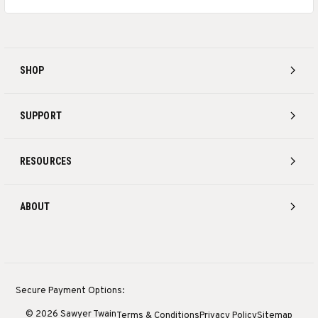
SHOP
SUPPORT
RESOURCES
ABOUT
Secure Payment Options:
© 2026 Sawyer Twain
Terms & Conditions
Privacy Policy
Sitemap