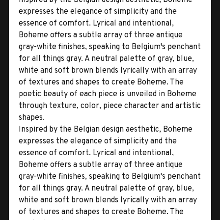
expresses the elegance of simplicity and the
essence of comfort. Lyrical and intentional,
Boheme offers a subtle array of three antique
gray-white finishes, speaking to Belgium's penchant
for all things gray. A neutral palette of gray, blue,
white and soft brown blends lyrically with an array
of textures and shapes to create Boheme. The
poetic beauty of each piece is unveiled in Boheme
through texture, color, piece character and artistic
shapes.
Inspired by the Belgian design aesthetic, Boheme
expresses the elegance of simplicity and the
essence of comfort. Lyrical and intentional,
Boheme offers a subtle array of three antique
gray-white finishes, speaking to Belgium's penchant
for all things gray. A neutral palette of gray, blue,
white and soft brown blends lyrically with an array
of textures and shapes to create Boheme. The