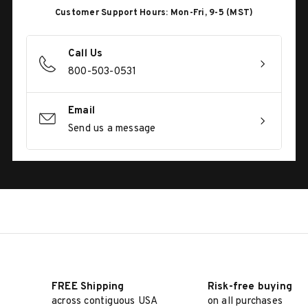
Customer Support Hours: Mon-Fri, 9-5 (MST)
Call Us
800-503-0531
Email
Send us a message
FREE Shipping
Risk-free buying
across contiguous USA
on all purchases