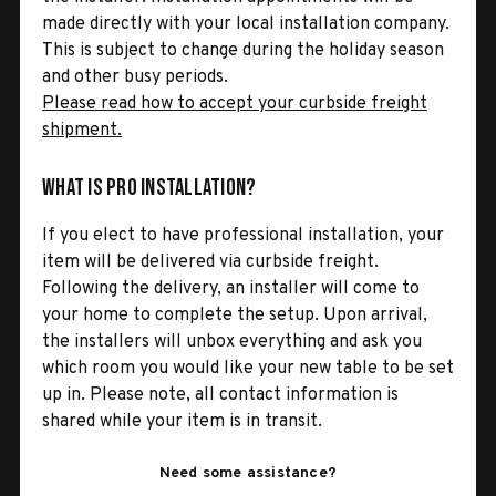
made directly with your local installation company.
This is subject to change during the holiday season
and other busy periods.
Please read how to accept your curbside freight
shipment.
What is Pro Installation?
If you elect to have professional installation, your
item will be delivered via curbside freight.
Following the delivery, an installer will come to
your home to complete the setup. Upon arrival,
the installers will unbox everything and ask you
which room you would like your new table to be set
up in. Please note, all contact information is
shared while your item is in transit.
Need some assistance?