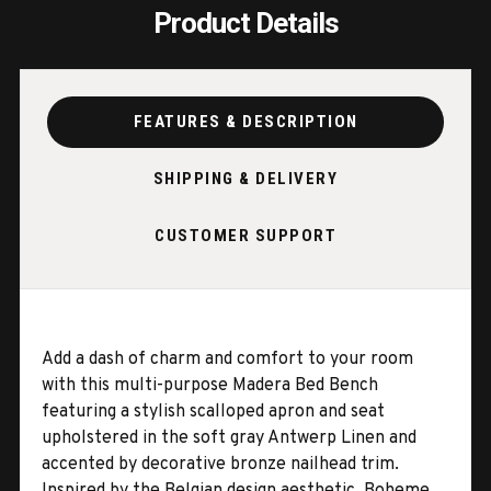
Product Details
FEATURES & DESCRIPTION
SHIPPING & DELIVERY
CUSTOMER SUPPORT
Add a dash of charm and comfort to your room
with this multi-purpose Madera Bed Bench
featuring a stylish scalloped apron and seat
upholstered in the soft gray Antwerp Linen and
accented by decorative bronze nailhead trim.
Inspired by the Belgian design aesthetic, Boheme