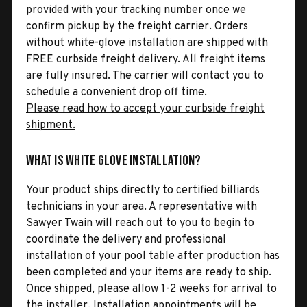
provided with your tracking number once we
confirm pickup by the freight carrier. Orders
without white-glove installation are shipped with
FREE curbside freight delivery. All freight items
are fully insured. The carrier will contact you to
schedule a convenient drop off time.
Please read how to accept your curbside freight
shipment.
What is White Glove Installation?
Your product ships directly to certified billiards
technicians in your area. A representative with
Sawyer Twain will reach out to you to begin to
coordinate the delivery and professional
installation of your pool table after production has
been completed and your items are ready to ship.
Once shipped, please allow 1-2 weeks for arrival to
the installer. Installation appointments will be