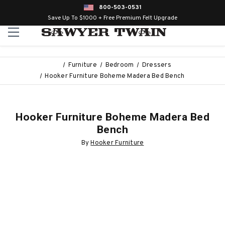
800-503-0531
Save Up To $1000 + Free Premium Felt Upgrade
Furniture
Bedroom
Dressers
Hooker Furniture Boheme Madera Bed Bench
Hooker Furniture Boheme Madera Bed
Bench
By
Hooker Furniture