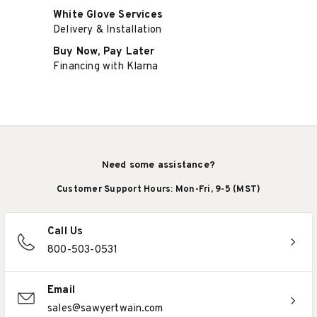
White Glove Services
Delivery & Installation
Buy Now, Pay Later
Financing with Klarna
Need some assistance?
Customer Support Hours: Mon-Fri, 9-5 (MST)
Call Us
800-503-0531
Email
sales@sawyertwain.com