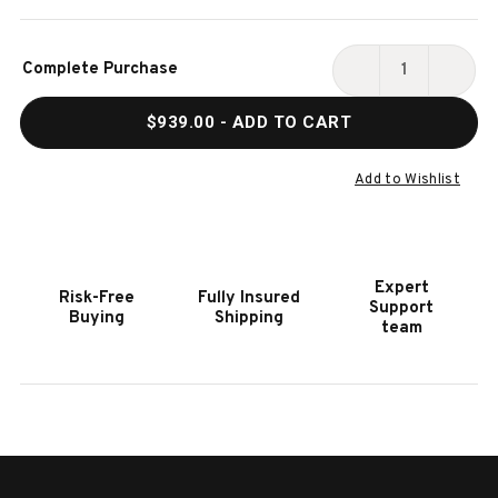
Current
Complete Purchase
Stock:
DECREASE
INCR
QUANTITY
QUAN
$939.00
- ADD TO CART
OF
OF
HOOKER
HOOK
FURNITURE
FURN
Add to Wishlist
BOHEME
BOHE
MADERA
MADE
BED
BED
BENCH
BENC
Expert
Risk-Free
Fully Insured
Support
Buying
Shipping
team