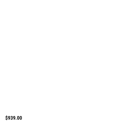
$939.00