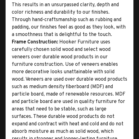
This results in an unsurpassed clarity, depth and
color richness and durability to our finishes.
Through hand-craftsmanship such as rubbing and
padding, our finishes feel as good as they look, with
a smoothness that is delightful to the touch.
Frame Construction:
Hooker Furniture uses
carefully chosen solid wood and select wood
veneers over durable wood products in our
furniture construction. Use of veneers enables
more decorative looks unattainable with solid
wood. Veneers are used over durable wood products
such as medium density fiberboard (MDF) and
particle board, made of renewable resources. MDF
and particle board are used in quality furniture for
areas that need to be stable, such as large
surfaces. These durable wood products do not
expand and contract with heat and cold and do not
absorb moisture as much as solid wood, which
results in stronger and longer-lasting furniture.