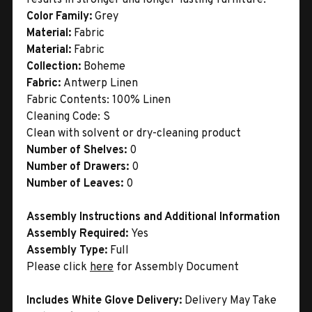
Color Family:
Grey
Material:
Fabric
Material:
Fabric
Collection:
Boheme
Fabric:
Antwerp Linen
Fabric Contents: 100% Linen
Cleaning Code: S
Clean with solvent or dry-cleaning product
Number of Shelves:
0
Number of Drawers:
0
Number of Leaves:
0
Assembly Instructions and Additional Information
Assembly Required:
Yes
Assembly Type:
Full
Please click
here
for Assembly Document
Includes White Glove Delivery:
Delivery May Take