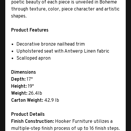
poetic beauty of each piece is unveiled in Boheme
through texture, color, piece character and artistic
shapes.
Product Features
Decorative bronze nailhead trim
Upholstered seat with Antwerp Linen fabric
Scalloped apron
Dimensions
Depth:
17"
Height:
19"
Weight:
26.4lb
Carton Weight:
42.9 lb
Product Details
Finish Construction:
Hooker Furniture utilizes a
multiple-step finish process of up to 16 finish steps.