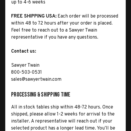
up to 4-6 weeks
FREE SHIPPING USA:
Each order will be processed
within 48 to 72 hours after your order is placed.
Feel free to reach out to a Sawyer Twain
representative if you have any questions.
Contact us:
Sawyer Twain
800-503-0531
sales@sawyertwain.com
Processing & Shipping Time
All in stock tables ship within 48-72 hours. Once
shipped, please allow 1-2 weeks for arrival to the
installer. A representative will reach out if your
selected product has a longer lead time. You’ll be