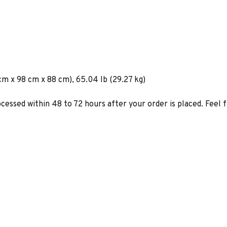
cm x 98 cm x 88 cm), 65.04 lb (29.27 kg)
ocessed within 48 to 72 hours after your order is placed. Feel 