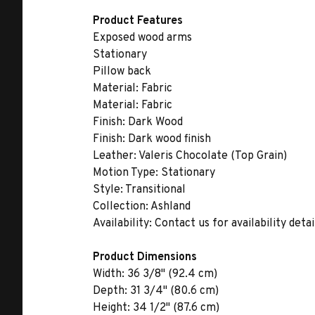
Product Features
Exposed wood arms
Stationary
Pillow back
Material:
Fabric
Material:
Fabric
Finish:
Dark Wood
Finish:
Dark wood finish
Leather:
Valeris Chocolate (Top Grain)
Motion Type:
Stationary
Style:
Transitional
Collection:
Ashland
Availability:
Contact us for availability detai
Product Dimensions
Width:
36 3/8" (92.4 cm)
Depth:
31 3/4" (80.6 cm)
Height:
34 1/2" (87.6 cm)