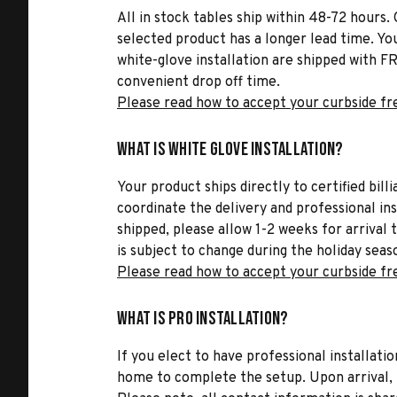
All in stock tables ship within 48-72 hours. 
selected product has a longer lead time. Yo
white-glove installation are shipped with FR
convenient drop off time.
Please read how to accept your curbside fr
What is White Glove Installation?
Your product ships directly to certified bil
coordinate the delivery and professional in
shipped, please allow 1-2 weeks for arrival 
is subject to change during the holiday seas
Please read how to accept your curbside fr
What is Pro Installation?
If you elect to have professional installatio
home to complete the setup. Upon arrival, t