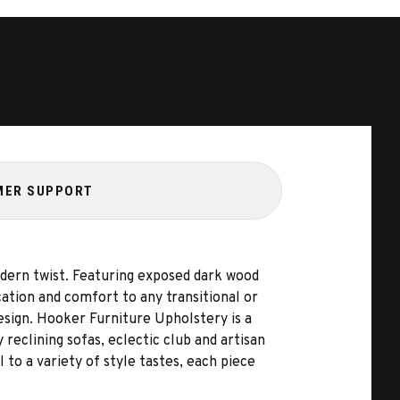
MER SUPPORT
modern twist. Featuring exposed dark wood
cation and comfort to any transitional or
esign. Hooker Furniture Upholstery is a
 reclining sofas, eclectic club and artisan
 to a variety of style tastes, each piece