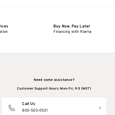
vices
Buy Now, Pay Later
ation
Financing with Klarna
Need some assistance?
Customer Support Hours: Mon-Fri, 9-5 (MST)
Call Us
800-503-0531