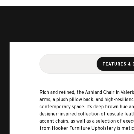
FEATURES & 
Rich and refined, the Ashland Chair in Vale
arms, a plush pillow back, and high-resilien
contemporary space. Its deep brown hue and 
designer-inspired collection of upscale leat
accent chairs, as well as a selection of exe
from Hooker Furniture Upholstery is meticu