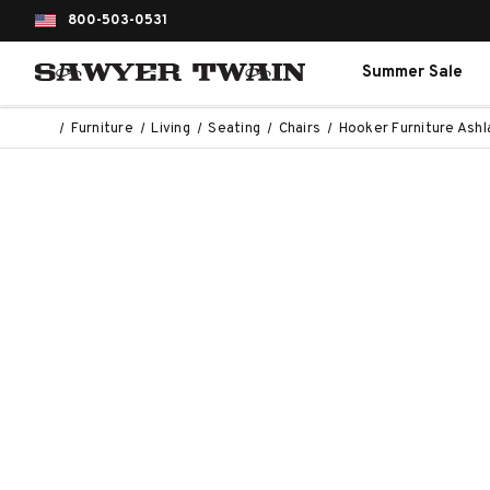
800-503-0531
Summer Sale
Furniture
Living
Seating
Chairs
Hooker Furniture Ashl