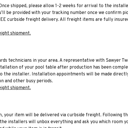
Once shipped, please allow 1-2 weeks for arrival to the installe
u’ll be provided with your tracking number once we confirm pic
EE curbside freight delivery. All freight items are fully insure
eight shipment.
liards technicians in your area. A representative with Sawyer Tw
stallation of your pool table after production has been comple
to the installer. Installation appointments will be made directl
on and other busy periods.
eight shipment.
n, your item will be delivered via curbside freight. Following th
he installers will unbox everything and ask you which room yo