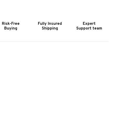
OOKER
HOOKER
URNITURE
FURNITURE
SHLAND
ASHLAND
ALERIS
VALERIS
Risk-Free
Fully Insured
Expert
HOCOLATE
CHOCOLATE
Buying
Shipping
Support team
HAIR
CHAIR