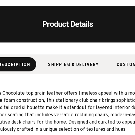
Product Details
DESCRIPTION
SHIPPING & DELIVERY
CUSTO
ris Chocolate top grain leather offers timeless appeal with a 
ce foam construction, this stationary club chair brings sophisti
tailored silhouette make it a standout for layered interior d
her seating that includes versatile reclining chairs, modern-day
cutive desk chairs for the home. Designed and curated to appeal
lously crafted in a unique selection of textures and hues.