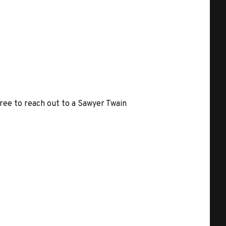
free to reach out to a Sawyer Twain