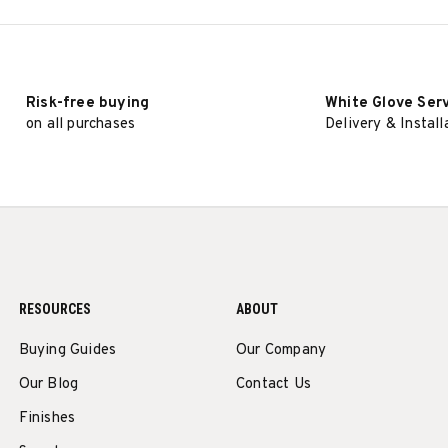
Risk-free buying
White Glove Ser
on all purchases
Delivery & Install
RESOURCES
ABOUT
Buying Guides
Our Company
Our Blog
Contact Us
Finishes