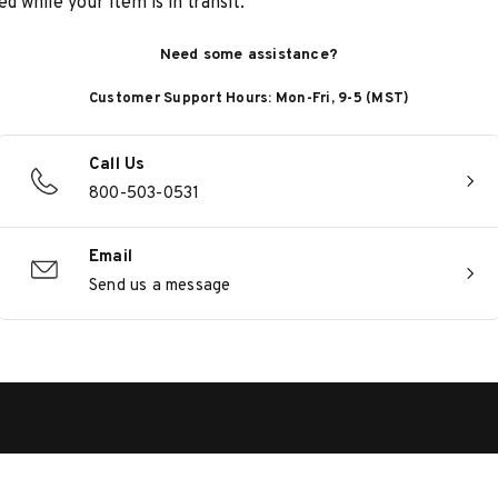
d while your item is in transit.
Need some assistance?
Customer Support Hours: Mon-Fri, 9-5 (MST)
Call Us
800-503-0531
Email
Send us a message