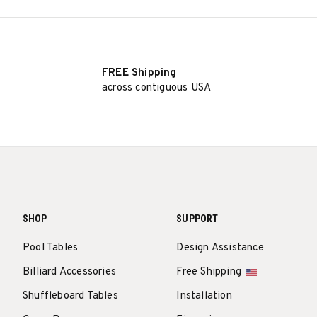
FREE Shipping
across contiguous USA
SHOP
SUPPORT
Pool Tables
Design Assistance
Billiard Accessories
Free Shipping
Shuffleboard Tables
Installation