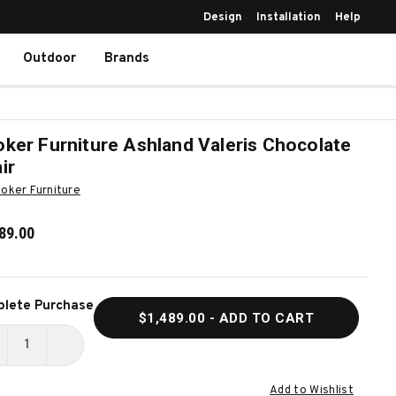
Design
Installation
Help
Outdoor
Brands
ker Furniture Ashland Valeris Chocolate
ir
oker Furniture
89.00
ent
lete Purchase
$1,489.00
- ADD TO CART
k:
ECREASE
INCREASE
UANTITY
QUANTITY
Add to Wishlist
F
OF