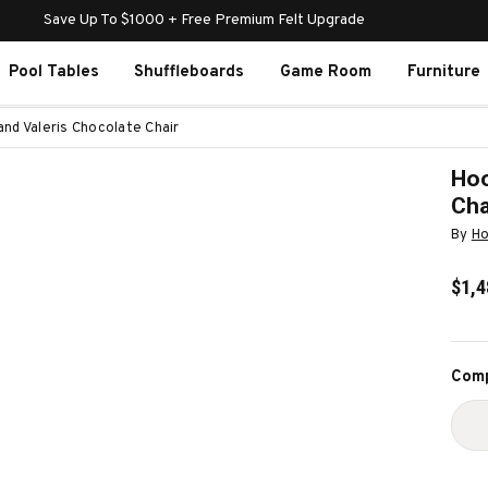
Save Up To $1000 + Free Premium Felt Upgrade
Pool Tables
Shuffleboards
Game Room
Furniture
and Valeris Chocolate Chair
Hoo
Cha
By
Ho
$1,4
Curr
Comp
Stoc
D
Q
O