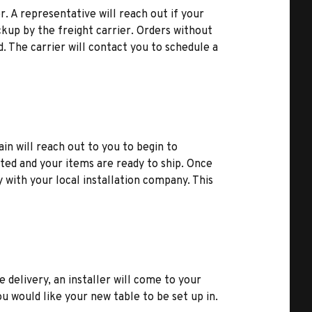
r. A representative will reach out if your
kup by the freight carrier. Orders without
d. The carrier will contact you to schedule a
ain will reach out to you to begin to
ted and your items are ready to ship. Once
y with your local installation company. This
e delivery, an installer will come to your
u would like your new table to be set up in.