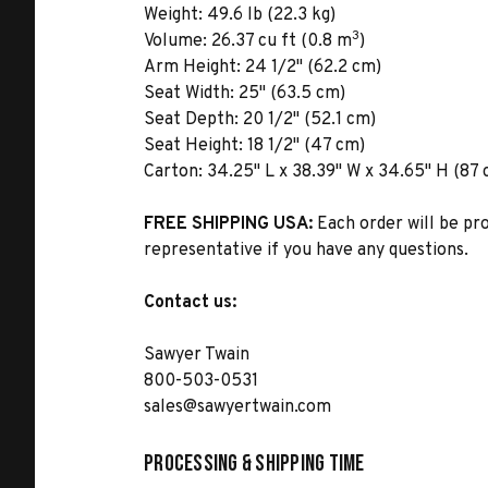
Weight:
49.6 lb (22.3 kg)
3
Volume:
26.37 cu ft (0.8 m
)
Arm Height:
24 1/2" (62.2 cm)
Seat Width:
25" (63.5 cm)
Seat Depth:
20 1/2" (52.1 cm)
Seat Height:
18 1/2" (47 cm)
Carton:
34.25" L x 38.39" W x 34.65" H (87 
FREE SHIPPING USA:
Each order will be pr
representative if you have any questions.
Contact us:
Sawyer Twain
800-503-0531
sales@sawyertwain.com
Processing & Shipping Time