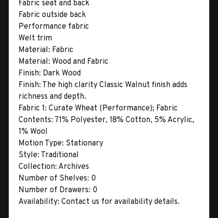
Fabric seat and back
Fabric outside back
Performance fabric
Welt trim
Material:
Fabric
Material:
Wood and Fabric
Finish:
Dark Wood
Finish:
The high clarity Classic Walnut finish adds
richness and depth.
Fabric 1:
Curate Wheat (Performance); Fabric
Contents: 71% Polyester, 18% Cotton, 5% Acrylic,
1% Wool
Motion Type:
Stationary
Style:
Traditional
Collection:
Archives
Number of Shelves:
0
Number of Drawers:
0
Availability:
Contact us for availability details.