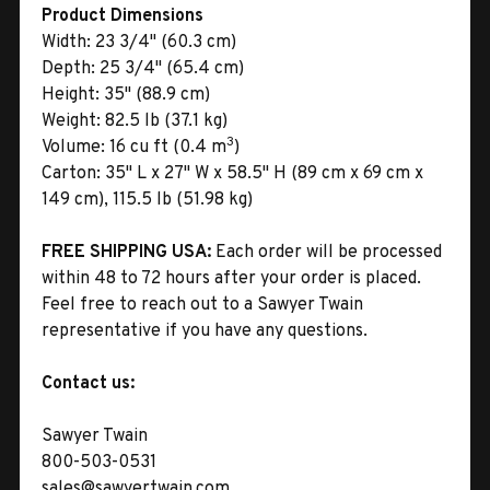
Product Dimensions
Width:
23 3/4" (60.3 cm)
Depth:
25 3/4" (65.4 cm)
Height:
35" (88.9 cm)
Weight:
82.5 lb (37.1 kg)
3
Volume:
16 cu ft (0.4 m
)
Carton:
35" L x 27" W x 58.5" H (89 cm x 69 cm x
149 cm), 115.5 lb (51.98 kg)
FREE SHIPPING USA:
Each order will be processed
within 48 to 72 hours after your order is placed.
Feel free to reach out to a Sawyer Twain
representative if you have any questions.
Contact us:
Sawyer Twain
800-503-0531
sales@sawyertwain.com