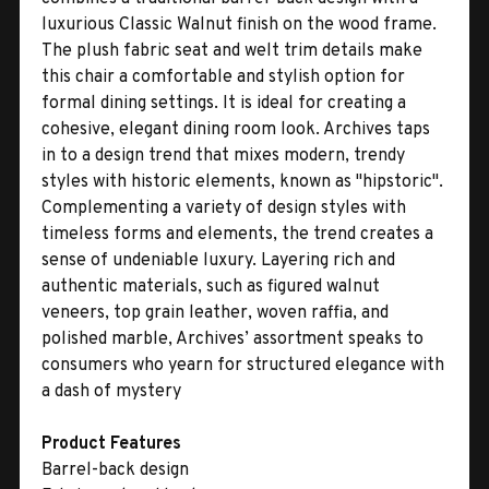
luxurious Classic Walnut finish on the wood frame.
The plush fabric seat and welt trim details make
this chair a comfortable and stylish option for
formal dining settings. It is ideal for creating a
cohesive, elegant dining room look. Archives taps
in to a design trend that mixes modern, trendy
styles with historic elements, known as "hipstoric".
Complementing a variety of design styles with
timeless forms and elements, the trend creates a
sense of undeniable luxury. Layering rich and
authentic materials, such as figured walnut
veneers, top grain leather, woven raffia, and
polished marble, Archives’ assortment speaks to
consumers who yearn for structured elegance with
a dash of mystery
Product Features
Barrel-back design