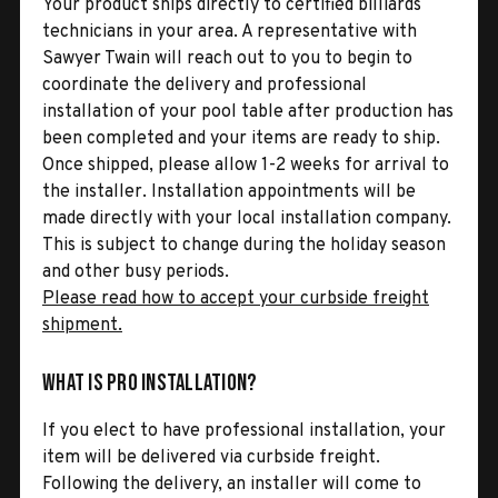
Your product ships directly to certified billiards
technicians in your area. A representative with
Sawyer Twain will reach out to you to begin to
coordinate the delivery and professional
installation of your pool table after production has
been completed and your items are ready to ship.
Once shipped, please allow 1-2 weeks for arrival to
the installer. Installation appointments will be
made directly with your local installation company.
This is subject to change during the holiday season
and other busy periods.
Please read how to accept your curbside freight
shipment.
What is Pro Installation?
If you elect to have professional installation, your
item will be delivered via curbside freight.
Following the delivery, an installer will come to