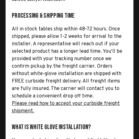
Processing & Shipping Time
All in stock tables ship within 48-72 hours. Once
shipped, please allow 1-2 weeks for arrival to the
installer. A representative will reach out if your
selected product has a longer lead time. You’ll be
provided with your tracking number once we
confirm pickup by the freight carrier. Orders
without white-glove installation are shipped with
FREE curbside freight delivery. All freight items
are fully insured. The carrier will contact you to
schedule a convenient drop off time.
Please read how to accept your curbside freight
shipment.
What is White Glove Installation?