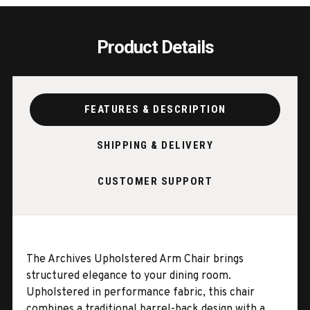
Product Details
FEATURES & DESCRIPTION
SHIPPING & DELIVERY
CUSTOMER SUPPORT
The Archives Upholstered Arm Chair brings
structured elegance to your dining room.
Upholstered in performance fabric, this chair
combines a traditional barrel-back design with a