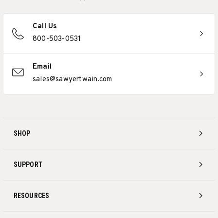
Call Us
800-503-0531
Email
sales@sawyertwain.com
SHOP
SUPPORT
RESOURCES