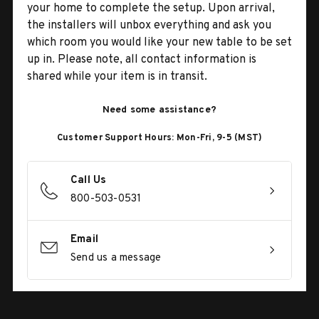
your home to complete the setup. Upon arrival,
the installers will unbox everything and ask you
which room you would like your new table to be set
up in. Please note, all contact information is
shared while your item is in transit.
Need some assistance?
Customer Support Hours: Mon-Fri, 9-5 (MST)
Call Us
800-503-0531
Email
Send us a message