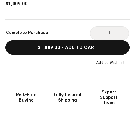
$1,009.00
Current
Complete Purchase
Stock:
DECREASE
INCR
QUANTITY
QUAN
$1,009.00
- ADD TO CART
OF
OF
HOOKER
HOOK
FURNITURE
FURN
Add to Wishlist
ARCHIVES
ARCH
UPHOLSTERED
UPHO
BARREL-
BARR
BACK
BACK
Expert
Risk-Free
Fully Insured
ARM
ARM
Support
Buying
Shipping
CHAIR
CHAI
team
(2
(2
PER
PER
CTN/PRICE
CTN/
EA)
EA)