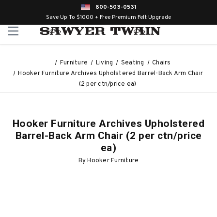
800-503-0531
Save Up To $1000 + Free Premium Felt Upgrade
Furniture
Living
Seating
Chairs
Hooker Furniture Archives Upholstered Barrel-Back Arm Chair
(2 per ctn/price ea)
Hooker Furniture Archives Upholstered
Barrel-Back Arm Chair (2 per ctn/price
ea)
By
Hooker Furniture