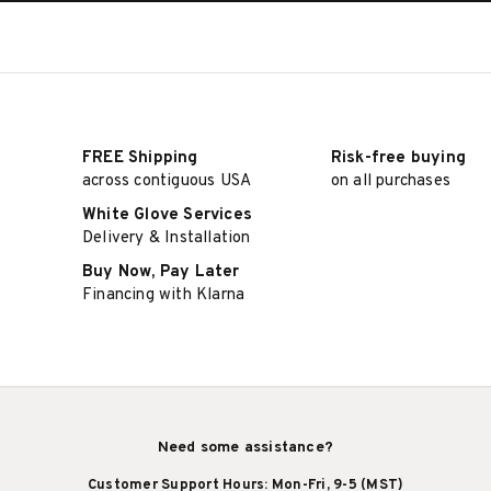
FREE Shipping
Risk-free buying
across contiguous USA
on all purchases
White Glove Services
Delivery & Installation
Buy Now, Pay Later
Financing with Klarna
Need some assistance?
Customer Support Hours: Mon-Fri, 9-5 (MST)