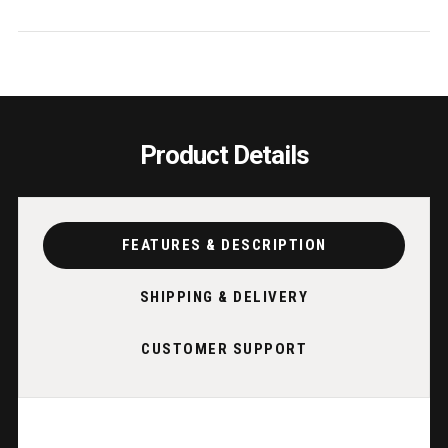
2
2
PER
PER
CTN/PRICE
CTN/
EA
EA
Product Details
FEATURES & DESCRIPTION
SHIPPING & DELIVERY
CUSTOMER SUPPORT