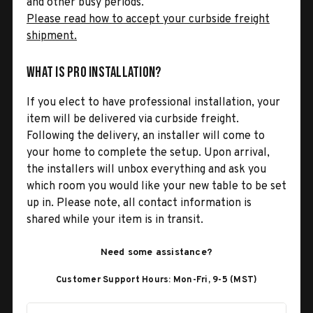
and other busy periods.
Please read how to accept your curbside freight
shipment.
What is Pro Installation?
If you elect to have professional installation, your
item will be delivered via curbside freight.
Following the delivery, an installer will come to
your home to complete the setup. Upon arrival,
the installers will unbox everything and ask you
which room you would like your new table to be set
up in. Please note, all contact information is
shared while your item is in transit.
Need some assistance?
Customer Support Hours: Mon-Fri, 9-5 (MST)