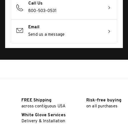
Call Us
800-503-0531
Email
Send us a message
FREE Shipping
Risk-free buying
across contiguous USA
on all purchases
White Glove Services
Delivery & Installation