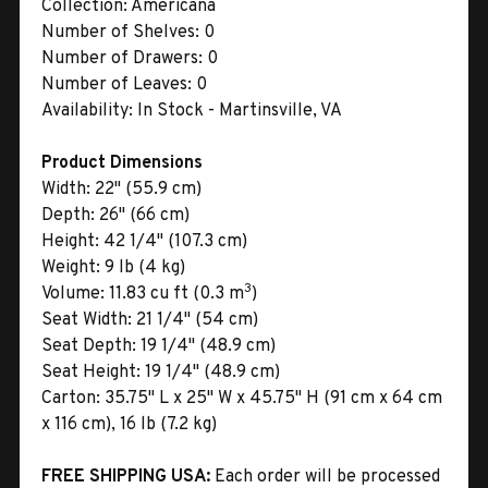
Collection:
Americana
Number of Shelves:
0
Number of Drawers:
0
Number of Leaves:
0
Availability:
In Stock - Martinsville, VA
Product Dimensions
Width:
22" (55.9 cm)
Depth:
26" (66 cm)
Height:
42 1/4" (107.3 cm)
Weight:
9 lb (4 kg)
3
Volume:
11.83 cu ft (0.3 m
)
Seat Width:
21 1/4" (54 cm)
Seat Depth:
19 1/4" (48.9 cm)
Seat Height:
19 1/4" (48.9 cm)
Carton:
35.75" L x 25" W x 45.75" H (91 cm x 64 cm
x 116 cm), 16 lb (7.2 kg)
FREE SHIPPING USA:
Each order will be processed