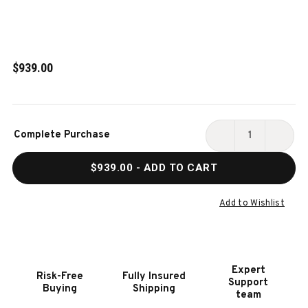
$939.00
Current
Complete Purchase
Stock:
DECREASE
INCR
QUANTITY
QUAN
$939.00
- ADD TO CART
OF
OF
HOOKER
HOOK
FURNITURE
FURN
Add to Wishlist
AMERICANA
AMER
UPHOLSTERED
UPHO
SEAT
SEAT
SIDE
SIDE
Expert
Risk-Free
Fully Insured
CHAIR
CHAI
Support
Buying
Shipping
-
-
team