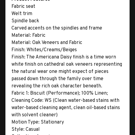
Fabric seat
Welt trim
Spindle back
Carved accents on the spindles and frame
Material:
Fabric
Material:
Oak Veneers and Fabric
Finish:
Whites/Creams/Beiges
Finish:
The Americana Daisy finish is a time worn
white finish on cathedral oak veneers representing
the natural wear one might expect of pieces
passed down through the family over time
revealing the rich oak character beneath.
Fabric 1:
Biscuit (Performance); 100% Linen;
Cleaning Code: WS (Clean water-based stains with
water-based cleaning agent, clean oil-based stains
with solvent cleaner)
Motion Type:
Stationary
Style:
Casual