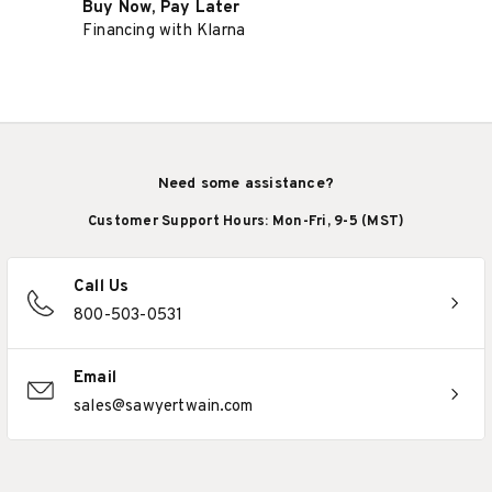
Buy Now, Pay Later
Financing with Klarna
Need some assistance?
Customer Support Hours: Mon-Fri, 9-5 (MST)
Call Us
800-503-0531
Email
sales@sawyertwain.com