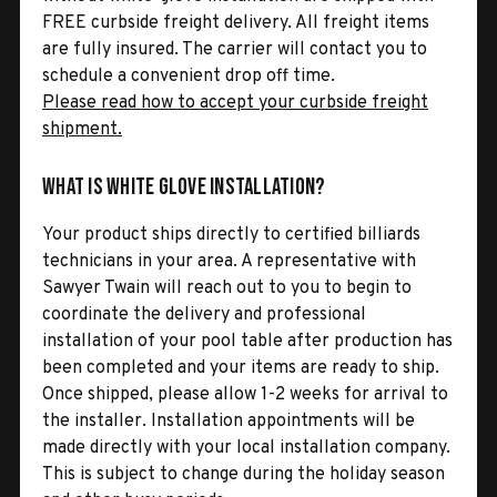
FREE curbside freight delivery. All freight items
are fully insured. The carrier will contact you to
schedule a convenient drop off time.
Please read how to accept your curbside freight
shipment.
What is White Glove Installation?
Your product ships directly to certified billiards
technicians in your area. A representative with
Sawyer Twain will reach out to you to begin to
coordinate the delivery and professional
installation of your pool table after production has
been completed and your items are ready to ship.
Once shipped, please allow 1-2 weeks for arrival to
the installer. Installation appointments will be
made directly with your local installation company.
This is subject to change during the holiday season