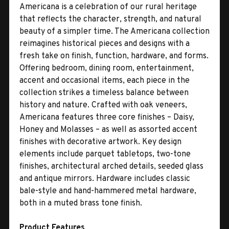
Americana is a celebration of our rural heritage
that reflects the character, strength, and natural
beauty of a simpler time. The Americana collection
reimagines historical pieces and designs with a
fresh take on finish, function, hardware, and forms.
Offering bedroom, dining room, entertainment,
accent and occasional items, each piece in the
collection strikes a timeless balance between
history and nature. Crafted with oak veneers,
Americana features three core finishes – Daisy,
Honey and Molasses – as well as assorted accent
finishes with decorative artwork. Key design
elements include parquet tabletops, two-tone
finishes, architectural arched details, seeded glass
and antique mirrors. Hardware includes classic
bale-style and hand-hammered metal hardware,
both in a muted brass tone finish.
Product Features