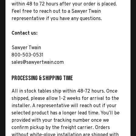
within 48 to 72 hours after your order is placed.
Feel free to reach out to a Sawyer Twain
representative if you have any questions.
Contact us:
Sawyer Twain
800-503-0531
sales@sawyertwain.com
Processing & Shipping Time
All in stock tables ship within 48-72 hours. Once
shipped, please allow 1-2 weeks for arrival to the
installer. A representative will reach out if your
selected product has a longer lead time. You’ll be
provided with your tracking number once we
confirm pickup by the freight carrier. Orders
without white-glove installation are shipped with