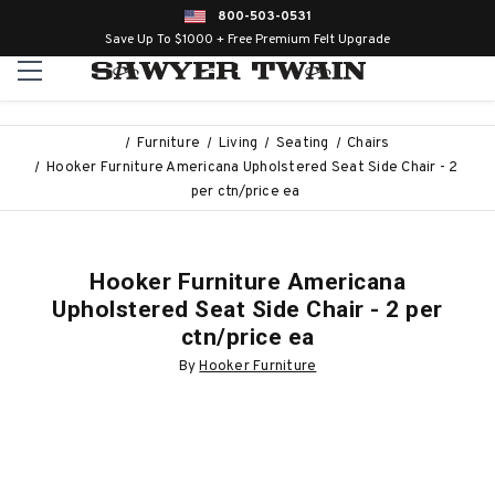
800-503-0531
Save Up To $1000 + Free Premium Felt Upgrade
Furniture
Living
Seating
Chairs
Hooker Furniture Americana Upholstered Seat Side Chair - 2
per ctn/price ea
Hooker Furniture Americana
Upholstered Seat Side Chair - 2 per
ctn/price ea
By
Hooker Furniture