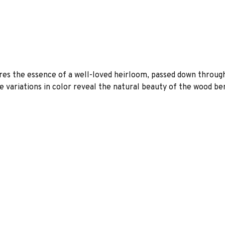
es the essence of a well-loved heirloom, passed down through
 variations in color reveal the natural beauty of the wood be