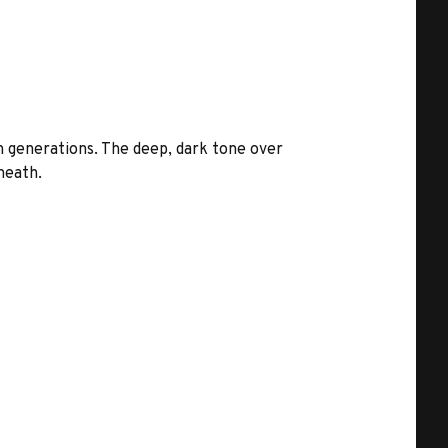
 generations. The deep, dark tone over
neath.