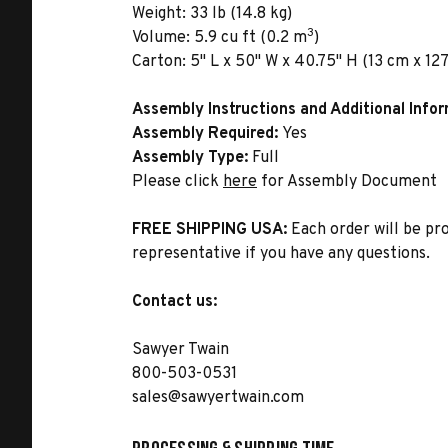
Weight:
33 lb (14.8 kg)
3
Volume:
5.9 cu ft (0.2 m
)
Carton:
5" L x 50" W x 40.75" H (13 cm x 127
Assembly Instructions and Additional Info
Assembly Required:
Yes
Assembly Type:
Full
Please click
here
for Assembly Document
FREE SHIPPING USA:
Each order will be pr
representative if you have any questions.
Contact us:
Sawyer Twain
800-503-0531
sales@sawyertwain.com