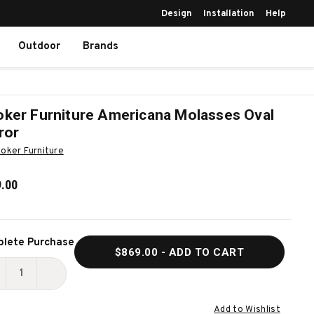
Design
Installation
Help
Outdoor
Brands
ker Furniture Americana Molasses Oval
ror
oker Furniture
.00
ent
lete Purchase
$869.00
- ADD TO CART
k:
ECREASE
INCREASE
UANTITY
QUANTITY
Add to Wishlist
F
OF