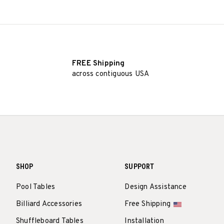
FREE Shipping
across contiguous USA
SHOP
SUPPORT
Pool Tables
Design Assistance
Billiard Accessories
Free Shipping
Shuffleboard Tables
Installation