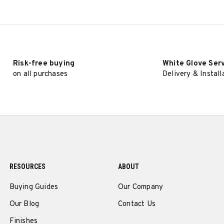
Risk-free buying
White Glove Ser
on all purchases
Delivery & Install
RESOURCES
ABOUT
Buying Guides
Our Company
Our Blog
Contact Us
Finishes