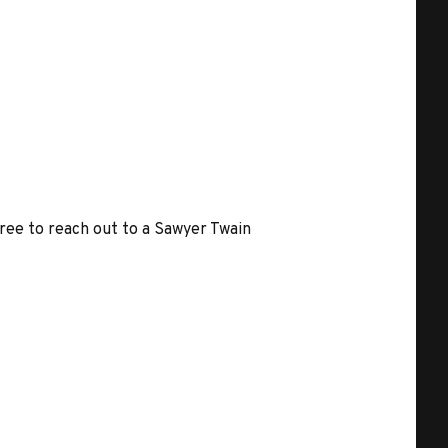
free to reach out to a Sawyer Twain