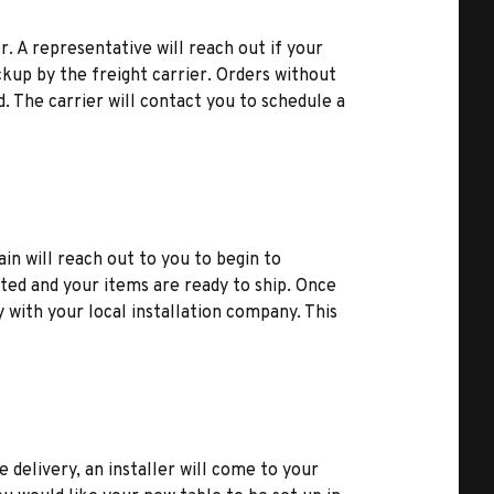
r. A representative will reach out if your
kup by the freight carrier. Orders without
d. The carrier will contact you to schedule a
ain will reach out to you to begin to
ted and your items are ready to ship. Once
y with your local installation company. This
e delivery, an installer will come to your