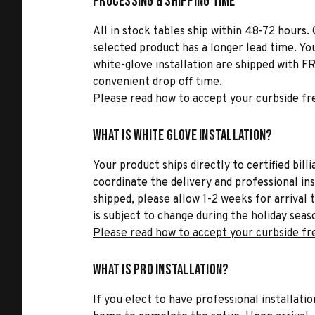
Processing & Shipping Time
All in stock tables ship within 48-72 hours. 
selected product has a longer lead time. Yo
white-glove installation are shipped with FR
convenient drop off time.
Please read how to accept your curbside fr
What is White Glove Installation?
Your product ships directly to certified bil
coordinate the delivery and professional in
shipped, please allow 1-2 weeks for arrival 
is subject to change during the holiday seas
Please read how to accept your curbside fr
What is Pro Installation?
If you elect to have professional installatio