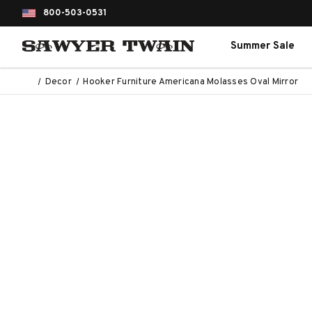
800-503-0531
Summer Sale
Decor
Hooker Furniture Americana Molasses Oval Mirror