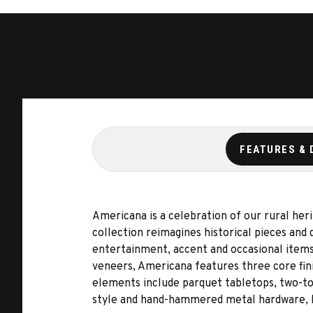
FEATURES & 
Americana is a celebration of our rural her
collection reimagines historical pieces and 
entertainment, accent and occasional items,
veneers, Americana features three core fini
elements include parquet tabletops, two-ton
style and hand-hammered metal hardware, bo