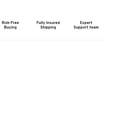
OOKER
HOOKER
URNITURE
FURNITURE
MERICANA
AMERICANA
OLASSES
MOLASSES
Risk-Free
Fully Insured
Expert
VAL
OVAL
Buying
Shipping
Support team
IRROR
MIRROR