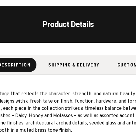
Product Details
DESCRIPTION
SHIPPING & DELIVERY
CUSTO
itage that reflects the character, strength, and natural beaut
designs with a fresh take on finish, function, hardware, and fo
 each piece in the collection strikes a timeless balance betw
shes – Daisy, Honey and Molasses – as well as assorted accent 
e finishes, architectural arched details, seeded glass and anti
th in a muted brass tone finish.