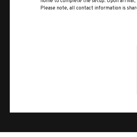
home to complete the setup. Upon arrival, t
Please note, all contact information is share