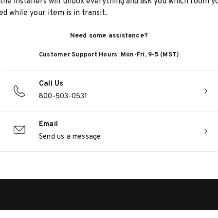
he installers will unbox everything and ask you which room yo
d while your item is in transit.
Need some assistance?
Customer Support Hours: Mon-Fri, 9-5 (MST)
Call Us
800-503-0531
Email
Send us a message