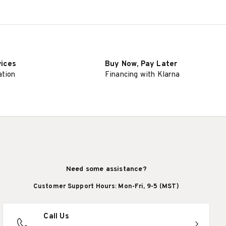
vices
Buy Now, Pay Later
ation
Financing with Klarna
Need some assistance?
Customer Support Hours: Mon-Fri, 9-5 (MST)
Call Us