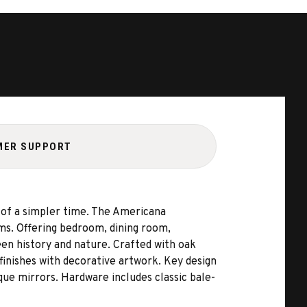
MER SUPPORT
y of a simpler time. The Americana
rms. Offering bedroom, dining room,
een history and nature. Crafted with oak
finishes with decorative artwork. Key design
que mirrors. Hardware includes classic bale-