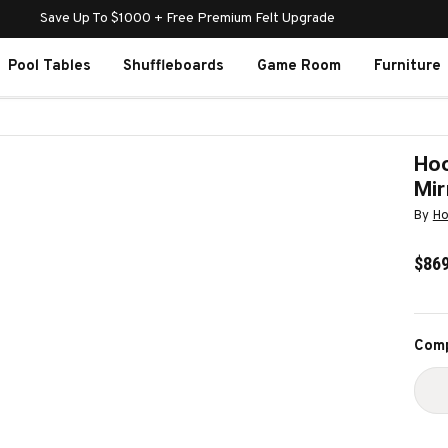
Save Up To $1000 + Free Premium Felt Upgrade
Pool Tables
Shuffleboards
Game Room
Furniture
Hoo
Mir
By
Ho
$869
Curr
Comp
Stoc
D
Q
O