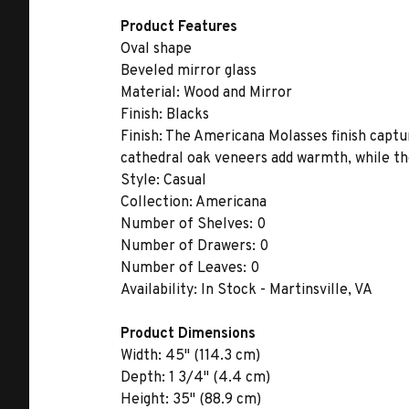
Product Features
Oval shape
Beveled mirror glass
Material:
Wood and Mirror
Finish:
Blacks
Finish:
The Americana Molasses finish captur
cathedral oak veneers add warmth, while the
Style:
Casual
Collection:
Americana
Number of Shelves:
0
Number of Drawers:
0
Number of Leaves:
0
Availability:
In Stock - Martinsville, VA
Product Dimensions
Width:
45" (114.3 cm)
Depth:
1 3/4" (4.4 cm)
Height:
35" (88.9 cm)