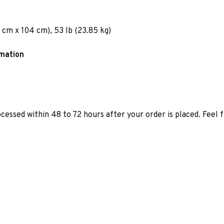
 cm x 104 cm), 53 lb (23.85 kg)
rmation
ocessed within 48 to 72 hours after your order is placed. Feel 