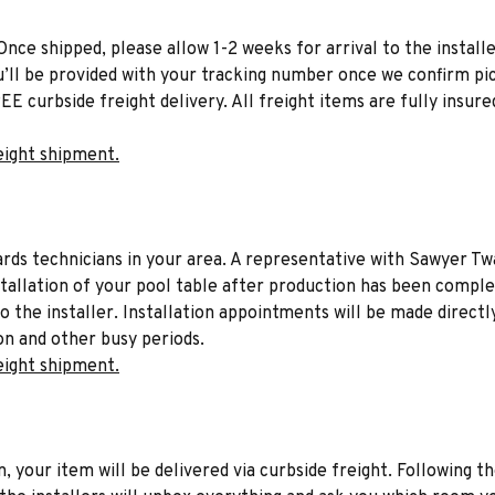
Once shipped, please allow 1-2 weeks for arrival to the installe
u’ll be provided with your tracking number once we confirm pic
EE curbside freight delivery. All freight items are fully insure
eight shipment.
liards technicians in your area. A representative with Sawyer Tw
stallation of your pool table after production has been comple
to the installer. Installation appointments will be made directl
on and other busy periods.
eight shipment.
n, your item will be delivered via curbside freight. Following th