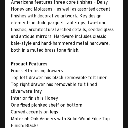
Americana features three core finishes – Daisy,
Honey and Molasses – as well as assorted accent
finishes with decorative artwork. Key design
elements include parquet tabletops, two-tone
finishes, architectural arched details, seeded glass
and antique mirrors. Hardware includes classic
bale-style and hand-hammered metal hardware,
both in a muted brass tone finish.
Product Features
Four self-closing drawers
Top left drawer has black removable felt liner
Top right drawer has removable felt lined
silverware tray
Interior finish is Honey
One fixed planked shelf on bottom
Carved accents on legs
Material:
Oak Veneers with Solid-Wood Edge Top
Finish:
Blacks