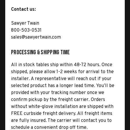
Contact us:
Sawyer Twain
800-503-0531
sales@sawyertwain.com
Processing & Shipping Time
All in stock tables ship within 48-72 hours. Once
shipped, please allow 1-2 weeks for arrival to the
installer. A representative will reach out if your
selected product has a longer lead time. You’ll be
provided with your tracking number once we
confirm pickup by the freight carrier. Orders
without white-glove installation are shipped with
FREE curbside freight delivery. All freight items
are fully insured. The carrier will contact you to
schedule a convenient drop off time.