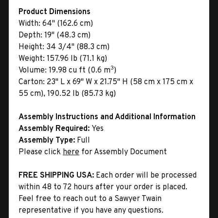
Product Dimensions
Width:
64" (162.6 cm)
Depth:
19" (48.3 cm)
Height:
34 3/4" (88.3 cm)
Weight:
157.96 lb (71.1 kg)
3
Volume:
19.98 cu ft (0.6 m
)
Carton:
23" L x 69" W x 21.75" H (58 cm x 175 cm x
55 cm), 190.52 lb (85.73 kg)
Assembly Instructions and Additional Information
Assembly Required:
Yes
Assembly Type:
Full
Please click
here
for Assembly Document
FREE SHIPPING USA:
Each order will be processed
within 48 to 72 hours after your order is placed.
Feel free to reach out to a Sawyer Twain
representative if you have any questions.