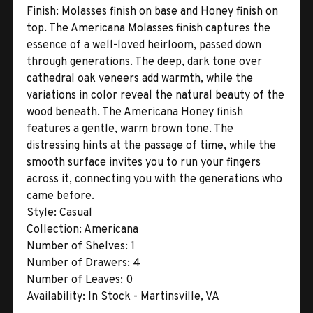
Finish:
Molasses finish on base and Honey finish on
top. The Americana Molasses finish captures the
essence of a well-loved heirloom, passed down
through generations. The deep, dark tone over
cathedral oak veneers add warmth, while the
variations in color reveal the natural beauty of the
wood beneath. The Americana Honey finish
features a gentle, warm brown tone. The
distressing hints at the passage of time, while the
smooth surface invites you to run your fingers
across it, connecting you with the generations who
came before.
Style:
Casual
Collection:
Americana
Number of Shelves:
1
Number of Drawers:
4
Number of Leaves:
0
Availability:
In Stock - Martinsville, VA