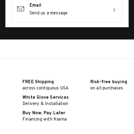
Email
Send us a message
FREE Shipping
Risk-free buying
across contiguous USA
on all purchases
White Glove Services
Delivery & Installation
Buy Now, Pay Later
Financing with Klarna