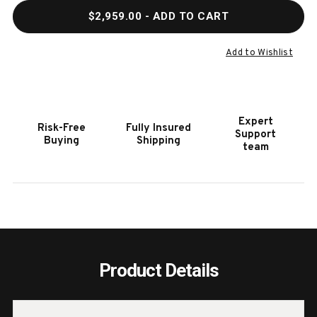
QUANTITY
QUAN
$2,959.00
- ADD TO CART
OF
OF
HOOKER
HOOK
FURNITURE
FURN
Add to Wishlist
AMERICANA
AMER
DARK
DARK
WOOD
WOO
SERVER
SERV
Expert
Risk-Free
Fully Insured
Support
Buying
Shipping
team
Product Details