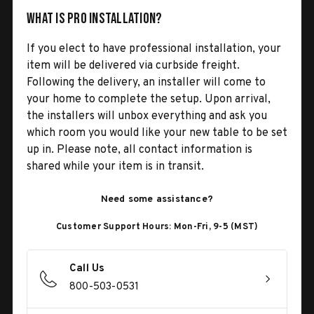
What is Pro Installation?
If you elect to have professional installation, your
item will be delivered via curbside freight.
Following the delivery, an installer will come to
your home to complete the setup. Upon arrival,
the installers will unbox everything and ask you
which room you would like your new table to be set
up in. Please note, all contact information is
shared while your item is in transit.
Need some assistance?
Customer Support Hours: Mon-Fri, 9-5 (MST)
Call Us
800-503-0531