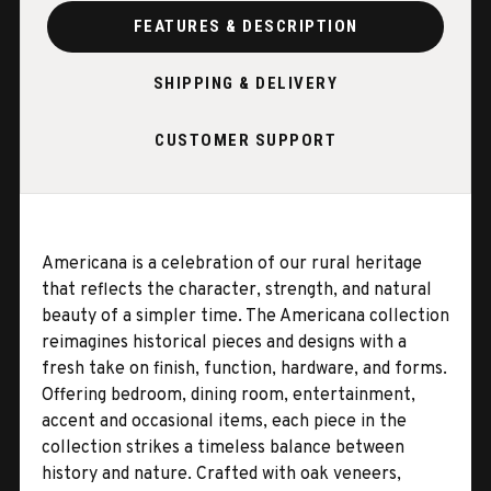
FEATURES & DESCRIPTION
SHIPPING & DELIVERY
CUSTOMER SUPPORT
Americana is a celebration of our rural heritage
that reflects the character, strength, and natural
beauty of a simpler time. The Americana collection
reimagines historical pieces and designs with a
fresh take on finish, function, hardware, and forms.
Offering bedroom, dining room, entertainment,
accent and occasional items, each piece in the
collection strikes a timeless balance between
history and nature. Crafted with oak veneers,