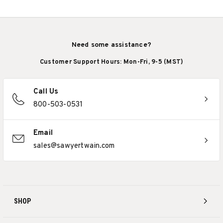
Need some assistance?
Customer Support Hours: Mon-Fri, 9-5 (MST)
Call Us
800-503-0531
Email
sales@sawyertwain.com
SHOP