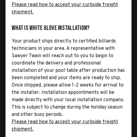
Please read how to accept your curbside freight
shipment.
What is White Glove Installation?
Your product ships directly to certified billiards
technicians in your area. A representative with
Sawyer Twain will reach out to you to begin to
coordinate the delivery and professional
installation of your pool table after production has
been completed and your items are ready to ship.
Once shipped, please allow 1-2 weeks for arrival to
the installer. Installation appointments will be
made directly with your local installation company.
This is subject to change during the holiday season
and other busy periods.
Please read how to accept your curbside freight
shipment.