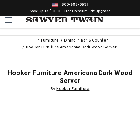
800-503-0531
Save Up To $1000 + Free Premium Felt Upgrade
Furniture
Dining
Bar & Counter
Hooker Furniture Americana Dark Wood Server
Hooker Furniture Americana Dark Wood
Server
By
Hooker Furniture