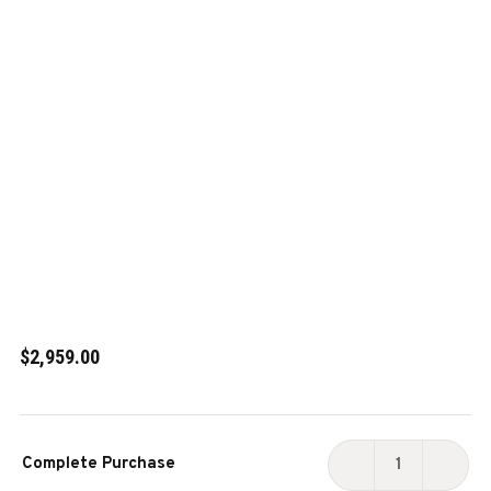
$2,959.00
Current
Complete Purchase
Stock:
DECREASE
INCR