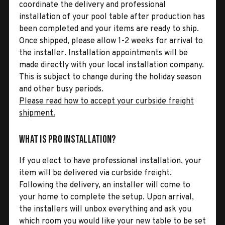
coordinate the delivery and professional
installation of your pool table after production has
been completed and your items are ready to ship.
Once shipped, please allow 1-2 weeks for arrival to
the installer. Installation appointments will be
made directly with your local installation company.
This is subject to change during the holiday season
and other busy periods.
Please read how to accept your curbside freight
shipment.
What is Pro Installation?
If you elect to have professional installation, your
item will be delivered via curbside freight.
Following the delivery, an installer will come to
your home to complete the setup. Upon arrival,
the installers will unbox everything and ask you
which room you would like your new table to be set