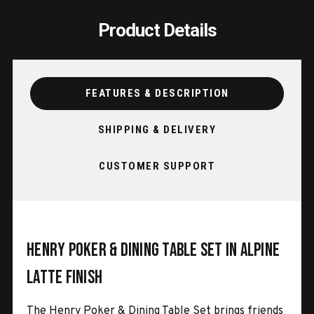
Product Details
FEATURES & DESCRIPTION
SHIPPING & DELIVERY
CUSTOMER SUPPORT
Henry Poker & Dining Table Set in Alpine
Latte Finish
The Henry Poker & Dining Table Set brings friends