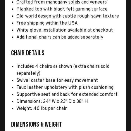
Crafted from mahogany solids and veneers
Planked top with black felt gaming surface
Old-world design with subtle rough-sawn texture
Free shipping within the USA
White glove installation available at checkout
Additional chairs can be added separately
Chair Details
Includes 4 chairs as shown (extra chairs sold
separately)
Swivel caster base for easy movement
Faux leather upholstery with plush cushioning
Supportive seat and back for extended comfort
Dimensions: 24" W x 23" D x 38" H
Weight: 40 lbs per chair
Dimensions & Weight