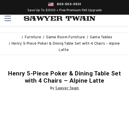
800-503-0531
Save Up To $1000 + Free Premium Felt Upgrade
Furniture
Game Room Furniture
Game Tables
Henry 5-Piece Poker & Dining Table Set with 4 Chairs – Alpine
Latte
Henry 5-Piece Poker & Dining Table Set
with 4 Chairs – Alpine Latte
By
Sawyer Twain