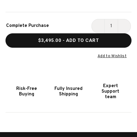
Current
Complete Purchase
Stock:
DECREASE
INCR
QUANTITY
QUAN
$3,495.00
- ADD TO CART
OF
OF
HENRY
HENR
5-
5-
Add to Wishlist
PIECE
PIECE
POKER
POKE
&
&
DINING
DININ
Expert
Risk-Free
Fully Insured
TABLE
TABL
Support
Buying
Shipping
SET
SET
team
WITH
WITH
4
4
CHAIRS
CHAI
–
–
ALPINE
ALPI
LATTE
LATT