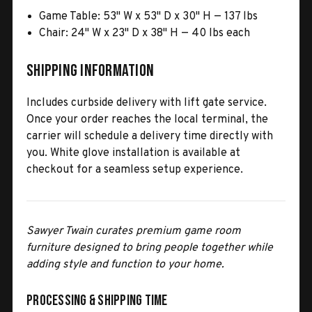
Game Table: 53" W x 53" D x 30" H — 137 lbs
Chair: 24" W x 23" D x 38" H — 40 lbs each
Shipping Information
Includes curbside delivery with lift gate service.
Once your order reaches the local terminal, the
carrier will schedule a delivery time directly with
you. White glove installation is available at
checkout for a seamless setup experience.
Sawyer Twain curates premium game room
furniture designed to bring people together while
adding style and function to your home.
Processing & Shipping Time