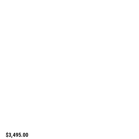
$3,495.00