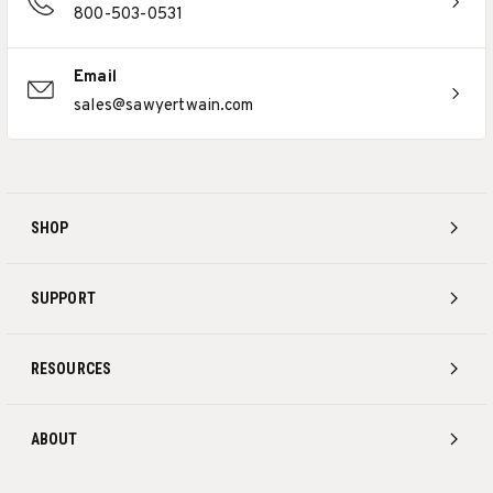
800-503-0531
Email
sales@sawyertwain.com
SHOP
SUPPORT
RESOURCES
ABOUT