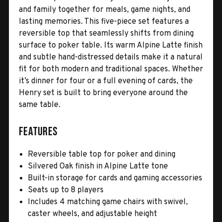
and family together for meals, game nights, and
lasting memories. This five-piece set features a
reversible top that seamlessly shifts from dining
surface to poker table. Its warm Alpine Latte finish
and subtle hand-distressed details make it a natural
fit for both modern and traditional spaces. Whether
it’s dinner for four or a full evening of cards, the
Henry set is built to bring everyone around the
same table.
Features
Reversible table top for poker and dining
Silvered Oak finish in Alpine Latte tone
Built-in storage for cards and gaming accessories
Seats up to 8 players
Includes 4 matching game chairs with swivel,
caster wheels, and adjustable height