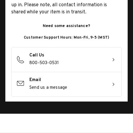
up in. Please note, all contact information is
shared while your item is in transit.
Need some assistance?
Customer Support Hours: Mon-Fri, 9-5 (MST)
Call Us
800-503-0531
Email
Send us a message