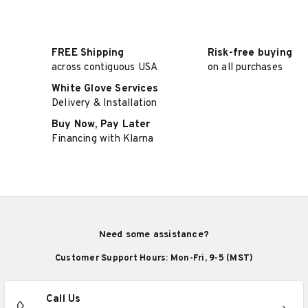
FREE Shipping
Risk-free buying
across contiguous USA
on all purchases
White Glove Services
Delivery & Installation
Buy Now, Pay Later
Financing with Klarna
Need some assistance?
Customer Support Hours: Mon-Fri, 9-5 (MST)
Call Us