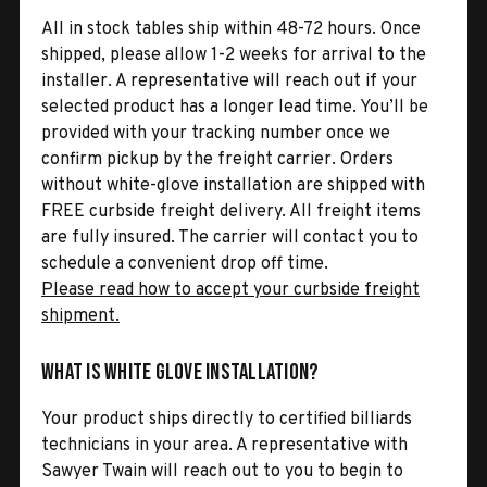
All in stock tables ship within 48-72 hours. Once
shipped, please allow 1-2 weeks for arrival to the
installer. A representative will reach out if your
selected product has a longer lead time. You’ll be
provided with your tracking number once we
confirm pickup by the freight carrier. Orders
without white-glove installation are shipped with
FREE curbside freight delivery. All freight items
are fully insured. The carrier will contact you to
schedule a convenient drop off time.
Please read how to accept your curbside freight
shipment.
What is White Glove Installation?
Your product ships directly to certified billiards
technicians in your area. A representative with
Sawyer Twain will reach out to you to begin to