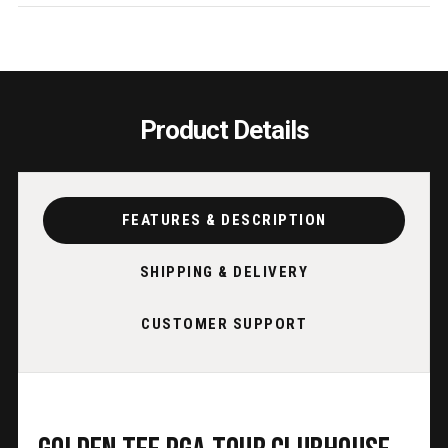
STAND
STAN
&
&
LEDS
LEDS
Product Details
FEATURES & DESCRIPTION
SHIPPING & DELIVERY
CUSTOMER SUPPORT