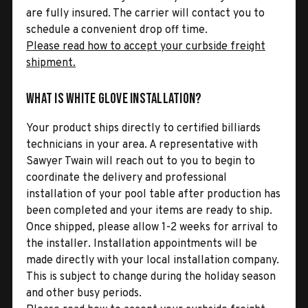
are fully insured. The carrier will contact you to
schedule a convenient drop off time.
Please read how to accept your curbside freight
shipment.
What is White Glove Installation?
Your product ships directly to certified billiards
technicians in your area. A representative with
Sawyer Twain will reach out to you to begin to
coordinate the delivery and professional
installation of your pool table after production has
been completed and your items are ready to ship.
Once shipped, please allow 1-2 weeks for arrival to
the installer. Installation appointments will be
made directly with your local installation company.
This is subject to change during the holiday season
and other busy periods.