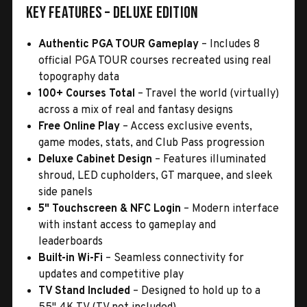
Key Features – Deluxe Edition
Authentic PGA TOUR Gameplay
– Includes 8
official PGA TOUR courses recreated using real
topography data
100+ Courses Total
– Travel the world (virtually)
across a mix of real and fantasy designs
Free Online Play
– Access exclusive events,
game modes, stats, and Club Pass progression
Deluxe Cabinet Design
– Features illuminated
shroud, LED cupholders, GT marquee, and sleek
side panels
5" Touchscreen & NFC Login
– Modern interface
with instant access to gameplay and
leaderboards
Built-in Wi-Fi
– Seamless connectivity for
updates and competitive play
TV Stand Included
– Designed to hold up to a