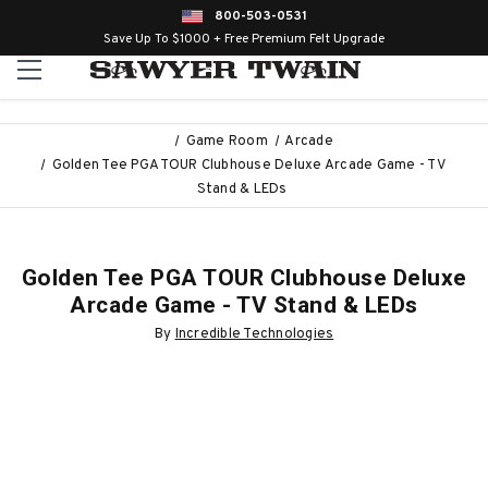
800-503-0531
Save Up To $1000 + Free Premium Felt Upgrade
Game Room
Arcade
Golden Tee PGA TOUR Clubhouse Deluxe Arcade Game - TV
Stand & LEDs
Golden Tee PGA TOUR Clubhouse Deluxe
Arcade Game - TV Stand & LEDs
By
Incredible Technologies