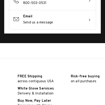
800-503-0531
Email
Send us a message
FREE Shipping
Risk-free buying
across contiguous USA
on all purchases
White Glove Services
Delivery & Installation
Buy Now, Pay Later