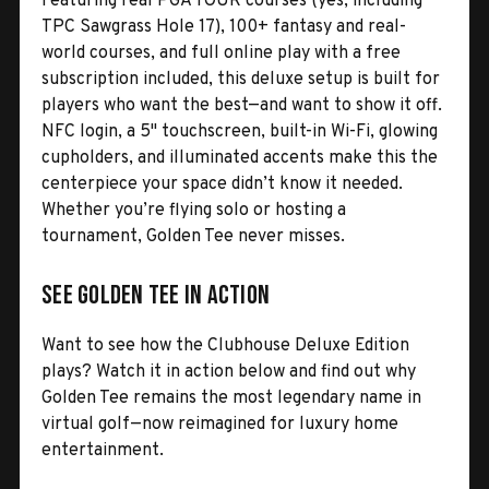
Featuring real PGA TOUR courses (yes, including
TPC Sawgrass Hole 17), 100+ fantasy and real-
world courses, and full online play with a free
subscription included, this deluxe setup is built for
players who want the best—and want to show it off.
NFC login, a 5" touchscreen, built-in Wi-Fi, glowing
cupholders, and illuminated accents make this the
centerpiece your space didn’t know it needed.
Whether you’re flying solo or hosting a
tournament, Golden Tee never misses.
See Golden Tee in Action
Want to see how the Clubhouse Deluxe Edition
plays? Watch it in action below and find out why
Golden Tee remains the most legendary name in
virtual golf—now reimagined for luxury home
entertainment.