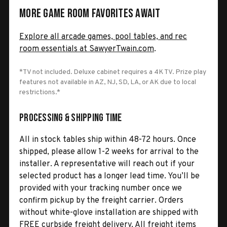
More Game Room Favorites Await
Explore all arcade games, pool tables, and rec
room essentials at SawyerTwain.com
.
*TV not included. Deluxe cabinet requires a 4K TV. Prize play
features not available in AZ, NJ, SD, LA, or AK due to local
restrictions.*
Processing & Shipping Time
All in stock tables ship within 48-72 hours. Once
shipped, please allow 1-2 weeks for arrival to the
installer. A representative will reach out if your
selected product has a longer lead time. You’ll be
provided with your tracking number once we
confirm pickup by the freight carrier. Orders
without white-glove installation are shipped with
FREE curbside freight delivery. All freight items