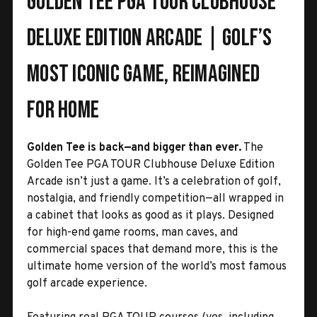
Golden Tee PGA TOUR Clubhouse
Deluxe Edition Arcade | Golf’s
Most Iconic Game, Reimagined
for Home
Golden Tee is back—and bigger than ever.
The
Golden Tee PGA TOUR Clubhouse Deluxe Edition
Arcade isn’t just a game. It’s a celebration of golf,
nostalgia, and friendly competition—all wrapped in
a cabinet that looks as good as it plays. Designed
for high-end game rooms, man caves, and
commercial spaces that demand more, this is the
ultimate home version of the world’s most famous
golf arcade experience.