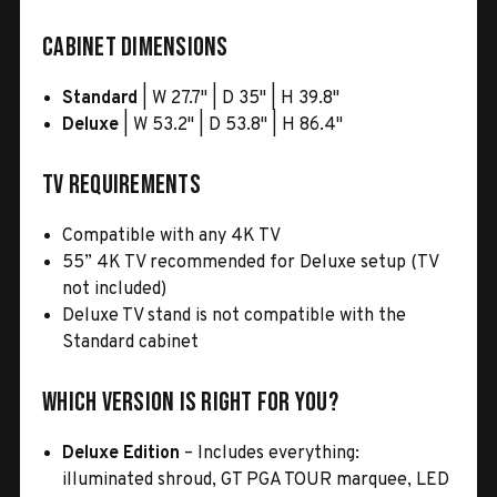
Cabinet Dimensions
Standard
| W 27.7" | D 35" | H 39.8"
Deluxe
| W 53.2" | D 53.8" | H 86.4"
TV Requirements
Compatible with any 4K TV
55” 4K TV recommended for Deluxe setup (TV
not included)
Deluxe TV stand is not compatible with the
Standard cabinet
Which Version Is Right for You?
Deluxe Edition
– Includes everything:
illuminated shroud, GT PGA TOUR marquee, LED