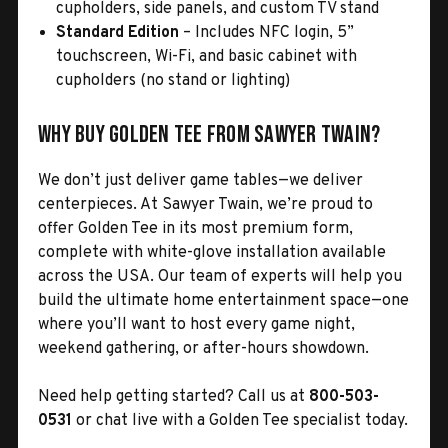
cupholders, side panels, and custom TV stand
Standard Edition
– Includes NFC login, 5”
touchscreen, Wi-Fi, and basic cabinet with
cupholders (no stand or lighting)
Why Buy Golden Tee from Sawyer Twain?
We don’t just deliver game tables—we deliver
centerpieces. At Sawyer Twain, we’re proud to
offer Golden Tee in its most premium form,
complete with white-glove installation available
across the USA. Our team of experts will help you
build the ultimate home entertainment space—one
where you’ll want to host every game night,
weekend gathering, or after-hours showdown.
Need help getting started? Call us at
800-503-
0531
or chat live with a Golden Tee specialist today.