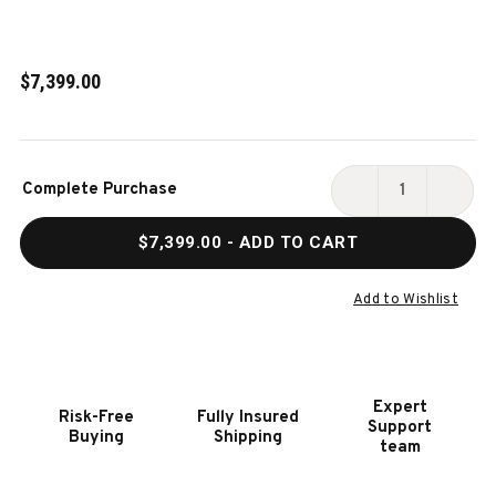
$7,399.00
Current
Complete Purchase
Stock:
DECREASE
INCR
QUANTITY
QUAN
$7,399.00
- ADD TO CART
OF
OF
GOLDEN
GOLD
TEE
TEE
Add to Wishlist
PGA
PGA
TOUR
TOUR
CLUBHOUSE
CLUB
DELUXE
DELU
Expert
Risk-Free
Fully Insured
ARCADE
ARCA
Support
Buying
Shipping
GAME
GAME
team
-
-
TV
TV