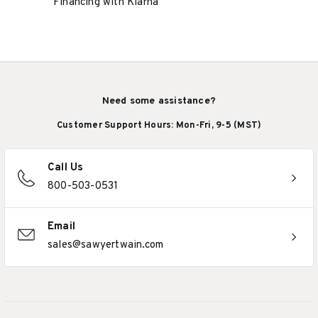
Financing with Klarna
Need some assistance?
Customer Support Hours: Mon-Fri, 9-5 (MST)
Call Us
800-503-0531
Email
sales@sawyertwain.com