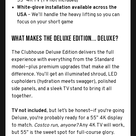
55" 4K TV (TV not included)
White-glove installation available across the
USA
– We’ll handle the heavy lifting so you can
focus on your short game
What Makes the Deluxe Edition... Deluxe?
The Clubhouse Deluxe Edition delivers the full
experience with everything from the Standard
model—plus premium upgrades that make all the
difference. You’ll get an illuminated shroud, LED
cupholders (hydration meets swagger), polished
side panels, and a sleek TV stand to bring it all
together.
TV not included
, but let’s be honest—if you're going
Deluxe, you're probably ready for a 55” 4K display
to match.
Costco run, anyone?
Any 4K TV will work,
but 55” is the sweet spot for full-course glory.