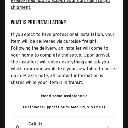
Please read how to accept your curbside freight
shipment.
What is Pro Installation?
If you elect to have professional installation, your
item will be delivered via curbside freight.
Following the delivery, an installer will come to
your home to complete the setup. Upon arrival,
the installers will unbox everything and ask you
which room you would like your new table to be set
up in. Please note, all contact information is
shared while your item is in transit.
Need some assistance?
Customer Support Hours: Mon-Fri, 9-5 (MST)
Call Us