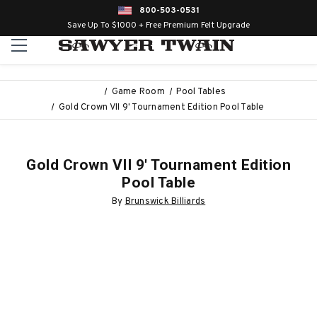
800-503-0531
Save Up To $1000 + Free Premium Felt Upgrade
Game Room
Pool Tables
Gold Crown VII 9' Tournament Edition Pool Table
Gold Crown VII 9' Tournament Edition
Pool Table
By
Brunswick Billiards