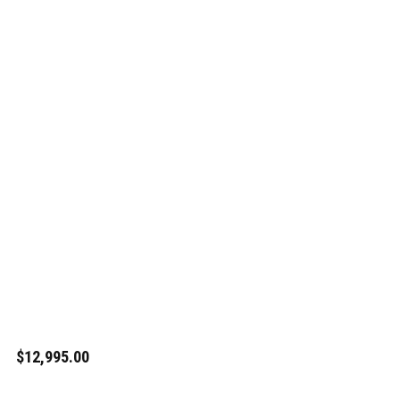
$12,995.00