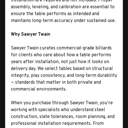
installation are required and not included. Proper
assembly, leveling, and calibration are essential to
ensure the table performs as intended and
maintains long-term accuracy under sustained use.
Why Sawyer Twain
Sawyer Twain curates commercial-grade billiards
for clients who care about how a table performs
years after installation, not just how it looks on
delivery day. We select tables based on structural
integrity, play consistency, and long-term durability
— standards that matter in both private and
commercial environments.
When you purchase through Sawyer Twain, you’re
working with specialists who understand steel
construction, slate tolerances, room planning, and
professional installation requirements. From