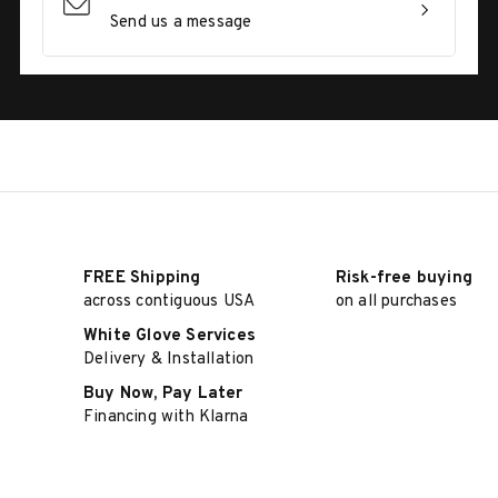
Send us a message
FREE Shipping
Risk-free buying
across contiguous USA
on all purchases
White Glove Services
Delivery & Installation
Buy Now, Pay Later
Financing with Klarna