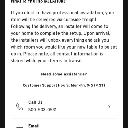
What is Pro Installation?
If you elect to have professional installation, your
item will be delivered via curbside freight.
Following the delivery, an installer will come to
your home to complete the setup. Upon arrival,
the installers will unbox everything and ask you
which room you would like your new table to be set
up in. Please note, all contact information is
shared while your item is in transit.
Need some assistance?
Customer Support Hours: Mon-Fri, 9-5 (MST)
Call Us
800-503-0531
Email