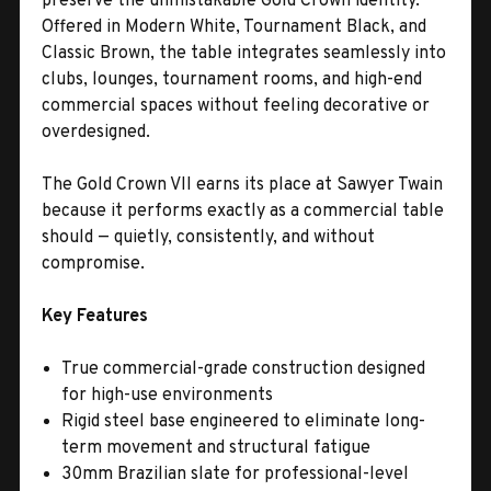
preserve the unmistakable Gold Crown identity.
Offered in Modern White, Tournament Black, and
Classic Brown, the table integrates seamlessly into
clubs, lounges, tournament rooms, and high-end
commercial spaces without feeling decorative or
overdesigned.
The Gold Crown VII earns its place at Sawyer Twain
because it performs exactly as a commercial table
should — quietly, consistently, and without
compromise.
Key Features
True commercial-grade construction designed
for high-use environments
Rigid steel base engineered to eliminate long-
term movement and structural fatigue
30mm Brazilian slate for professional-level