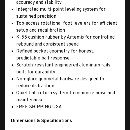
accuracy and stability
Integrated multi-point leveling system for
sustained precision
Top-access rotational foot levelers for efficient
setup and recalibration
K-55 cushion rubber by Artemis for controlled
rebound and consistent speed
Refined pocket geometry for honest,
predictable ball response
Scratch-resistant engineered aluminum rails
built for durability
Non-glare gunmetal hardware designed to
reduce distraction
Quiet ball return system to minimize noise and
maintenance
FREE SHIPPING USA
Dimensions & Specifications