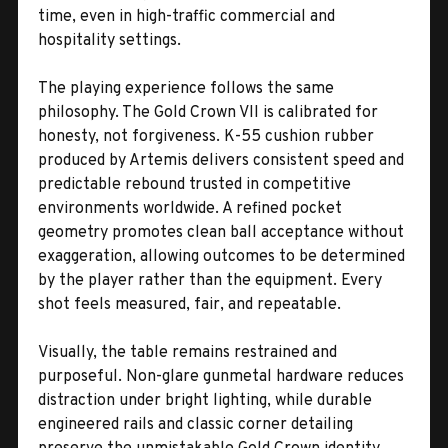
time, even in high-traffic commercial and
hospitality settings.
The playing experience follows the same
philosophy. The Gold Crown VII is calibrated for
honesty, not forgiveness. K-55 cushion rubber
produced by Artemis delivers consistent speed and
predictable rebound trusted in competitive
environments worldwide. A refined pocket
geometry promotes clean ball acceptance without
exaggeration, allowing outcomes to be determined
by the player rather than the equipment. Every
shot feels measured, fair, and repeatable.
Visually, the table remains restrained and
purposeful. Non-glare gunmetal hardware reduces
distraction under bright lighting, while durable
engineered rails and classic corner detailing