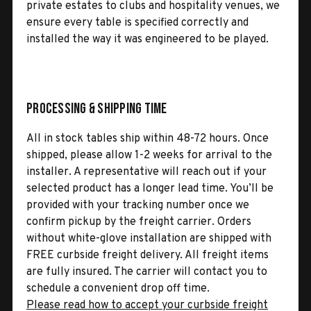
private estates to clubs and hospitality venues, we
ensure every table is specified correctly and
installed the way it was engineered to be played.
Processing & Shipping Time
All in stock tables ship within 48-72 hours. Once
shipped, please allow 1-2 weeks for arrival to the
installer. A representative will reach out if your
selected product has a longer lead time. You’ll be
provided with your tracking number once we
confirm pickup by the freight carrier. Orders
without white-glove installation are shipped with
FREE curbside freight delivery. All freight items
are fully insured. The carrier will contact you to
schedule a convenient drop off time.
Please read how to accept your curbside freight