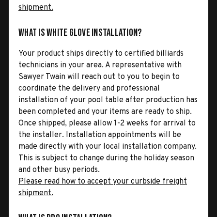
shipment.
What is White Glove Installation?
Your product ships directly to certified billiards
technicians in your area. A representative with
Sawyer Twain will reach out to you to begin to
coordinate the delivery and professional
installation of your pool table after production has
been completed and your items are ready to ship.
Once shipped, please allow 1-2 weeks for arrival to
the installer. Installation appointments will be
made directly with your local installation company.
This is subject to change during the holiday season
and other busy periods.
Please read how to accept your curbside freight
shipment.