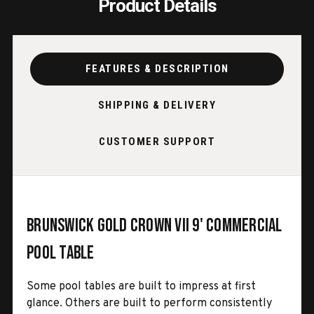
Product Details
FEATURES & DESCRIPTION
SHIPPING & DELIVERY
CUSTOMER SUPPORT
Brunswick Gold Crown VII 9' Commercial
Pool Table
Some pool tables are built to impress at first
glance. Others are built to perform consistently