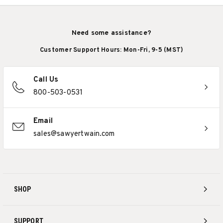
Need some assistance?
Customer Support Hours: Mon-Fri, 9-5 (MST)
Call Us
800-503-0531
Email
sales@sawyertwain.com
SHOP
SUPPORT