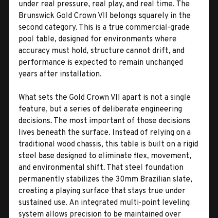
under real pressure, real play, and real time. The
Brunswick Gold Crown VII belongs squarely in the
second category. This is a true commercial-grade
pool table, designed for environments where
accuracy must hold, structure cannot drift, and
performance is expected to remain unchanged
years after installation.
What sets the Gold Crown VII apart is not a single
feature, but a series of deliberate engineering
decisions. The most important of those decisions
lives beneath the surface. Instead of relying on a
traditional wood chassis, this table is built on a rigid
steel base designed to eliminate flex, movement,
and environmental shift. That steel foundation
permanently stabilizes the 30mm Brazilian slate,
creating a playing surface that stays true under
sustained use. An integrated multi-point leveling
system allows precision to be maintained over