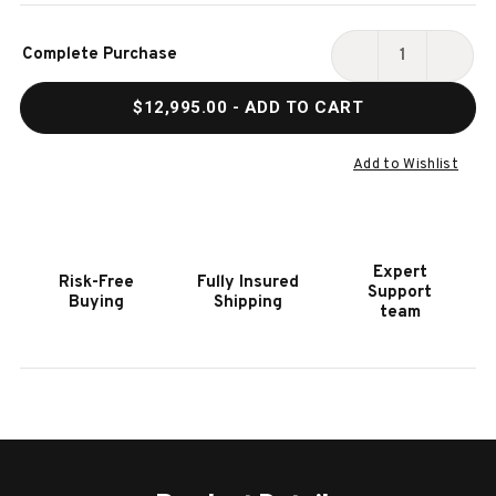
Current
Complete Purchase
Stock:
DECREASE
INCR
QUANTITY
QUAN
$12,995.00
- ADD TO CART
OF
OF
GOLD
GOLD
CROWN
CRO
Add to Wishlist
VII
VII
9'
9'
TOURNAMENT
TOUR
EDITION
EDITI
Expert
Risk-Free
Fully Insured
POOL
POOL
Support
Buying
Shipping
TABLE
TABL
team