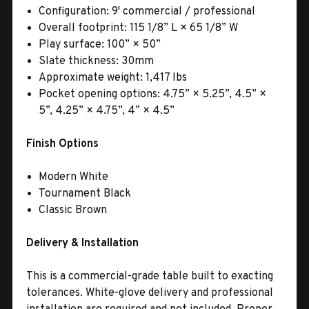
Configuration: 9' commercial / professional
Overall footprint: 115 1/8” L × 65 1/8” W
Play surface: 100” × 50”
Slate thickness: 30mm
Approximate weight: 1,417 lbs
Pocket opening options: 4.75” × 5.25”, 4.5” ×
5”, 4.25” × 4.75”, 4” × 4.5”
Finish Options
Modern White
Tournament Black
Classic Brown
Delivery & Installation
This is a commercial-grade table built to exacting
tolerances. White-glove delivery and professional