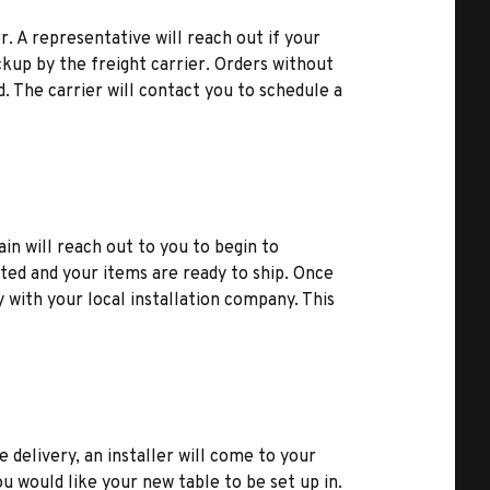
r. A representative will reach out if your
kup by the freight carrier. Orders without
d. The carrier will contact you to schedule a
ain will reach out to you to begin to
ted and your items are ready to ship. Once
y with your local installation company. This
e delivery, an installer will come to your
u would like your new table to be set up in.