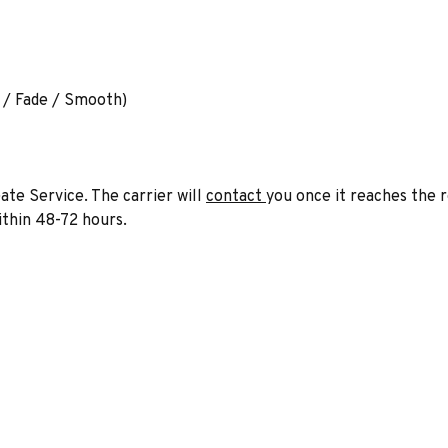
e / Fade / Smooth)
ate Service. The carrier will
contact
you once it reaches the 
within 48-72 hours.