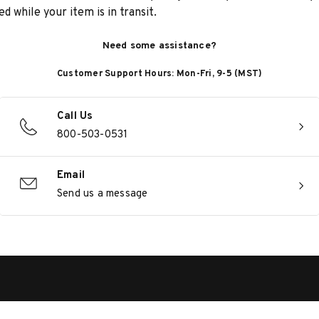
d while your item is in transit.
Need some assistance?
Customer Support Hours: Mon-Fri, 9-5 (MST)
Call Us
800-503-0531
Email
Send us a message