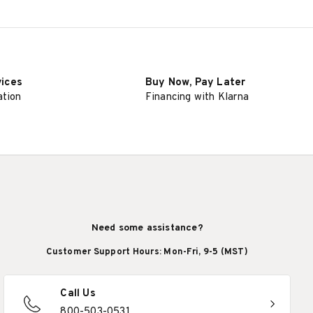
vices
Buy Now, Pay Later
ation
Financing with Klarna
Need some assistance?
Customer Support Hours: Mon-Fri, 9-5 (MST)
Call Us
800-503-0531