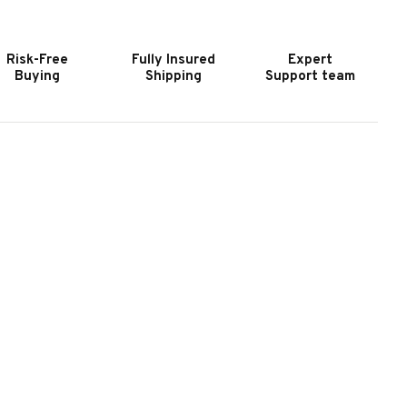
REMIUM
PREMIUM
OKER
POKER
ABLE
TABLE
Risk-Free
Fully Insured
Expert
N
IN
Buying
Shipping
Support team
LACK
BLACK