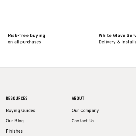
Risk-free buying
White Glove Ser
on all purchases
Delivery & Install
RESOURCES
ABOUT
Buying Guides
Our Company
Our Blog
Contact Us
Finishes