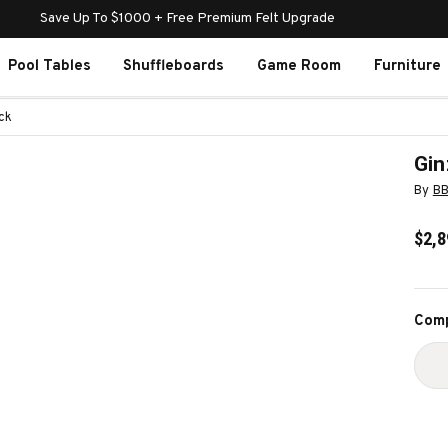
Save Up To $1000 + Free Premium Felt Upgrade
Pool Tables
Shuffleboards
Game Room
Furniture
ck
Gin
By
B
$2,8
Curr
Comp
Stoc
D
Q
O
G