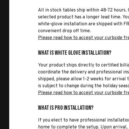
All in stock tables ship within 48-72 hours. 
selected product has a longer lead time. Yo
white-glove installation are shipped with FR
convenient drop off time.
Please read how to accept your curbside fr
What is White Glove Installation?
Your product ships directly to certified bil
coordinate the delivery and professional in
shipped, please allow 1-2 weeks for arrival 
is subject to change during the holiday seas
Please read how to accept your curbside fr
What is Pro Installation?
If you elect to have professional installatio
home to complete the setup. Upon arrival, t