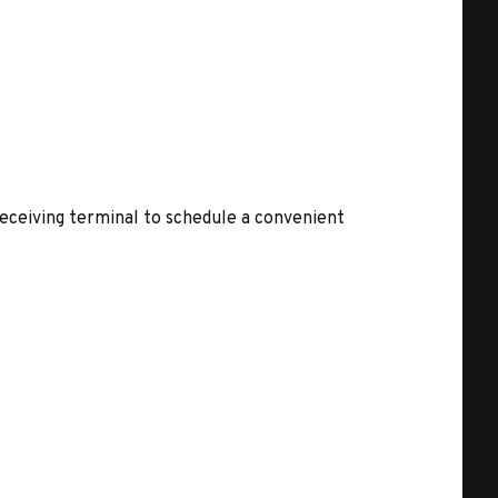
receiving terminal to schedule a convenient