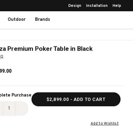
Design
Installation
Help
Outdoor
Brands
za Premium Poker Table in Black
BO
99.00
ent
lete Purchase
$2,899.00
- ADD TO CART
k:
ECREASE
INCREASE
UANTITY
QUANTITY
Add to Wishlist
F
OF
INZA
GINZA