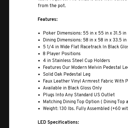
from the pot.
Features:
Poker Dimensions: 55 in x 55 in x 31.5 in
Dining Dimensions: 58 in x 58 in x 33.5 in
5 1/4 in Wide Flat Racetrack In Black Glo
8 Player Positions
4 in Stainless Steel Cup Holders
Features Our Modern Melvin Pedestal Leg
Solid Oak Pedestal Leg
Faux Leather Vinyl Armrest Fabric With
Available in Black Gloss Only
Plugs Into Any Standard US Outlet
Matching Dining Top Option ( Dining Top av
Weight: 130 lbs. Fully Assembled (+60 wit
LED Specifications: