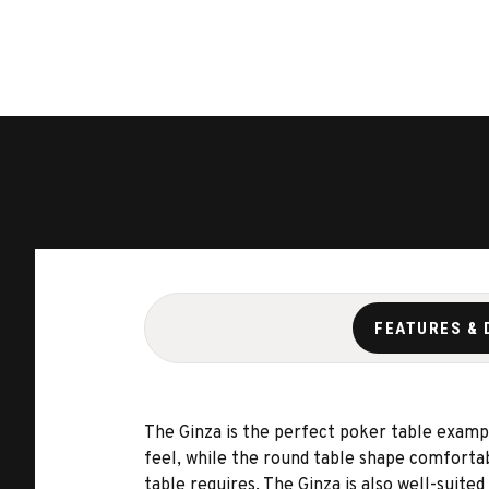
FEATURES & 
The Ginza is the perfect poker table examp
feel, while the round table shape comfortab
table requires. The Ginza is also well-suit