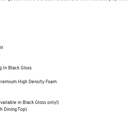
ss
 In Black Gloss
 Premium High Density Foam
ailable in Black Gloss only!)
h Dining Top)