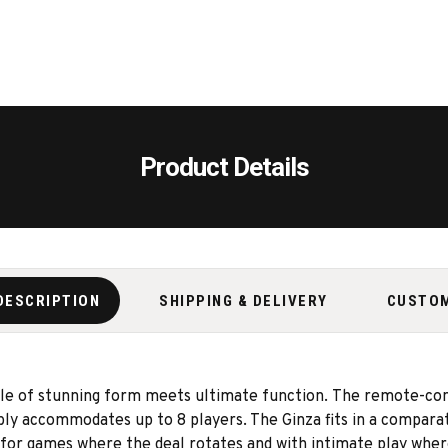
Product Details
DESCRIPTION
SHIPPING & DELIVERY
CUSTO
le of stunning form meets ultimate function. The remote-contr
ly accommodates up to 8 players. The Ginza fits in a comparat
ed for games where the deal rotates and with intimate play wher