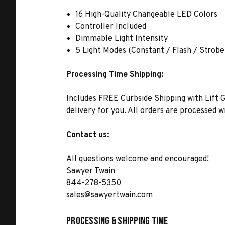
16 High-Quality Changeable LED Colors
Controller Included
Dimmable Light Intensity
5 Light Modes (Constant / Flash / Strob
Processing Time Shipping:
Includes FREE Curbside Shipping with Lift G
delivery for you. All orders are processed 
Contact us:
All questions welcome and encouraged!
Sawyer Twain
844-278-5350
sales@sawyertwain.com
Processing & Shipping Time