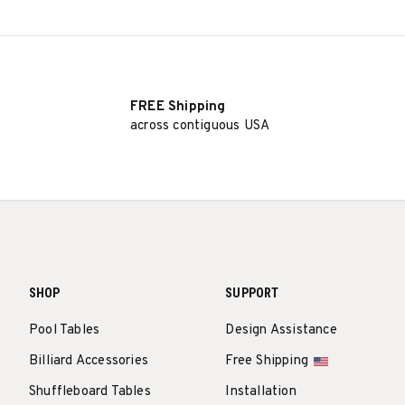
FREE Shipping
across contiguous USA
SHOP
SUPPORT
Pool Tables
Design Assistance
Billiard Accessories
Free Shipping
Shuffleboard Tables
Installation