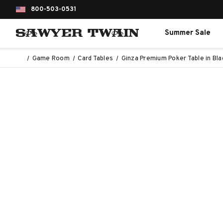
800-503-0531
Summer Sale
Game Room
Card Tables
Ginza Premium Poker Table in Bla