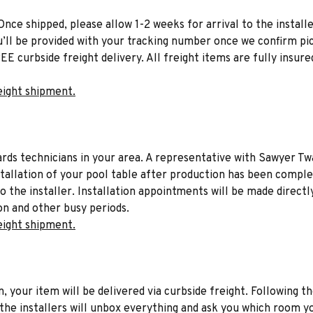
Once shipped, please allow 1-2 weeks for arrival to the installe
u’ll be provided with your tracking number once we confirm pic
EE curbside freight delivery. All freight items are fully insure
eight shipment.
liards technicians in your area. A representative with Sawyer Tw
stallation of your pool table after production has been comple
to the installer. Installation appointments will be made directl
on and other busy periods.
eight shipment.
n, your item will be delivered via curbside freight. Following th
he installers will unbox everything and ask you which room yo