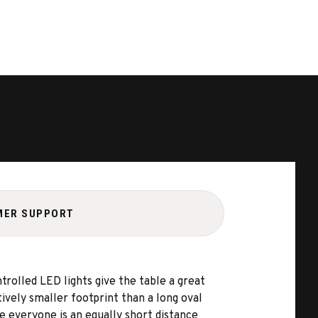
MER SUPPORT
olled LED lights give the table a great
ively smaller footprint than a long oval
e everyone is an equally short distance