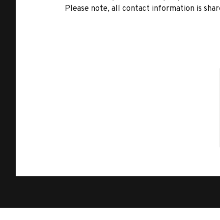
Please note, all contact information is share