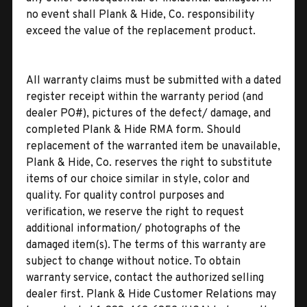
no event shall Plank & Hide, Co. responsibility
exceed the value of the replacement product.
All warranty claims must be submitted with a dated
register receipt within the warranty period (and
dealer PO#), pictures of the defect/ damage, and
completed Plank & Hide RMA form. Should
replacement of the warranted item be unavailable,
Plank & Hide, Co. reserves the right to substitute
items of our choice similar in style, color and
quality. For quality control purposes and
verification, we reserve the right to request
additional information/ photographs of the
damaged item(s). The terms of this warranty are
subject to change without notice. To obtain
warranty service, contact the authorized selling
dealer first. Plank & Hide Customer Relations may