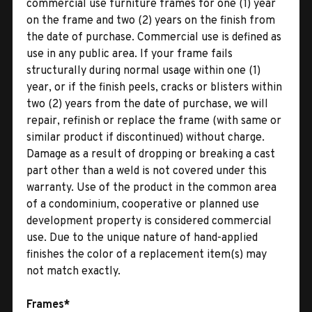
commercial use furniture frames for one (1) year
on the frame and two (2) years on the finish from
the date of purchase. Commercial use is defined as
use in any public area. If your frame fails
structurally during normal usage within one (1)
year, or if the finish peels, cracks or blisters within
two (2) years from the date of purchase, we will
repair, refinish or replace the frame (with same or
similar product if discontinued) without charge.
Damage as a result of dropping or breaking a cast
part other than a weld is not covered under this
warranty. Use of the product in the common area
of a condominium, cooperative or planned use
development property is considered commercial
use. Due to the unique nature of hand-applied
finishes the color of a replacement item(s) may
not match exactly.
Frames*