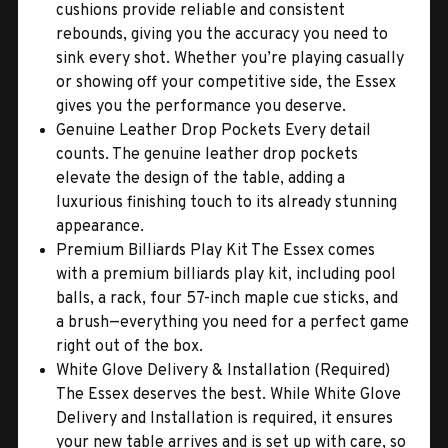
cushions provide reliable and consistent
rebounds, giving you the accuracy you need to
sink every shot. Whether you’re playing casually
or showing off your competitive side, the Essex
gives you the performance you deserve.
Genuine Leather Drop Pockets Every detail
counts. The genuine leather drop pockets
elevate the design of the table, adding a
luxurious finishing touch to its already stunning
appearance.
Premium Billiards Play Kit The Essex comes
with a premium billiards play kit, including pool
balls, a rack, four 57-inch maple cue sticks, and
a brush—everything you need for a perfect game
right out of the box.
White Glove Delivery & Installation (Required)
The Essex deserves the best. While White Glove
Delivery and Installation is required, it ensures
your new table arrives and is set up with care, so