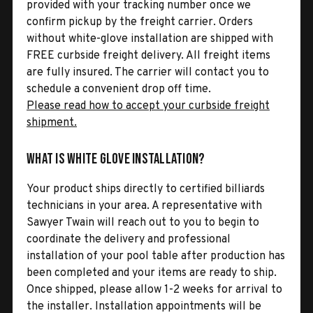
provided with your tracking number once we
confirm pickup by the freight carrier. Orders
without white-glove installation are shipped with
FREE curbside freight delivery. All freight items
are fully insured. The carrier will contact you to
schedule a convenient drop off time.
Please read how to accept your curbside freight
shipment.
What is White Glove Installation?
Your product ships directly to certified billiards
technicians in your area. A representative with
Sawyer Twain will reach out to you to begin to
coordinate the delivery and professional
installation of your pool table after production has
been completed and your items are ready to ship.
Once shipped, please allow 1-2 weeks for arrival to
the installer. Installation appointments will be