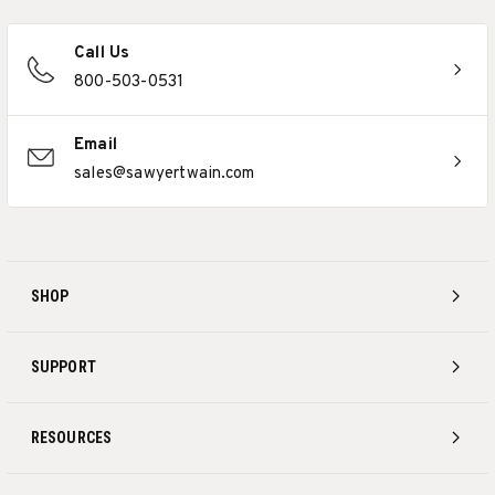
Call Us
800-503-0531
Email
sales@sawyertwain.com
SHOP
SUPPORT
RESOURCES