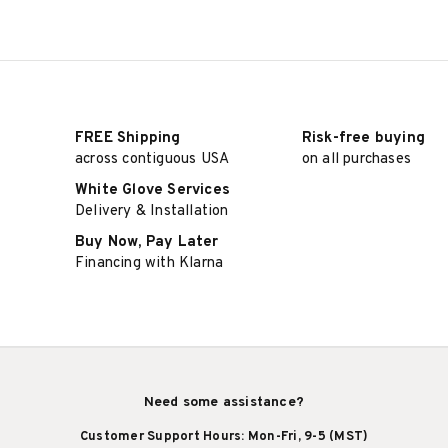
FREE Shipping
Risk-free buying
across contiguous USA
on all purchases
White Glove Services
Delivery & Installation
Buy Now, Pay Later
Financing with Klarna
Need some assistance?
Customer Support Hours: Mon-Fri, 9-5 (MST)