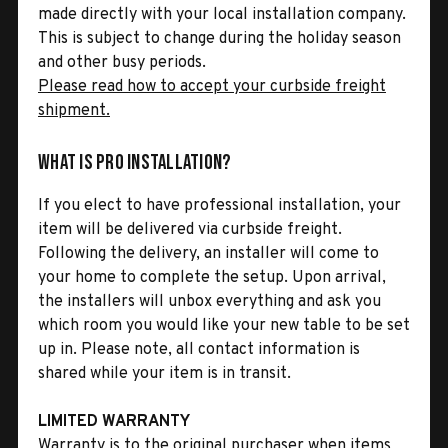
made directly with your local installation company.
This is subject to change during the holiday season
and other busy periods.
Please read how to accept your curbside freight
shipment.
What is Pro Installation?
If you elect to have professional installation, your
item will be delivered via curbside freight.
Following the delivery, an installer will come to
your home to complete the setup. Upon arrival,
the installers will unbox everything and ask you
which room you would like your new table to be set
up in. Please note, all contact information is
shared while your item is in transit.
LIMITED WARRANTY
Warranty is to the original purchaser when items