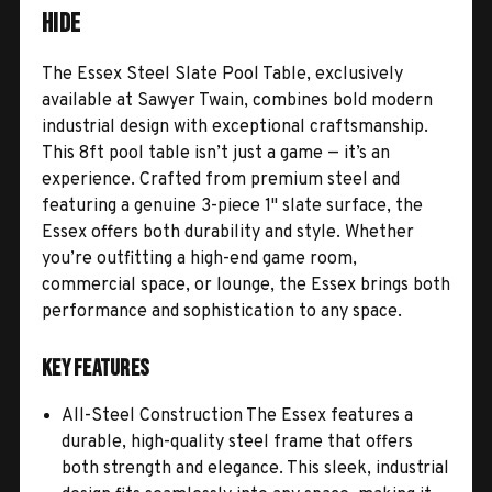
Hide
The Essex Steel Slate Pool Table, exclusively
available at Sawyer Twain, combines bold modern
industrial design with exceptional craftsmanship.
This 8ft pool table isn’t just a game — it’s an
experience. Crafted from premium steel and
featuring a genuine 3-piece 1" slate surface, the
Essex offers both durability and style. Whether
you’re outfitting a high-end game room,
commercial space, or lounge, the Essex brings both
performance and sophistication to any space.
Key Features
All-Steel Construction The Essex features a
durable, high-quality steel frame that offers
both strength and elegance. This sleek, industrial