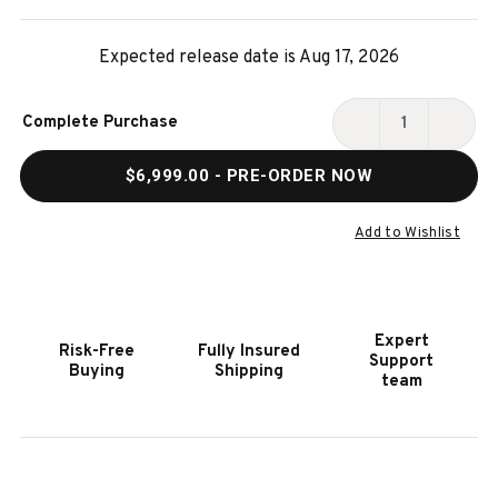
Expected release date is Aug 17, 2026
Current
Complete Purchase
Stock:
DECREASE
INCR
QUANTITY
QUAN
$6,999.00
- PRE-ORDER NOW
OF
OF
ESSEX
ESSE
STEEL
STEE
Add to Wishlist
SLATE
SLAT
POOL
POOL
TABLE
TABL
|
|
Expert
Risk-Free
Fully Insured
PLANK
PLAN
Support
Buying
Shipping
&
&
team
HIDE
HIDE