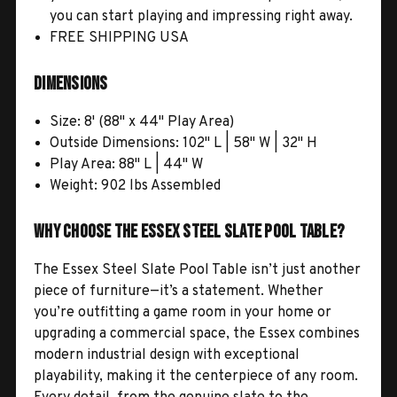
you can start playing and impressing right away.
FREE SHIPPING USA
Dimensions
Size: 8' (88" x 44" Play Area)
Outside Dimensions: 102" L | 58" W | 32" H
Play Area: 88" L | 44" W
Weight: 902 lbs Assembled
Why Choose the Essex Steel Slate Pool Table?
The Essex Steel Slate Pool Table isn’t just another
piece of furniture—it’s a statement. Whether
you’re outfitting a game room in your home or
upgrading a commercial space, the Essex combines
modern industrial design with exceptional
playability, making it the centerpiece of any room.