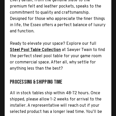
Every detail, from the genuine slate to the
premium felt and leather pockets, speaks to the
commitment to quality and craftsmanship.
Designed for those who appreciate the finer things
in life, the Essex offers a perfect balance of luxury
and function.
Ready to elevate your space? Explore our full
Steel Pool Table Collection
at Sawyer Twain to find
the perfect steel pool table for your game room
or commercial space. After all, why settle for
anything less than the best?
Processing & Shipping Time
All in stock tables ship within 48-72 hours. Once
shipped, please allow 1-2 weeks for arrival to the
installer. A representative will reach out if your
selected product has a longer lead time. You’ll be