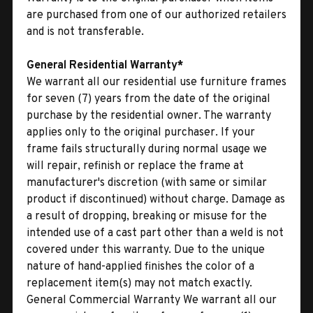
are purchased from one of our authorized retailers
and is not transferable.
General Residential Warranty*
We warrant all our residential use furniture frames
for seven (7) years from the date of the original
purchase by the residential owner. The warranty
applies only to the original purchaser. If your
frame fails structurally during normal usage we
will repair, refinish or replace the frame at
manufacturer's discretion (with same or similar
product if discontinued) without charge. Damage as
a result of dropping, breaking or misuse for the
intended use of a cast part other than a weld is not
covered under this warranty. Due to the unique
nature of hand-applied finishes the color of a
replacement item(s) may not match exactly.
General Commercial Warranty We warrant all our