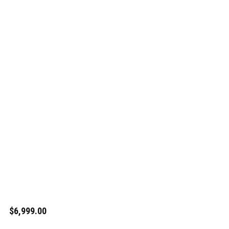
$6,999.00