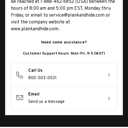
be reached at 1-888-462-6852 (USA) between the
hours of 8:00 am and 5:00 pm EST, Monday thru
Friday, or email to service@plankandhide.com or
visit the company website at
www.plankandhide.com.
Need some assistance?
Customer Support Hours: Mon-Fri, 9-5 (MST)
Call Us
800-503-0531
Email
Send us a message