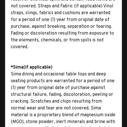
not covered. Straps and Fabric (if applicable) Vinyl
straps, slings, fabrics and cushions are warranted
for a period of one (1) year from original date of
purchase, against breaking, separation or tearing.
Fading or discoloration resulting from exposure to
the elements, chemicals, or from spills is not
covered.
*Sima(if applicable)
Sima dining and occasional table tops and deep
seating products are warranted for a period of one
(1) year from original date of purchase against
structural failure, fading, discoloration, peeling or
cracking. Scratches and chips resulting from
normal wear and tear are not covered. Sima
material is a proprietary blend of magnesium oxide
(MGO), stone powder, inert minerals and brine with