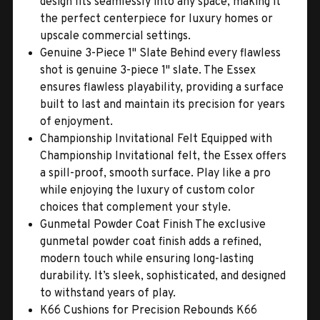
design fits seamlessly into any space, making it
the perfect centerpiece for luxury homes or
upscale commercial settings.
Genuine 3-Piece 1" Slate Behind every flawless
shot is genuine 3-piece 1" slate. The Essex
ensures flawless playability, providing a surface
built to last and maintain its precision for years
of enjoyment.
Championship Invitational Felt Equipped with
Championship Invitational felt, the Essex offers
a spill-proof, smooth surface. Play like a pro
while enjoying the luxury of custom color
choices that complement your style.
Gunmetal Powder Coat Finish The exclusive
gunmetal powder coat finish adds a refined,
modern touch while ensuring long-lasting
durability. It’s sleek, sophisticated, and designed
to withstand years of play.
K66 Cushions for Precision Rebounds K66