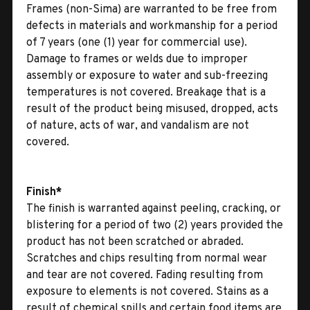
Frames (non-Sima) are warranted to be free from
defects in materials and workmanship for a period
of 7 years (one (1) year for commercial use).
Damage to frames or welds due to improper
assembly or exposure to water and sub-freezing
temperatures is not covered. Breakage that is a
result of the product being misused, dropped, acts
of nature, acts of war, and vandalism are not
covered.
Finish*
The finish is warranted against peeling, cracking, or
blistering for a period of two (2) years provided the
product has not been scratched or abraded.
Scratches and chips resulting from normal wear
and tear are not covered. Fading resulting from
exposure to elements is not covered. Stains as a
result of chemical spills and certain food items are