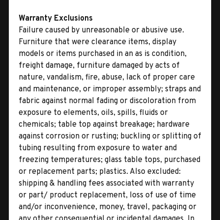
Warranty Exclusions
Failure caused by unreasonable or abusive use.
Furniture that were clearance items, display
models or items purchased in an as is condition,
freight damage, furniture damaged by acts of
nature, vandalism, fire, abuse, lack of proper care
and maintenance, or improper assembly; straps and
fabric against normal fading or discoloration from
exposure to elements, oils, spills, fluids or
chemicals; table top against breakage; hardware
against corrosion or rusting; buckling or splitting of
tubing resulting from exposure to water and
freezing temperatures; glass table tops, purchased
or replacement parts; plastics. Also excluded:
shipping & handling fees associated with warranty
or part/ product replacement, loss of use of time
and/or inconvenience, money, travel, packaging or
any other consequential or incidental damages. In