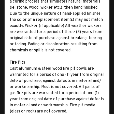
a curing process that simulates natural materials
(ie: stone, wood, wicker etc.)  then hand finished.
Due to the unique nature of hand-applied finishes
the color of a replacement item(s) may not match
exactly. Wicker (if applicable) All weather wickers
are warranted for a period of three (3) years from
original date of purchase against breaking, tearing
or fading. Fading or discoloration resulting from
chemicals or spills is not covered.
Fire Pits
Cast aluminum & steel wood fire pit bowls are
warranted for a period of one (1) year from original
date of purchase, against defects in material and/
or workmanship. Rust is not covered. All parts of
gas fire pits are warranted for a period of one (1)
year from original date of purchase against defects
in material and or workmanship. Fire pit media
(glass or rock) are not covered.