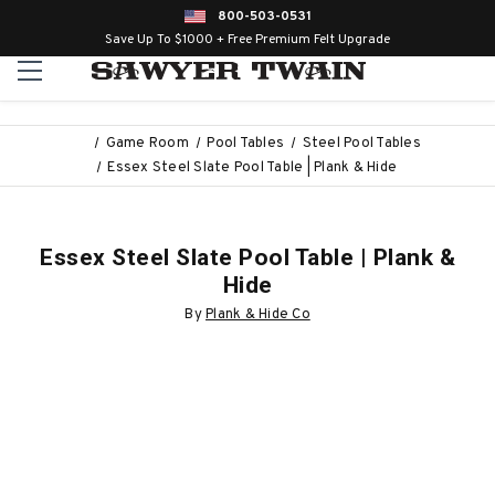
800-503-0531
Save Up To $1000 + Free Premium Felt Upgrade
Game Room
Pool Tables
Steel Pool Tables
Essex Steel Slate Pool Table | Plank & Hide
Essex Steel Slate Pool Table | Plank &
Hide
By
Plank & Hide Co