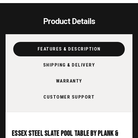
Product Details
FEATURES & DESCRIPTION
SHIPPING & DELIVERY
WARRANTY
CUSTOMER SUPPORT
Essex Steel Slate Pool Table by Plank &