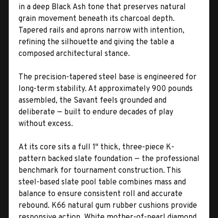
in a deep Black Ash tone that preserves natural
grain movement beneath its charcoal depth.
Tapered rails and aprons narrow with intention,
refining the silhouette and giving the table a
composed architectural stance.
The precision-tapered steel base is engineered for
long-term stability. At approximately 900 pounds
assembled, the Savant feels grounded and
deliberate — built to endure decades of play
without excess.
At its core sits a full 1" thick, three-piece K-
pattern backed slate foundation — the professional
benchmark for tournament construction. This
steel-based slate pool table combines mass and
balance to ensure consistent roll and accurate
rebound. K66 natural gum rubber cushions provide
responsive action. White mother-of-pearl diamond