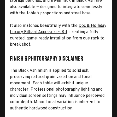
storage benches, and a wall rack in Black Ash are
also available — designed to integrate seamlessly
with the table’s proportions and steel base.
It also matches beautifully with the
Doc & Holliday
Luxury Billiard Accessories Kit
, creating a fully
curated, game-ready installation from cue rack to
break shot.
Finish & Photography Disclaimer
The Black Ash finish is applied to solid ash,
preserving natural grain variation and tonal
movement. Each table will exhibit unique
character. Professional photography lighting and
individual screen settings may influence perceived
color depth. Minor tonal variation is inherent to
authentic hardwood construction.