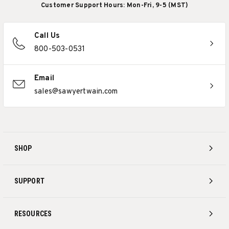
Customer Support Hours: Mon-Fri, 9-5 (MST)
Call Us
800-503-0531
Email
sales@sawyertwain.com
SHOP
SUPPORT
RESOURCES