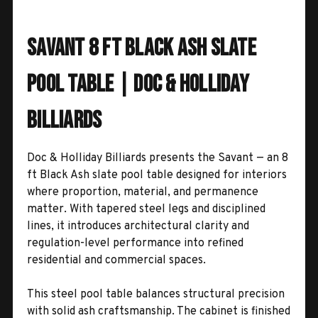
Savant 8 Ft Black Ash Slate
Pool Table | Doc & Holliday
Billiards
Doc & Holliday Billiards presents the Savant — an 8
ft Black Ash slate pool table designed for interiors
where proportion, material, and permanence
matter. With tapered steel legs and disciplined
lines, it introduces architectural clarity and
regulation-level performance into refined
residential and commercial spaces.
This steel pool table balances structural precision
with solid ash craftsmanship. The cabinet is finished