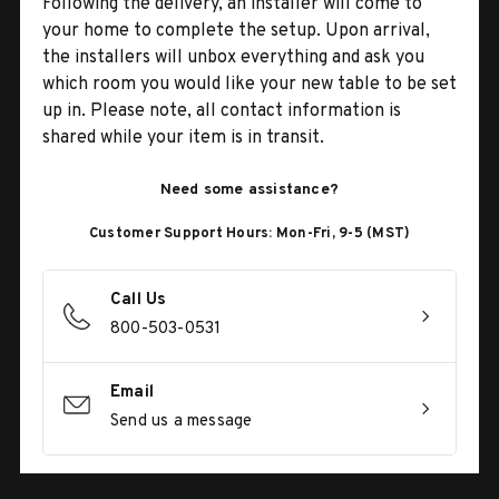
Following the delivery, an installer will come to
your home to complete the setup. Upon arrival,
the installers will unbox everything and ask you
which room you would like your new table to be set
up in. Please note, all contact information is
shared while your item is in transit.
Need some assistance?
Customer Support Hours: Mon-Fri, 9-5 (MST)
Call Us
800-503-0531
Email
Send us a message