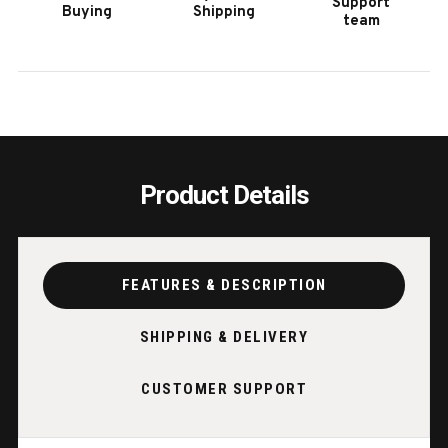
Support
Buying
Shipping
TABLE
TABL
team
IN
IN
BLACK
BLAC
ASH
ASH
Product Details
FEATURES & DESCRIPTION
SHIPPING & DELIVERY
CUSTOMER SUPPORT