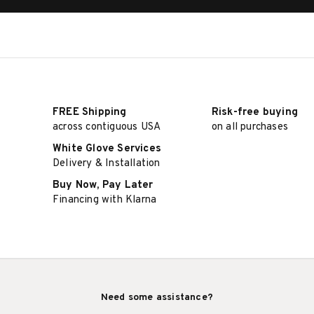
FREE Shipping
Risk-free buying
across contiguous USA
on all purchases
White Glove Services
Delivery & Installation
Buy Now, Pay Later
Financing with Klarna
Need some assistance?