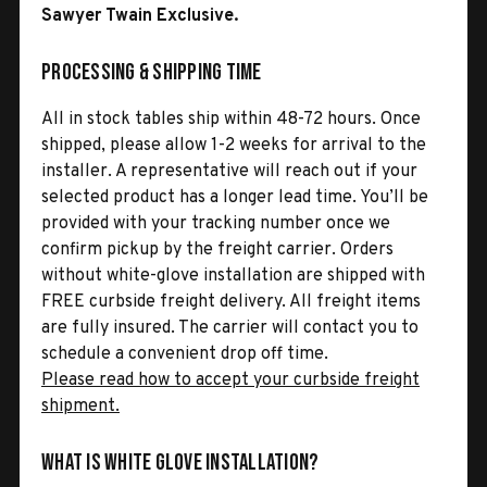
Sawyer Twain Exclusive.
Processing & Shipping Time
All in stock tables ship within 48-72 hours. Once
shipped, please allow 1-2 weeks for arrival to the
installer. A representative will reach out if your
selected product has a longer lead time. You’ll be
provided with your tracking number once we
confirm pickup by the freight carrier. Orders
without white-glove installation are shipped with
FREE curbside freight delivery. All freight items
are fully insured. The carrier will contact you to
schedule a convenient drop off time.
Please read how to accept your curbside freight
shipment.
What is White Glove Installation?