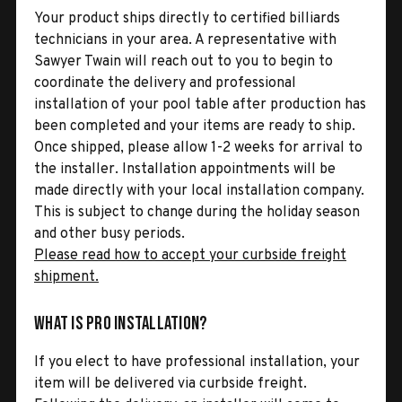
Your product ships directly to certified billiards
technicians in your area. A representative with
Sawyer Twain will reach out to you to begin to
coordinate the delivery and professional
installation of your pool table after production has
been completed and your items are ready to ship.
Once shipped, please allow 1-2 weeks for arrival to
the installer. Installation appointments will be
made directly with your local installation company.
This is subject to change during the holiday season
and other busy periods.
Please read how to accept your curbside freight
shipment.
What is Pro Installation?
If you elect to have professional installation, your
item will be delivered via curbside freight.