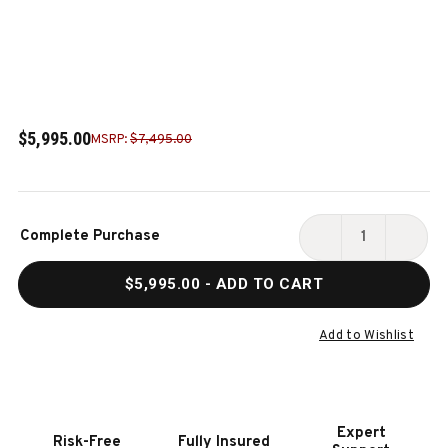
$5,995.00
MSRP:
$7,495.00
Current
Complete Purchase
Stock:
DECREASE
INCR
QUANTITY
QUAN
$5,995.00
- ADD TO CART
OF
OF
DOC
DOC
&
&
Add to Wishlist
HOLLIDAY
HOLL
SAVANT
SAVA
8'
8'
SLATE
SLAT
Expert
Risk-Free
Fully Insured
POOL
POOL