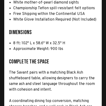
White mother-of-pearl diamond sights
Championship Teflon spill-resistant felt options
Free Shipping within the Continental USA
White Glove Installation Required (Not Included)
Dimensions
8 ft: 102" L x 58.6" W x 32.5" H
Approximate Weight: 900 lbs
Complete the Space
The Savant pairs with a matching Black Ash
shuffleboard table, allowing designers to carry the
same ash and steel language throughout the room
with cohesion and intent.
A coordinating dining top conversion, matching