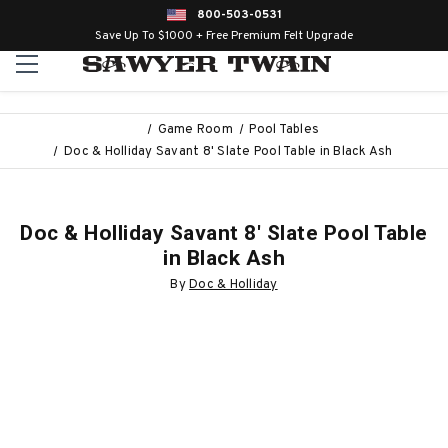
800-503-0531
Save Up To $1000 + Free Premium Felt Upgrade
Game Room
Pool Tables
Doc & Holliday Savant 8' Slate Pool Table in Black Ash
Doc & Holliday Savant 8' Slate Pool Table
in Black Ash
By
Doc & Holliday