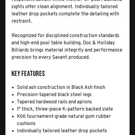
sights offer clean alignment. Individually tailored
leather drop pockets complete the detailing with
restraint.
Recognized for disciplined construction standards
and high-end pool table building, Doc & Holliday
Billiards brings material integrity and performance
precision to every Savant produced.
Key Features
Solid ash construction in Black Ash finish
Precision-tapered black steel legs
Tapered hardwood rails and aprons
1" thick, three-piece K-pattern backed slate
K66 tournament-grade natural gum rubber
cushions
Individually tailored leather drop pockets