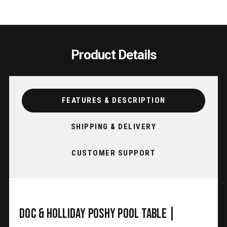
Product Details
FEATURES & DESCRIPTION
SHIPPING & DELIVERY
CUSTOMER SUPPORT
Doc & Holliday Poshy Pool Table |