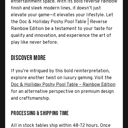
entertainment space. With its bold reverse rainbow
finish and sleek modern lines, it doesn’t just
elevate your game—it elevates your lifestyle. Let
the Doc & Holliday Poshy Pool Table | Reverse
Rainbow Edition be a testament to your taste for
quality and innovation, and experience the art of
play like never before.
Discover More
If you’re intrigued by this bold reinterpretation,
explore another twist on luxury gaming. Visit the
Doc & Holliday Poshy Pool Table – Rainbow Edition
for an alternative perspective on premium design
and craftsmanship.
Processing & Shipping Time
All in stock tables ship within 48-72 hours. Once