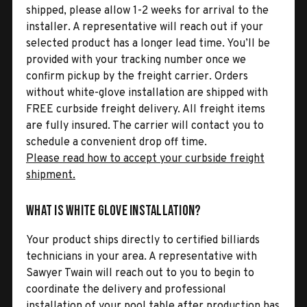
shipped, please allow 1-2 weeks for arrival to the
installer. A representative will reach out if your
selected product has a longer lead time. You’ll be
provided with your tracking number once we
confirm pickup by the freight carrier. Orders
without white-glove installation are shipped with
FREE curbside freight delivery. All freight items
are fully insured. The carrier will contact you to
schedule a convenient drop off time.
Please read how to accept your curbside freight
shipment.
What is White Glove Installation?
Your product ships directly to certified billiards
technicians in your area. A representative with
Sawyer Twain will reach out to you to begin to
coordinate the delivery and professional
installation of your pool table after production has