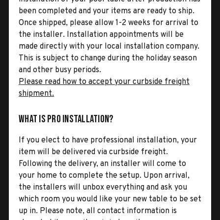
been completed and your items are ready to ship.
Once shipped, please allow 1-2 weeks for arrival to
the installer. Installation appointments will be
made directly with your local installation company.
This is subject to change during the holiday season
and other busy periods.
Please read how to accept your curbside freight
shipment.
What is Pro Installation?
If you elect to have professional installation, your
item will be delivered via curbside freight.
Following the delivery, an installer will come to
your home to complete the setup. Upon arrival,
the installers will unbox everything and ask you
which room you would like your new table to be set
up in. Please note, all contact information is