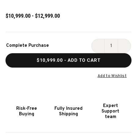
$10,999.00 - $12,999.00
Current
Complete Purchase
Stock:
DECREASE
INCR
QUANTITY
QUAN
$10,999.00
- ADD TO CART
OF
OF
DOC
DOC
&
&
Add to Wishlist
HOLLIDAY
HOLL
POSHY
POSH
POOL
POOL
TABLE
TABL
Expert
Risk-Free
Fully Insured
|
|
Support
Buying
Shipping
REVERSE
REVE
team
RAINBOW
RAIN
EDITION
EDITI