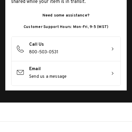
shared while your item is in transit.
Need some assistance?
Customer Support Hours: Mon-Fri, 9-5 (MST)
Call Us
800-503-0531
Email
Send us a message