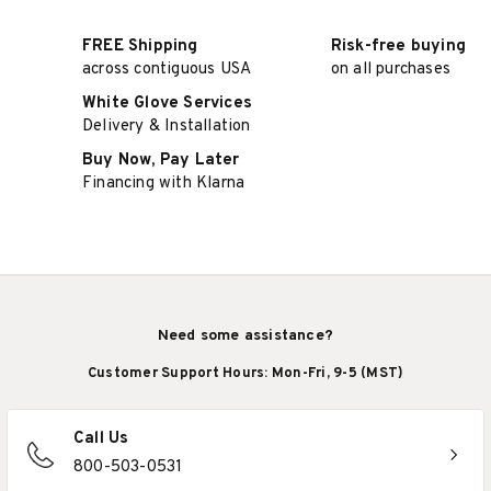
FREE Shipping
Risk-free buying
across contiguous USA
on all purchases
White Glove Services
Delivery & Installation
Buy Now, Pay Later
Financing with Klarna
Need some assistance?
Customer Support Hours: Mon-Fri, 9-5 (MST)
Call Us
800-503-0531