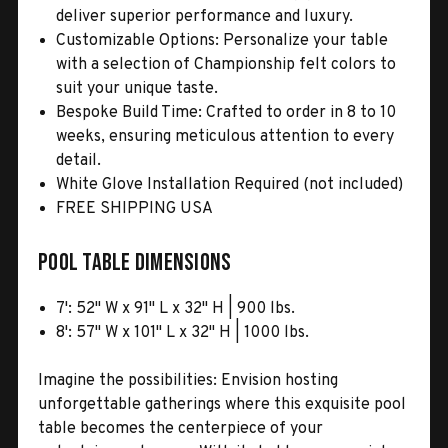
deliver superior performance and luxury.
Customizable Options: Personalize your table
with a selection of Championship felt colors to
suit your unique taste.
Bespoke Build Time: Crafted to order in 8 to 10
weeks, ensuring meticulous attention to every
detail.
White Glove Installation Required (not included)
FREE SHIPPING USA
Pool Table Dimensions
7': 52" W x 91" L x 32" H | 900 lbs.
8': 57" W x 101" L x 32" H | 1000 lbs.
Imagine the possibilities: Envision hosting
unforgettable gatherings where this exquisite pool
table becomes the centerpiece of your