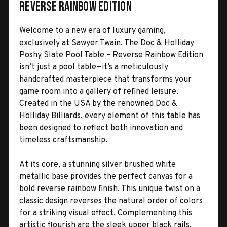
Reverse Rainbow Edition
Welcome to a new era of luxury gaming,
exclusively at Sawyer Twain. The Doc & Holliday
Poshy Slate Pool Table – Reverse Rainbow Edition
isn’t just a pool table—it’s a meticulously
handcrafted masterpiece that transforms your
game room into a gallery of refined leisure.
Created in the USA by the renowned Doc &
Holliday Billiards, every element of this table has
been designed to reflect both innovation and
timeless craftsmanship.
At its core, a stunning silver brushed white
metallic base provides the perfect canvas for a
bold reverse rainbow finish. This unique twist on a
classic design reverses the natural order of colors
for a striking visual effect. Complementing this
artistic flourish are the sleek upper black rails,