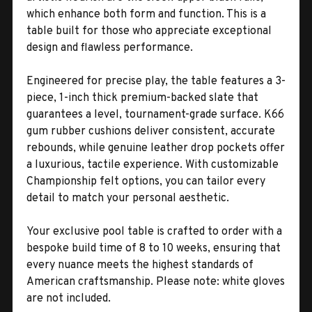
which enhance both form and function. This is a
table built for those who appreciate exceptional
design and flawless performance.
Engineered for precise play, the table features a 3-
piece, 1-inch thick premium-backed slate that
guarantees a level, tournament-grade surface. K66
gum rubber cushions deliver consistent, accurate
rebounds, while genuine leather drop pockets offer
a luxurious, tactile experience. With customizable
Championship felt options, you can tailor every
detail to match your personal aesthetic.
Your exclusive pool table is crafted to order with a
bespoke build time of 8 to 10 weeks, ensuring that
every nuance meets the highest standards of
American craftsmanship. Please note: white gloves
are not included.