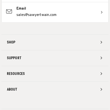
Email
sales@sawyertwain.com
SHOP
SUPPORT
RESOURCES
ABOUT