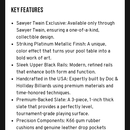
Key Features
Sawyer Twain Exclusive: Available only through
Sawyer Twain, ensuring a one-of-a-kind,
collectible design.
Striking Platinum Metallic Finish: A unique,
color effect that turns your pool table into a
bold work of art.
Sleek Upper Black Rails: Modern, refined rails
that enhance both form and function.
Handcrafted in the USA: Expertly built by Doc &
Holliday Billiards using premium materials and
time-honored techniques.
Premium-Backed Slate: A 3-piece, 1-inch thick
slate that provides a perfectly level,
tournament-grade playing surface.
Precision Components: K66 gum rubber
cushions and genuine leather drop pockets