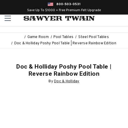
800-503-0531
Save Up To $1000 + Free Premium Felt Upgrade
Game Room
Pool Tables
Steel Pool Tables
Doc & Holliday Poshy Pool Table | Reverse Rainbow Edition
Doc & Holliday Poshy Pool Table |
Reverse Rainbow Edition
By
Doc & Holliday