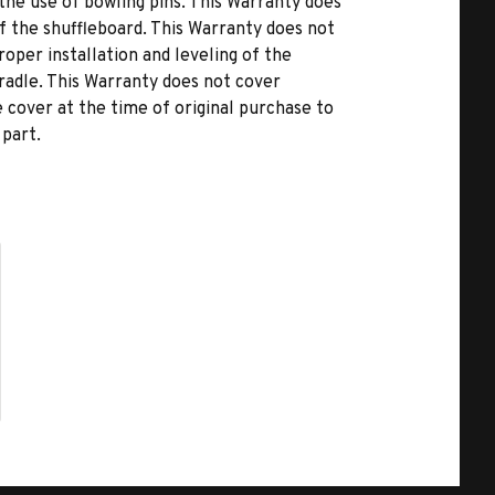
he use of bowling pins. This Warranty does
of the shuffleboard. This Warranty does not
oper installation and leveling of the
cradle. This Warranty does not cover
cover at the time of original purchase to
 part.