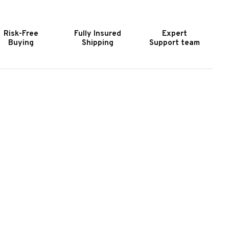
HUFFLEBOARD
SHUFFLEBOARD
|
ADE
MADE
Risk-Free
Fully Insured
Expert
N
IN
Buying
Shipping
Support team
HE
THE
SA
USA