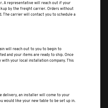
r. A representative will reach out if your
kup by the freight carrier. Orders without
d. The carrier will contact you to schedule a
ain will reach out to you to begin to
ted and your items are ready to ship. Once
y with your local installation company. This
e delivery, an installer will come to your
u would like your new table to be set up in.