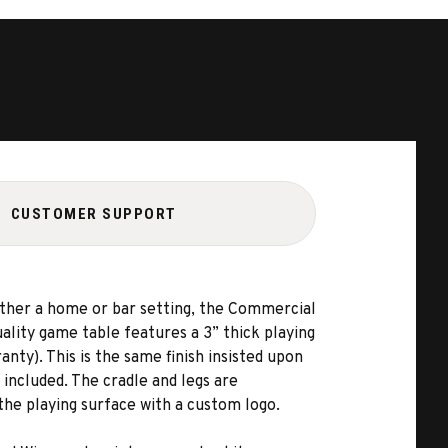
CUSTOMER SUPPORT
ither a home or bar setting, the Commercial
uality game table features a 3” thick playing
nty). This is the same finish insisted upon
 included. The cradle and legs are
 the playing surface with a custom logo.