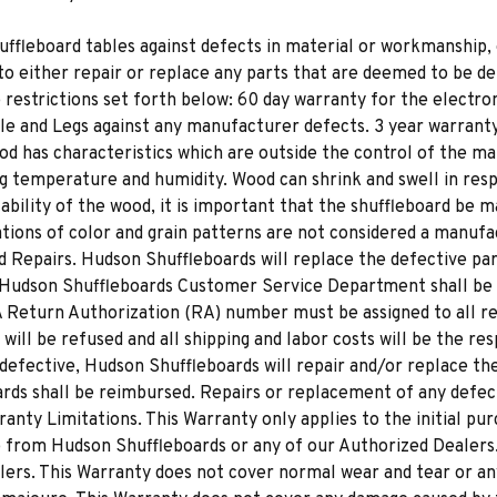
uffleboard tables against defects in material or workmanship, 
to either repair or replace any parts that are deemed to be de
e restrictions set forth below: 60 day warranty for the electroni
dle and Legs against any manufacturer defects. 3 year warranty
d has characteristics which are outside the control of the ma
ng temperature and humidity. Wood can shrink and swell in res
tability of the wood, it is important that the shuffleboard be
ions of color and grain patterns are not considered a manufa
 Repairs. Hudson Shuffleboards will replace the defective part
 Hudson Shuffleboards Customer Service Department shall be 
 A Return Authorization (RA) number must be assigned to all r
ll be refused and all shipping and labor costs will be the res
efective, Hudson Shuffleboards will repair and/or replace the p
rds shall be reimbursed. Repairs or replacement of any defect
ranty Limitations. This Warranty only applies to the initial pu
de from Hudson Shuffleboards or any of our Authorized Dealer
lers. This Warranty does not cover normal wear and tear or an