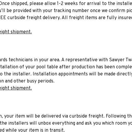
Once shipped, please allow 1-2 weeks for arrival to the installe
u’ll be provided with your tracking number once we confirm pic
EE curbside freight delivery. All freight items are fully insure
eight shipment.
liards technicians in your area. A representative with Sawyer Tw
stallation of your pool table after production has been comple
to the installer. Installation appointments will be made directl
on and other busy periods.
eight shipment.
n, your item will be delivered via curbside freight. Following th
he installers will unbox everything and ask you which room yo
d while your item is in transit.