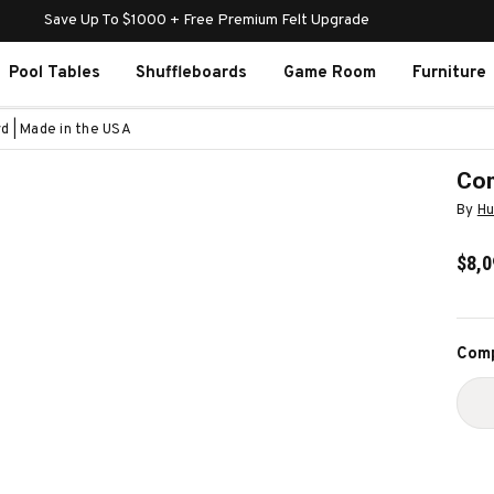
Save Up To $1000 + Free Premium Felt Upgrade
Pool Tables
Shuffleboards
Game Room
Furniture
d | Made in the USA
Com
By
Hu
$8,0
Curr
Comp
Stoc
D
Q
O
C