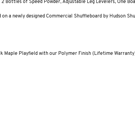
, 2 Bottles of Speed Powder, Adjustable Leg Levelers, One Boa
 on a newly designed Commercial Shuffleboard by Hudson Shuffleb
ck Maple Playfield with our Polymer Finish (Lifetime Warranty