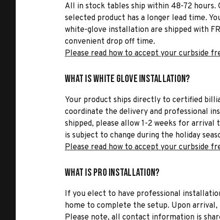
All in stock tables ship within 48-72 hours. 
selected product has a longer lead time. Yo
white-glove installation are shipped with FR
convenient drop off time.
Please read how to accept your curbside fr
What is White Glove Installation?
Your product ships directly to certified bil
coordinate the delivery and professional in
shipped, please allow 1-2 weeks for arrival 
is subject to change during the holiday seas
Please read how to accept your curbside fr
What is Pro Installation?
If you elect to have professional installatio
home to complete the setup. Upon arrival, t
Please note, all contact information is share