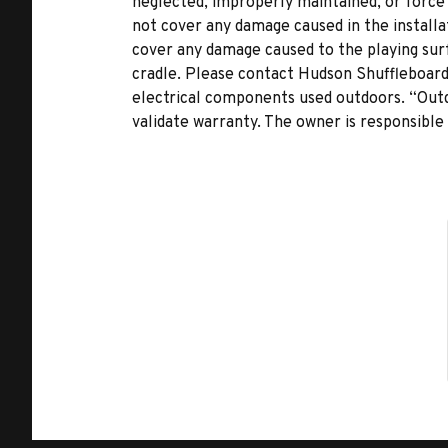
neglected, improperly maintained, or force
not cover any damage caused in the installat
cover any damage caused to the playing surf
cradle. Please contact Hudson Shuffleboards
electrical components used outdoors. “Outd
validate warranty. The owner is responsible