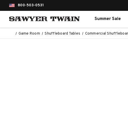
800-503-0531
Summer Sale
Game Room
Shuffleboard Tables
Commercial Shuffleboar