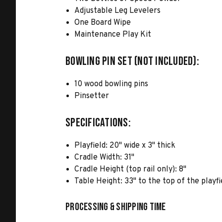
Adjustable Leg Levelers
One Board Wipe
Maintenance Play Kit
BOWLING PIN SET (NOT INCLUDED):
10 wood bowling pins
Pinsetter
SPECIFICATIONS:
Playfield: 20" wide x 3" thick
Cradle Width: 31"
Cradle Height (top rail only): 8"
Table Height: 33" to the top of the playfi
Processing & Shipping Time