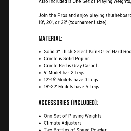
Also Included is One Set of Playing Weights
Join the Pros and enjoy playing shuffleboard
18', 20', or 22' (tournament size).
MATERIAL:
Solid 3" Thick Select Kiln-Dried Hard Ro
Cradle is Solid Poplar.
Cradle Bed is Gray Carpet.
9' Model has 2 Legs.
12'-16' Models have 3 Legs.
18'-22' Models have 5 Legs.
ACCESSORIES (INCLUDED):
One Set of Playing Weights
Climate Adjusters
Two Bottles of Speed Powder