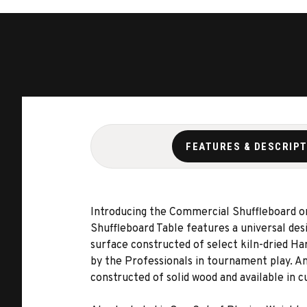
FEATURES & DESCRIP
Introducing the Commercial Shuffleboard on
Shuffleboard Table features a universal desig
surface constructed of select kiln-dried Ha
by the Professionals in tournament play. And
constructed of solid wood and available in c