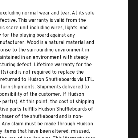
excluding normal wear and tear. At its sole
fective. This warranty is valid from the
c score unit including wires, lights, and
 for the playing board against any
nufacturer. Wood is a natural material and
ponse to the surrounding environment in
 maintained in an environment with steady
cturing defect. Lifetime warranty for the
(s) and is not required to replace the
returned to Hudson Shuffleboards via LTL.
eturn shipments. Shipments delivered to
ponsibility of the customer. If Hudson
art(s). At this point, the cost of shipping
ive parts fulfills Hudson Shuffleboards of
rchaser of the shuffleboard and is non-
s. Any claim must be made through Hudson
y items that have been altered, misused,