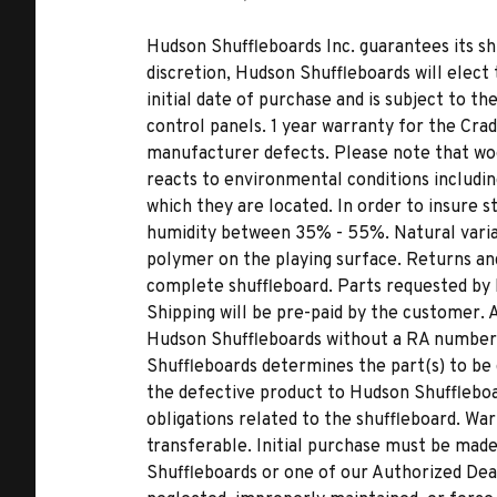
Hudson Shuffleboards Inc. guarantees its sh
discretion, Hudson Shuffleboards will elect 
initial date of purchase and is subject to th
control panels. 1 year warranty for the Cra
manufacturer defects. Please note that woo
reacts to environmental conditions includi
which they are located. In order to insure s
humidity between 35% - 55%. Natural variat
polymer on the playing surface. Returns and
complete shuffleboard. Parts requested by
Shipping will be pre-paid by the customer.
Hudson Shuffleboards without a RA number wi
Shuffleboards determines the part(s) to be d
the defective product to Hudson Shuffleboa
obligations related to the shuffleboard. War
transferable. Initial purchase must be ma
Shuffleboards or one of our Authorized Dea