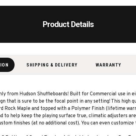
Product Details
TION
SHIPPING & DELIVERY
WARRANTY
ly from Hudson Shuffleboards! Built for Commercial use in e
n that is sure to be the focal point in any setting! This high q
rd Rock Maple and topped with a Polymer Finish (lifetime warra
 to help keep the playing surface true, climatic adjusters are
ustom finishes (at no additional cost). You can even customize