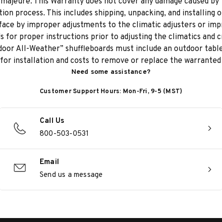
 majeure. This Warranty does not cover any damage caused by t
ion process. This includes shipping, unpacking, and installing 
ace by improper adjustments to the climatic adjusters or impr
 for proper instructions prior to adjusting the climatics and 
oor All-Weather” shuffleboards must include an outdoor table 
 for installation and costs to remove or replace the warranted
Need some assistance?
Customer Support Hours: Mon-Fri, 9-5 (MST)
Call Us
800-503-0531
Email
Send us a message