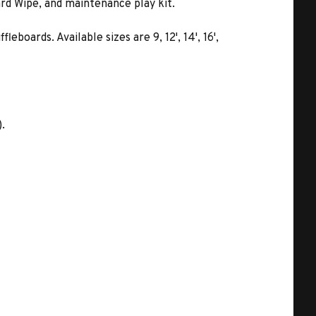
rd Wipe, and maintenance play kit.
oards. Available sizes are 9, 12', 14', 16',
).