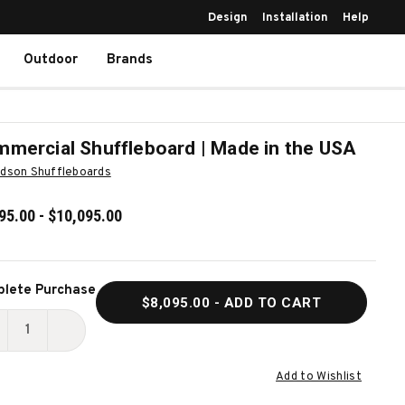
Design
Installation
Help
Outdoor
Brands
mercial Shuffleboard | Made in the USA
dson Shuffleboards
95.00 - $10,095.00
ent
lete Purchase
$8,095.00
- ADD TO CART
k:
ECREASE
INCREASE
UANTITY
QUANTITY
Add to Wishlist
F
OF
OMMERCIAL
COMMERCIAL