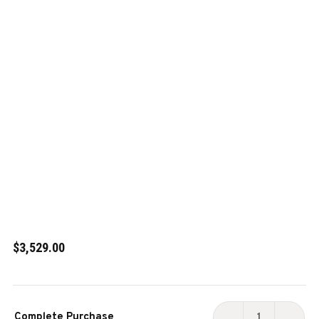
$3,529.00
Current
Complete Purchase