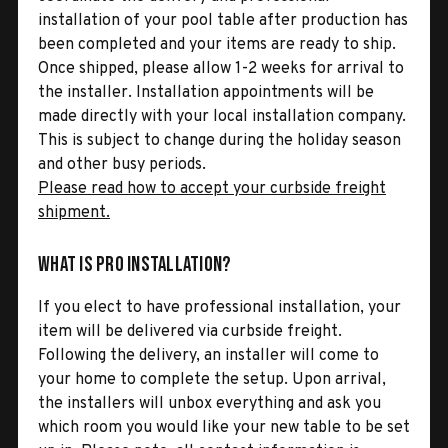
installation of your pool table after production has
been completed and your items are ready to ship.
Once shipped, please allow 1-2 weeks for arrival to
the installer. Installation appointments will be
made directly with your local installation company.
This is subject to change during the holiday season
and other busy periods.
Please read how to accept your curbside freight
shipment.
What is Pro Installation?
If you elect to have professional installation, your
item will be delivered via curbside freight.
Following the delivery, an installer will come to
your home to complete the setup. Upon arrival,
the installers will unbox everything and ask you
which room you would like your new table to be set