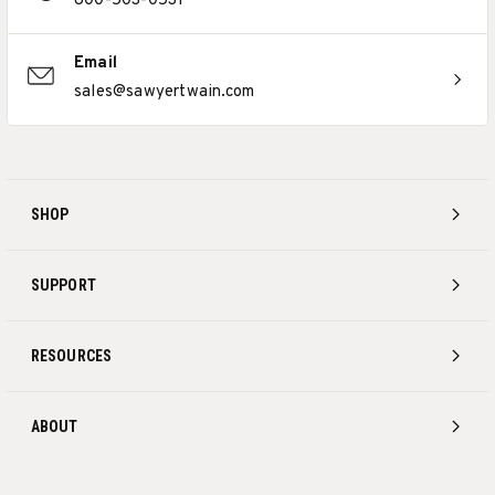
800-503-0531
Email
sales@sawyertwain.com
SHOP
SUPPORT
RESOURCES
ABOUT