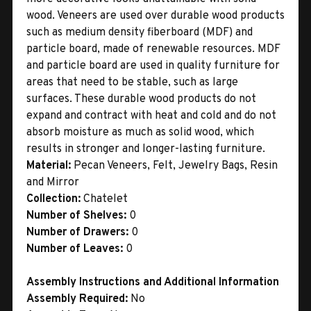
wood. Veneers are used over durable wood products
such as medium density fiberboard (MDF) and
particle board, made of renewable resources. MDF
and particle board are used in quality furniture for
areas that need to be stable, such as large
surfaces. These durable wood products do not
expand and contract with heat and cold and do not
absorb moisture as much as solid wood, which
results in stronger and longer-lasting furniture.
Material:
Pecan Veneers, Felt, Jewelry Bags, Resin
and Mirror
Collection:
Chatelet
Number of Shelves:
0
Number of Drawers:
0
Number of Leaves:
0
Assembly Instructions and Additional Information
Assembly Required:
No