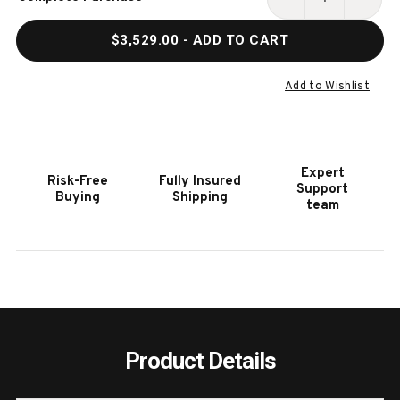
Stock:
DECREASE
INCR
QUANTITY
QUAN
$3,529.00
- ADD TO CART
OF
OF
HOOKER
HOOK
FURNITURE
FURN
Add to Wishlist
CHATELET
CHAT
FLOOR
FLOO
MIRROR
MIRR
W/JEWELRY
W/JE
Expert
Risk-Free
Fully Insured
ARMOIRE
ARMO
Support
Buying
Shipping
STORAGE
STOR
team
Product Details