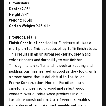
Dimensions
Depth:
7.25"
Height:
84"
Weight:
165lb
Carton Weight:
246.4 lb
Product Details
Finish Construction:
Hooker Furniture utilizes a
multiple-step finish process of up to 16 finish steps.
This results in an unsurpassed clarity, depth and
color richness and durability to our finishes.
Through hand-craftsmanship such as rubbing and
padding, our finishes feel as good as they look, with
a smoothness that is delightful to the touch.
Frame Construction:
Hooker Furniture uses
carefully chosen solid wood and select wood
veneers over durable wood products in our
furniture construction. Use of veneers enables
more decorative looks unattainable with solid