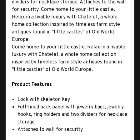
dividers for necklace storage. Attaches to the wall
for security. Come home to your little castle.
Relax in a livable luxury with Chatelet, a whole
home collection inspired by timeless farm style
antiques found in ''little castles'' of Old World
Europe.
Come home to your little castle. Relax in a livable
luxury with Chatelet, a whole home collection
inspired by timeless farm style antiques found in
''little castles'' of Old World Europe.
Product Features
Lock with skeleton key
Felt-lined back panel with jewelry bags, jewelry
hooks, ring holders and two dividers for necklace
storage
Attaches to wall for security