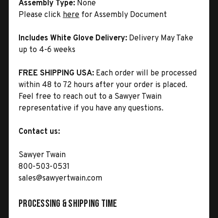
Assembly Type:
None
Please click
here
for Assembly Document
Includes White Glove Delivery:
Delivery May Take
up to 4-6 weeks
FREE SHIPPING USA:
Each order will be processed
within 48 to 72 hours after your order is placed.
Feel free to reach out to a Sawyer Twain
representative if you have any questions.
Contact us:
Sawyer Twain
800-503-0531
sales@sawyertwain.com
Processing & Shipping Time