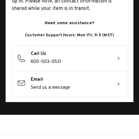
up in. Please note, all contact information is
shared while your item is in transit.
Need some assistance?
Customer Support Hours: Mon-Fri, 9-5 (MST)
Call Us
800-503-0531
Email
Send us a message