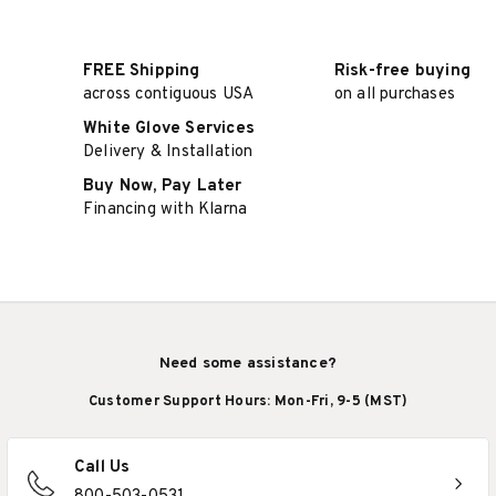
FREE Shipping
Risk-free buying
across contiguous USA
on all purchases
White Glove Services
Delivery & Installation
Buy Now, Pay Later
Financing with Klarna
Need some assistance?
Customer Support Hours: Mon-Fri, 9-5 (MST)
Call Us