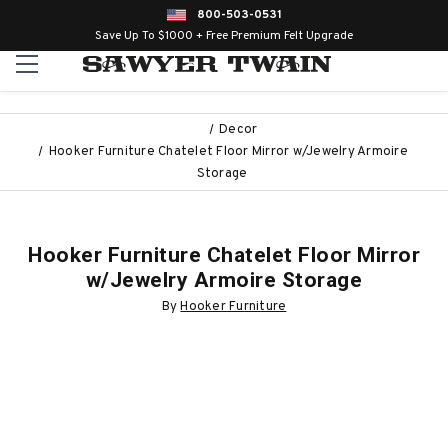
800-503-0531
Save Up To $1000 + Free Premium Felt Upgrade
Decor
Hooker Furniture Chatelet Floor Mirror w/Jewelry Armoire
Storage
Hooker Furniture Chatelet Floor Mirror
w/Jewelry Armoire Storage
By
Hooker Furniture