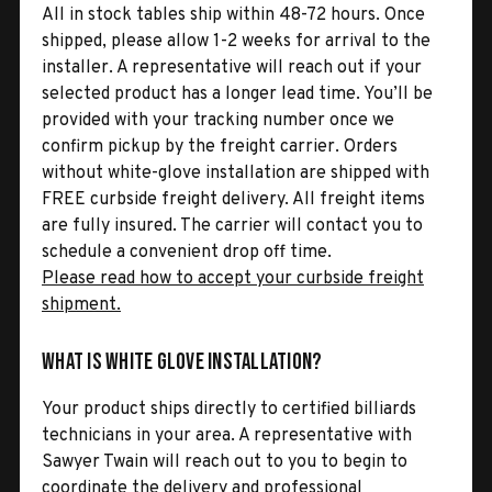
All in stock tables ship within 48-72 hours. Once
shipped, please allow 1-2 weeks for arrival to the
installer. A representative will reach out if your
selected product has a longer lead time. You’ll be
provided with your tracking number once we
confirm pickup by the freight carrier. Orders
without white-glove installation are shipped with
FREE curbside freight delivery. All freight items
are fully insured. The carrier will contact you to
schedule a convenient drop off time.
Please read how to accept your curbside freight
shipment.
What is White Glove Installation?
Your product ships directly to certified billiards
technicians in your area. A representative with
Sawyer Twain will reach out to you to begin to
coordinate the delivery and professional