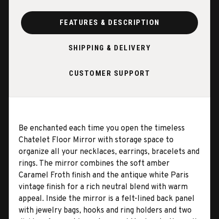
FEATURES & DESCRIPTION
SHIPPING & DELIVERY
CUSTOMER SUPPORT
Be enchanted each time you open the timeless
Chatelet Floor Mirror with storage space to
organize all your necklaces, earrings, bracelets and
rings. The mirror combines the soft amber
Caramel Froth finish and the antique white Paris
vintage finish for a rich neutral blend with warm
appeal. Inside the mirror is a felt-lined back panel
with jewelry bags, hooks and ring holders and two