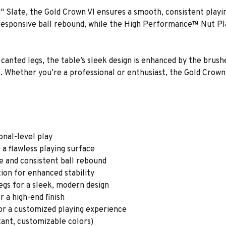
 Slate, the Gold Crown VI ensures a smooth, consistent playin
ponsive ball rebound, while the High Performance™ Nut Plat
 canted legs, the table’s sleek design is enhanced by the brushe
h. Whether you’re a professional or enthusiast, the Gold Cro
onal-level play
a flawless playing surface
 and consistent ball rebound
on for enhanced stability
egs for a sleek, modern design
r a high-end finish
or a customized playing experience
stant, customizable colors)