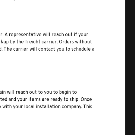
r. A representative will reach out if your
kup by the freight carrier. Orders without
d. The carrier will contact you to schedule a
ain will reach out to you to begin to
ted and your items are ready to ship. Once
y with your local installation company. This