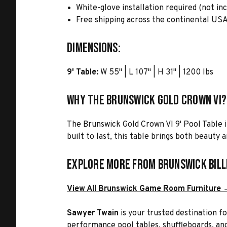
White-glove installation required (not in
Free shipping across the continental US
Dimensions:
9' Table:
W 55" | L 107" | H 31" | 1200 lbs
Why the Brunswick Gold Crown VI?
The Brunswick Gold Crown VI 9' Pool Table 
built to last, this table brings both beauty
Explore More from Brunswick Bill
View All Brunswick Game Room Furniture 
Sawyer Twain
is your trusted destination f
performance pool tables, shuffleboards, and