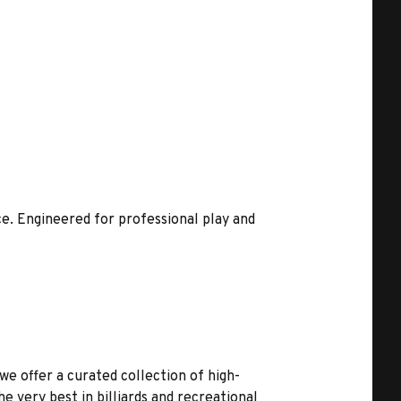
e. Engineered for professional play and
we offer a curated collection of high-
 very best in billiards and recreational