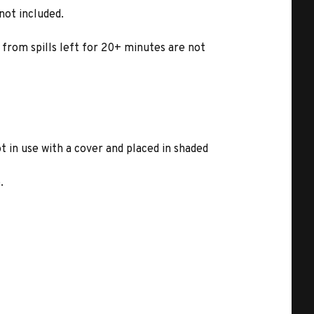
not included.
 from spills left for 20+ minutes are not
in use with a cover and placed in shaded
.