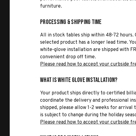
furniture.
Processing & Shipping Time
All in stock tables ship within 48-72 hours. 
selected product has a longer lead time. Yo
white-glove installation are shipped with FR
convenient drop off time.
Please read how to accept your curbside fr
What is White Glove Installation?
Your product ships directly to certified bil
coordinate the delivery and professional in
shipped, please allow 1-2 weeks for arrival 
is subject to change during the holiday seas
Please read how to accept your curbside fr