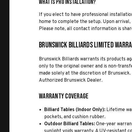
What is Pro Installation?
If you elect to have professional installatio
home to complete the setup. Upon arrival, t
Please note, all contact information is share
Brunswick Billiards Limited Warr
Brunswick Billiards warrants its products a
only to the original owner and is non-transf
made solely at the discretion of Brunswick.
Authorized Brunswick Dealer.
Warranty Coverage
Billiard Tables (Indoor Only):
Lifetime war
pockets, and cushion rubber.
Outdoor Billiard Tables:
One-year warranty
sunlight voids warranty. A UV-resistant 