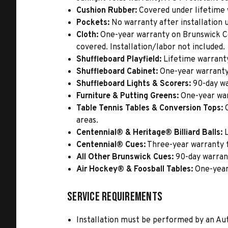
Cushion Rubber:
Covered under lifetime wa
Pockets:
No warranty after installation u
Cloth:
One-year warranty on Brunswick Cen
covered. Installation/labor not included.
Shuffleboard Playfield:
Lifetime warrant
Shuffleboard Cabinet:
One-year warranty
Shuffleboard Lights & Scorers:
90-day wa
Furniture & Putting Greens:
One-year war
Table Tennis Tables & Conversion Tops:
O
areas.
Centennial® & Heritage® Billiard Balls:
L
Centennial® Cues:
Three-year warranty 
All Other Brunswick Cues:
90-day warran
Air Hockey® & Foosball Tables:
One-year
Service Requirements
Installation must be performed by an Au