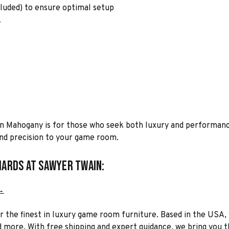
cluded) to ensure optimal setup
A
in Mahogany is for those who seek both luxury and performanc
 and precision to your game room.
iards at Sawyer Twain:
→
or the finest in luxury game room furniture. Based in the USA, 
 more. With free shipping and expert guidance, we bring you the