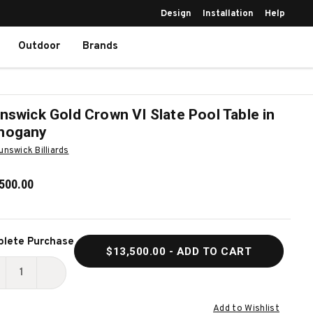
Design
Installation
Help
Outdoor
Brands
nswick Gold Crown VI Slate Pool Table in
hogany
unswick Billiards
500.00
ent
lete Purchase
$13,500.00
- ADD TO CART
k:
ECREASE
INCREASE
UANTITY
QUANTITY
Add to Wishlist
F
OF