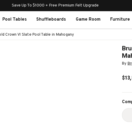
Save Up To $1000 + Free Premium Felt Upgrade
Pool Tables
Shuffleboards
Game Room
Furniture
ld Crown VI Slate Pool Table in Mahogany
Bru
Ma
By
Br
$13,
Curr
Comp
Stoc
D
Q
O