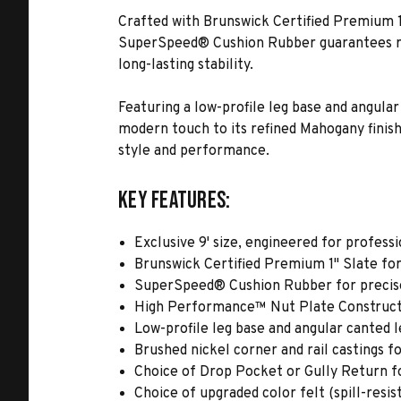
Crafted with Brunswick Certified Premium 1"
SuperSpeed® Cushion Rubber guarantees res
long-lasting stability.
Featuring a low-profile leg base and angular
modern touch to its refined Mahogany finis
style and performance.
Key Features:
Exclusive 9' size, engineered for professi
Brunswick Certified Premium 1" Slate for 
SuperSpeed® Cushion Rubber for precise
High Performance™ Nut Plate Constructi
Low-profile leg base and angular canted l
Brushed nickel corner and rail castings fo
Choice of Drop Pocket or Gully Return f
Choice of upgraded color felt (spill-resi