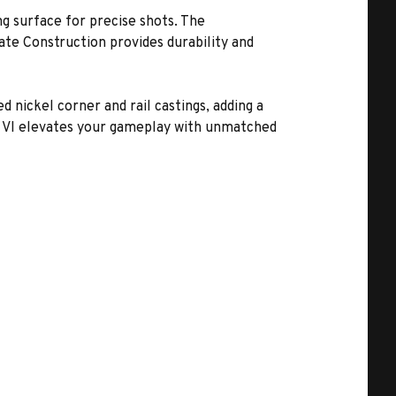
g surface for precise shots. The
e Construction provides durability and
d nickel corner and rail castings, adding a
wn VI elevates your gameplay with unmatched