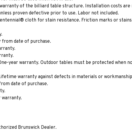
rranty of the billiard table structure. Installation costs are 
nless proven defective prior to use. Labor not included.
tennial® cloth for stain resistance. Friction marks or stains
y.
 from date of purchase.
rranty.
ranty.
ne-year warranty. Outdoor tables must be protected when not 
ifetime warranty against defects in materials or workmanship
from date of purchase.
ty.
 warranty.
thorized Brunswick Dealer.