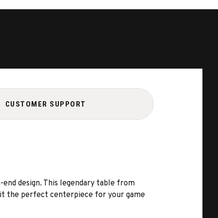
CUSTOMER SUPPORT
h-end design. This legendary table from
 it the perfect centerpiece for your game