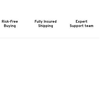
RUNSWICK
BRUNSWICK
OLD
GOLD
ROWN
CROWN
I
VI
Risk-Free
Fully Insured
Expert
LATE
SLATE
Buying
Shipping
Support team
OOL
POOL
ABLE
TABLE
N
IN
AHOGANY
MAHOGANY