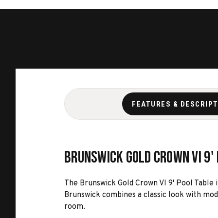
FEATURES & DESCRIP
Brunswick Gold Crown VI 9'
The Brunswick Gold Crown VI 9' Pool Table i
Brunswick combines a classic look with mod
room.