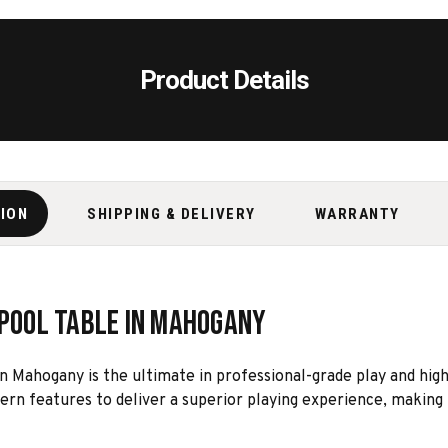
Product Details
TION
SHIPPING & DELIVERY
WARRANTY
 Pool Table in Mahogany
n Mahogany is the ultimate in professional-grade play and hig
ern features to deliver a superior playing experience, making