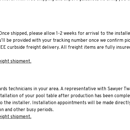
Once shipped, please allow 1-2 weeks for arrival to the installe
u’ll be provided with your tracking number once we confirm pic
EE curbside freight delivery. All freight items are fully insure
eight shipment.
liards technicians in your area. A representative with Sawyer Tw
stallation of your pool table after production has been comple
to the installer. Installation appointments will be made directl
on and other busy periods.
eight shipment.