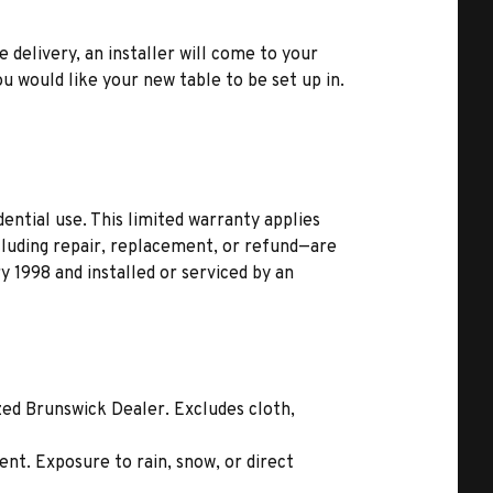
e delivery, an installer will come to your
u would like your new table to be set up in.
ential use. This limited warranty applies
ncluding repair, replacement, or refund—are
 1998 and installed or serviced by an
zed Brunswick Dealer. Excludes cloth,
nt. Exposure to rain, snow, or direct