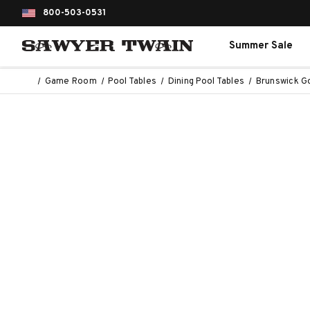
800-503-0531
Summer Sale
Game Room
Pool Tables
Dining Pool Tables
Brunswick Go