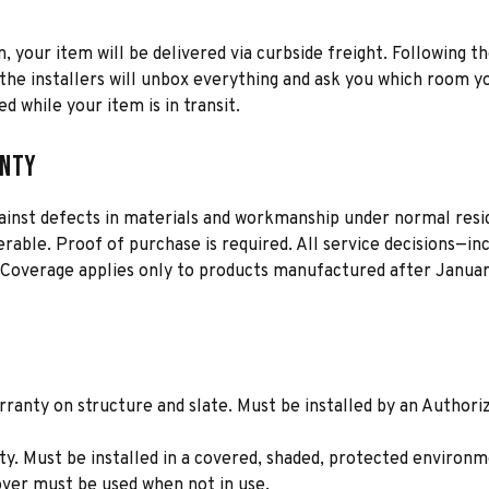
n, your item will be delivered via curbside freight. Following th
he installers will unbox everything and ask you which room yo
d while your item is in transit.
anty
gainst defects in materials and workmanship under normal resid
erable. Proof of purchase is required. All service decisions—i
 Coverage applies only to products manufactured after January
ranty on structure and slate. Must be installed by an Authori
. Must be installed in a covered, shaded, protected environme
cover must be used when not in use.