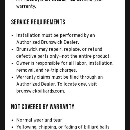
warranty.
Service Requirements
Installation must be performed by an
Authorized Brunswick Dealer.
Brunswick may repair, replace, or refund
defective parts only—not the entire product.
Owner is responsible for all labor, installation,
removal, and re-trip charges.
Warranty claims must be filed through an
Authorized Dealer. To locate one, visit
brunswickbilliards.com
.
Not Covered by Warranty
Normal wear and tear
Yellowing, chipping, or fading of billiard balls