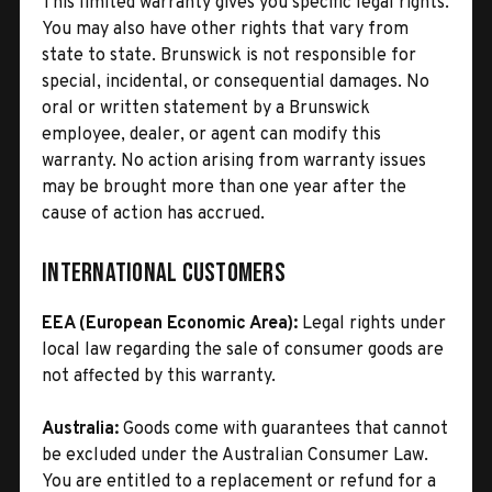
This limited warranty gives you specific legal rights.
You may also have other rights that vary from
state to state. Brunswick is not responsible for
special, incidental, or consequential damages. No
oral or written statement by a Brunswick
employee, dealer, or agent can modify this
warranty. No action arising from warranty issues
may be brought more than one year after the
cause of action has accrued.
International Customers
EEA (European Economic Area):
Legal rights under
local law regarding the sale of consumer goods are
not affected by this warranty.
Australia:
Goods come with guarantees that cannot
be excluded under the Australian Consumer Law.
You are entitled to a replacement or refund for a