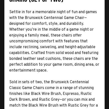
Settle in for a memorable night of fun and games
with the Brunswick Centennial Game Chair—
designed for comfort, style, and durability.
Whether you’re in the middle of a game night or
enjoying a family meal, these chairs offer
uncompromising comfort with features that
include reclining, swiveling, and height-adjustable
capabilities. Crafted from solid wood and featuring
bonded leather seat cushions, these chairs are the
perfect addition to your game room, dining area, or
entertainment space.
Sold in sets of two, the Brunswick Centennial
Classic Game Chairs come in a range of stunning
finishes like Black Wire Brush, Espresso, Rustic
Dark Brown, and Rustic Grey—or you can mix and
match the Black Wire Brush with Rustic Grey for a