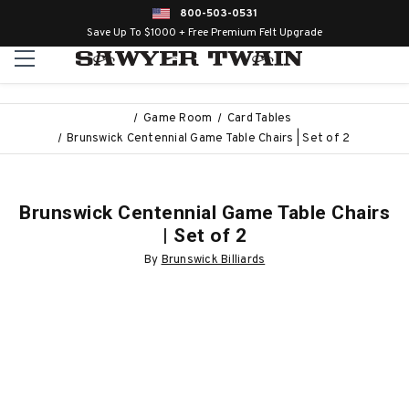
800-503-0531
Save Up To $1000 + Free Premium Felt Upgrade
Game Room
Card Tables
Brunswick Centennial Game Table Chairs | Set of 2
Brunswick Centennial Game Table Chairs
| Set of 2
By
Brunswick Billiards