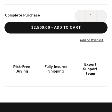
Current
Complete Purchase
Stock:
DECREASE
INCR
QUANTITY
QUAN
$2,500.00
- ADD TO CART
OF
OF
BRUNSWICK
BRUN
CENTENNIAL
CENT
Add to Wishlist
GAME
GAME
TABLE
TABL
CHAIRS
CHAI
|
|
Expert
Risk-Free
Fully Insured
SET
SET
Support
Buying
Shipping
OF
OF
team
2
2