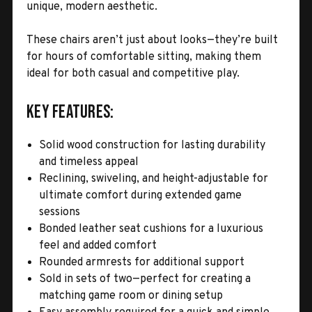
unique, modern aesthetic.
These chairs aren’t just about looks—they’re built
for hours of comfortable sitting, making them
ideal for both casual and competitive play.
Key Features:
Solid wood construction for lasting durability
and timeless appeal
Reclining, swiveling, and height-adjustable for
ultimate comfort during extended game
sessions
Bonded leather seat cushions for a luxurious
feel and added comfort
Rounded armrests for additional support
Sold in sets of two—perfect for creating a
matching game room or dining setup