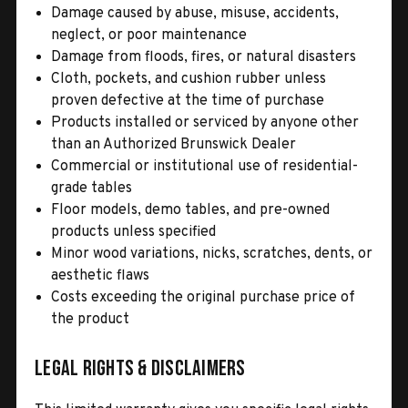
Damage caused by abuse, misuse, accidents,
neglect, or poor maintenance
Damage from floods, fires, or natural disasters
Cloth, pockets, and cushion rubber unless
proven defective at the time of purchase
Products installed or serviced by anyone other
than an Authorized Brunswick Dealer
Commercial or institutional use of residential-
grade tables
Floor models, demo tables, and pre-owned
products unless specified
Minor wood variations, nicks, scratches, dents, or
aesthetic flaws
Costs exceeding the original purchase price of
the product
Legal Rights & Disclaimers