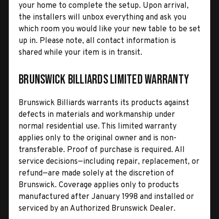
your home to complete the setup. Upon arrival,
the installers will unbox everything and ask you
which room you would like your new table to be set
up in. Please note, all contact information is
shared while your item is in transit.
Brunswick Billiards Limited Warranty
Brunswick Billiards warrants its products against
defects in materials and workmanship under
normal residential use. This limited warranty
applies only to the original owner and is non-
transferable. Proof of purchase is required. All
service decisions—including repair, replacement, or
refund—are made solely at the discretion of
Brunswick. Coverage applies only to products
manufactured after January 1998 and installed or
serviced by an Authorized Brunswick Dealer.