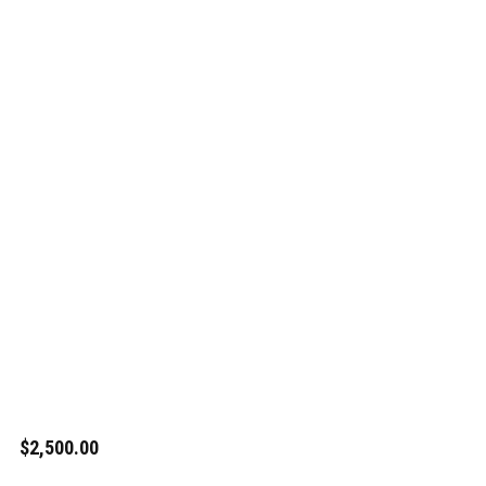
$2,500.00