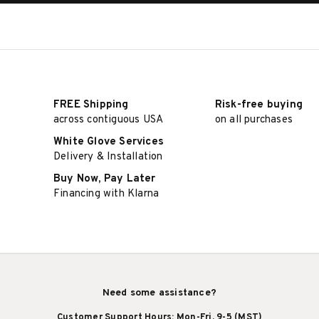
FREE Shipping
Risk-free buying
across contiguous USA
on all purchases
White Glove Services
Delivery & Installation
Buy Now, Pay Later
Financing with Klarna
Need some assistance?
Customer Support Hours: Mon-Fri, 9-5 (MST)