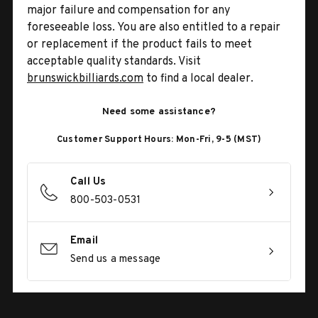
major failure and compensation for any
foreseeable loss. You are also entitled to a repair
or replacement if the product fails to meet
acceptable quality standards. Visit
brunswickbilliards.com
to find a local dealer.
Need some assistance?
Customer Support Hours: Mon-Fri, 9-5 (MST)
Call Us
800-503-0531
Email
Send us a message