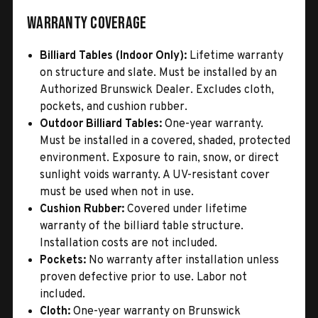
Warranty Coverage
Billiard Tables (Indoor Only):
Lifetime warranty
on structure and slate. Must be installed by an
Authorized Brunswick Dealer. Excludes cloth,
pockets, and cushion rubber.
Outdoor Billiard Tables:
One-year warranty.
Must be installed in a covered, shaded, protected
environment. Exposure to rain, snow, or direct
sunlight voids warranty. A UV-resistant cover
must be used when not in use.
Cushion Rubber:
Covered under lifetime
warranty of the billiard table structure.
Installation costs are not included.
Pockets:
No warranty after installation unless
proven defective prior to use. Labor not
included.
Cloth:
One-year warranty on Brunswick