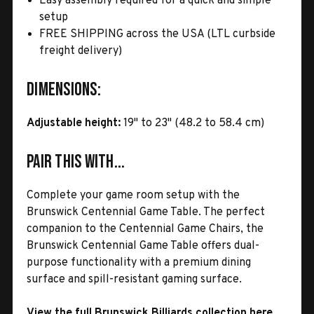
Easy assembly required for a quick and simple
setup
FREE SHIPPING across the USA (LTL curbside
freight delivery)
Dimensions:
Adjustable height:
19" to 23" (48.2 to 58.4 cm)
Pair This With...
Complete your game room setup with the
Brunswick Centennial Game Table. The perfect
companion to the Centennial Game Chairs, the
Brunswick Centennial Game Table offers dual-
purpose functionality with a premium dining
surface and spill-resistant gaming surface.
View the full Brunswick Billiards collection here