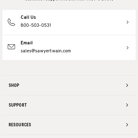
Call Us
800-503-0531
Email
sales@sawyertwain.com
SHOP
SUPPORT
RESOURCES