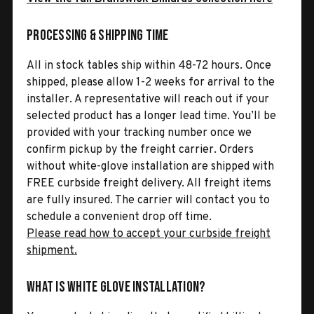
Processing & Shipping Time
All in stock tables ship within 48-72 hours. Once
shipped, please allow 1-2 weeks for arrival to the
installer. A representative will reach out if your
selected product has a longer lead time. You’ll be
provided with your tracking number once we
confirm pickup by the freight carrier. Orders
without white-glove installation are shipped with
FREE curbside freight delivery. All freight items
are fully insured. The carrier will contact you to
schedule a convenient drop off time.
Please read how to accept your curbside freight
shipment.
What is White Glove Installation?