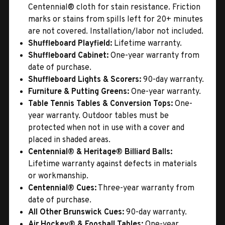
Centennial® cloth for stain resistance. Friction
marks or stains from spills left for 20+ minutes
are not covered. Installation/labor not included.
Shuffleboard Playfield:
Lifetime warranty.
Shuffleboard Cabinet:
One-year warranty from
date of purchase.
Shuffleboard Lights & Scorers:
90-day warranty.
Furniture & Putting Greens:
One-year warranty.
Table Tennis Tables & Conversion Tops:
One-
year warranty. Outdoor tables must be
protected when not in use with a cover and
placed in shaded areas.
Centennial® & Heritage® Billiard Balls:
Lifetime warranty against defects in materials
or workmanship.
Centennial® Cues:
Three-year warranty from
date of purchase.
All Other Brunswick Cues:
90-day warranty.
Air Hockey® & Foosball Tables:
One-year