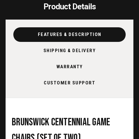
Product Details
FEATURES & DESCRIPTION
SHIPPING & DELIVERY
WARRANTY
CUSTOMER SUPPORT
Brunswick Centennial Game
Chairs (Set of Two)