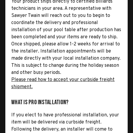
Your product ships directly to certified billiards
technicians in your area. A representative with
Sawyer Twain will reach out to you to begin to
coordinate the delivery and professional
installation of your pool table after production has
been completed and your items are ready to ship.
Once shipped, please allow 1-2 weeks for arrival to
the installer. Installation appointments will be
made directly with your local installation company.
This is subject to change during the holiday season
and other busy periods.
Please read how to accept your curbside freight
shipment.
What is Pro Installation?
If you elect to have professional installation, your
item will be delivered via curbside freight.
Following the delivery, an installer will come to