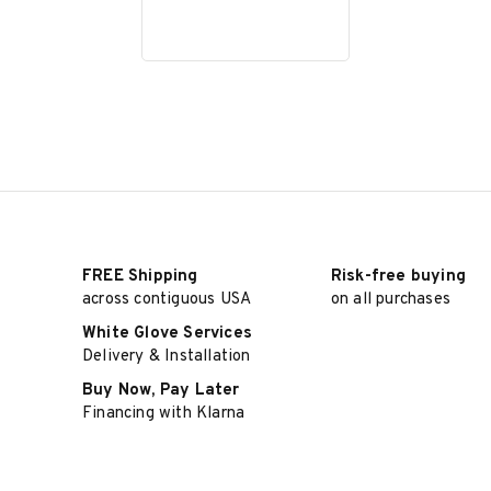
FREE Shipping
Risk-free buying
across contiguous USA
on all purchases
White Glove Services
Delivery & Installation
Buy Now, Pay Later
Financing with Klarna