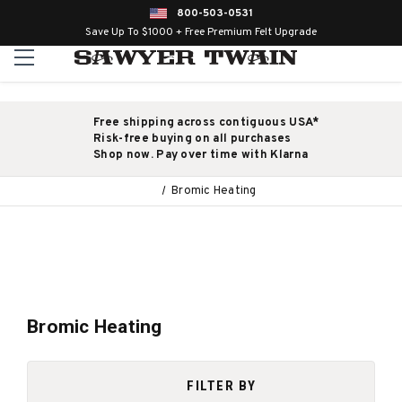
800-503-0531
Save Up To $1000 + Free Premium Felt Upgrade
Free shipping across contiguous USA*
Risk-free buying on all purchases
Shop now. Pay over time with Klarna
Bromic Heating
Bromic Heating
FILTER BY