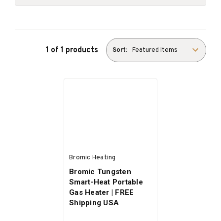
1 of 1 products
Sort:
Bromic Heating
Bromic Tungsten
Smart-Heat Portable
Gas Heater | FREE
Shipping USA