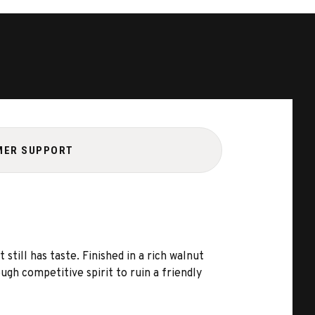
MER SUPPORT
till has taste. Finished in a rich walnut
gh competitive spirit to ruin a friendly