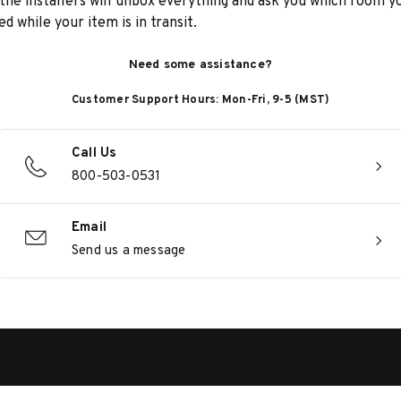
he installers will unbox everything and ask you which room yo
d while your item is in transit.
Need some assistance?
Customer Support Hours: Mon-Fri, 9-5 (MST)
Call Us
800-503-0531
Email
Send us a message