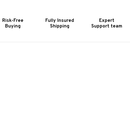
IR
AIR
OCKEY
HOCKEY
ABLE
TABLE
Risk-Free
Fully Insured
Expert
Buying
Shipping
Support team