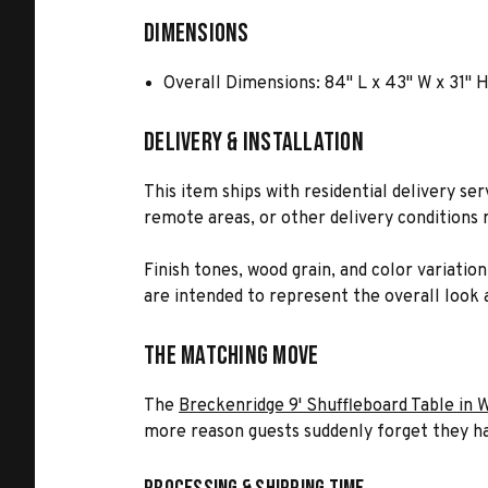
Dimensions
Overall Dimensions: 84" L x 43" W x 31" H
Delivery & Installation
This item ships with residential delivery se
remote areas, or other delivery conditions r
Finish tones, wood grain, and color variatio
are intended to represent the overall look a
The Matching Move
The
Breckenridge 9' Shuffleboard Table in 
more reason guests suddenly forget they ha