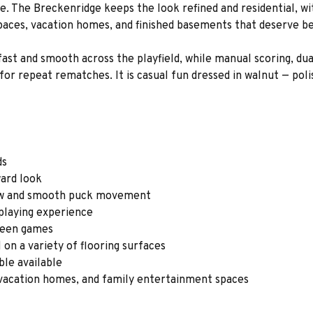
e. The Breckenridge keeps the look refined and residential, wit
paces, vacation homes, and finished basements that deserve be
st and smooth across the playfield, while manual scoring, dua
for repeat rematches. It is casual fun dressed in walnut — po
ds
ward look
low and smooth puck movement
 playing experience
tween games
 on a variety of flooring surfaces
ble available
vacation homes, and family entertainment spaces