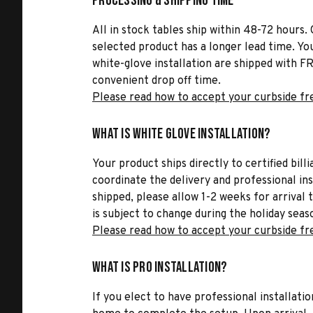
Processing & Shipping Time
All in stock tables ship within 48-72 hours. 
selected product has a longer lead time. Yo
white-glove installation are shipped with FR
convenient drop off time.
Please read how to accept your curbside fr
What is White Glove Installation?
Your product ships directly to certified bil
coordinate the delivery and professional in
shipped, please allow 1-2 weeks for arrival 
is subject to change during the holiday seas
Please read how to accept your curbside fr
What is Pro Installation?
If you elect to have professional installatio