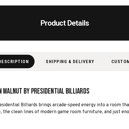
Product Details
DESCRIPTION
SHIPPING & DELIVERY
CUSTO
n Walnut by Presidential Billiards
idential Billiards brings arcade-speed energy into a room that s
, the clean lines of modern game room furniture, and just enou