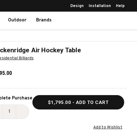
Design
Installation
Help
Outdoor
Brands
ckenridge Air Hockey Table
esidential Billiards
95.00
ent
lete Purchase
$1,795.00
- ADD TO CART
k:
ECREASE
INCREASE
UANTITY
QUANTITY
Add to Wishlist
F
OF
RECKENRIDGE
BRECKENRIDGE