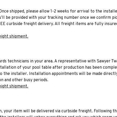
Once shipped, please allow 1-2 weeks for arrival to the installe
u’ll be provided with your tracking number once we confirm pic
EE curbside freight delivery. All freight items are fully insure
eight shipment.
liards technicians in your area. A representative with Sawyer Tw
stallation of your pool table after production has been comple
to the installer. Installation appointments will be made directl
on and other busy periods.
eight shipment.
n, your item will be delivered via curbside freight. Following th