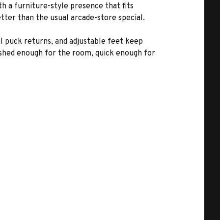
h a furniture-style presence that fits
tter than the usual arcade-store special.
l puck returns, and adjustable feet keep
lished enough for the room, quick enough for