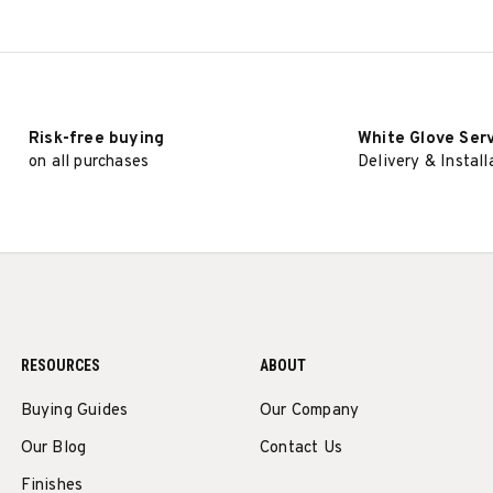
Risk-free buying
White Glove Ser
on all purchases
Delivery & Install
RESOURCES
ABOUT
Buying Guides
Our Company
Our Blog
Contact Us
Finishes