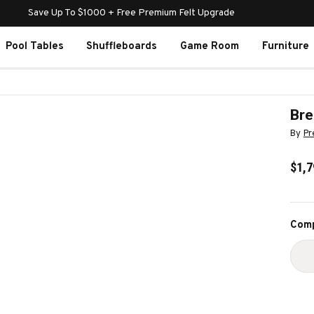
Save Up To $1000 + Free Premium Felt Upgrade
Pool Tables
Shuffleboards
Game Room
Furniture
Bre
By
Pr
$1,7
Curr
Comp
Stoc
D
Q
O
B