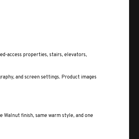
ed-access properties, stairs, elevators,
ography, and screen settings. Product images
e Walnut finish, same warm style, and one