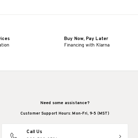
vices
Buy Now, Pay Later
ation
Financing with Klarna
Need some assistance?
Customer Support Hours: Mon-Fri, 9-5 (MST)
Call Us