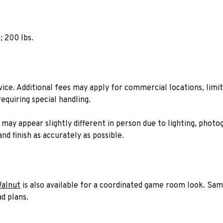
; 200 lbs.
rvice. Additional fees may apply for commercial locations, limit
equiring special handling.
n may appear slightly different in person due to lighting, phot
nd finish as accurately as possible.
Walnut
is also available for a coordinated game room look. Sam
d plans.