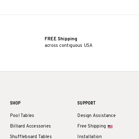
FREE Shipping
across contiguous USA
SHOP
SUPPORT
Pool Tables
Design Assistance
Billiard Accessories
Free Shipping
Shuffleboard Tables
Installation