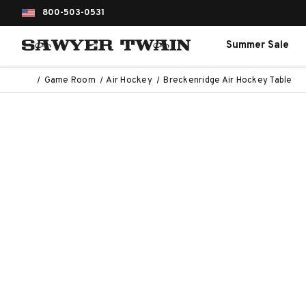
800-503-0531
Summer Sale
Game Room
Air Hockey
Breckenridge Air Hockey Table