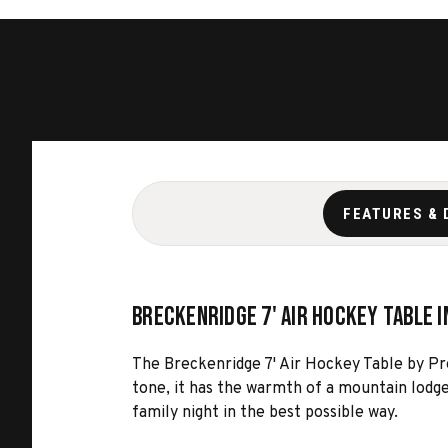
FEATURES & 
Breckenridge 7' Air Hockey Table i
The Breckenridge 7' Air Hockey Table by Pres
tone, it has the warmth of a mountain lodge
family night in the best possible way.