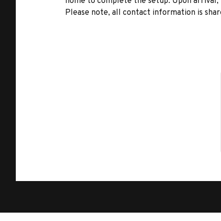
home to complete the setup. Upon arrival, t
Please note, all contact information is share