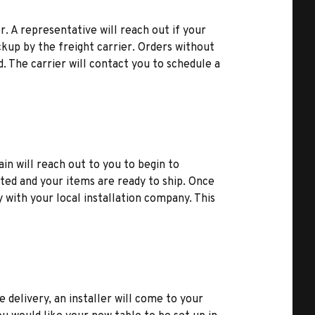
r. A representative will reach out if your
kup by the freight carrier. Orders without
d. The carrier will contact you to schedule a
ain will reach out to you to begin to
ted and your items are ready to ship. Once
y with your local installation company. This
e delivery, an installer will come to your