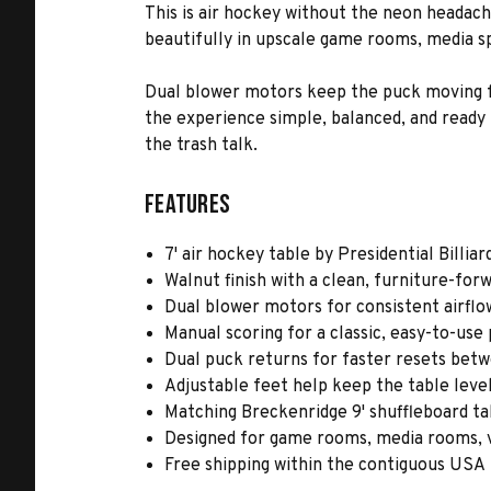
This is air hockey without the neon headach
beautifully in upscale game rooms, media s
Dual blower motors keep the puck moving fa
the experience simple, balanced, and ready 
the trash talk.
Features
7' air hockey table by Presidential Billiar
Walnut finish with a clean, furniture-for
Dual blower motors for consistent airf
Manual scoring for a classic, easy-to-use
Dual puck returns for faster resets be
Adjustable feet help keep the table level
Matching Breckenridge 9' shuffleboard ta
Designed for game rooms, media rooms, 
Free shipping within the contiguous USA