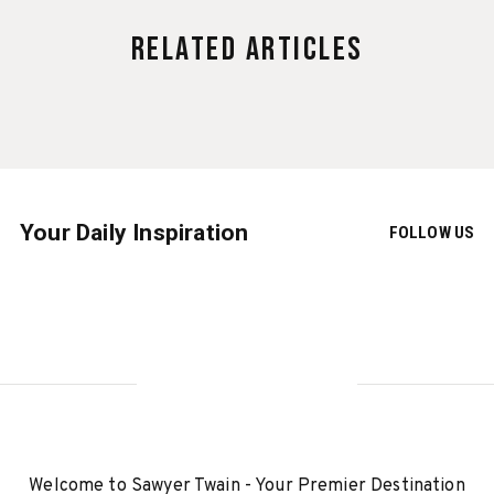
Related Articles
Your Daily Inspiration
FOLLOW US
Welcome to Sawyer Twain - Your Premier Destination