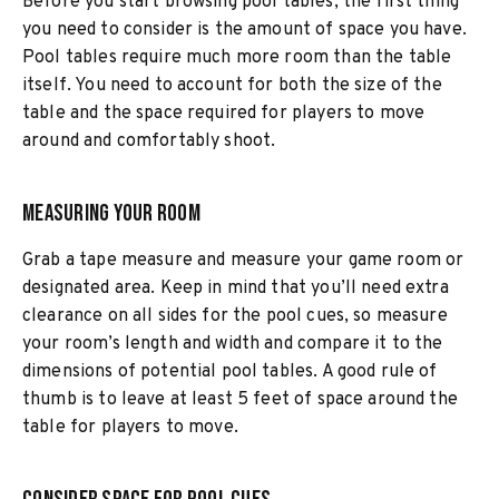
Before you start browsing pool tables, the first thing
you need to consider is the amount of space you have.
Pool tables require much more room than the table
itself. You need to account for both the size of the
table and the space required for players to move
around and comfortably shoot.
Measuring Your Room
Grab a tape measure and measure your game room or
designated area. Keep in mind that you’ll need extra
clearance on all sides for the pool cues, so measure
your room’s length and width and compare it to the
dimensions of potential pool tables. A good rule of
thumb is to leave at least 5 feet of space around the
table for players to move.