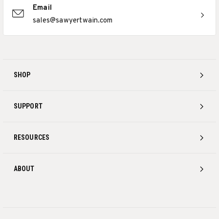
Email
sales@sawyertwain.com
SHOP
SUPPORT
RESOURCES
ABOUT