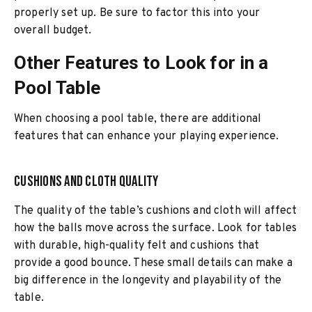
properly set up. Be sure to factor this into your
overall budget.
Other Features to Look for in a
Pool Table
When choosing a pool table, there are additional
features that can enhance your playing experience.
Cushions and Cloth Quality
The quality of the table’s cushions and cloth will affect
how the balls move across the surface. Look for tables
with durable, high-quality felt and cushions that
provide a good bounce. These small details can make a
big difference in the longevity and playability of the
table.