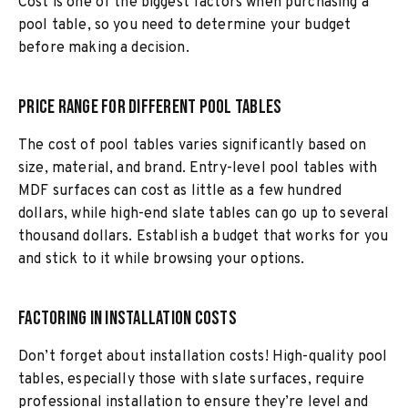
Cost is one of the biggest factors when purchasing a
pool table, so you need to determine your budget
before making a decision.
Price Range for Different Pool Tables
The cost of pool tables varies significantly based on
size, material, and brand. Entry-level pool tables with
MDF surfaces can cost as little as a few hundred
dollars, while high-end slate tables can go up to several
thousand dollars. Establish a budget that works for you
and stick to it while browsing your options.
Factoring in Installation Costs
Don’t forget about installation costs! High-quality pool
tables, especially those with slate surfaces, require
professional installation to ensure they’re level and