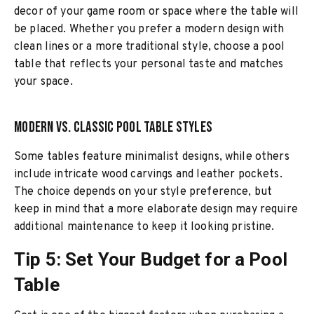
decor of your game room or space where the table will
be placed. Whether you prefer a modern design with
clean lines or a more traditional style, choose a pool
table that reflects your personal taste and matches
your space.
Modern vs. Classic Pool Table Styles
Some tables feature minimalist designs, while others
include intricate wood carvings and leather pockets.
The choice depends on your style preference, but
keep in mind that a more elaborate design may require
additional maintenance to keep it looking pristine.
Tip 5: Set Your Budget for a Pool
Table