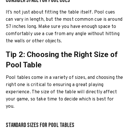
Consider Space for Pool Cues
It’s not just about fitting the table itself. Pool cues
can vary in length, but the most common cue is around
57 inches long. Make sure you have enough space to
comfortably use a cue from any angle without hitting
the walls or other objects.
Tip 2: Choosing the Right Size of
Pool Table
Pool tables come in a variety of sizes, and choosing the
right one is critical to ensuring a great playing
experience. The size of the table will directly affect
your game, so take time to decide which is best for
you.
Standard Sizes for Pool Tables