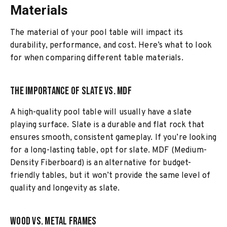
Materials
The material of your pool table will impact its
durability, performance, and cost. Here’s what to look
for when comparing different table materials.
The Importance of Slate vs. MDF
A high-quality pool table will usually have a slate
playing surface. Slate is a durable and flat rock that
ensures smooth, consistent gameplay. If you’re looking
for a long-lasting table, opt for slate. MDF (Medium-
Density Fiberboard) is an alternative for budget-
friendly tables, but it won’t provide the same level of
quality and longevity as slate.
Wood vs. Metal Frames