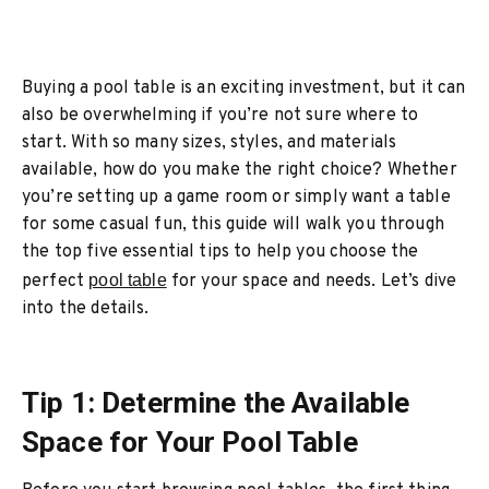
Buying a pool table is an exciting investment, but it can
also be overwhelming if you’re not sure where to
start. With so many sizes, styles, and materials
available, how do you make the right choice? Whether
you’re setting up a game room or simply want a table
for some casual fun, this guide will walk you through
the top five essential tips to help you choose the
perfect
pool table
for your space and needs. Let’s dive
into the details.
Tip 1: Determine the Available
Space for Your Pool Table