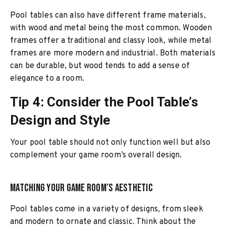
Pool tables can also have different frame materials,
with wood and metal being the most common. Wooden
frames offer a traditional and classy look, while metal
frames are more modern and industrial. Both materials
can be durable, but wood tends to add a sense of
elegance to a room.
Tip 4: Consider the Pool Table’s
Design and Style
Your pool table should not only function well but also
complement your game room’s overall design.
Matching Your Game Room’s Aesthetic
Pool tables come in a variety of designs, from sleek
and modern to ornate and classic. Think about the