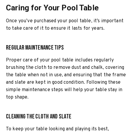
Caring for Your Pool Table
Once you’ve purchased your pool table, it’s important
to take care of it to ensure it lasts for years.
Regular Maintenance Tips
Proper care of your pool table includes regularly
brushing the cloth to remove dust and chalk, covering
the table when not in use, and ensuring that the frame
and slate are kept in good condition. Following these
simple maintenance steps will help your table stay in
top shape.
Cleaning the Cloth and Slate
To keep your table looking and playing its best,