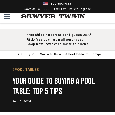
800-503-0531
Save Up To $1000 + Free Premium Felt Upgrade
Free shipping across contiguous USA*
Risk-free buying on all purchases
Shop now. Pay over time with Klarna
Blog
Your Guide To Buying A Pool Table: Top 5 Tips
#POOL TABLES
Your Guide To Buying A Pool
Table: Top 5 Tips
Sep 10, 2024