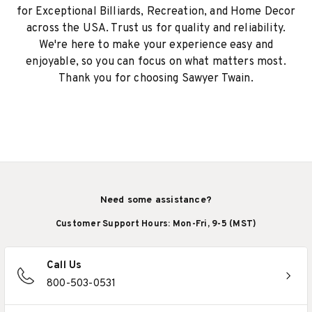
for Exceptional Billiards, Recreation, and Home Decor
across the USA. Trust us for quality and reliability.
We're here to make your experience easy and
enjoyable, so you can focus on what matters most.
Thank you for choosing Sawyer Twain.
Need some assistance?
Customer Support Hours: Mon-Fri, 9-5 (MST)
Call Us
800-503-0531