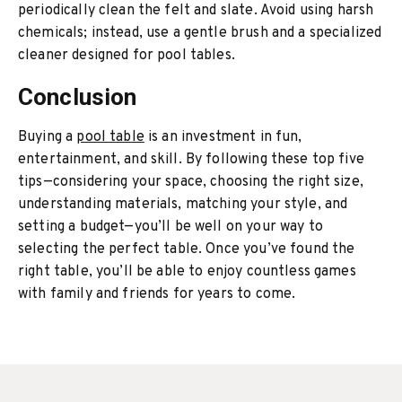
periodically clean the felt and slate. Avoid using harsh
chemicals; instead, use a gentle brush and a specialized
cleaner designed for pool tables.
Conclusion
Buying a
pool table
is an investment in fun,
entertainment, and skill. By following these top five
tips—considering your space, choosing the right size,
understanding materials, matching your style, and
setting a budget—you’ll be well on your way to
selecting the perfect table. Once you’ve found the
right table, you’ll be able to enjoy countless games
with family and friends for years to come.