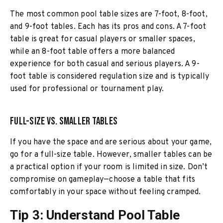
The most common pool table sizes are 7-foot, 8-foot,
and 9-foot tables. Each has its pros and cons. A 7-foot
table is great for casual players or smaller spaces,
while an 8-foot table offers a more balanced
experience for both casual and serious players. A 9-
foot table is considered regulation size and is typically
used for professional or tournament play.
Full-Size vs. Smaller Tables
If you have the space and are serious about your game,
go for a full-size table. However, smaller tables can be
a practical option if your room is limited in size. Don’t
compromise on gameplay—choose a table that fits
comfortably in your space without feeling cramped.
Tip 3: Understand Pool Table