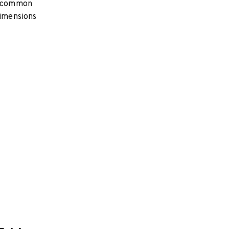
st common
dimensions