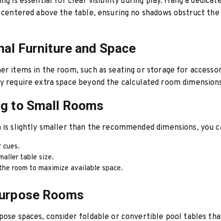
ng is essential for clear visibility during play. Hang a dedicat
e centered above the table, ensuring no shadows obstruct the
nal Furniture and Space
er items in the room, such as seating or storage for accesso
y require extra space beyond the calculated room dimension
ng to Small Rooms
 is slightly smaller than the recommended dimensions, you c
r cues.
maller table size.
the room to maximize available space.
Purpose Rooms
pose spaces, consider foldable or convertible pool tables th