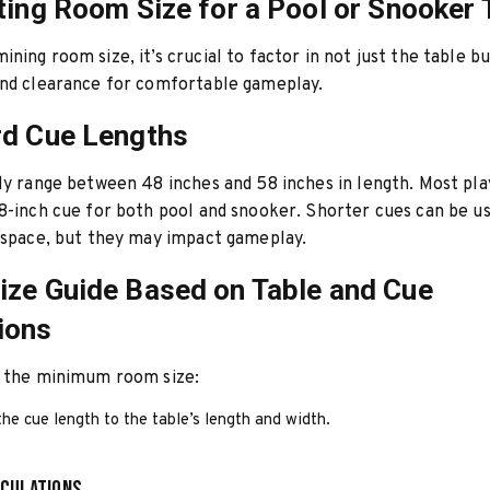
ting Room Size for a Pool or Snooker 
ning room size, it’s crucial to factor in not just the table bu
and clearance for comfortable gameplay.
rd Cue Lengths
ly range between 48 inches and 58 inches in length. Most pla
8-inch cue for both pool and snooker. Shorter cues can be u
 space, but they may impact gameplay.
ze Guide Based on Table and Cue
ions
e the minimum room size:
he cue length to the table’s length and width.
culations