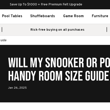
Save Up To $1000 + Free Premium Felt Upgrade
Pool Tables
Shuffleboards
Game Room
Furniture
Risk-free buying on all purchases
Guide
Will My Snooker or Po
Handy Room Size Guide
Jan 26, 2025