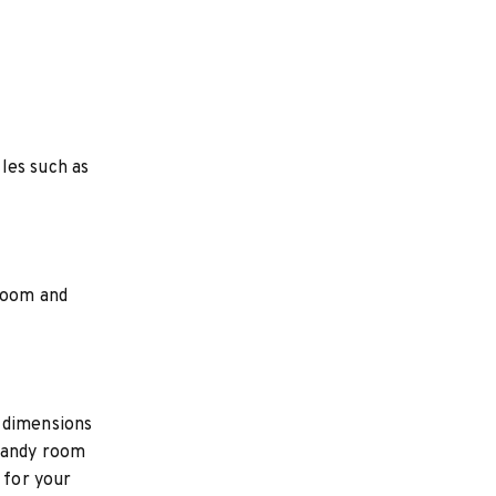
les such as
 room and
 dimensions
 handy room
 for your