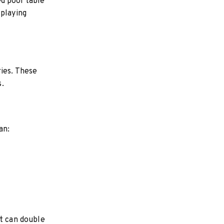
ed pool table
 playing
ries. These
s.
an:
at can double