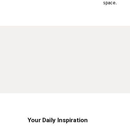
space.
Your Daily Inspiration