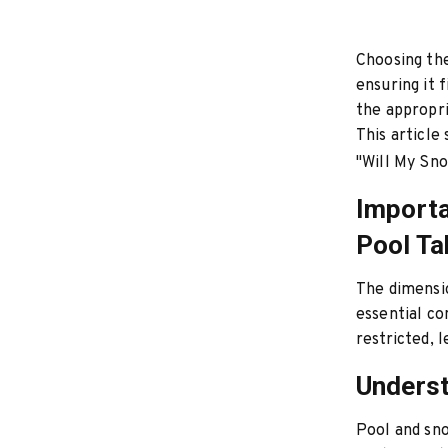
Choosing the
ensuring it 
the appropr
This article
"Will My Sn
Importa
Pool Ta
The dimensio
essential co
restricted, 
Underst
Pool and sno