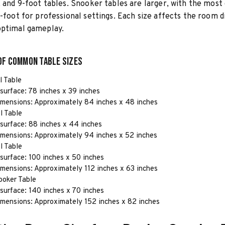
, and 9-foot tables. Snooker tables are larger, with the mo
2-foot for professional settings. Each size affects the room 
optimal gameplay.
of Common Table Sizes
l Table
surface: 78 inches x 39 inches
imensions: Approximately 84 inches x 48 inches
l Table
surface: 88 inches x 44 inches
imensions: Approximately 94 inches x 52 inches
l Table
surface: 100 inches x 50 inches
imensions: Approximately 112 inches x 63 inches
ooker Table
surface: 140 inches x 70 inches
imensions: Approximately 152 inches x 82 inches