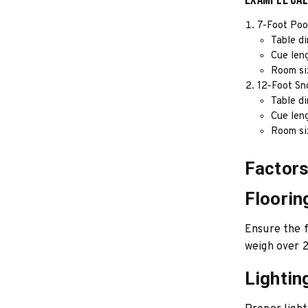
7-Foot Poo
Table d
Cue len
Room siz
12-Foot Sn
Table di
Cue len
Room siz
Factors
Floorin
Ensure the f
weigh over 2
Lightin