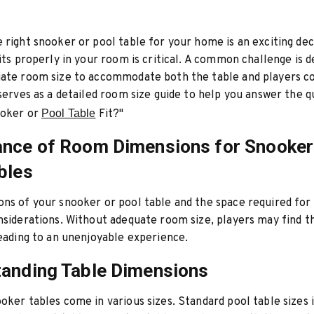
 right snooker or pool table for your home is an exciting dec
fits properly in your room is critical. A common challenge is 
iate room size to accommodate both the table and players c
 serves as a detailed room size guide to help you answer the q
ooker or
Pool Table
Fit?"
nce of Room Dimensions for Snooker
bles
ns of your snooker or pool table and the space required for 
nsiderations. Without adequate room size, players may find 
leading to an unenjoyable experience.
anding Table Dimensions
oker tables come in various sizes. Standard pool table sizes 