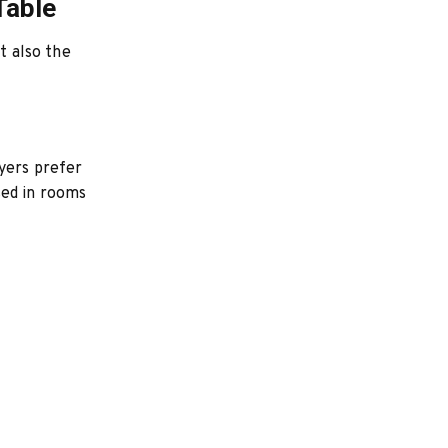
Table
t also the
yers prefer
sed in rooms