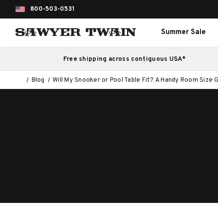
800-503-0531
Summer Sale
Free shipping across contiguous USA*
Blog
Will My Snooker or Pool Table Fit? A Handy Room Size 