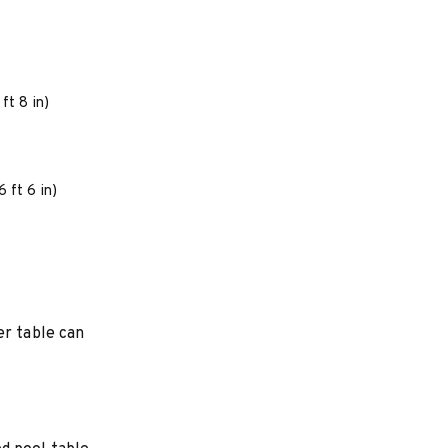
ft 8 in)
 ft 6 in)
er table can