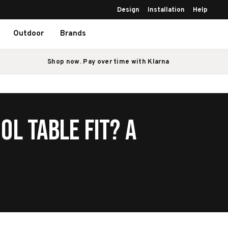
Design
Installation
Help
Outdoor
Brands
Shop now. Pay over time with Klarna
ol Table Fit? A