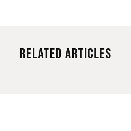
Related Articles