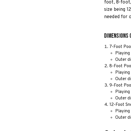
foot, 8-foot
size being 1
needed for 
Dimensions 
7-Foot Poo
Playing 
Outer d
8-Foot Poo
Playing 
Outer d
9-Foot Poo
Playing 
Outer d
12-Foot Sn
Playing 
Outer d