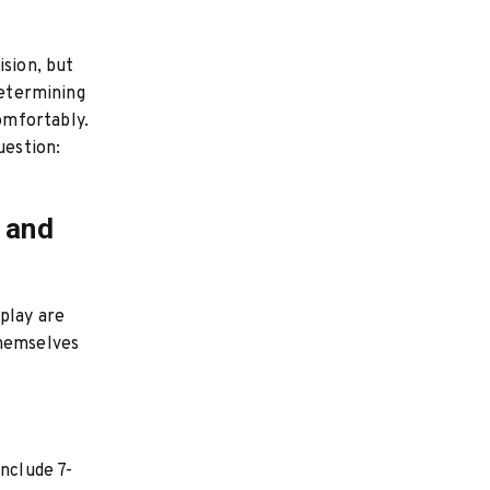
ision, but
determining
omfortably.
uestion:
 and
play are
themselves
include 7-