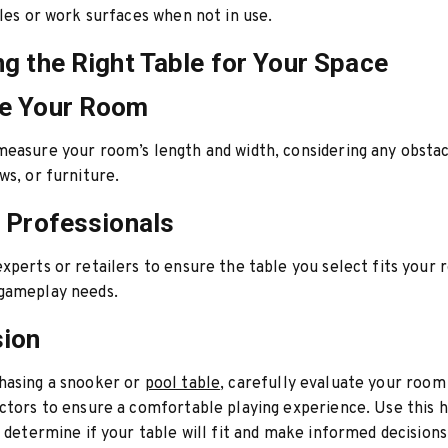
bles or work surfaces when not in use.
g the Right Table for Your Space
e Your Room
easure your room’s length and width, considering any obstac
ws, or furniture.
 Professionals
xperts or retailers to ensure the table you select fits your
gameplay needs.
sion
hasing a snooker or
pool table
, carefully evaluate your room
ctors to ensure a comfortable playing experience. Use this
o determine if your table will fit and make informed decisions