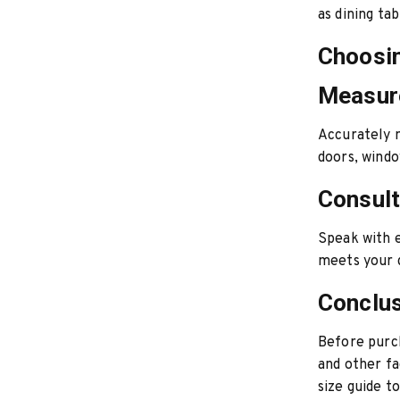
as dining ta
Choosin
Measur
Accurately m
doors, windo
Consult
Speak with e
meets your 
Conclu
Before purc
and other fa
size guide t