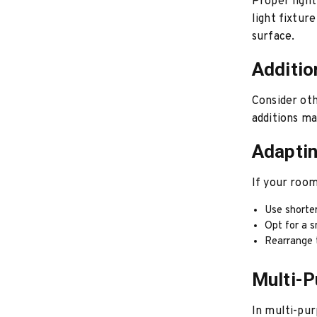
Proper lighti
light fixtur
surface.
Additio
Consider oth
additions ma
Adapti
If your room
Use shorte
Opt for a s
Rearrange 
Multi-
In multi-pur