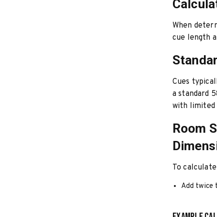
Calcula
When determi
cue length 
Standa
Cues typical
a standard 5
with limited
Room Si
Dimens
To calculat
Add twice t
Example Cal