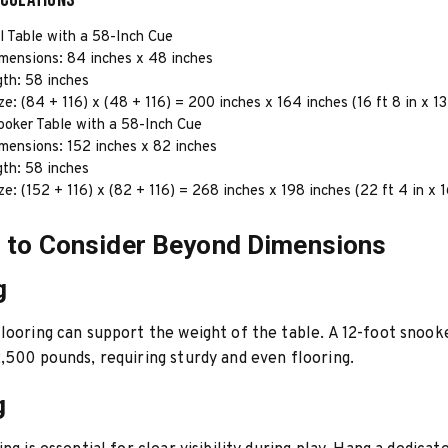
l Table with a 58-Inch Cue
imensions: 84 inches x 48 inches
gth: 58 inches
e: (84 + 116) x (48 + 116) = 200 inches x 164 inches (16 ft 8 in x 13 
ooker Table with a 58-Inch Cue
mensions: 152 inches x 82 inches
gth: 58 inches
e: (152 + 116) x (82 + 116) = 268 inches x 198 inches (22 ft 4 in x 16
 to Consider Beyond Dimensions
g
looring can support the weight of the table. A 12-foot snook
,500 pounds, requiring sturdy and even flooring.
g