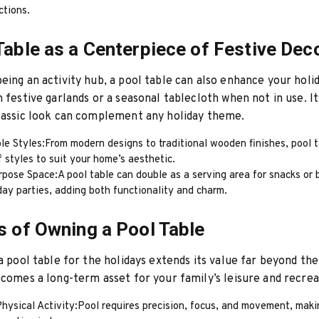
ctions.
Table as a Centerpiece of Festive Dec
eing an activity hub, a pool table can also enhance your holi
h festive garlands or a seasonal tablecloth when not in use. It
lassic look can complement any holiday theme.
le Styles:From modern designs to traditional wooden finishes, pool 
f styles to suit your home’s aesthetic.
rpose Space:A pool table can double as a serving area for snacks or
day parties, adding both functionality and charm.
s of Owning a Pool Table
 a pool table for the holidays extends its value far beyond the
ecomes a long-term asset for your family’s leisure and recrea
ysical Activity:Pool requires precision, focus, and movement, makin