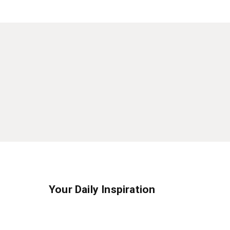
Your Daily Inspiration