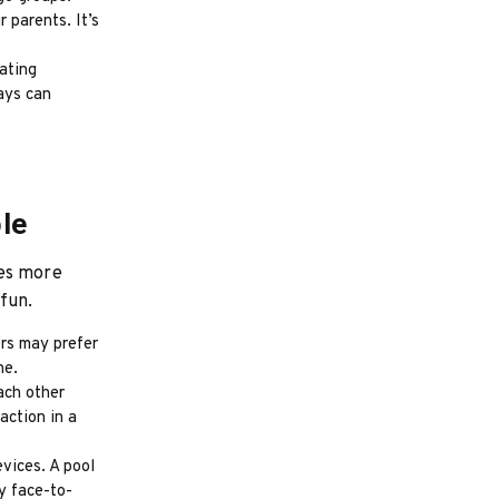
 parents. It’s
eating
ays can
le
mes more
fun.
rs may prefer
ne.
ach other
action in a
vices. A pool
y face-to-