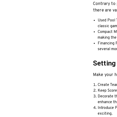
Contrary to 
there are va
Used Pool T
classic ga
Compact Mod
making the 
Financing P
several mo
Setting
Make your h
Create Tea
Keep Score:
Decorate th
enhance th
Introduce 
exciting.