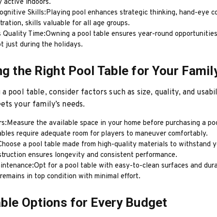
 active indoors.
gnitive Skills:Playing pool enhances strategic thinking, hand-eye c
ration, skills valuable for all age groups.
 Quality Time:Owning a pool table ensures year-round opportunities
t just during the holidays.
g the Right Pool Table for Your Famil
a pool table, consider factors such as size, quality, and usabil
ets your family’s needs.
rs:Measure the available space in your home before purchasing a poo
ables require adequate room for players to maneuver comfortably.
Choose a pool table made from high-quality materials to withstand y
struction ensures longevity and consistent performance.
intenance:Opt for a pool table with easy-to-clean surfaces and dura
 remains in top condition with minimal effort.
ble Options for Every Budget