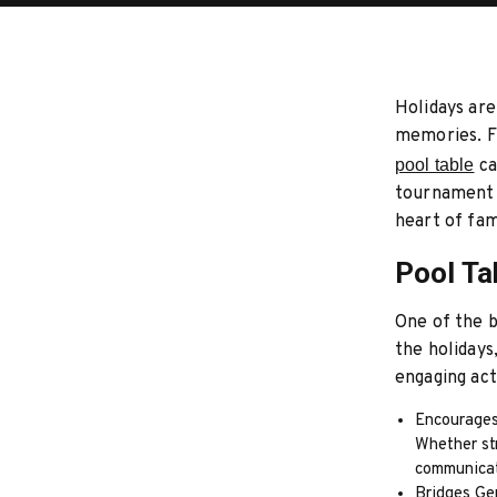
Holidays are
memories. Fi
pool table
ca
tournament t
heart of fam
Pool Ta
One of the b
the holidays
engaging act
Encourages
Whether str
communicat
Bridges Gen