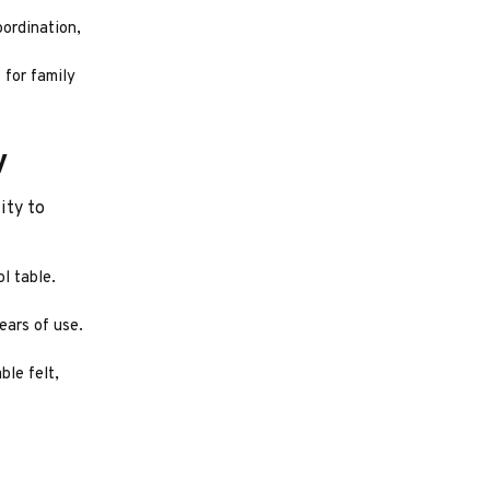
oordination,
 for family
y
ity to
l table.
ears of use.
ble felt,