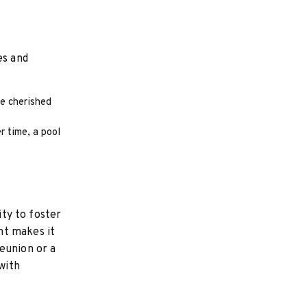
es and
e cherished
r time, a pool
ity to foster
nt makes it
eunion or a
with