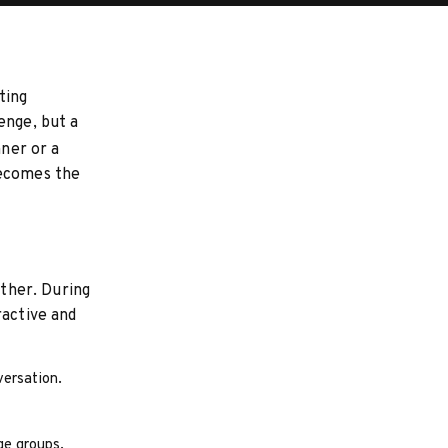
ting
enge, but a
nner or a
becomes the
ether. During
ractive and
versation.
ge groups.