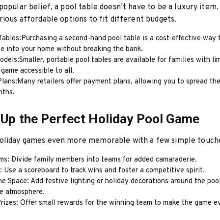
popular belief, a pool table doesn’t have to be a luxury item.
rious affordable options to fit different budgets.
ables:Purchasing a second-hand pool table is a cost-effective way t
me into your home without breaking the bank.
els:Smaller, portable pool tables are available for families with li
game accessible to all.
lans:Many retailers offer payment plans, allowing you to spread the
nths.
 Up the Perfect Holiday Pool Game
oliday games even more memorable with a few simple touch
ms: Divide family members into teams for added camaraderie.
 Use a scoreboard to track wins and foster a competitive spirit.
e Space: Add festive lighting or holiday decorations around the pool
e atmosphere.
Prizes: Offer small rewards for the winning team to make the game 