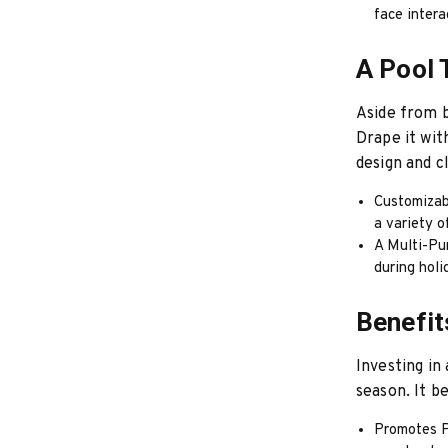
face intera
A Pool 
Aside from b
Drape it wit
design and c
Customizab
a variety o
A Multi-Pu
during holi
Benefit
Investing in
season. It b
Promotes Ph