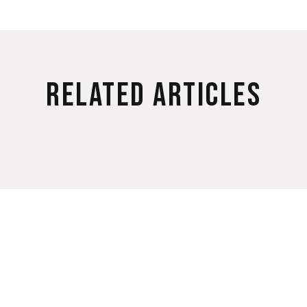
Related Articles