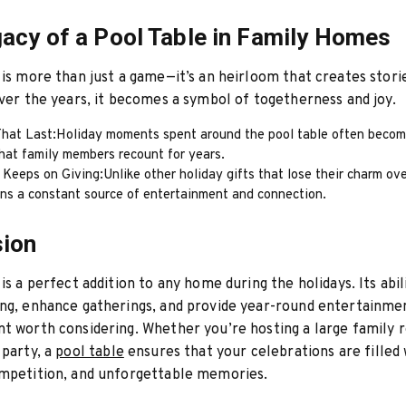
acy of a Pool Table in Family Homes
 is more than just a game—it’s an heirloom that creates stori
Over the years, it becomes a symbol of togetherness and joy.
hat Last:Holiday moments spent around the pool table often becom
hat family members recount for years.
 Keeps on Giving:Unlike other holiday gifts that lose their charm ove
ins a constant source of entertainment and connection.
sion
is a perfect addition to any home during the holidays. Its abil
ng, enhance gatherings, and provide year-round entertainme
t worth considering. Whether you’re hosting a large family r
 party, a
pool table
ensures that your celebrations are filled 
ompetition, and unforgettable memories.