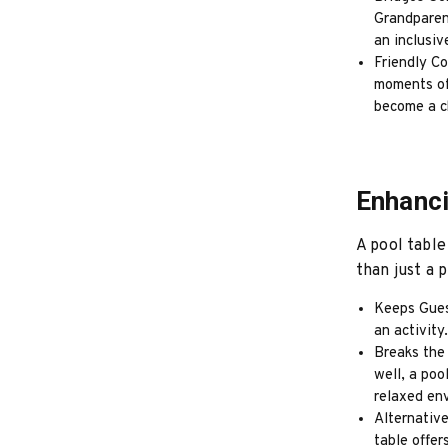
Grandparent
an inclusiv
Friendly Co
moments of 
become a ch
Enhanci
A pool table
than just a 
Keeps Gues
an activity
Breaks the
well, a poo
relaxed en
Alternative
table offer