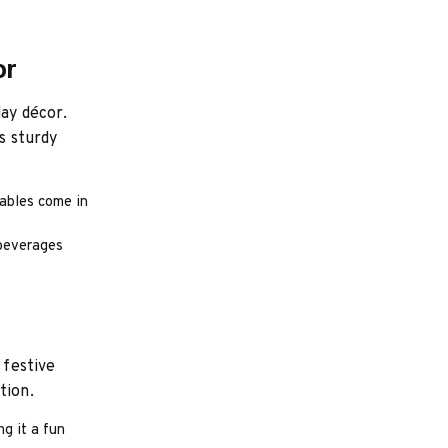
or
day décor.
s sturdy
tables come in
 beverages
 festive
tion.
g it a fun