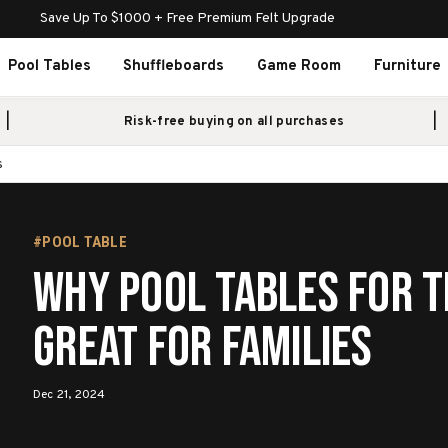
Save Up To $1000 + Free Premium Felt Upgrade
Pool Tables
Shuffleboards
Game Room
Furniture
Risk-free buying on all purchases
s
#POOL TABLE
Why Pool Tables for t
Great for Families
Dec 21, 2024