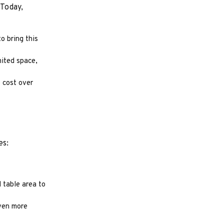
 Today,
o bring this
mited space,
 cost over
es:
 table area to
even more