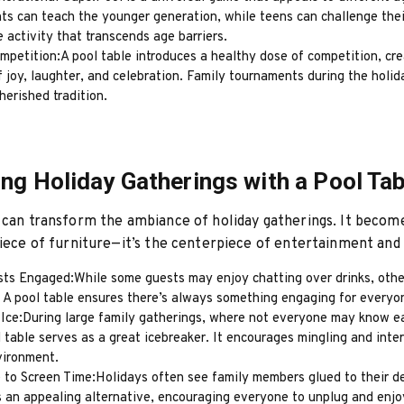
s can teach the younger generation, while teens can challenge their
e activity that transcends age barriers.
mpetition:A pool table introduces a healthy dose of competition, cr
joy, laughter, and celebration. Family tournaments during the holid
erished tradition.
ng Holiday Gatherings with a Pool Tab
 can transform the ambiance of holiday gatherings. It beco
piece of furniture—it’s the centerpiece of entertainment and 
ts Engaged:While some guests may enjoy chatting over drinks, othe
. A pool table ensures there’s always something engaging for everyo
 Ice:During large family gatherings, where not everyone may know e
l table serves as a great icebreaker. It encourages mingling and inter
vironment.
 to Screen Time:Holidays often see family members glued to their de
s an appealing alternative, encouraging everyone to unplug and enjo