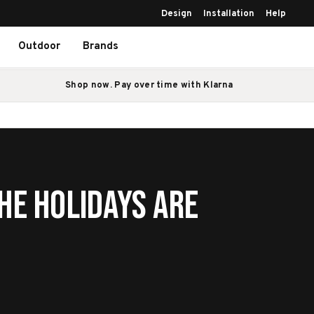
Design
Installation
Help
Outdoor
Brands
Shop now. Pay over time with Klarna
he Holidays Are