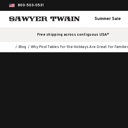
800-503-0531
Summer Sale
Free shipping across contiguous USA*
Blog
Why Pool Tables for the Holidays Are Great for Familie