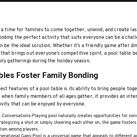
 a time for families to come together, unwind, and create las
nding the perfect activity that suits everyone can be a chall
n be the ideal solution. Whether it’s a friendly game after di
hat brings out everyone’s competitive spirit, a pool table 
ily gatherings during the holiday season.
bles Foster Family Bonding
est features of a pool table is its ability to bring people tog
, when family members of all ages gather, it provides an inte
ivity that can be enjoyed by everyone.
 Conversations:Playing pool naturally creates opportunities for con
ategizing a shot or simply cheering each other on, the game fosters
ion among players.
erational Gaps:Pool is a universal game that appeals to different a