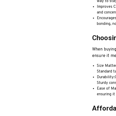
way to stay
Improves Co
and concent
Encourages
bonding, no
Choosin
When buying 
ensure it me
Size Matte
Standard t
Durability:
Sturdy con
Ease of Ma
ensuring it
Afforda