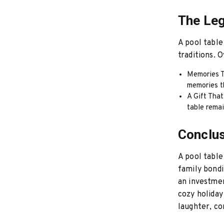
The Leg
A pool table
traditions. 
Memories T
memories t
A Gift That
table rema
Conclu
A pool table 
family bondi
an investmen
cozy holiday
laughter, c