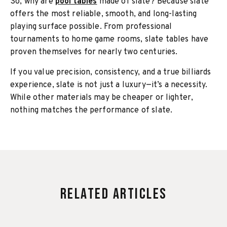
So, why are
pool tables
made of slate? Because slate
offers the most reliable, smooth, and long-lasting
playing surface possible. From professional
tournaments to home game rooms, slate tables have
proven themselves for nearly two centuries.
If you value precision, consistency, and a true billiards
experience, slate is not just a luxury—it’s a necessity.
While other materials may be cheaper or lighter,
nothing matches the performance of slate.
Related Articles