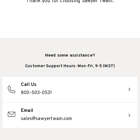
Thank you for choosing Sawyer Twain.
Need some assistance?
Customer Support Hours: Mon-Fri, 9-5 (MST)
Call Us
800-503-0531
Email
sales@sawyertwain.com