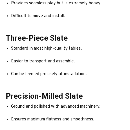
Provides seamless play but is extremely heavy.
Difficult to move and install.
Three-Piece Slate
Standard in most high-quality tables.
Easier to transport and assemble.
Can be leveled precisely at installation.
Precision-Milled Slate
Ground and polished with advanced machinery.
Ensures maximum flatness and smoothness.