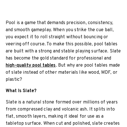
Pool is a game that demands precision, consistency,
and smooth gameplay. When you strike the cue ball,
you expect it to roll straight without bouncing or
veering off course. To make this possible, pool tables
are built with a strong and stable playing surface. Slate
has become the gold standard for professional and
high-quality pool tables
. But why are pool tables made
of slate instead of other materials like wood, MDF, or
plastic?
What Is Slate?
Slate is a natural stone formed over millions of years
from compressed clay and volcanic ash. It splits into
flat, smooth layers, making it ideal for use as a
tabletop surface. When cut and polished, slate creates