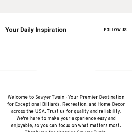
Your Daily Inspiration
FOLLOW US
Welcome to Sawyer Twain - Your Premier Destination
for Exceptional Billiards, Recreation, and Home Decor
across the USA. Trust us for quality and reliability.
We're here to make your experience easy and
enjoyable, so you can focus on what matters most.