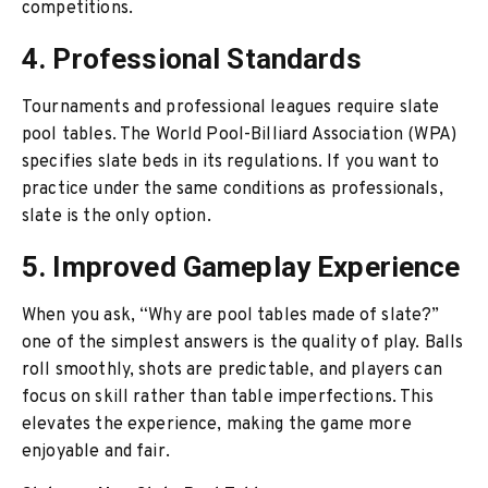
competitions.
4. Professional Standards
Tournaments and professional leagues require slate
pool tables. The World Pool-Billiard Association (WPA)
specifies slate beds in its regulations. If you want to
practice under the same conditions as professionals,
slate is the only option.
5. Improved Gameplay Experience
When you ask, “Why are pool tables made of slate?”
one of the simplest answers is the quality of play. Balls
roll smoothly, shots are predictable, and players can
focus on skill rather than table imperfections. This
elevates the experience, making the game more
enjoyable and fair.