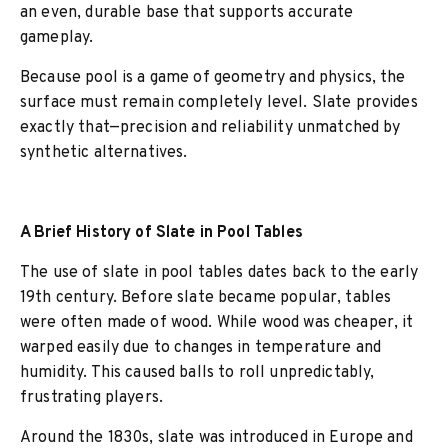
an even, durable base that supports accurate
gameplay.
Because pool is a game of geometry and physics, the
surface must remain completely level. Slate provides
exactly that—precision and reliability unmatched by
synthetic alternatives.
A Brief History of Slate in Pool Tables
The use of slate in pool tables dates back to the early
19th century. Before slate became popular, tables
were often made of wood. While wood was cheaper, it
warped easily due to changes in temperature and
humidity. This caused balls to roll unpredictably,
frustrating players.
Around the 1830s, slate was introduced in Europe and