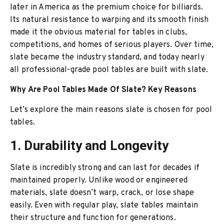
later in America as the premium choice for billiards.
Its natural resistance to warping and its smooth finish
made it the obvious material for tables in clubs,
competitions, and homes of serious players. Over time,
slate became the industry standard, and today nearly
all professional-grade pool tables are built with slate.
Why Are Pool Tables Made Of Slate? Key Reasons
Let’s explore the main reasons slate is chosen for pool
tables.
1. Durability and Longevity
Slate is incredibly strong and can last for decades if
maintained properly. Unlike wood or engineered
materials, slate doesn’t warp, crack, or lose shape
easily. Even with regular play, slate tables maintain
their structure and function for generations.