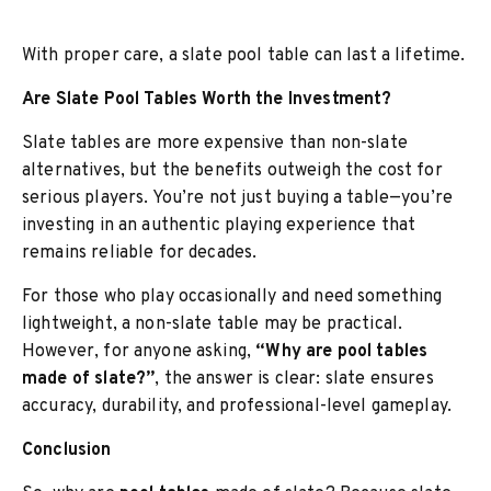
With proper care, a slate pool table can last a lifetime.
Are Slate Pool Tables Worth the Investment?
Slate tables are more expensive than non-slate
alternatives, but the benefits outweigh the cost for
serious players. You’re not just buying a table—you’re
investing in an authentic playing experience that
remains reliable for decades.
For those who play occasionally and need something
lightweight, a non-slate table may be practical.
However, for anyone asking,
“Why are pool tables
made of slate?”
, the answer is clear: slate ensures
accuracy, durability, and professional-level gameplay.
Conclusion