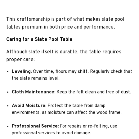
This craftsmanship is part of what makes slate pool
tables premium in both price and performance.
Caring for a Slate Pool Table
Although slate itself is durable, the table requires
proper care:
Leveling:
Over time, floors may shift. Regularly check that
the slate remains level.
Cloth Maintenance:
Keep the felt clean and free of dust.
Avoid Moisture:
Protect the table from damp
environments, as moisture can affect the wood frame.
Professional Service:
For repairs or re-felting, use
professional services to avoid damage.