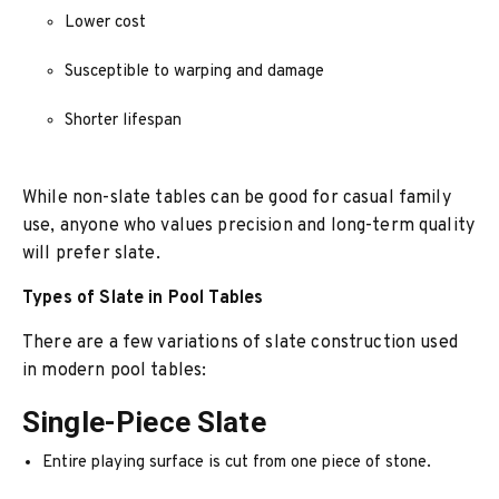
Lower cost
Susceptible to warping and damage
Shorter lifespan
While non-slate tables can be good for casual family
use, anyone who values precision and long-term quality
will prefer slate.
Types of Slate in Pool Tables
There are a few variations of slate construction used
in modern pool tables:
Single-Piece Slate
Entire playing surface is cut from one piece of stone.