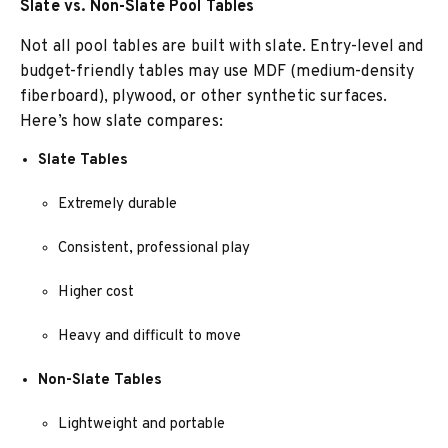
Slate vs. Non-Slate Pool Tables
Not all pool tables are built with slate. Entry-level and
budget-friendly tables may use MDF (medium-density
fiberboard), plywood, or other synthetic surfaces.
Here’s how slate compares:
Slate Tables
Extremely durable
Consistent, professional play
Higher cost
Heavy and difficult to move
Non-Slate Tables
Lightweight and portable