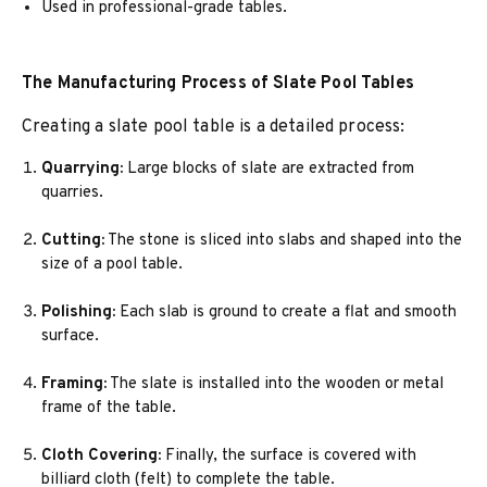
Used in professional-grade tables.
The Manufacturing Process of Slate Pool Tables
Creating a slate pool table is a detailed process:
Quarrying:
Large blocks of slate are extracted from
quarries.
Cutting:
The stone is sliced into slabs and shaped into the
size of a pool table.
Polishing:
Each slab is ground to create a flat and smooth
surface.
Framing:
The slate is installed into the wooden or metal
frame of the table.
Cloth Covering:
Finally, the surface is covered with
billiard cloth (felt) to complete the table.