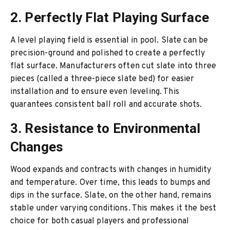
2. Perfectly Flat Playing Surface
A level playing field is essential in pool. Slate can be
precision-ground and polished to create a perfectly
flat surface. Manufacturers often cut slate into three
pieces (called a three-piece slate bed) for easier
installation and to ensure even leveling. This
guarantees consistent ball roll and accurate shots.
3. Resistance to Environmental
Changes
Wood expands and contracts with changes in humidity
and temperature. Over time, this leads to bumps and
dips in the surface. Slate, on the other hand, remains
stable under varying conditions. This makes it the best
choice for both casual players and professional