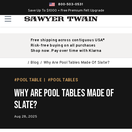
800-503-0531
Save Up To $1000 + Free Premium Felt Upgrade
Free shipping across contiguous USA*
Risk-free buying on all purchases
Shop now. Pay over time with Klarna
Blog
Why Are Pool Tables Made Of Slate?
#POOL TABLE
#POOL TABLES
Why Are Pool Tables Made Of
Slate?
Aug 28, 2025