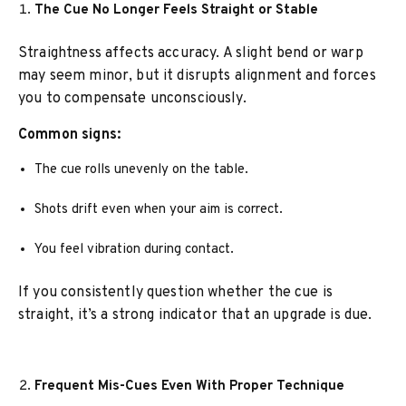
The Cue No Longer Feels Straight or Stable
Straightness affects accuracy. A slight bend or warp
may seem minor, but it disrupts alignment and forces
you to compensate unconsciously.
Common signs:
The cue rolls unevenly on the table.
Shots drift even when your aim is correct.
You feel vibration during contact.
If you consistently question whether the cue is
straight, it’s a strong indicator that an upgrade is due.
Frequent Mis-Cues Even With Proper Technique