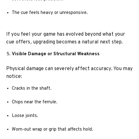
The cue feels heavy or unresponsive.
If you feel your game has evolved beyond what your
cue offers, upgrading becomes a natural next step.
Visible Damage or Structural Weakness
Physical damage can severely affect accuracy. You may
notice:
Cracks in the shaft.
Chips near the ferrule.
Loose joints.
Worn-out wrap or grip that affects hold.