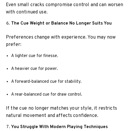
Even small cracks compromise control and can worsen
with continued use.
The Cue Weight or Balance No Longer Suits You
Preferences change with experience. You may now
prefer:
A lighter cue for finesse.
A heavier cue for power.
A forward-balanced cue for stability.
A rear-balanced cue for draw control.
If the cue no longer matches your style, it restricts
natural movement and affects confidence.
You Struggle With Modern Playing Techniques