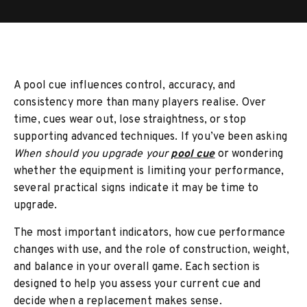
A pool cue influences control, accuracy, and
consistency more than many players realise. Over
time, cues wear out, lose straightness, or stop
supporting advanced techniques. If you’ve been asking
When should you upgrade your
pool cue
or wondering
whether the equipment is limiting your performance,
several practical signs indicate it may be time to
upgrade.
The most important indicators, how cue performance
changes with use, and the role of construction, weight,
and balance in your overall game. Each section is
designed to help you assess your current cue and
decide when a replacement makes sense.