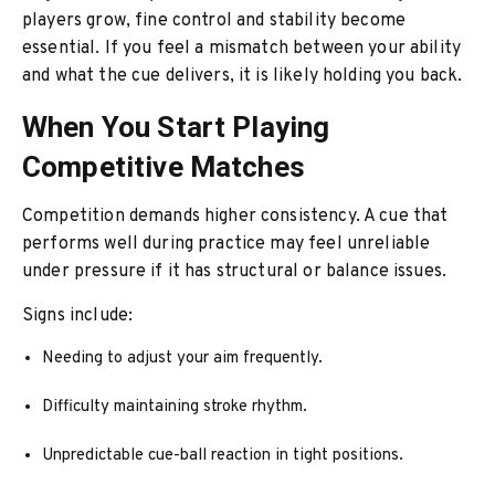
players grow, fine control and stability become
essential. If you feel a mismatch between your ability
and what the cue delivers, it is likely holding you back.
When You Start Playing
Competitive Matches
Competition demands higher consistency. A cue that
performs well during practice may feel unreliable
under pressure if it has structural or balance issues.
Signs include:
Needing to adjust your aim frequently.
Difficulty maintaining stroke rhythm.
Unpredictable cue-ball reaction in tight positions.