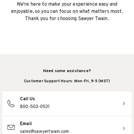
We're here to make your experience easy and
enjoyable, so you can focus on what matters most.
Thank you for choosing Sawyer Twain.
Need some assistance?
Customer Support Hours: Mon-Fri, 9-5 (MST)
Call Us
800-503-0531
Email
sales@sawyertwain.com