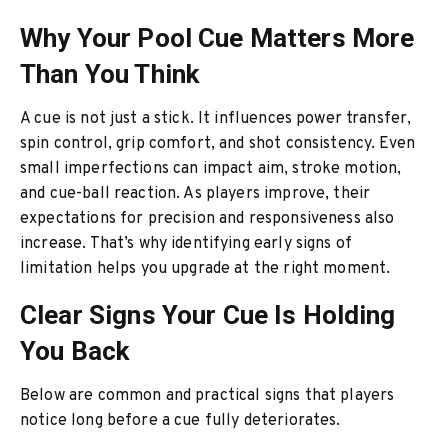
Why Your Pool Cue Matters More
Than You Think
A cue is not just a stick. It influences power transfer,
spin control, grip comfort, and shot consistency. Even
small imperfections can impact aim, stroke motion,
and cue-ball reaction. As players improve, their
expectations for precision and responsiveness also
increase. That’s why identifying early signs of
limitation helps you upgrade at the right moment.
Clear Signs Your Cue Is Holding
You Back
Below are common and practical signs that players
notice long before a cue fully deteriorates.