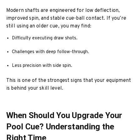
Modern shafts are engineered for low deflection,
improved spin, and stable cue-ball contact. If you’re
still using an older cue, you may find:
Difficulty executing draw shots.
Challenges with deep follow-through.
Less precision with side spin.
This is one of the strongest signs that your equipment
is behind your skill level.
When Should You Upgrade Your
Pool Cue? Understanding the
Right Time