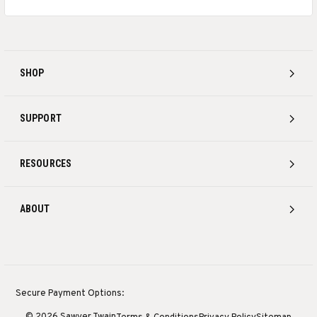
SHOP
SUPPORT
RESOURCES
ABOUT
Secure Payment Options:
© 2026 Sawyer Twain