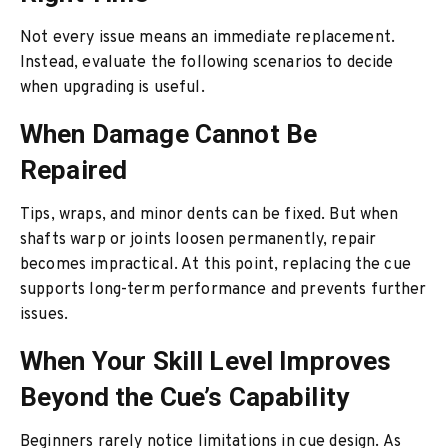
Not every issue means an immediate replacement.
Instead, evaluate the following scenarios to decide
when upgrading is useful.
When Damage Cannot Be
Repaired
Tips, wraps, and minor dents can be fixed. But when
shafts warp or joints loosen permanently, repair
becomes impractical. At this point, replacing the cue
supports long-term performance and prevents further
issues.
When Your Skill Level Improves
Beyond the Cue’s Capability
Beginners rarely notice limitations in cue design. As