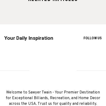
Your Daily Inspiration
FOLLOW US
Welcome to Sawyer Twain - Your Premier Destination
for Exceptional Billiards, Recreation, and Home Decor
across the USA. Trust us for quality and reliability.