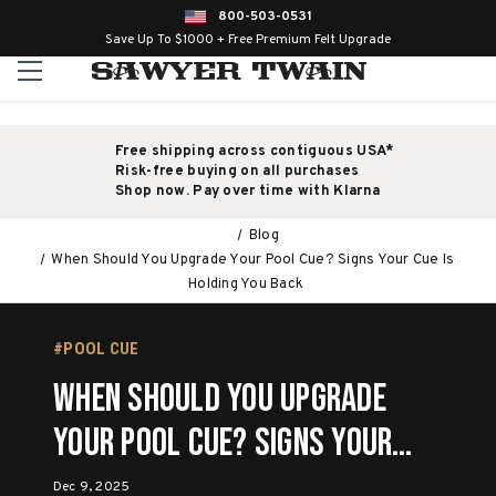
800-503-0531
Save Up To $1000 + Free Premium Felt Upgrade
Free shipping across contiguous USA*
Risk-free buying on all purchases
Shop now. Pay over time with Klarna
Blog
When Should You Upgrade Your Pool Cue? Signs Your Cue Is
Holding You Back
#POOL CUE
When Should You Upgrade
Your Pool Cue? Signs Your
Cue Is Holding You Back
Dec 9, 2025