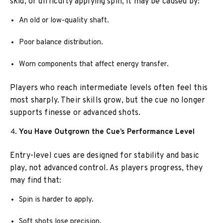
skid, or difficulty applying spin, it may be caused by:
An old or low-quality shaft.
Poor balance distribution.
Worn components that affect energy transfer.
Players who reach intermediate levels often feel this
most sharply. Their skills grow, but the cue no longer
supports finesse or advanced shots.
You Have Outgrown the Cue’s Performance Level
Entry-level cues are designed for stability and basic
play, not advanced control. As players progress, they
may find that:
Spin is harder to apply.
Soft shots lose precision.