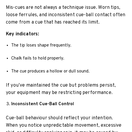
Mis-cues are not always a technique issue. Worn tips,
loose ferrules, and inconsistent cue-ball contact often
come from a cue that has reached its limit.
Key indicators:
The tip loses shape frequently.
Chalk fails to hold properly.
The cue produces a hollow or dull sound.
If you’ve maintained the cue but problems persist,
your equipment may be restricting performance.
Inconsistent Cue-Ball Control
Cue-ball behaviour should reflect your intention.
When you notice unpredictable movement, excessive