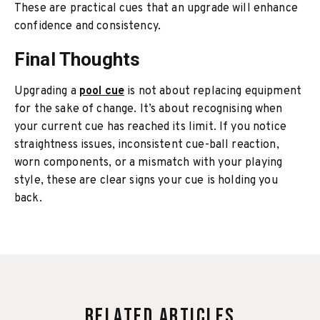
These are practical cues that an upgrade will enhance
confidence and consistency.
Final Thoughts
Upgrading a
pool cue
is not about replacing equipment
for the sake of change. It’s about recognising when
your current cue has reached its limit. If you notice
straightness issues, inconsistent cue-ball reaction,
worn components, or a mismatch with your playing
style, these are clear signs your cue is holding you
back.
Related Articles