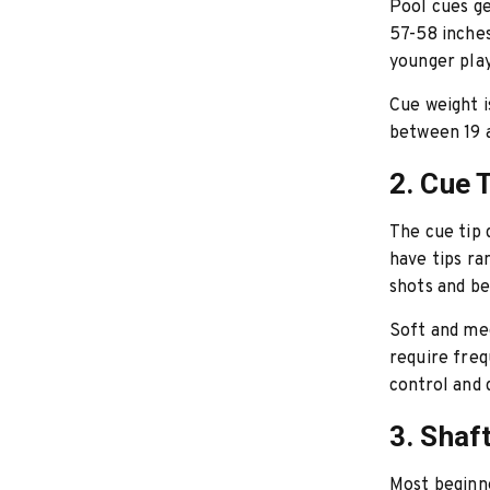
Pool cues ge
57-58 inches
younger play
Cue weight i
between 19 a
2. Cue 
The cue tip 
have tips ra
shots and be
Soft and med
require fre
control and d
3. Shaf
Most beginn