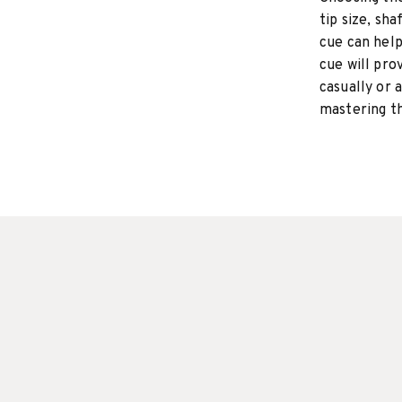
tip size, sha
cue can hel
cue will pro
casually or a
mastering t