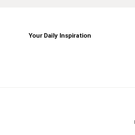
Your Daily Inspiration