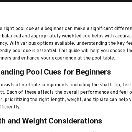
e right pool cue as a beginner can make a significant differe
-balanced and appropriately weighted cue helps with accuracy
ncy. With various options available, understanding the key fe
endly pool cue is essential. This guide will help you choose t
nners and enhance your experience at the pool table.
anding Pool Cues for Beginners
onsists of multiple components, including the shaft, tip, ferru
tt. Each of these affects the overall performance and feel o
r, prioritizing the right length, weight, and tip size can help
fficiently.
th and Weight Considerations