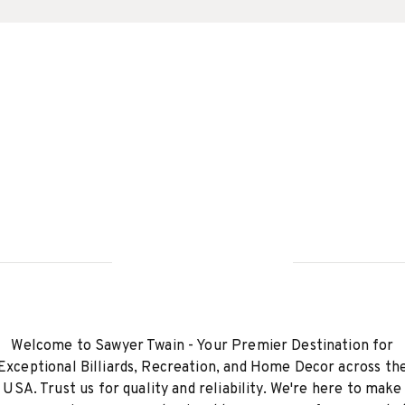
Welcome to Sawyer Twain - Your Premier Destination for
Exceptional Billiards, Recreation, and Home Decor across th
USA. Trust us for quality and reliability. We're here to make