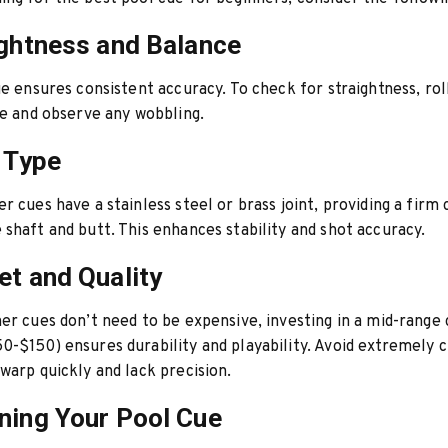
ightness and Balance
ue ensures consistent accuracy. To check for straightness, rol
ce and observe any wobbling.
t Type
r cues have a stainless steel or brass joint, providing a firm
shaft and butt. This enhances stability and shot accuracy.
et and Quality
er cues don’t need to be expensive, investing in a mid-range
-$150) ensures durability and playability. Avoid extremely 
warp quickly and lack precision.
ning Your Pool Cue