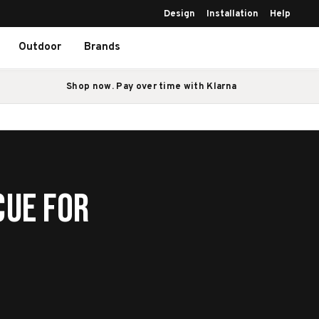
Design
Installation
Help
Outdoor
Brands
Shop now. Pay over time with Klarna
cue for