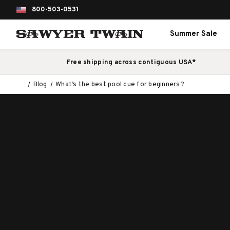
800-503-0531
Summer Sale
Free shipping across contiguous USA*
Blog
What’s the best pool cue for beginners?