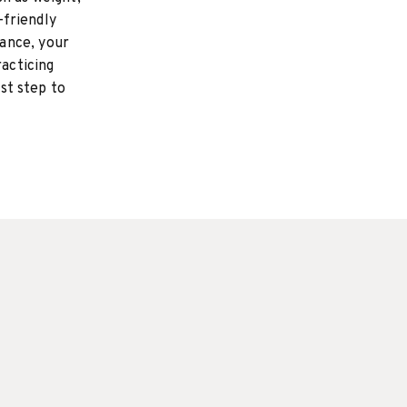
-friendly
ance, your
racticing
rst step to