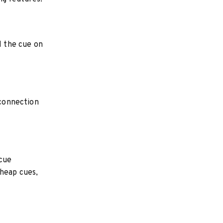
l the cue on
 connection
 cue
cheap cues,