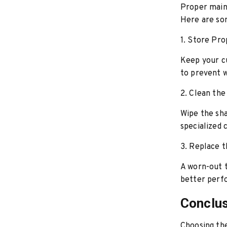
Proper main
Here are so
1. Store Pro
Keep your cu
to prevent w
2. Clean the
Wipe the sha
specialized 
3. Replace 
A worn-out t
better perf
Conclu
Choosing th