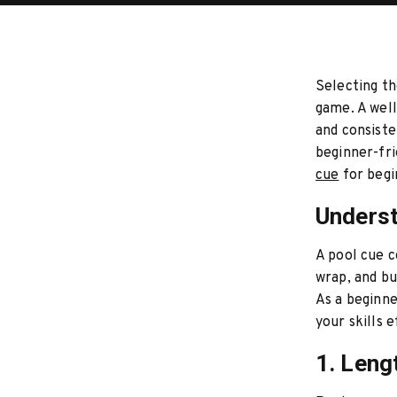
Selecting th
game. A well
and consiste
beginner-fri
cue
for begi
Underst
A pool cue c
wrap, and bu
As a beginne
your skills e
1. Leng