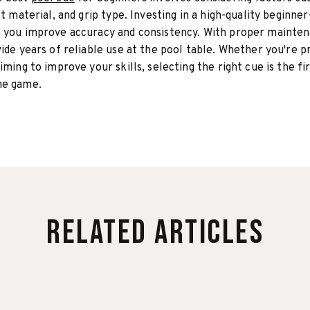
ft material, and grip type. Investing in a high-quality beginner
p you improve accuracy and consistency. With proper mainten
vide years of reliable use at the pool table. Whether you're p
iming to improve your skills, selecting the right cue is the fi
he game.
Related Articles