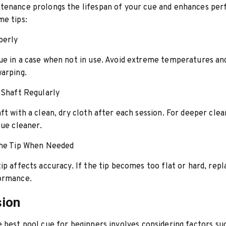
tenance prolongs the lifespan of your cue and enhances pe
me tips:
perly
e in a case when not in use. Avoid extreme temperatures an
arping.
 Shaft Regularly
ft with a clean, dry cloth after each session. For deeper clea
cue cleaner.
the Tip When Needed
ip affects accuracy. If the tip becomes too flat or hard, repla
ormance.
sion
e best
pool cue
for beginners involves considering factors su