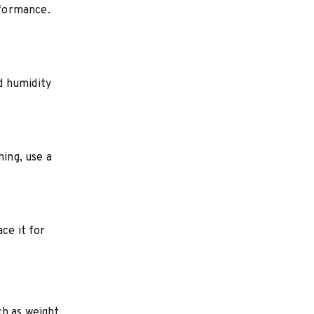
rformance.
d humidity
ning, use a
ce it for
ch as weight,