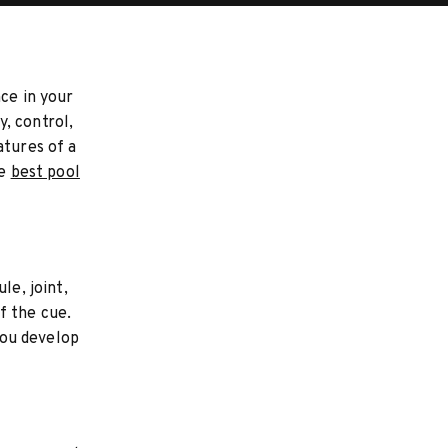
nce in your
, control,
atures of a
he
best pool
le, joint,
f the cue.
 you develop