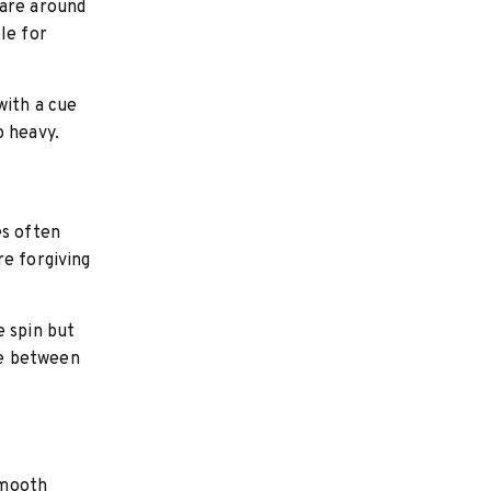
 are around
le for
with a cue
o heavy.
es often
re forgiving
e spin but
ce between
smooth