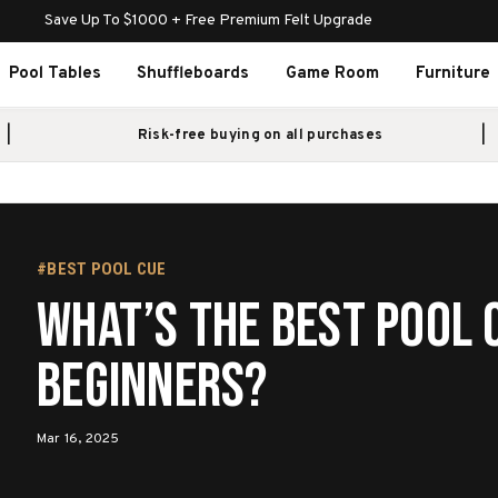
Save Up To $1000 + Free Premium Felt Upgrade
Pool Tables
Shuffleboards
Game Room
Furniture
Risk-free buying on all purchases
#BEST POOL CUE
What’s the best pool 
beginners?
Mar 16, 2025