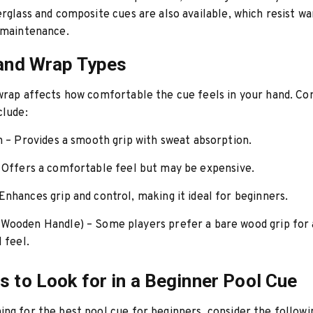
erglass and composite cues are also available, which resist wa
 maintenance.
 and Wrap Types
 wrap affects how comfortable the cue feels in your hand. 
clude:
n
– Provides a smooth grip with sweat absorption.
 Offers a comfortable feel but may be expensive.
Enhances grip and control, making it ideal for beginners.
(Wooden Handle)
– Some players prefer a bare wood grip for
l feel.
s to Look for in a Beginner Pool Cue
ng for the best pool cue for beginners, consider the followi