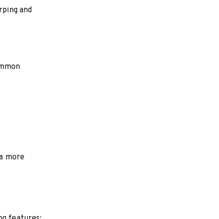
rping and
Common
 a more
ng features: