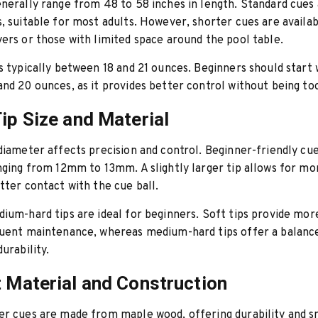
nerally range from 48 to 58 inches in length. Standard cues
, suitable for most adults. However, shorter cues are availab
ers or those with limited space around the pool table.
s typically between 18 and 21 ounces. Beginners should start 
nd 20 ounces, as it provides better control without being to
Tip Size and Material
diameter affects precision and control. Beginner-friendly cu
nging from 12mm to 13mm. A slightly larger tip allows for mo
tter contact with the cue ball.
ium-hard tips are ideal for beginners. Soft tips provide mor
quent maintenance, whereas medium-hard tips offer a balan
urability.
t Material and Construction
er cues are made from maple wood, offering durability and 