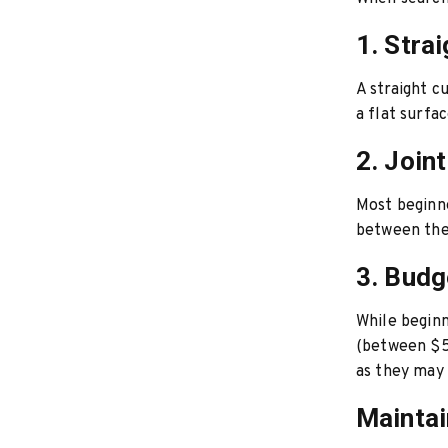
1. Stra
A straight c
a flat surfa
2. Join
Most beginne
between the 
3. Budg
While beginn
(between $50
as they may 
Maintai