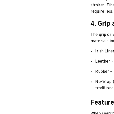
strokes. Fib
require less
4. Grip
The grip or
materials in
Irish Line
Leather
–
Rubber
– 
No-Wrap 
traditiona
Feature
When searchi