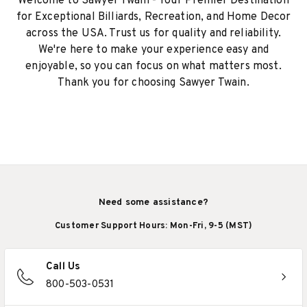
Welcome to Sawyer Twain - Your Premier Destination
for Exceptional Billiards, Recreation, and Home Decor
across the USA. Trust us for quality and reliability.
We're here to make your experience easy and
enjoyable, so you can focus on what matters most.
Thank you for choosing Sawyer Twain.
Need some assistance?
Customer Support Hours: Mon-Fri, 9-5 (MST)
Call Us
800-503-0531