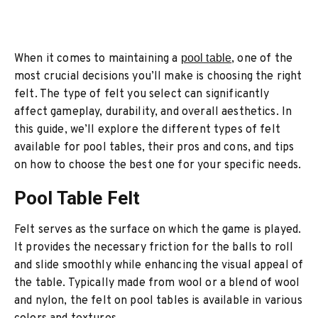
When it comes to maintaining a
pool table
, one of the
most crucial decisions you’ll make is choosing the right
felt. The type of felt you select can significantly
affect gameplay, durability, and overall aesthetics. In
this guide, we’ll explore the different types of felt
available for pool tables, their pros and cons, and tips
on how to choose the best one for your specific needs.
Pool Table Felt
Felt serves as the surface on which the game is played.
It provides the necessary friction for the balls to roll
and slide smoothly while enhancing the visual appeal of
the table. Typically made from wool or a blend of wool
and nylon, the felt on pool tables is available in various