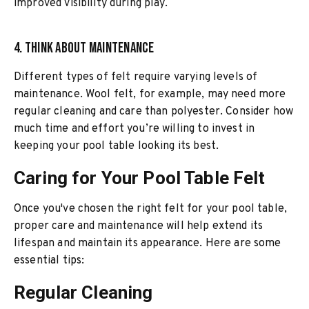
improved visibility during play.
4. Think About Maintenance
Different types of felt require varying levels of
maintenance. Wool felt, for example, may need more
regular cleaning and care than polyester. Consider how
much time and effort you’re willing to invest in
keeping your pool table looking its best.
Caring for Your Pool Table Felt
Once you've chosen the right felt for your pool table,
proper care and maintenance will help extend its
lifespan and maintain its appearance. Here are some
essential tips:
Regular Cleaning