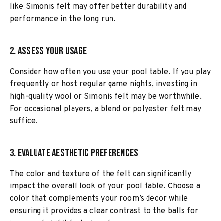
like Simonis felt may offer better durability and
performance in the long run.
2. Assess Your Usage
Consider how often you use your pool table. If you play
frequently or host regular game nights, investing in
high-quality wool or Simonis felt may be worthwhile.
For occasional players, a blend or polyester felt may
suffice.
3. Evaluate Aesthetic Preferences
The color and texture of the felt can significantly
impact the overall look of your pool table. Choose a
color that complements your room’s decor while
ensuring it provides a clear contrast to the balls for