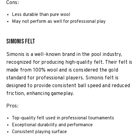
Cons:
Less durable than pure wool
May not perform as well for professional play
Simonis Felt
Simonis is a well-known brand in the pool industry,
recognized for producing high-quality felt. Their felt is
made from 100% wool and is considered the gold
standard for professional players. Simonis felt is
designed to provide consistent ball speed and reduced
friction, enhancing gameplay.
Pros:
Top-quality felt used in professional tournaments
Exceptional durability and performance
Consistent playing surface