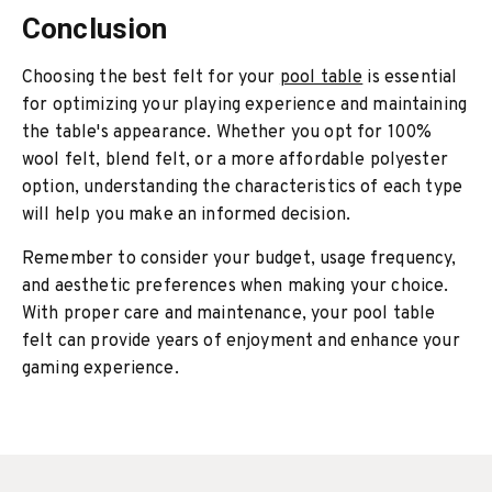
Conclusion
Choosing the best felt for your
pool table
is essential
for optimizing your playing experience and maintaining
the table's appearance. Whether you opt for 100%
wool felt, blend felt, or a more affordable polyester
option, understanding the characteristics of each type
will help you make an informed decision.
Remember to consider your budget, usage frequency,
and aesthetic preferences when making your choice.
With proper care and maintenance, your pool table
felt can provide years of enjoyment and enhance your
gaming experience.