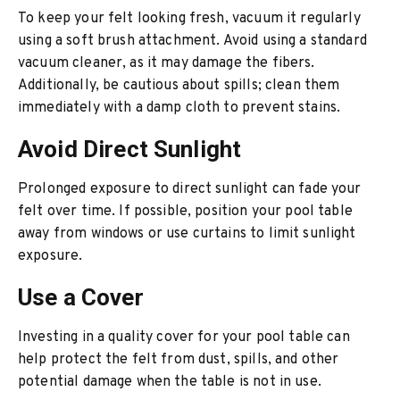
To keep your felt looking fresh, vacuum it regularly
using a soft brush attachment. Avoid using a standard
vacuum cleaner, as it may damage the fibers.
Additionally, be cautious about spills; clean them
immediately with a damp cloth to prevent stains.
Avoid Direct Sunlight
Prolonged exposure to direct sunlight can fade your
felt over time. If possible, position your pool table
away from windows or use curtains to limit sunlight
exposure.
Use a Cover
Investing in a quality cover for your pool table can
help protect the felt from dust, spills, and other
potential damage when the table is not in use.