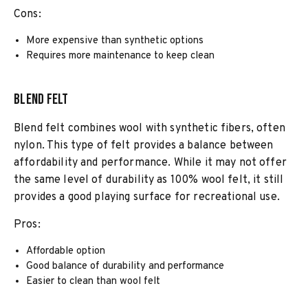
Cons:
More expensive than synthetic options
Requires more maintenance to keep clean
Blend Felt
Blend felt combines wool with synthetic fibers, often
nylon. This type of felt provides a balance between
affordability and performance. While it may not offer
the same level of durability as 100% wool felt, it still
provides a good playing surface for recreational use.
Pros:
Affordable option
Good balance of durability and performance
Easier to clean than wool felt