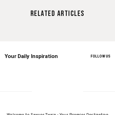
Related Articles
Your Daily Inspiration
FOLLOW US