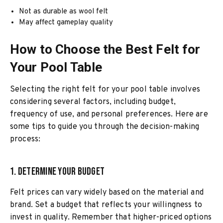
Not as durable as wool felt
May affect gameplay quality
How to Choose the Best Felt for
Your Pool Table
Selecting the right felt for your pool table involves
considering several factors, including budget,
frequency of use, and personal preferences. Here are
some tips to guide you through the decision-making
process:
1. Determine Your Budget
Felt prices can vary widely based on the material and
brand. Set a budget that reflects your willingness to
invest in quality. Remember that higher-priced options