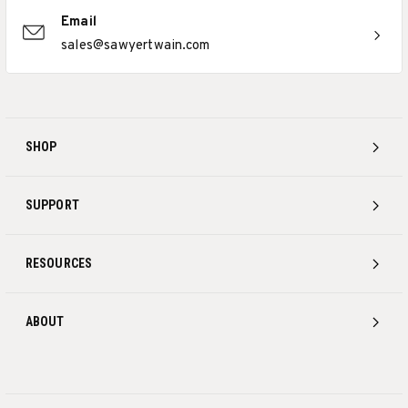
Email
sales@sawyertwain.com
SHOP
SUPPORT
RESOURCES
ABOUT