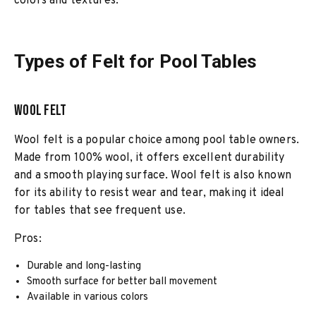
colors and textures.
Types of Felt for Pool Tables
Wool Felt
Wool felt is a popular choice among pool table owners.
Made from 100% wool, it offers excellent durability
and a smooth playing surface. Wool felt is also known
for its ability to resist wear and tear, making it ideal
for tables that see frequent use.
Pros:
Durable and long-lasting
Smooth surface for better ball movement
Available in various colors