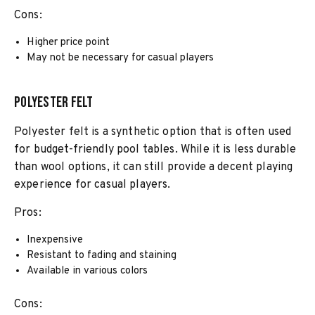
Cons:
Higher price point
May not be necessary for casual players
Polyester Felt
Polyester felt is a synthetic option that is often used
for budget-friendly pool tables. While it is less durable
than wool options, it can still provide a decent playing
experience for casual players.
Pros:
Inexpensive
Resistant to fading and staining
Available in various colors
Cons: