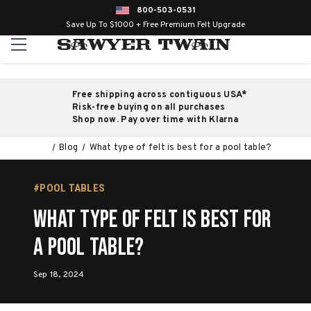
800-503-0531
Save Up To $1000 + Free Premium Felt Upgrade
Free shipping across contiguous USA*
Risk-free buying on all purchases
Shop now. Pay over time with Klarna
Blog
What type of felt is best for a pool table?
#POOL TABLES
What type of felt is best for
a pool table?
Sep 18, 2024