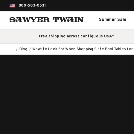
800-503-0531
Summer Sale
Free shipping across contiguous USA*
Blog
What to Look for When Shopping Slate Pool Tables for 