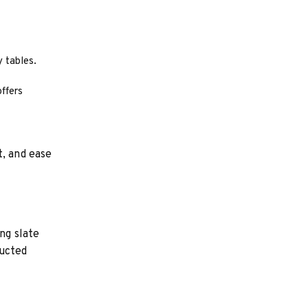
 tables.
ffers
t, and ease
ng slate
ructed