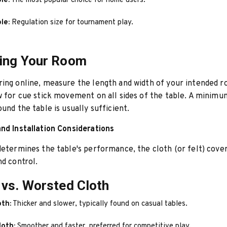
le:
The most popular choice for home users.
le:
Regulation size for tournament play.
ing Your Room
ring online, measure the length and width of your intended 
w for cue stick movement on all sides of the table. A minim
ound the table is usually sufficient.
nd Installation Considerations
determines the table's performance, the cloth (or felt) cove
nd control.
vs. Worsted Cloth
oth:
Thicker and slower, typically found on casual tables.
loth:
Smoother and faster, preferred for competitive play.