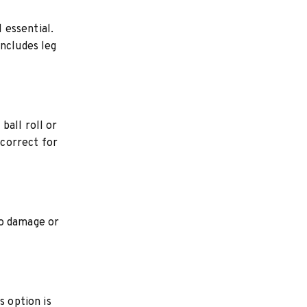
l essential.
includes leg
ball roll or
 correct for
to damage or
s option is