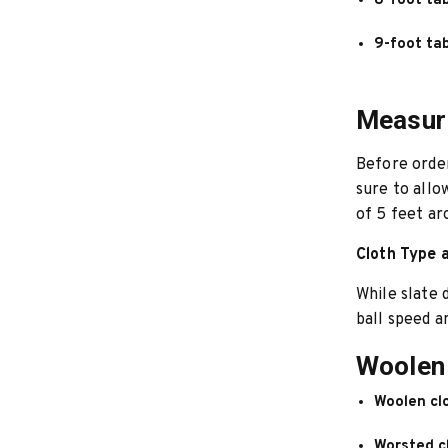
8-foot tab
9-foot tab
Measur
Before orde
sure to allo
of 5 feet ar
Cloth Type a
While slate 
ball speed a
Woolen 
Woolen cl
Worsted c