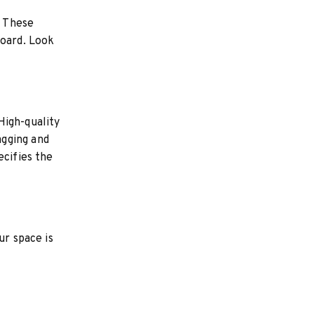
. These
board. Look
High-quality
agging and
ecifies the
ur space is