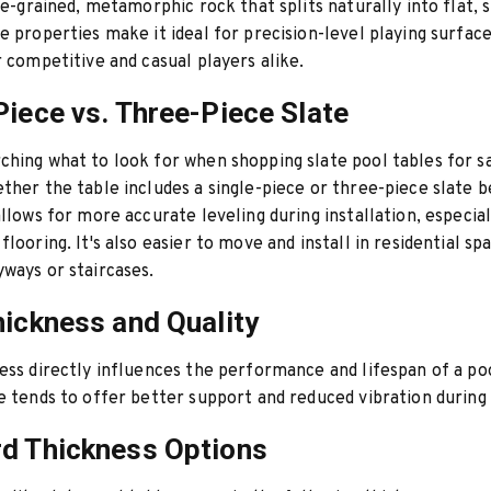
ine-grained, metamorphic rock that splits naturally into flat,
e properties make it ideal for precision-level playing surface
r competitive and casual players alike.
Piece vs. Three-Piece Slate
hing what to look for when shopping slate pool tables for sa
ther the table includes a single-piece or three-piece slate b
allows for more accurate leveling during installation, especial
looring. It's also easier to move and install in residential sp
ways or staircases.
hickness and Quality
ess directly influences the performance and lifespan of a poo
e tends to offer better support and reduced vibration during 
d Thickness Options