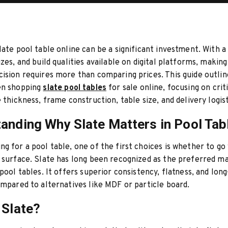
late pool table online can be a significant investment. With a
izes, and build qualities available on digital platforms, making
ision requires more than comparing prices. This guide outlin
en shopping
slate pool tables
for sale online, focusing on crit
 thickness, frame construction, table size, and delivery logist
anding Why Slate Matters in Pool Tab
g for a pool table, one of the first choices is whether to go 
 surface. Slate has long been recognized as the preferred ma
 pool tables. It offers superior consistency, flatness, and lon
ompared to alternatives like MDF or particle board.
 Slate?