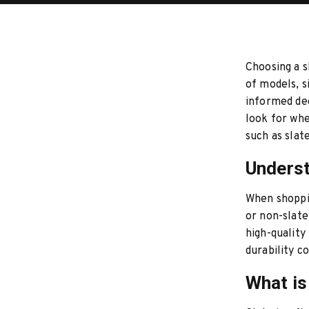
Choosing a s
of models, s
informed dec
look for wh
such as slate
Underst
When shoppin
or non-slate
high-quality
durability c
What is