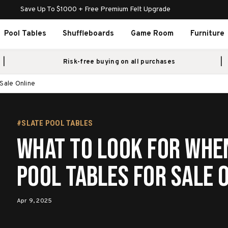
Save Up To $1000 + Free Premium Felt Upgrade
Pool Tables
Shuffleboards
Game Room
Furniture
Risk-free buying on all purchases
Sale Online
#SLATE POOL TABLES
What to Look for Whe
Pool Tables for Sale 
Apr 9, 2025