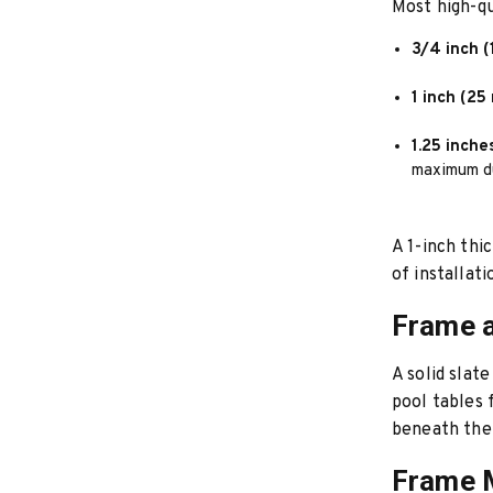
Most high-qu
3/4 inch (
1 inch (25
1.25 inche
maximum du
A 1-inch thi
of installat
Frame a
A solid slat
pool tables f
beneath the
Frame M