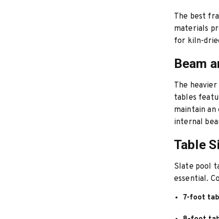
The best fr
materials pr
for kiln-dri
Beam a
The heavier 
tables feat
maintain an 
internal bea
Table S
Slate pool t
essential. C
7-foot tab