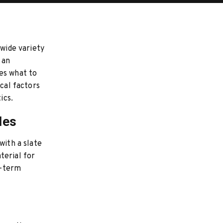
 wide variety
 an
es what to
ical factors
ics.
les
with a slate
terial for
g-term