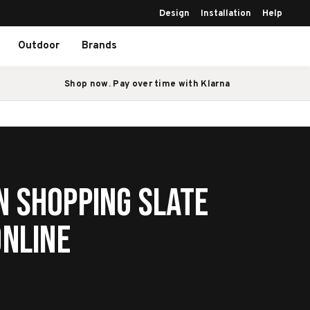
Design
Installation
Help
Outdoor
Brands
Shop now. Pay over time with Klarna
n Shopping Slate
Online