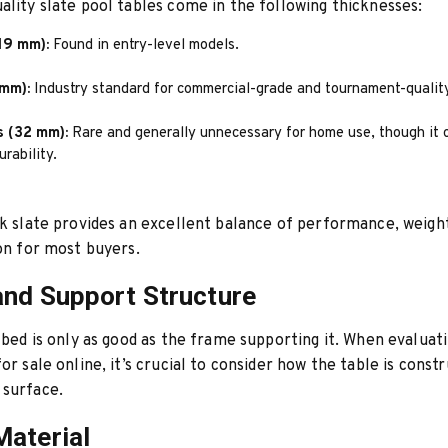
ality slate pool tables come in the following thicknesses:
19 mm):
Found in entry-level models.
 mm):
Industry standard for commercial-grade and tournament-quality
s (32 mm):
Rare and generally unnecessary for home use, though it o
rability.
ck slate provides an excellent balance of performance, weigh
ion for most buyers.
nd Support Structure
e bed is only as good as the frame supporting it. When evaluati
or sale online, it’s crucial to consider how the table is const
 surface.
aterial