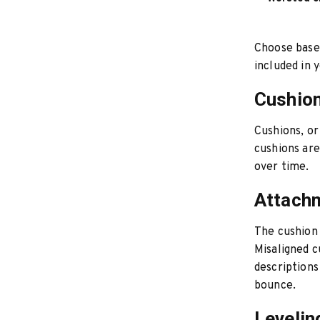
Choose based
included in 
Cushion
Cushions, or
cushions ar
over time.
Attach
The cushion 
Misaligned c
descriptions
bounce.
Leveli