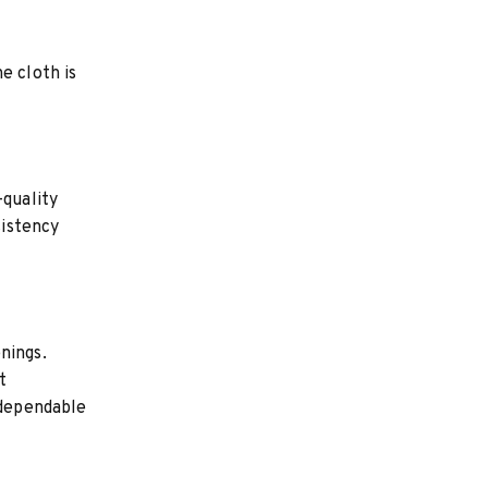
e cloth is
-quality
sistency
nings.
t
 dependable