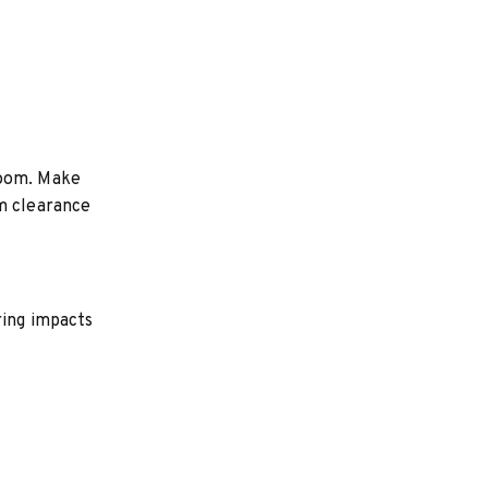
room. Make
um clearance
ring impacts