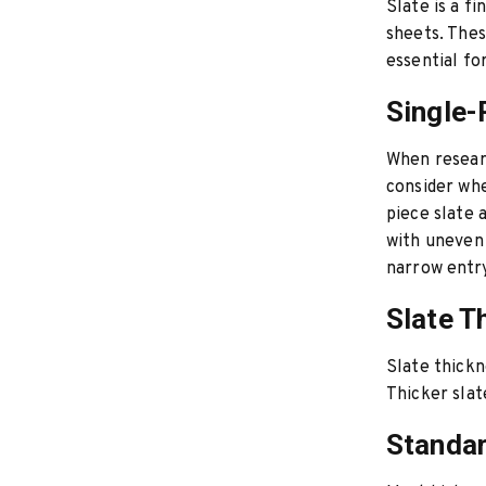
Slate is a f
sheets. Thes
essential fo
Single-
When researc
consider whe
piece slate 
with uneven f
narrow entry
Slate T
Slate thickn
Thicker slat
Standar