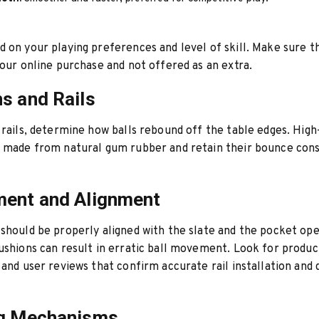
 on your playing preferences and level of skill. Make sure th
your online purchase and not offered as an extra.
s and Rails
 rails, determine how balls rebound off the table edges. High
e made from natural gum rubber and retain their bounce con
ment and Alignment
should be properly aligned with the slate and the pocket ope
ushions can result in erratic ball movement. Look for produc
 and user reviews that confirm accurate rail installation and
ng Mechanisms