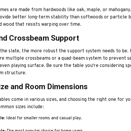
ames are made from hardwoods like oak, maple, or mahogany
ovide better long-term stability than softwoods or particle 
ed wood that resists warping over time.
nd Crossbeam Support
the slate, the more robust the support system needs to be. 
ure multiple crossbeams or a quad-beam system to prevent s
even playing surface. Be sure the table you're considering sp
m structure.
ize and Room Dimensions
ables come in various sizes, and choosing the right one for yo
ommon sizes include:
le:
Ideal for smaller rooms and casual play.