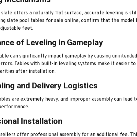
late offers a naturally flat surface, accurate leveling is stil
g slate pool tables for sale online, confirm that the model 
adjustable feet.
nce of Leveling in Gameplay
ble can significantly impact gameplay by causing unintended 
errors. Tables with built-in leveling systems make it easier to
arities after installation.
ing and Delivery Logistics
ables are extremely heavy, and improper assembly can lead 
performance.
ional Installation
sellers offer professional assembly for an additional fee. Thi