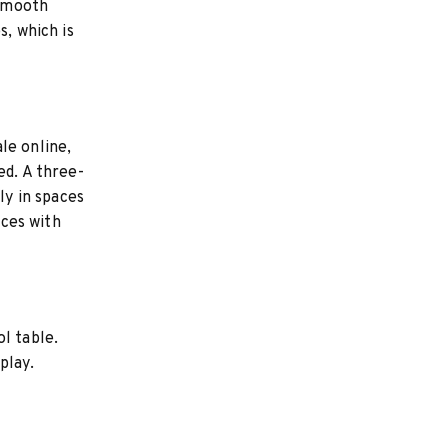
 smooth
s, which is
le online,
ed. A three-
ly in spaces
aces with
l table.
play.