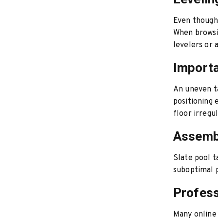
Even though s
When browsin
levelers or 
Importa
An uneven ta
positioning 
floor irregul
Assembl
Slate pool t
suboptimal 
Profess
Many online 