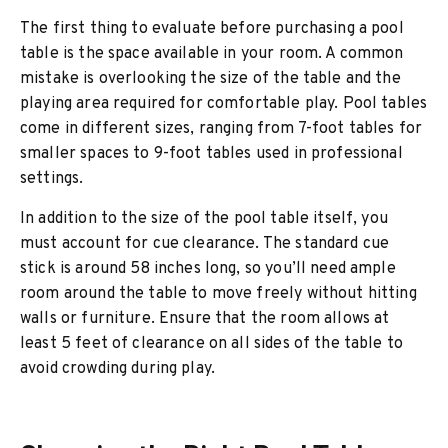
The first thing to evaluate before purchasing a pool
table is the space available in your room. A common
mistake is overlooking the size of the table and the
playing area required for comfortable play. Pool tables
come in different sizes, ranging from 7-foot tables for
smaller spaces to 9-foot tables used in professional
settings.
In addition to the size of the pool table itself, you
must account for cue clearance. The standard cue
stick is around 58 inches long, so you’ll need ample
room around the table to move freely without hitting
walls or furniture. Ensure that the room allows at
least 5 feet of clearance on all sides of the table to
avoid crowding during play.