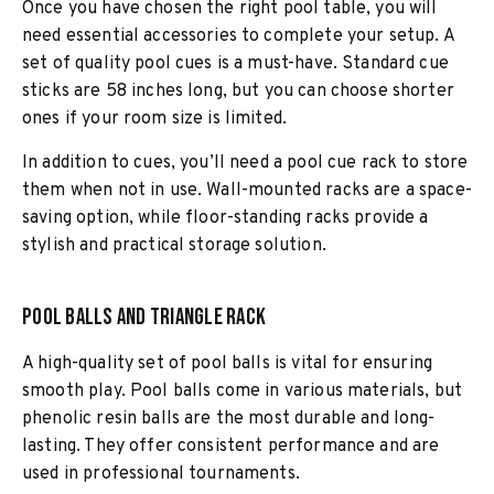
Once you have chosen the right pool table, you will
need essential accessories to complete your setup. A
set of quality pool cues is a must-have. Standard cue
sticks are 58 inches long, but you can choose shorter
ones if your room size is limited.
In addition to cues, you’ll need a pool cue rack to store
them when not in use. Wall-mounted racks are a space-
saving option, while floor-standing racks provide a
stylish and practical storage solution.
Pool Balls and Triangle Rack
A high-quality set of pool balls is vital for ensuring
smooth play. Pool balls come in various materials, but
phenolic resin balls are the most durable and long-
lasting. They offer consistent performance and are
used in professional tournaments.