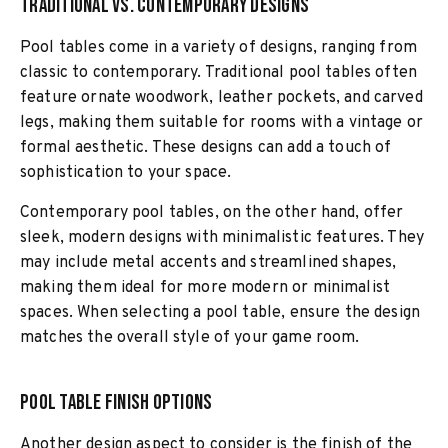
Traditional vs. Contemporary Designs
Pool tables come in a variety of designs, ranging from
classic to contemporary. Traditional pool tables often
feature ornate woodwork, leather pockets, and carved
legs, making them suitable for rooms with a vintage or
formal aesthetic. These designs can add a touch of
sophistication to your space.
Contemporary pool tables, on the other hand, offer
sleek, modern designs with minimalistic features. They
may include metal accents and streamlined shapes,
making them ideal for more modern or minimalist
spaces. When selecting a pool table, ensure the design
matches the overall style of your game room.
Pool Table Finish Options
Another design aspect to consider is the finish of the