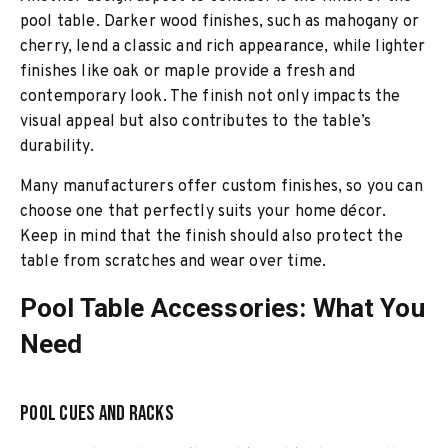
pool table. Darker wood finishes, such as mahogany or
cherry, lend a classic and rich appearance, while lighter
finishes like oak or maple provide a fresh and
contemporary look. The finish not only impacts the
visual appeal but also contributes to the table’s
durability.
Many manufacturers offer custom finishes, so you can
choose one that perfectly suits your home décor.
Keep in mind that the finish should also protect the
table from scratches and wear over time.
Pool Table Accessories: What You
Need
Pool Cues and Racks