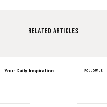
Related Articles
Your Daily Inspiration
FOLLOW US