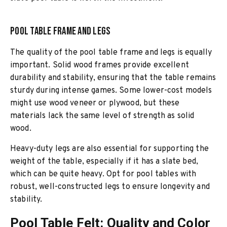
Pool Table Frame and Legs
The quality of the pool table frame and legs is equally
important. Solid wood frames provide excellent
durability and stability, ensuring that the table remains
sturdy during intense games. Some lower-cost models
might use wood veneer or plywood, but these
materials lack the same level of strength as solid
wood.
Heavy-duty legs are also essential for supporting the
weight of the table, especially if it has a slate bed,
which can be quite heavy. Opt for pool tables with
robust, well-constructed legs to ensure longevity and
stability.
Pool Table Felt: Quality and Color