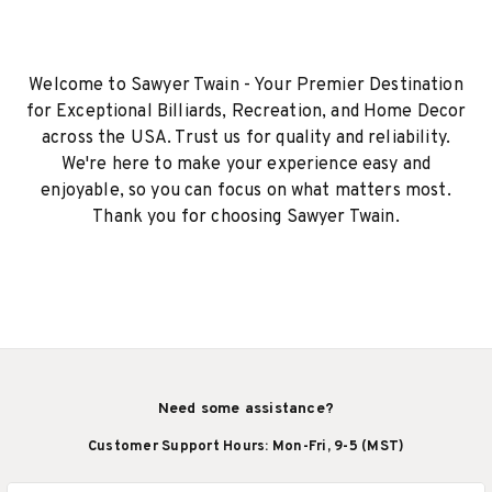
Welcome to Sawyer Twain - Your Premier Destination
for Exceptional Billiards, Recreation, and Home Decor
across the USA. Trust us for quality and reliability.
We're here to make your experience easy and
enjoyable, so you can focus on what matters most.
Thank you for choosing Sawyer Twain.
Need some assistance?
Customer Support Hours: Mon-Fri, 9-5 (MST)