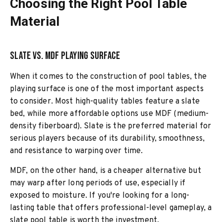
Choosing the Right Pool Table
Material
Slate vs. MDF Playing Surface
When it comes to the construction of pool tables, the
playing surface is one of the most important aspects
to consider. Most high-quality tables feature a slate
bed, while more affordable options use MDF (medium-
density fiberboard). Slate is the preferred material for
serious players because of its durability, smoothness,
and resistance to warping over time.
MDF, on the other hand, is a cheaper alternative but
may warp after long periods of use, especially if
exposed to moisture. If you're looking for a long-
lasting table that offers professional-level gameplay, a
slate pool table is worth the investment.