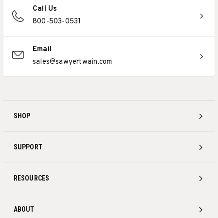
Call Us
800-503-0531
Email
sales@sawyertwain.com
SHOP
SUPPORT
RESOURCES
ABOUT