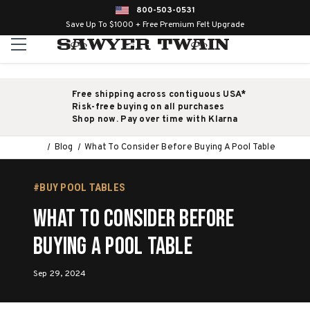
800-503-0531
Save Up To $1000 + Free Premium Felt Upgrade
Free shipping across contiguous USA*
Risk-free buying on all purchases
Shop now. Pay over time with Klarna
Blog
What To Consider Before Buying A Pool Table
#BUY POOL TABLES
What To Consider Before
Buying A Pool Table
Sep 29, 2024