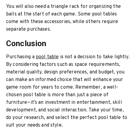
You will also need a triangle rack for organizing the
balls at the start of each game. Some pool tables
come with these accessories, while others require
separate purchases.
Conclusion
Purchasing a
pool table
is not a decision to take lightly.
By considering factors such as space requirements,
material quality, design preferences, and budget, you
can make an informed choice that will enhance your
game room for years to come. Remember, a well-
chosen pool table is more than just a piece of
furniture—it’s an investment in entertainment, skill
development, and social interaction. Take your time,
do your research, and select the perfect pool table to
suit your needs and style.