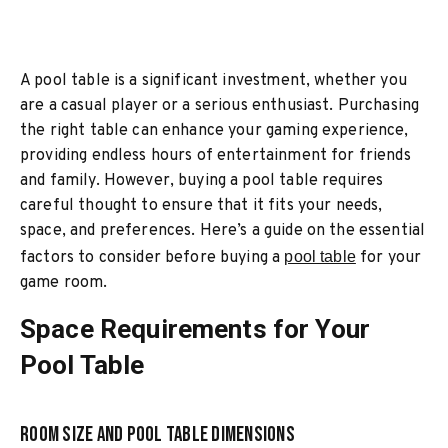
A pool table is a significant investment, whether you
are a casual player or a serious enthusiast. Purchasing
the right table can enhance your gaming experience,
providing endless hours of entertainment for friends
and family. However, buying a pool table requires
careful thought to ensure that it fits your needs,
space, and preferences. Here’s a guide on the essential
factors to consider before buying a
pool table
for your
game room.
Space Requirements for Your
Pool Table
Room Size and Pool Table Dimensions