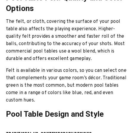
Options
The felt, or cloth, covering the surface of your pool
table also affects the playing experience. Higher-
quality felt provides a smoother and faster roll of the
balls, contributing to the accuracy of your shots. Most
commercial pool tables use a wool blend, which is
durable and offers excellent gameplay.
Felt is available in various colors, so you can select one
that complements your game room’s décor. Traditional
green is the most common, but modern pool tables
come in a range of colors like blue, red, and even
custom hues.
Pool Table Design and Style