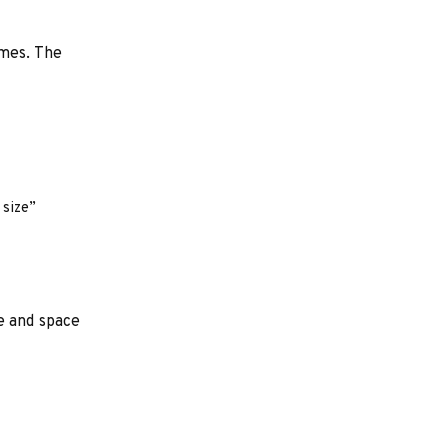
ames. The
 size”
e and space