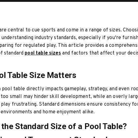
are central to cue sports and come in a range of sizes. Choosi
 understanding industry standards, especially if you're furnis
aring for regulated play. This article provides a comprehens
f standard
pool table sizes
and factors that affect your deci
l Table Size Matters
a pool table directly impacts gameplay, strategy, and even ro
s too small may hinder skill development, while an overly lar
play frustrating. Standard dimensions ensure consistency fo
 environments and home enjoyment alike.
 the Standard Size of a Pool Table?