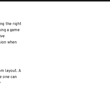
ng the right
hing a game
ive
sion when
om layout. A
ge one can
r