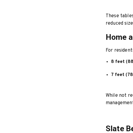
These tables
reduced size
Home an
For resident
8 feet (8
7 feet (78
While not re
management
Slate B