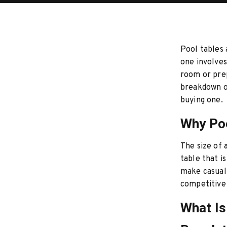
Pool tables 
one involves
room or prep
breakdown o
buying one.
Why Poo
The size of 
table that i
make casual 
competitive
What Is