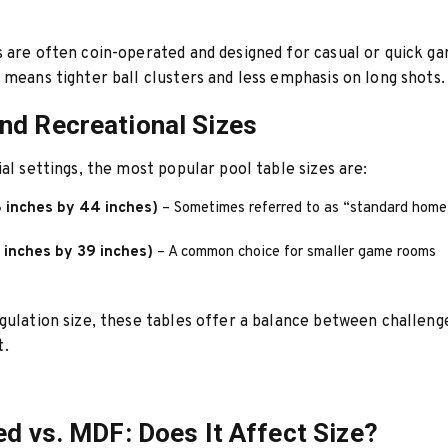
 are often coin-operated and designed for casual or quick g
 means tighter ball clusters and less emphasis on long shots.
d Recreational Sizes
ial settings, the most popular pool table sizes are:
8 inches by 44 inches)
– Sometimes referred to as “standard home
 inches by 39 inches)
– A common choice for smaller game rooms
gulation size, these tables offer a balance between challeng
.
ed vs. MDF: Does It Affect Size?