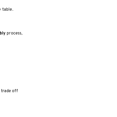
 table.
bly
process,
 trade off