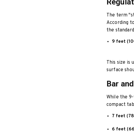
Regulat
The term "st
According t
the standard 
9 feet (10
This size is
surface shou
Bar and
While the 9-
compact tabl
7 feet (78
6 feet (66