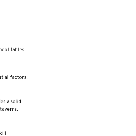
ool tables.
tial factors:
es a solid
 taverns.
ill