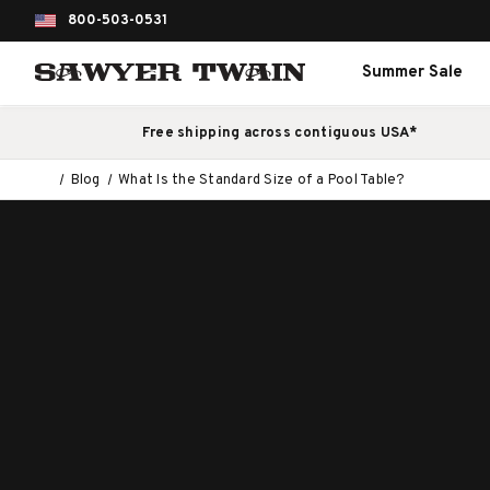
800-503-0531
Summer Sale
Free shipping across contiguous USA*
Blog
What Is the Standard Size of a Pool Table?