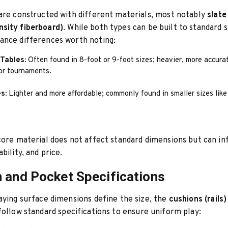
are constructed with different materials, most notably
slate
sity fiberboard)
. While both types can be built to standard s
ance differences worth noting:
Tables:
Often found in 8-foot or 9-foot sizes; heavier, more accura
for tournaments.
s:
Lighter and more affordable; commonly found in smaller sizes like
core material does not affect standard dimensions but can in
bility, and price.
 and Pocket Specifications
aying surface dimensions define the size, the
cushions (rails)
follow standard specifications to ensure uniform play: