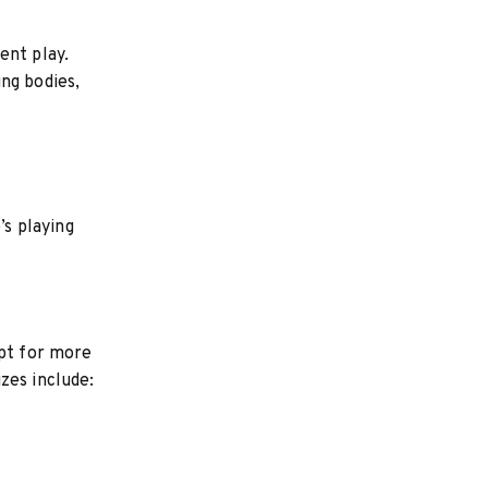
ent play.
ng bodies,
’s playing
opt for more
zes include: