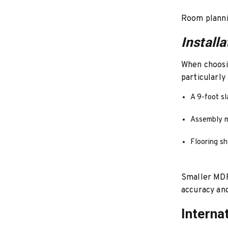
Room plannin
Install
When choosin
particularly
A 9-foot s
Assembly m
Flooring sh
Smaller MDF 
accuracy and
Interna