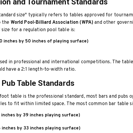
ion and Tournament Standards
andard size" typically refers to tables approved for tournam
o the
World Pool-Billiard Association (WPA)
and other governi
size for a regulation pool table is:
0 inches by 50 inches of playing surface)
 used in professional and international competitions. The table
ld have a 2:1 length-to-width ratio.
 Pub Table Standards
foot table is the professional standard, most bars and pubs 
es to fit within limited space. The most common bar table si
 inches by 39 inches playing surface)
 inches by 33 inches playing surface)