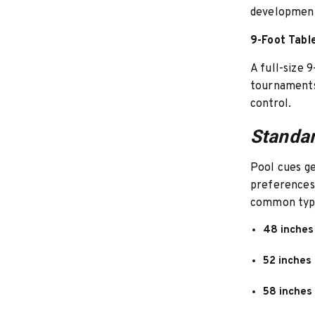
development
9-Foot Tabl
A full-size 
tournaments.
control.
Standar
Pool cues g
preferences 
common typ
48 inches
52 inches
58 inches