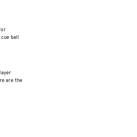
for
 cue ball
layer
ere are the