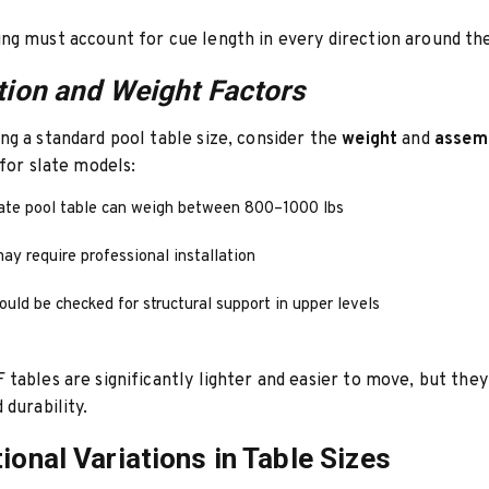
g must account for cue length in every direction around the
ation and Weight Factors
g a standard pool table size, consider the
weight
and
assem
 for slate models:
late pool table can weigh between 800–1000 lbs
ay require professional installation
ould be checked for structural support in upper levels
tables are significantly lighter and easier to move, but they
 durability.
tional Variations in Table Sizes