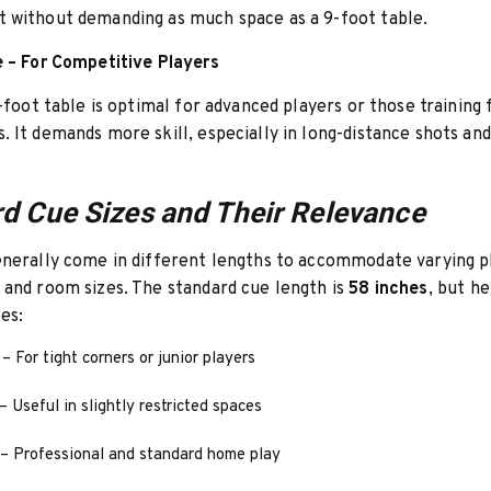
 without demanding as much space as a 9-foot table.
e – For Competitive Players
9-foot table is optimal for advanced players or those training 
 It demands more skill, especially in long-distance shots and
d Cue Sizes and Their Relevance
enerally come in different lengths to accommodate varying p
and room sizes. The standard cue length is
58 inches
, but h
es:
– For tight corners or junior players
– Useful in slightly restricted spaces
– Professional and standard home play