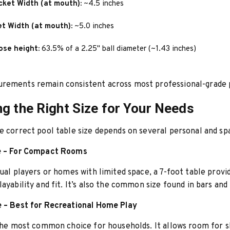
cket Width (at mouth):
~4.5 inches
et Width (at mouth):
~5.0 inches
ose height:
63.5% of a 2.25" ball diameter (~1.43 inches)
rements remain consistent across most professional-grade p
g the Right Size for Your Needs
e correct pool table size depends on several personal and spa
e – For Compact Rooms
sual players or homes with limited space, a 7-foot table provid
layability and fit. It’s also the common size found in bars and
e – Best for Recreational Home Play
 the most common choice for households. It allows room for sk