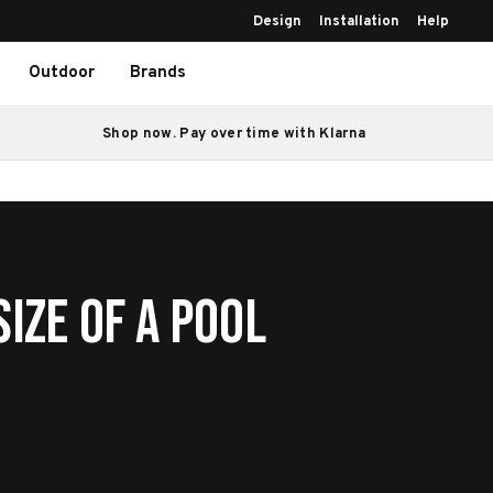
Design
Installation
Help
Outdoor
Brands
Shop now. Pay over time with Klarna
ize of a Pool