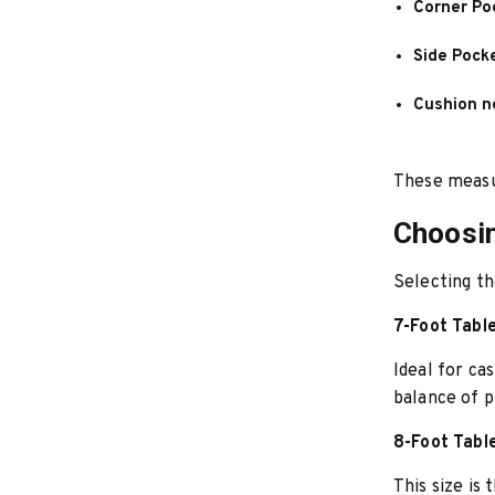
Corner Po
Side Pock
Cushion n
These measu
Choosin
Selecting th
7-Foot Tabl
Ideal for ca
balance of p
8-Foot Tabl
This size is