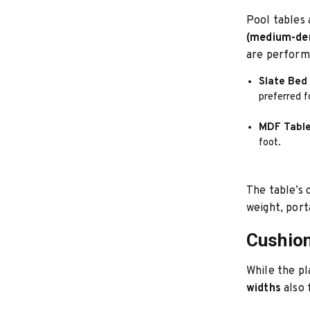
Pool tables 
(medium-den
are perform
Slate Bed 
preferred 
MDF Table
foot.
The table’s 
weight, porta
Cushion
While the pl
widths
also 