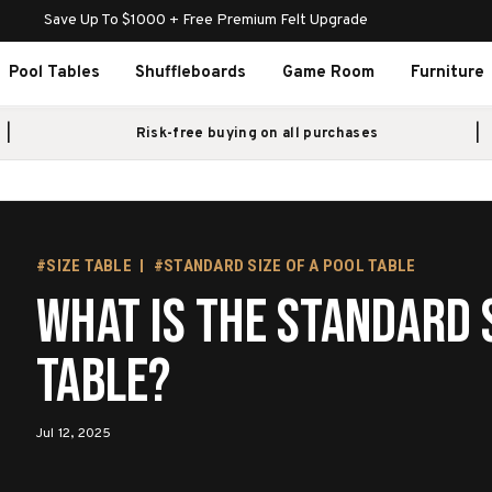
Save Up To $1000 + Free Premium Felt Upgrade
Pool Tables
Shuffleboards
Game Room
Furniture
Risk-free buying on all purchases
#SIZE TABLE
#STANDARD SIZE OF A POOL TABLE
What Is the Standard S
Table?
Jul 12, 2025