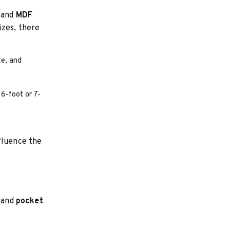
and
MDF
izes, there
te, and
 6-foot or 7-
fluence the
and
pocket