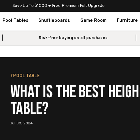
Save Up To $1000 + Free Premium Felt Upgrade
Pool Tables
Shuffleboards
Game Room
Furniture
Risk-free buying on all purchases
#POOL TABLE
What Is The Best Heigh
Table?
Jul 30, 2024