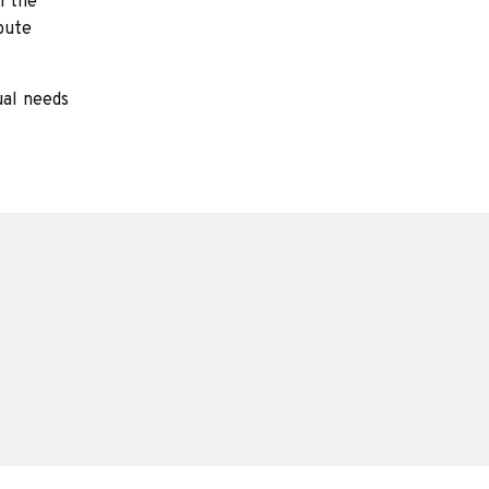
h the
bute
ual needs