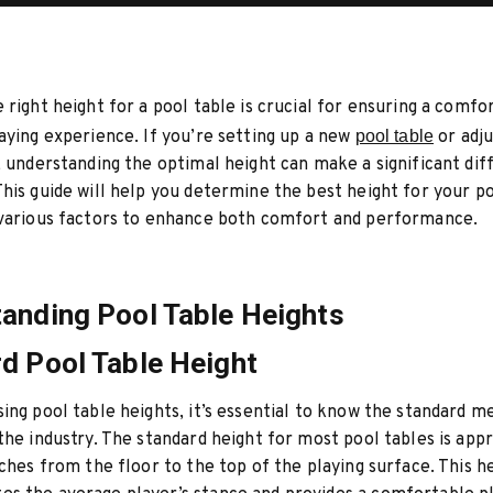
 right height for a pool table is crucial for ensuring a comfo
aying experience. If you’re setting up a new
pool table
or adju
, understanding the optimal height can make a significant dif
his guide will help you determine the best height for your po
 various factors to enhance both comfort and performance.
anding Pool Table Heights
d Pool Table Height
ing pool table heights, it’s essential to know the standard
the industry. The standard height for most pool tables is app
nches from the floor to the top of the playing surface. This h