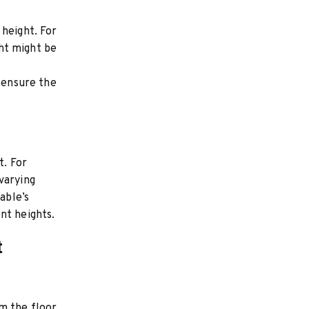
 height. For
ght might be
o ensure the
t. For
varying
able’s
nt heights.
t
m the floor