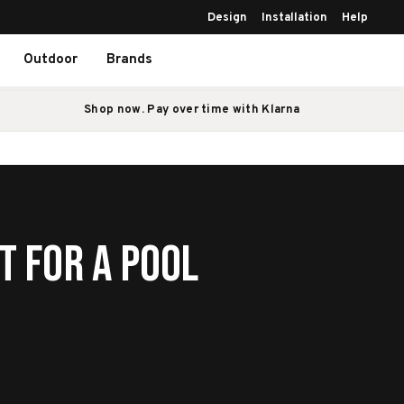
Design
Installation
Help
Outdoor
Brands
Shop now. Pay over time with Klarna
t For A Pool