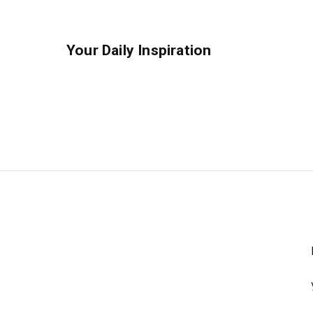
Your Daily Inspiration