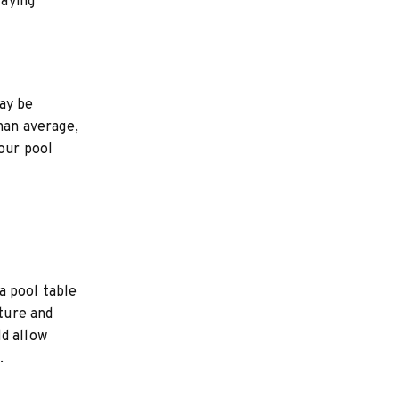
laying
ay be
than average,
our pool
a pool table
sture and
ld allow
.