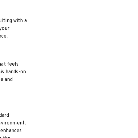
lting with a
 your
nce.
hat feels
is hands-on
le and
dard
nvironment.
t enhances