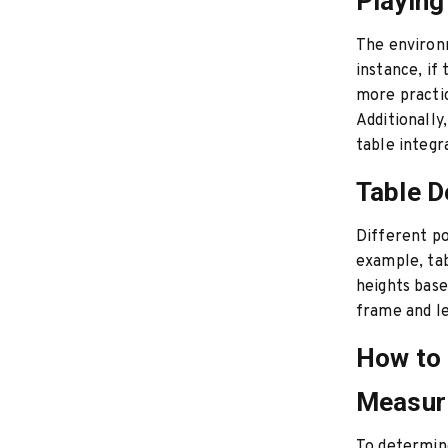
Playing
The environm
instance, if 
more practi
Additionally
table integr
Table D
Different po
example, tab
heights base
frame and le
How to 
Measuri
To determine