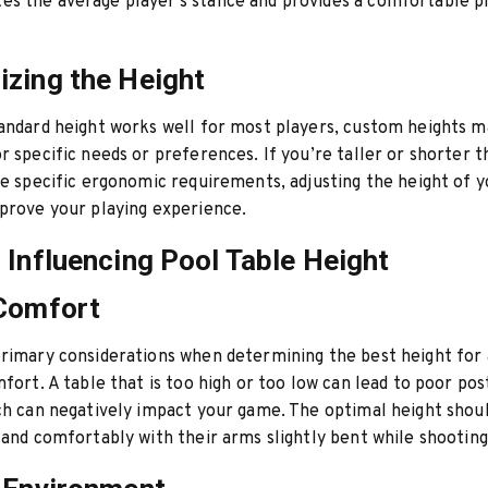
s the average player’s stance and provides a comfortable p
zing the Height
andard height works well for most players, custom heights m
r specific needs or preferences. If you’re taller or shorter 
ve specific ergonomic requirements, adjusting the height of y
prove your playing experience.
 Influencing Pool Table Height
 Comfort
rimary considerations when determining the best height for 
mfort. A table that is too high or too low can lead to poor po
ch can negatively impact your game. The optimal height shou
tand comfortably with their arms slightly bent while shooting