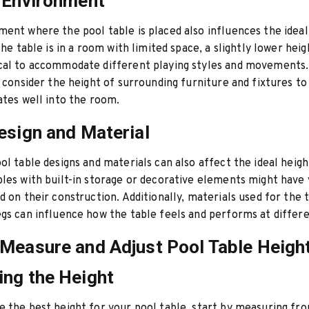
 Environment
ent where the pool table is placed also influences the ideal
the table is in a room with limited space, a slightly lower hei
cal to accommodate different playing styles and movements.
, consider the height of surrounding furniture and fixtures t
ates well into the room.
esign and Material
ol table designs and materials can also affect the ideal heigh
les with built-in storage or decorative elements might have 
d on their construction. Additionally, materials used for the t
gs can influence how the table feels and performs at differe
Measure and Adjust Pool Table Heigh
ng the Height
 the best height for your pool table, start by measuring fro