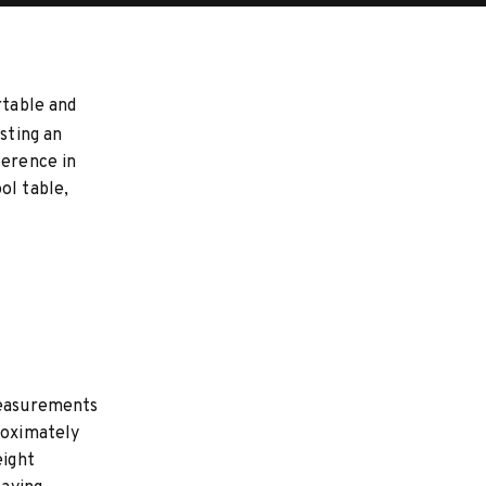
rtable and
sting an
ference in
ol table,
 measurements
roximately
eight