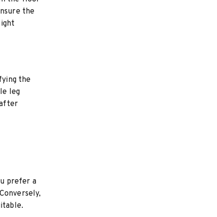
ensure the
ight
fying the
le leg
 after
ou prefer a
 Conversely,
itable.