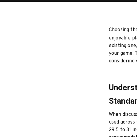
Choosing the
enjoyable pl
existing one
your game. T
considering
Underst
Standar
When discuss
used across 
29.5 to 31 i