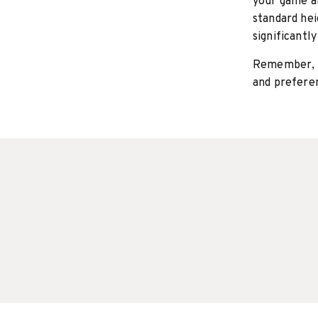
your game a
standard hei
significantl
Remember, t
and preferen