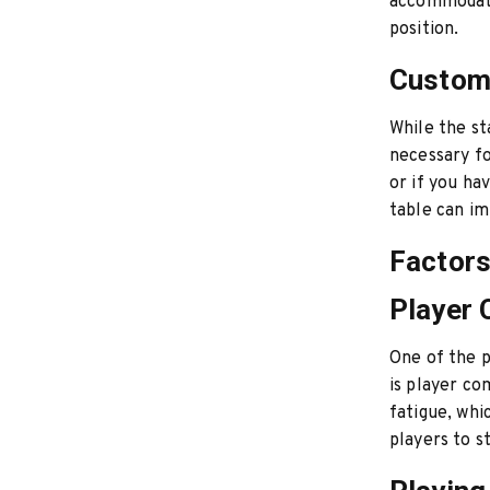
accommodate
position.
Customi
While the st
necessary fo
or if you ha
table can im
Factors
Player
One of the p
is player co
fatigue, whi
players to s