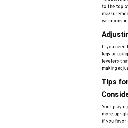
to the top o
measurement 
variations in
Adjusti
If you need 
legs or usin
levelers tha
making adjus
Tips fo
Conside
Your playing
more upright
if you favor