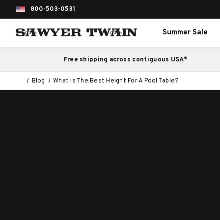
800-503-0531
Summer Sale
Free shipping across contiguous USA*
Blog
What Is The Best Height For A Pool Table?