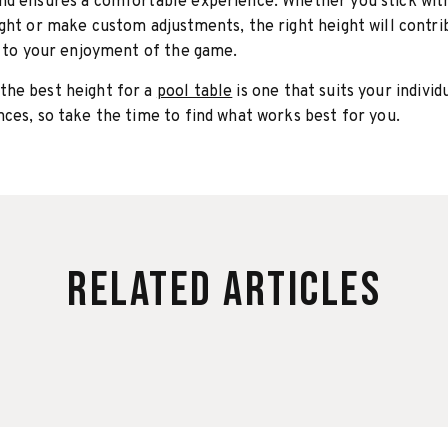
nd ensures a comfortable experience. Whether you stick wit
ght or make custom adjustments, the right height will contri
y to your enjoyment of the game.
he best height for a
pool table
is one that suits your individ
ces, so take the time to find what works best for you.
Related Articles