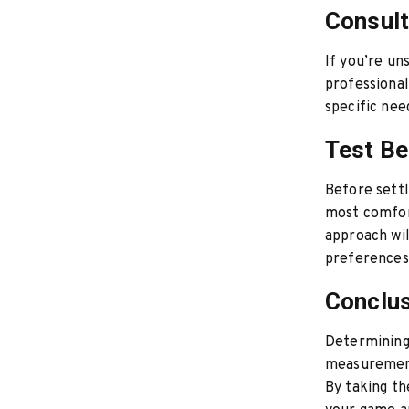
Consult
If you’re un
professiona
specific nee
Test Be
Before settl
most comfor
approach wil
preferences
Conclu
Determining 
measurement
By taking th