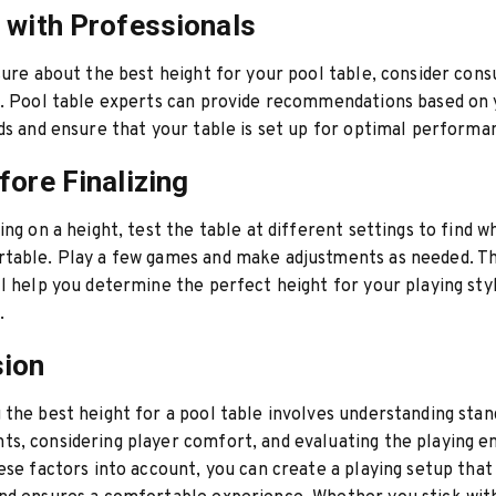
 with Professionals
sure about the best height for your pool table, consider consu
l. Pool table experts can provide recommendations based on
ds and ensure that your table is set up for optimal performa
fore Finalizing
ing on a height, test the table at different settings to find w
table. Play a few games and make adjustments as needed. Th
l help you determine the perfect height for your playing sty
.
sion
the best height for a pool table involves understanding stan
s, considering player comfort, and evaluating the playing e
ese factors into account, you can create a playing setup tha