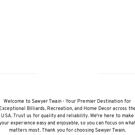
Welcome to Sawyer Twain - Your Premier Destination for
Exceptional Billiards, Recreation, and Home Decor across th
USA. Trust us for quality and reliability. We're here to make
your experience easy and enjoyable, so you can focus on wha
matters most. Thank you for choosing Sawyer Twain.