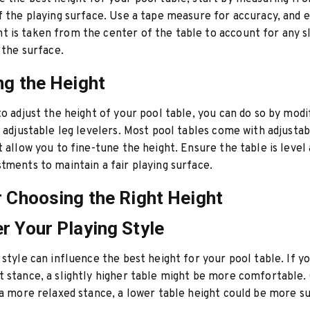
f the playing surface. Use a tape measure for accuracy, and 
is taken from the center of the table to account for any sl
 the surface.
ng the Height
to adjust the height of your pool table, you can do so by modi
g adjustable leg levelers. Most pool tables come with adjustab
t allow you to fine-tune the height. Ensure the table is level
tments to maintain a fair playing surface.
r Choosing the Right Height
r Your Playing Style
 style can influence the best height for your pool table. If y
 stance, a slightly higher table might be more comfortable.
 a more relaxed stance, a lower table height could be more su