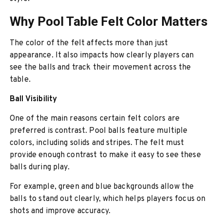
Why Pool Table Felt Color Matters
The color of the felt affects more than just
appearance. It also impacts how clearly players can
see the balls and track their movement across the
table.
Ball Visibility
One of the main reasons certain felt colors are
preferred is contrast. Pool balls feature multiple
colors, including solids and stripes. The felt must
provide enough contrast to make it easy to see these
balls during play.
For example, green and blue backgrounds allow the
balls to stand out clearly, which helps players focus on
shots and improve accuracy.