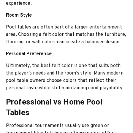
experience.
Room Style
Pool tables are often part of a larger entertainment
area. Choosing a felt color that matches the furniture,
flooring, or wall colors can create a balanced design.
Personal Preference
Ultimately, the best felt color is one that suits both
the player's needs and the room's style. Many modern
pool table owners choose colors that reflect their
personal taste while still maintaining good playability.
Professional vs Home Pool
Tables
Professional tournaments usually use green or