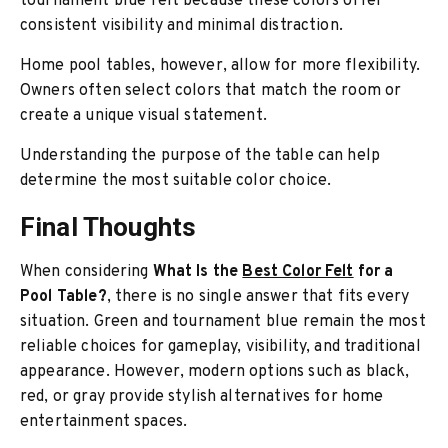
tournament blue felt because these colors offer
consistent visibility and minimal distraction.
Home pool tables, however, allow for more flexibility.
Owners often select colors that match the room or
create a unique visual statement.
Understanding the purpose of the table can help
determine the most suitable color choice.
Final Thoughts
When considering
What Is the
Best Color Felt
for a
Pool Table?
, there is no single answer that fits every
situation. Green and tournament blue remain the most
reliable choices for gameplay, visibility, and traditional
appearance. However, modern options such as black,
red, or gray provide stylish alternatives for home
entertainment spaces.