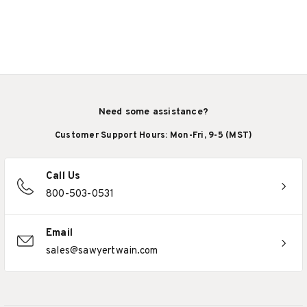
Need some assistance?
Customer Support Hours: Mon-Fri, 9-5 (MST)
Call Us
800-503-0531
Email
sales@sawyertwain.com