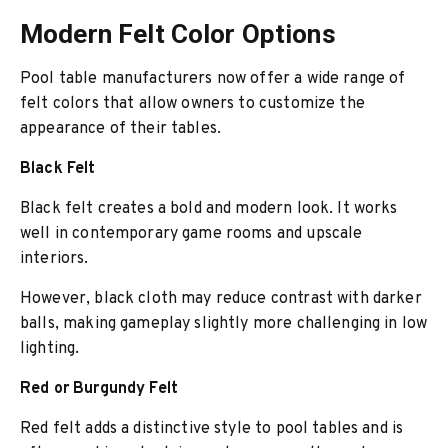
Modern Felt Color Options
Pool table manufacturers now offer a wide range of
felt colors that allow owners to customize the
appearance of their tables.
Black Felt
Black felt creates a bold and modern look. It works
well in contemporary game rooms and upscale
interiors.
However, black cloth may reduce contrast with darker
balls, making gameplay slightly more challenging in low
lighting.
Red or Burgundy Felt
Red felt adds a distinctive style to pool tables and is