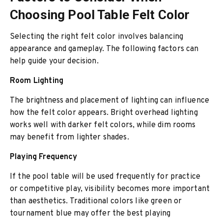
Choosing Pool Table Felt Color
Selecting the right felt color involves balancing
appearance and gameplay. The following factors can
help guide your decision.
Room Lighting
The brightness and placement of lighting can influence
how the felt color appears. Bright overhead lighting
works well with darker felt colors, while dim rooms
may benefit from lighter shades.
Playing Frequency
If the pool table will be used frequently for practice
or competitive play, visibility becomes more important
than aesthetics. Traditional colors like green or
tournament blue may offer the best playing