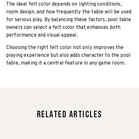
The ideal felt color depends on lighting conditions,
room design, and how frequently the table will be used
for serious play. By balancing these factors, pool table
owners can select a felt color that enhances both
performance and visual appeal.
Choosing the right felt color not only improves the
playing experience but also adds character to the pool
table, making it a central feature in any game room.
Related Articles