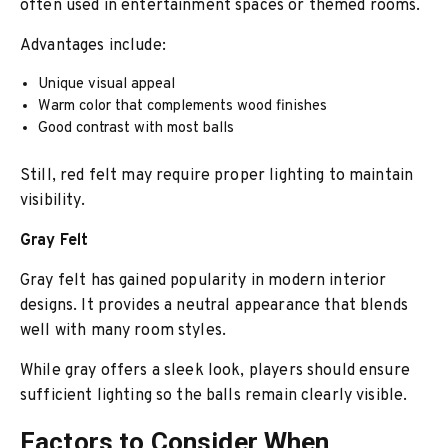
often used in entertainment spaces or themed rooms.
Advantages include:
Unique visual appeal
Warm color that complements wood finishes
Good contrast with most balls
Still, red felt may require proper lighting to maintain
visibility.
Gray Felt
Gray felt has gained popularity in modern interior
designs. It provides a neutral appearance that blends
well with many room styles.
While gray offers a sleek look, players should ensure
sufficient lighting so the balls remain clearly visible.
Factors to Consider When