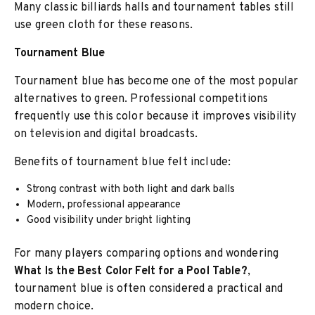
Many classic billiards halls and tournament tables still
use green cloth for these reasons.
Tournament Blue
Tournament blue has become one of the most popular
alternatives to green. Professional competitions
frequently use this color because it improves visibility
on television and digital broadcasts.
Benefits of tournament blue felt include:
Strong contrast with both light and dark balls
Modern, professional appearance
Good visibility under bright lighting
For many players comparing options and wondering
What Is the Best Color Felt for a Pool Table?
,
tournament blue is often considered a practical and
modern choice.