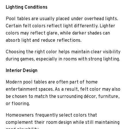
Lighting Conditions
Pool tables are usually placed under overhead lights.
Certain felt colors reflect light differently. Lighter
colors may reflect glare, while darker shades can
absorb light and reduce reflections.
Choosing the right color helps maintain clear visibility
during games, especially in rooms with strong lighting.
Interior Design
Modern pool tables are often part of home
entertainment spaces. As a result, felt color may also
be chosen to match the surrounding décor, furniture,
or flooring.
Homeowners frequently select colors that
complement their room design while still maintaining