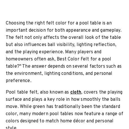
Choosing the right felt color for a pool table is an
important decision for both appearance and gameplay.
The felt not only affects the overall look of the table
but also influences ball visibility, lighting reflection,
and the playing experience. Many players and
homeowners often ask, Best Color Felt for a pool
table?" The answer depends on several factors such as
the environment, lighting conditions, and personal
preference.
Pool table felt, also known as
cloth
, covers the playing
surface and plays a key role in how smoothly the balls
move. While green has traditionally been the standard
color, many modern pool tables now feature a range of
colors designed to match home décor and personal
style.