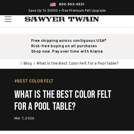
800-503-0531
Save Up To $1000 + Free Premium Felt Upgrade
Free shipping across contiguous USA*
Risk-free buying on all purchases
Shop now. Pay over time with Klarna
Blog
What Is the Best Color Felt for a Pool Table?
#BEST COLOR FELT
What Is the Best Color Felt
for a Pool Table?
Mar 7, 2026