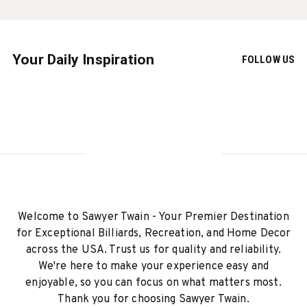
Your Daily Inspiration
FOLLOW US
Welcome to Sawyer Twain - Your Premier Destination
for Exceptional Billiards, Recreation, and Home Decor
across the USA. Trust us for quality and reliability.
We're here to make your experience easy and
enjoyable, so you can focus on what matters most.
Thank you for choosing Sawyer Twain.