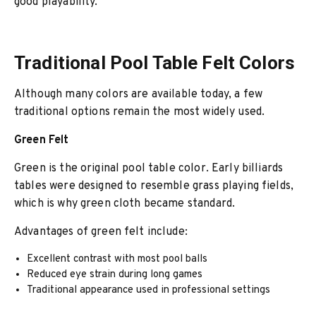
good playability.
Traditional Pool Table Felt Colors
Although many colors are available today, a few
traditional options remain the most widely used.
Green Felt
Green is the original pool table color. Early billiards
tables were designed to resemble grass playing fields,
which is why green cloth became standard.
Advantages of green felt include:
Excellent contrast with most pool balls
Reduced eye strain during long games
Traditional appearance used in professional settings