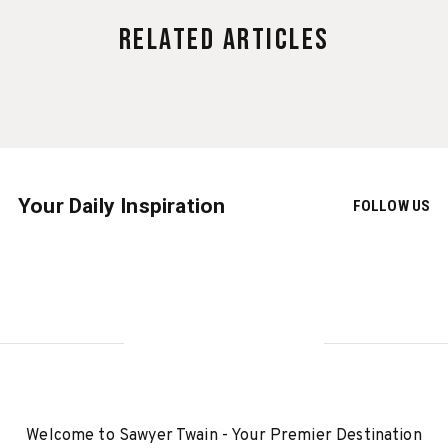
Related Articles
Your Daily Inspiration
FOLLOW US
Welcome to Sawyer Twain - Your Premier Destination