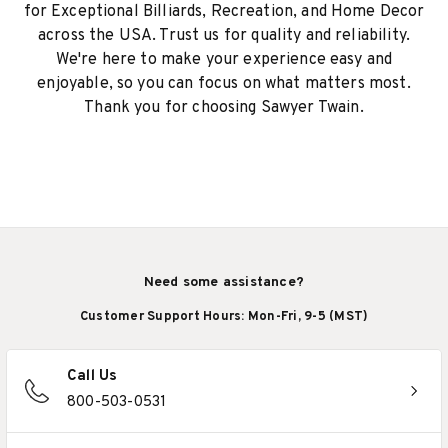
for Exceptional Billiards, Recreation, and Home Decor
across the USA. Trust us for quality and reliability.
We're here to make your experience easy and
enjoyable, so you can focus on what matters most.
Thank you for choosing Sawyer Twain.
Need some assistance?
Customer Support Hours: Mon-Fri, 9-5 (MST)
Call Us
800-503-0531