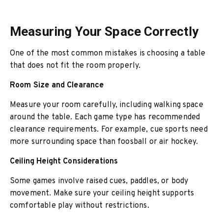
Measuring Your Space Correctly
One of the most common mistakes is choosing a table
that does not fit the room properly.
Room Size and Clearance
Measure your room carefully, including walking space
around the table. Each game type has recommended
clearance requirements. For example, cue sports need
more surrounding space than foosball or air hockey.
Ceiling Height Considerations
Some games involve raised cues, paddles, or body
movement. Make sure your ceiling height supports
comfortable play without restrictions.