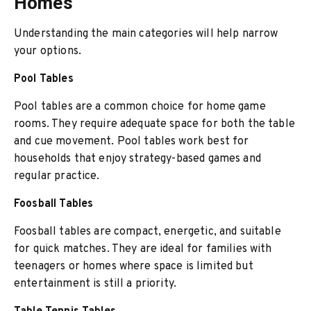
Homes
Understanding the main categories will help narrow
your options.
Pool Tables
Pool tables are a common choice for home game
rooms. They require adequate space for both the table
and cue movement. Pool tables work best for
households that enjoy strategy-based games and
regular practice.
Foosball Tables
Foosball tables are compact, energetic, and suitable
for quick matches. They are ideal for families with
teenagers or homes where space is limited but
entertainment is still a priority.