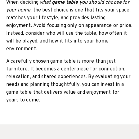
When deciding
what
game table
you should choose for
your home,
the best choice is one that fits your space,
matches your lifestyle, and provides lasting
enjoyment. Avoid focusing only on appearance or price.
Instead, consider who will use the table, how often it
will be played, and how it fits into your home
environment.
A carefully chosen game table is more than just
furniture. It becomes a centerpiece for connection,
relaxation, and shared experiences. By evaluating your
needs and planning thoughtfully, you can invest in a
game table that delivers value and enjoyment for
years to come.