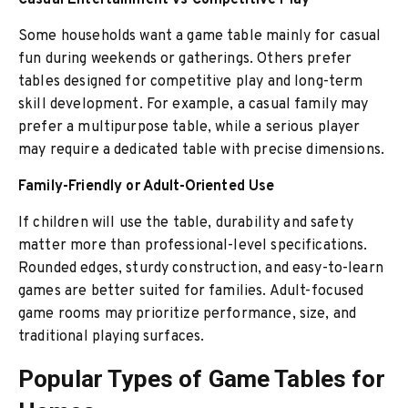
Casual Entertainment vs Competitive Play
Some households want a game table mainly for casual
fun during weekends or gatherings. Others prefer
tables designed for competitive play and long-term
skill development. For example, a casual family may
prefer a multipurpose table, while a serious player
may require a dedicated table with precise dimensions.
Family-Friendly or Adult-Oriented Use
If children will use the table, durability and safety
matter more than professional-level specifications.
Rounded edges, sturdy construction, and easy-to-learn
games are better suited for families. Adult-focused
game rooms may prioritize performance, size, and
traditional playing surfaces.
Popular Types of Game Tables for