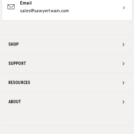
Email
sales@sawyertwain.com
SHOP
SUPPORT
RESOURCES
ABOUT