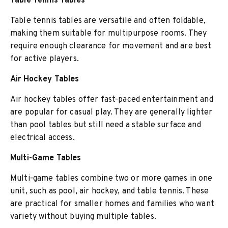
Table Tennis Tables
Table tennis tables are versatile and often foldable,
making them suitable for multipurpose rooms. They
require enough clearance for movement and are best
for active players.
Air Hockey Tables
Air hockey tables offer fast-paced entertainment and
are popular for casual play. They are generally lighter
than pool tables but still need a stable surface and
electrical access.
Multi-Game Tables
Multi-game tables combine two or more games in one
unit, such as pool, air hockey, and table tennis. These
are practical for smaller homes and families who want
variety without buying multiple tables.