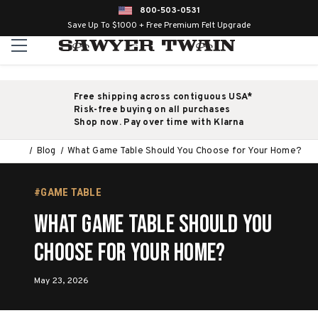
800-503-0531
Save Up To $1000 + Free Premium Felt Upgrade
Free shipping across contiguous USA*
Risk-free buying on all purchases
Shop now. Pay over time with Klarna
Blog
What Game Table Should You Choose for Your Home?
#GAME TABLE
What Game Table Should You
Choose for Your Home?
May 23, 2026