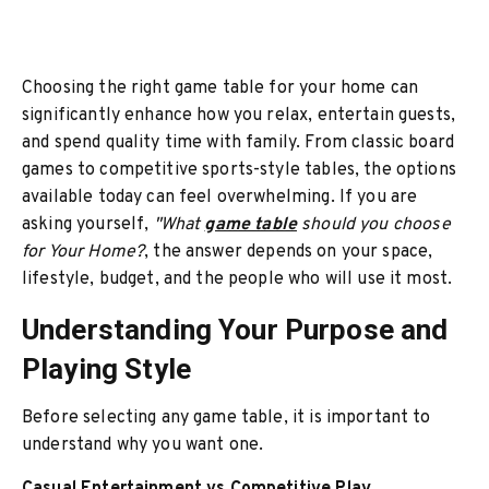
Choosing the right game table for your home can
significantly enhance how you relax, entertain guests,
and spend quality time with family. From classic board
games to competitive sports-style tables, the options
available today can feel overwhelming. If you are
asking yourself,
"What
game table
should you choose
for Your Home?
, the answer depends on your space,
lifestyle, budget, and the people who will use it most.
Understanding Your Purpose and
Playing Style
Before selecting any game table, it is important to
understand why you want one.