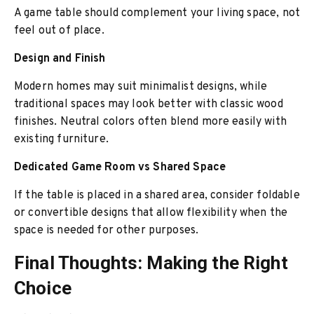
A game table should comp
lement your living space, not
feel out of place.
Design and Finish
Modern homes may suit minimalist designs, while
traditional spaces may look better with classic wood
finishes. Neutral colors often blend more easily with
existing furniture.
Dedicated Game Room vs Shared Space
If the table is placed in a shared area, consider foldable
or convertible designs that allow flexibility when the
space is needed for other purposes.
Final Thoughts: Making the Right
Choice