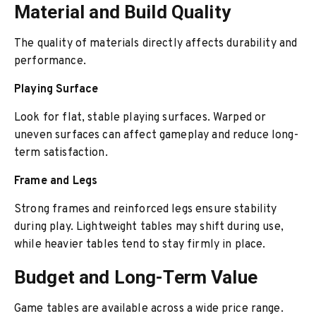
Material and Build Quality
The quality of materials directly affects durability and
performance.
Playing Surface
Look for flat, stable playing surfaces. Warped or
uneven surfaces can affect gameplay and reduce long-
term satisfaction.
Frame and Legs
Strong frames and reinforced legs ensure stability
during play. Lightweight tables may shift during use,
while heavier tables tend to stay firmly in place.
Budget and Long-Term Value
Game tables are available across a wide price range.