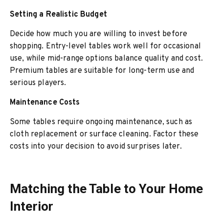
Setting a Realistic Budget
Decide how much you are willing to invest before
shopping. Entry-level tables work well for occasional
use, while mid-range options balance quality and cost.
Premium tables are suitable for long-term use and
serious players.
Maintenance Costs
Some tables require ongoing maintenance, such as
cloth replacement or surface cleaning. Factor these
costs into your decision to avoid surprises later.
Matching the Table to Your Home
Interior