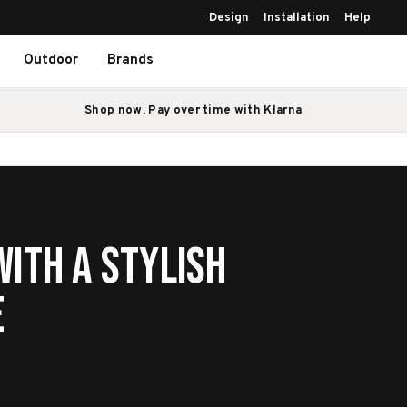
Design
Installation
Help
Outdoor
Brands
Shop now. Pay over time with Klarna
ith a Stylish
e