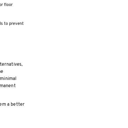
r floor
ls to prevent
ternatives,
he
 minimal
ermanent
hem a better