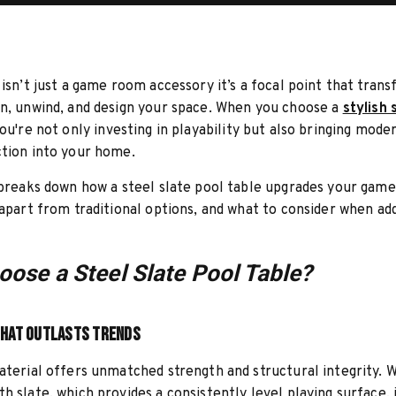
 isn’t just a game room accessory it’s a focal point that tran
n, unwind, and design your space. When you choose a
stylish 
you're not only investing in playability but also bringing mod
tion into your home.
 breaks down how a steel slate pool table upgrades your game
 apart from traditional options, and what to consider when ad
ose a Steel Slate Pool Table?
that Outlasts Trends
aterial offers unmatched strength and structural integrity. 
h slate, which provides a consistently level playing surface, i