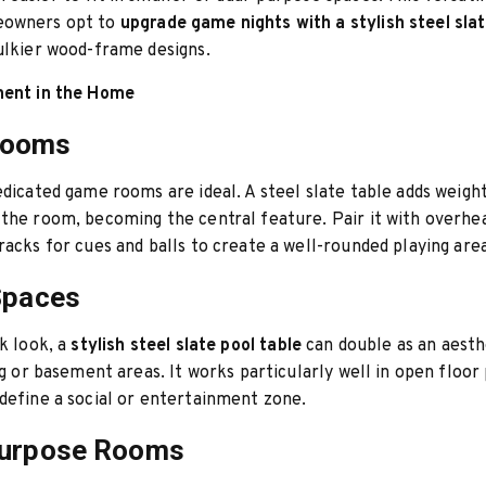
eowners opt to
upgrade game nights with a stylish steel slat
ulkier wood-frame designs.
ment in the Home
Rooms
edicated game rooms are ideal. A steel slate table adds weigh
the room, becoming the central feature. Pair it with overhea
racks for cues and balls to create a well-rounded playing area
Spaces
ek look, a
stylish steel slate pool table
can double as an aesth
ing or basement areas. It works particularly well in open floo
define a social or entertainment zone.
Purpose Rooms