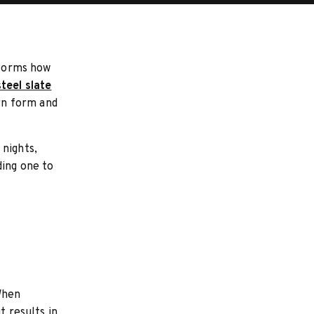
sforms how
steel slate
ern form and
 nights,
ding one to
When
t results in