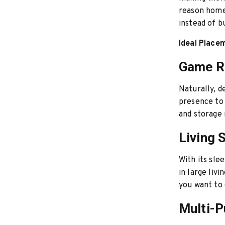
reason hom
instead of b
Ideal Place
Game 
Naturally, d
presence to 
and storage 
Living 
With its sle
in large liv
you want to 
Multi-