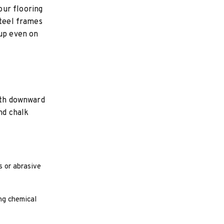
our flooring
Steel frames
tup even on
with downward
nd chalk
s or abrasive
ng chemical