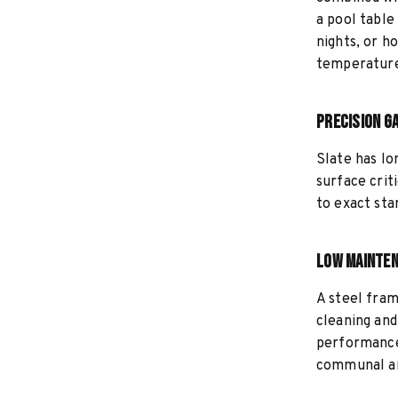
a pool table
nights, or h
temperature
Precision G
Slate has lo
surface crit
to exact sta
Low Mainten
A steel fram
cleaning an
performance 
communal ar