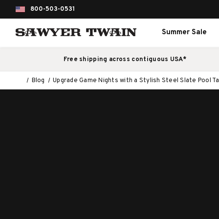
800-503-0531
Summer Sale
Free shipping across contiguous USA*
Blog
Upgrade Game Nights with a Stylish Steel Slate Pool T