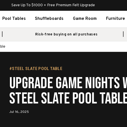
Save Up To $1000 + Free Premium Felt Upgrade
Pool Tables
Shuffleboards
Game Room
Furniture
Risk-free buying on all purchases
able
#STEEL SLATE POOL TABLE
Upgrade Game Nights w
Steel Slate Pool Tabl
Jul 16, 2025