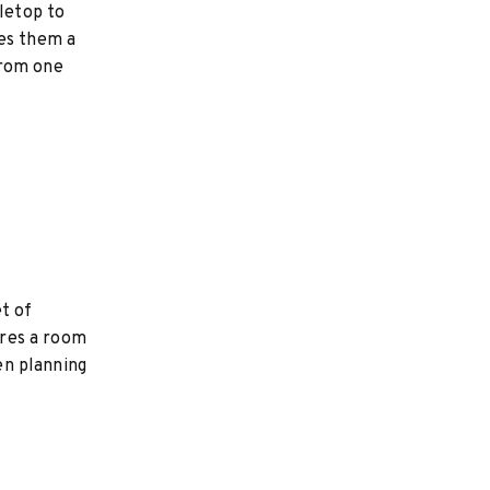
bletop to
kes them a
from one
t of
ires a room
hen planning