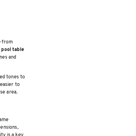
s—from
e pool table
ines and
ed tones to
easier to
se area.
rame
ensions,
ty is a key