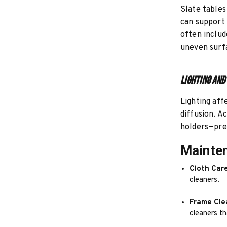
Slate tables
can support 
often includ
uneven surf
Lighting and
Lighting aff
diffusion. A
holders—pref
Mainten
Cloth Care
cleaners.
Frame Cle
cleaners t