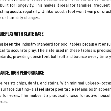
 built for longevity. This makes it ideal for families, frequen
osting guests regularly. Unlike wood, steel won’t warp or crac
 or humidity changes.
ameplay with Slate Base
ng been the industry standard for pool tables because it ensu
ical to accurate play. The slate used in these tables is preci
ndards, providing consistent ball roll and bounce every time y
ance, High Performance
e resists chips, dents, and stains. With minimal upkeep—occa
d surface dusting—a
steel slate pool table
retains both appea
for years. This makes it a practical choice for active house
eas.