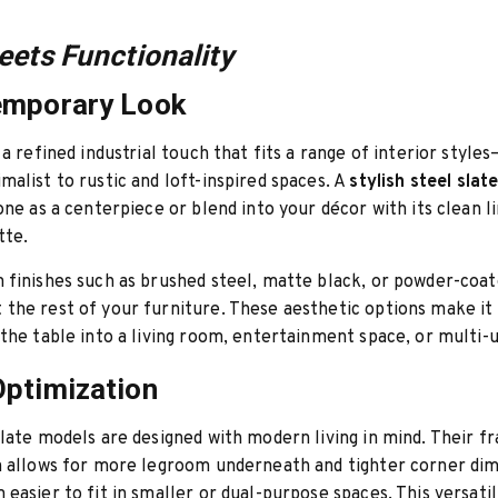
eets Functionality
emporary Look
 a refined industrial touch that fits a range of interior style
alist to rustic and loft-inspired spaces. A
stylish steel slat
one as a centerpiece or blend into your décor with its clean l
tte.
finishes such as brushed steel, matte black, or powder-coat
he rest of your furniture. These aesthetic options make it 
the table into a living room, entertainment space, or multi-u
ptimization
late models are designed with modern living in mind. Their f
n allows for more legroom underneath and tighter corner dim
easier to fit in smaller or dual-purpose spaces. This versatili