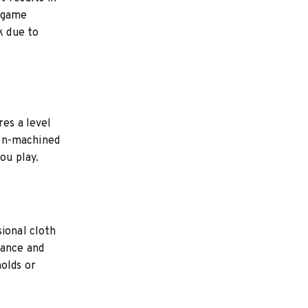
t game
k due to
res a level
sion-machined
ou play.
sional cloth
rance and
holds or