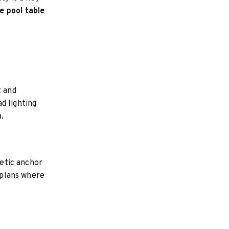
e pool table
t and
d lighting
.
etic anchor
r plans where