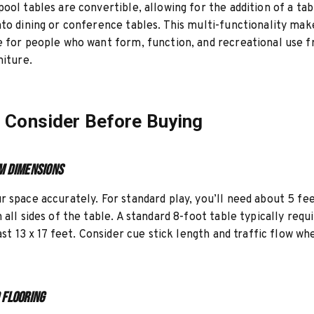
ool tables are convertible, allowing for the addition of a ta
to dining or conference tables. This multi-functionality ma
 for people who want form, function, and recreational use 
niture.
 Consider Before Buying
m Dimensions
 space accurately. For standard play, you’ll need about 5 fee
 all sides of the table. A standard 8-foot table typically requ
east 13 x 17 feet. Consider cue stick length and traffic flow w
 Flooring