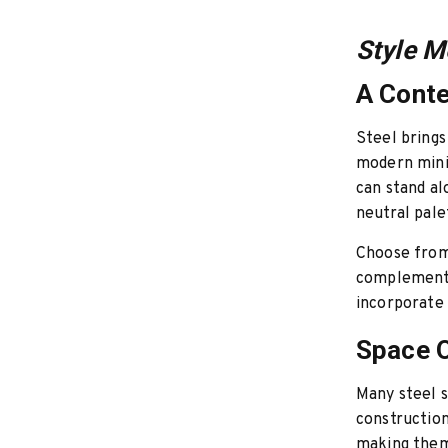
Style M
A Cont
Steel brings
modern minim
can stand al
neutral pale
Choose from 
complement t
incorporate 
Space O
Many steel s
constructio
making them 