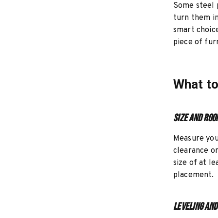
Some steel p
turn them in
smart choice
piece of fur
What to
Size and Roo
Measure your
clearance on
size of at l
placement.
Leveling and