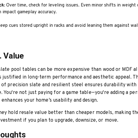
ck:
Over time, check for leveling issues. Even minor shifts in weight o
an impact gameplay accuracy.
eep cues stored upright in racks and avoid leaning them against wal
. Value
slate pool tables can be more expensive than wood or MDF al
is justified in long-term performance and aesthetic appeal. T
of precision slate and resilient steel ensures durability with
 You're not just paying for a game table—you're adding a p
 enhances your home’s usability and design.
hey hold resale value better than cheaper models, making t
vestment if you plan to upgrade, downsize, or move.
houghts