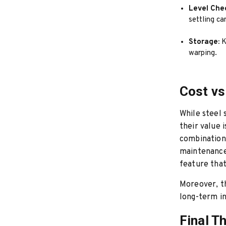
Level Che
settling c
Storage:
K
warping.
Cost vs
While steel 
their value 
combination 
maintenance.
feature that
Moreover, t
long-term in
Final T