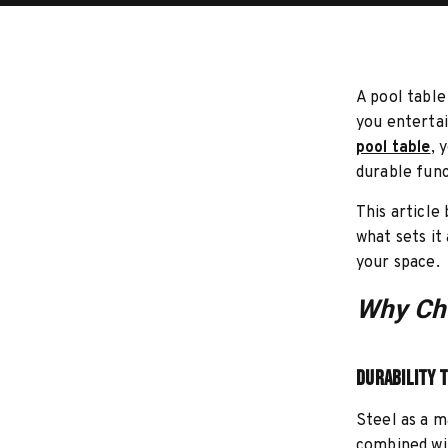
A pool table
you entertai
pool table
, 
durable func
This article
what sets it
your space.
Why Cho
Durability 
Steel as a m
combined wit