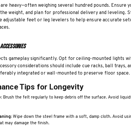
 are heavy—often weighing several hundred pounds. Ensure y
the weight, and plan for professional delivery and leveling. 
e adjustable feet or leg levelers to help ensure accurate se
aces.
 Accessories
ects gameplay significantly. Opt for ceiling-mounted lights 
ccessory considerations should include cue racks, ball trays, a
erably integrated or wall-mounted to preserve floor space.
ance Tips for Longevity
:
Brush the felt regularly to keep debris off the surface. Avoid liquid
aning:
Wipe down the steel frame with a soft, damp cloth. Avoid usi
hat may damage the finish.