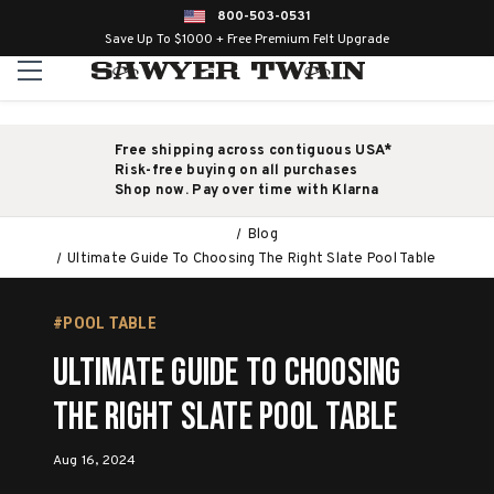
800-503-0531
Save Up To $1000 + Free Premium Felt Upgrade
Free shipping across contiguous USA*
Risk-free buying on all purchases
Shop now. Pay over time with Klarna
Blog
Ultimate Guide To Choosing The Right Slate Pool Table
#POOL TABLE
Ultimate Guide To Choosing
The Right Slate Pool Table
Aug 16, 2024