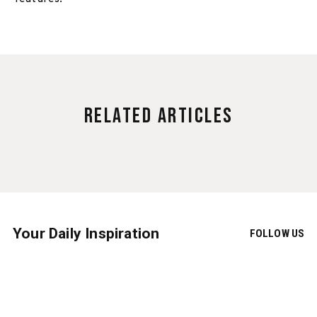
Related Articles
Your Daily Inspiration
FOLLOW US