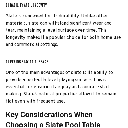
DURABILITY AND LONGEVITY
Slate is renowned for its durability. Unlike other
materials, slate can withstand significant wear and
tear, maintaining a level surface over time. This
longevity makes it a popular choice for both home use
and commercial settings.
SUPERIOR PLAYING SURFACE
One of the main advantages of slate is its ability to
provide a perfectly level playing surface. This is
essential for ensuring fair play and accurate shot
making. Slate’s natural properties allow it to remain
flat even with frequent use.
Key Considerations When
Choosing a Slate Pool Table