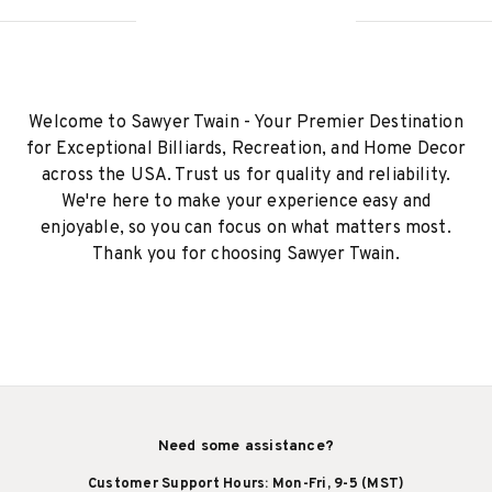
Welcome to Sawyer Twain - Your Premier Destination
for Exceptional Billiards, Recreation, and Home Decor
across the USA. Trust us for quality and reliability.
We're here to make your experience easy and
enjoyable, so you can focus on what matters most.
Thank you for choosing Sawyer Twain.
Need some assistance?
Customer Support Hours: Mon-Fri, 9-5 (MST)