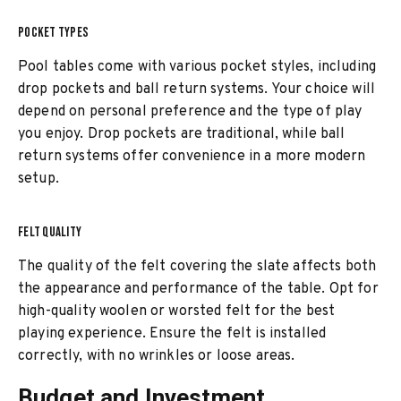
POCKET TYPES
Pool tables come with various pocket styles, including
drop pockets and ball return systems. Your choice will
depend on personal preference and the type of play
you enjoy. Drop pockets are traditional, while ball
return systems offer convenience in a more modern
setup.
FELT QUALITY
The quality of the felt covering the slate affects both
the appearance and performance of the table. Opt for
high-quality woolen or worsted felt for the best
playing experience. Ensure the felt is installed
correctly, with no wrinkles or loose areas.
Budget and Investment