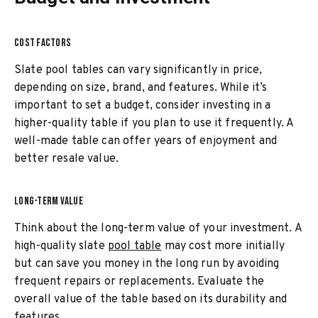
COST FACTORS
Slate pool tables can vary significantly in price,
depending on size, brand, and features. While it’s
important to set a budget, consider investing in a
higher-quality table if you plan to use it frequently. A
well-made table can offer years of enjoyment and
better resale value.
LONG-TERM VALUE
Think about the long-term value of your investment. A
high-quality slate
pool table
may cost more initially
but can save you money in the long run by avoiding
frequent repairs or replacements. Evaluate the
overall value of the table based on its durability and
features.