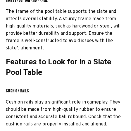
CONSTRUCTION AND FRAME
The frame of the pool table supports the slate and
affects overall stability. A sturdy frame made from
high-quality materials, such as hardwood or steel, will
provide better durability and support. Ensure the
frame is well-constructed to avoid issues with the
slate’s alignment.
Features to Look for in a Slate
Pool Table
CUSHION RAILS
Cushion rails play a significant role in gameplay. They
should be made from high-quality rubber to ensure
consistent and accurate ball rebound. Check that the
cushion rails are properly installed and aligned.