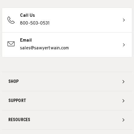
Call Us
800-503-0531
Email
sales@sawyertwain.com
SHOP
SUPPORT
RESOURCES