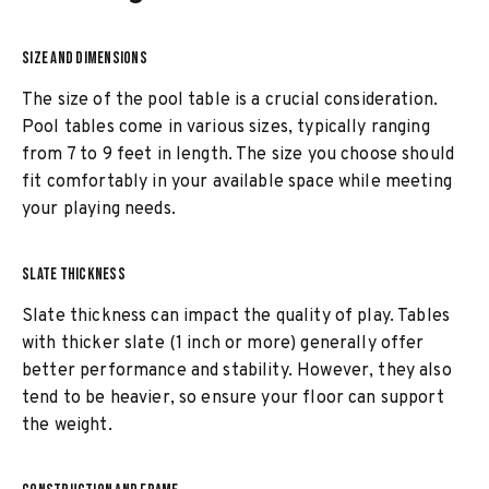
SIZE AND DIMENSIONS
The size of the pool table is a crucial consideration.
Pool tables come in various sizes, typically ranging
from 7 to 9 feet in length. The size you choose should
fit comfortably in your available space while meeting
your playing needs.
SLATE THICKNESS
Slate thickness can impact the quality of play. Tables
with thicker slate (1 inch or more) generally offer
better performance and stability. However, they also
tend to be heavier, so ensure your floor can support
the weight.