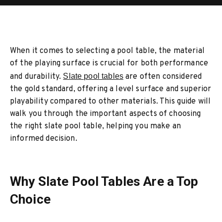
When it comes to selecting a pool table, the material
of the playing surface is crucial for both performance
and durability.
Slate pool tables
are often considered
the gold standard, offering a level surface and superior
playability compared to other materials. This guide will
walk you through the important aspects of choosing
the right slate pool table, helping you make an
informed decision.
Why Slate Pool Tables Are a Top
Choice