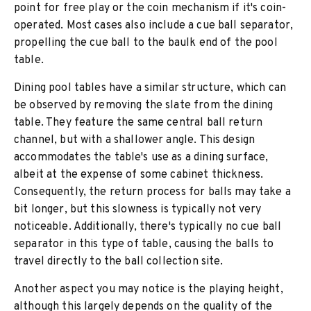
point for free play or the coin mechanism if it's coin-
operated. Most cases also include a cue ball separator,
propelling the cue ball to the baulk end of the pool
table.
Dining pool tables have a similar structure, which can
be observed by removing the slate from the dining
table. They feature the same central ball return
channel, but with a shallower angle. This design
accommodates the table's use as a dining surface,
albeit at the expense of some cabinet thickness.
Consequently, the return process for balls may take a
bit longer, but this slowness is typically not very
noticeable. Additionally, there's typically no cue ball
separator in this type of table, causing the balls to
travel directly to the ball collection site.
Another aspect you may notice is the playing height,
although this largely depends on the quality of the