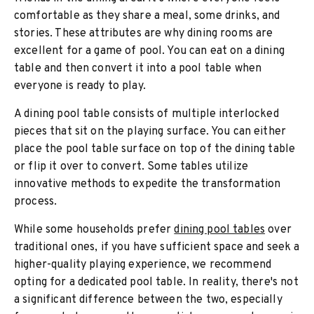
comfortable as they share a meal, some drinks, and
stories. These attributes are why dining rooms are
excellent for a game of pool. You can eat on a dining
table and then convert it into a pool table when
everyone is ready to play.
A dining pool table consists of multiple interlocked
pieces that sit on the playing surface. You can either
place the pool table surface on top of the dining table
or flip it over to convert. Some tables utilize
innovative methods to expedite the transformation
process.
While some households prefer
dining pool tables
over
traditional ones, if you have sufficient space and seek a
higher-quality playing experience, we recommend
opting for a dedicated pool table. In reality, there's not
a significant difference between the two, especially