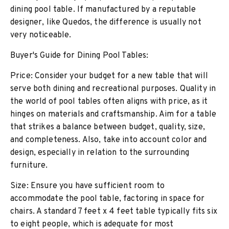
dining pool table. If manufactured by a reputable
designer, like Quedos, the difference is usually not
very noticeable.
Buyer's Guide for Dining Pool Tables:
Price: Consider your budget for a new table that will
serve both dining and recreational purposes. Quality in
the world of pool tables often aligns with price, as it
hinges on materials and craftsmanship. Aim for a table
that strikes a balance between budget, quality, size,
and completeness. Also, take into account color and
design, especially in relation to the surrounding
furniture.
Size: Ensure you have sufficient room to
accommodate the pool table, factoring in space for
chairs. A standard 7 feet x 4 feet table typically fits six
to eight people, which is adequate for most