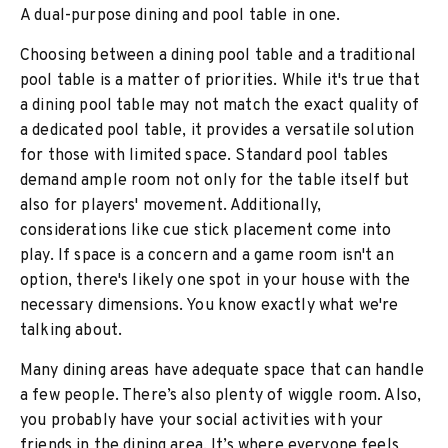
A dual-purpose dining and pool table in one.
Choosing between a dining pool table and a traditional
pool table is a matter of priorities. While it's true that
a dining pool table may not match the exact quality of
a dedicated pool table, it provides a versatile solution
for those with limited space. Standard pool tables
demand ample room not only for the table itself but
also for players' movement. Additionally,
considerations like cue stick placement come into
play. If space is a concern and a game room isn't an
option, there's likely one spot in your house with the
necessary dimensions. You know exactly what we're
talking about.
Many dining areas have adequate space that can handle
a few people. There’s also plenty of wiggle room. Also,
you probably have your social activities with your
friends in the dining area. It’s where everyone feels