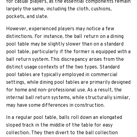
for casual players, as the essential components remain
largely the same, including the cloth, cushions,
pockets, and slate.
However, experienced players may notice a few
distinctions. For instance, the ball return on a dining
pool table may be slightly slower than on a standard
pool table, particularly if the former is equipped with a
ball return system. This discrepancy arises from the
distinct usage contexts of the two types. Standard
pool tables are typically employed in commercial
settings, while dining pool tables are primarily designed
for home and non-professional use. As a result, the
internal ball return systems, while structurally similar,
may have some differences in construction.
In a regular pool table, balls roll down an elongated
sloped track in the middle of the table for easy
collection. They then divert to the ball collection