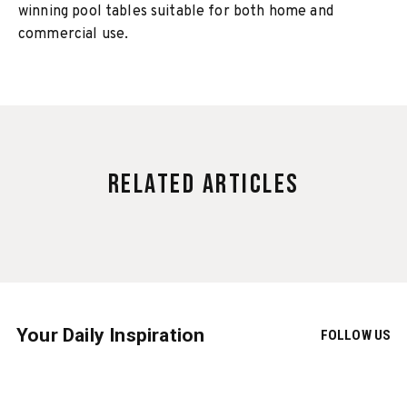
winning pool tables suitable for both home and
commercial use.
Related Articles
Your Daily Inspiration
FOLLOW US