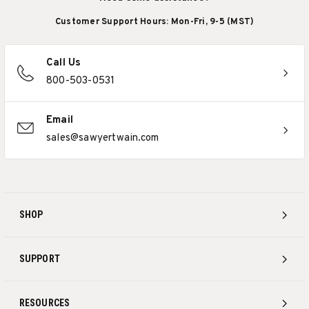
Customer Support Hours: Mon-Fri, 9-5 (MST)
Call Us
800-503-0531
Email
sales@sawyertwain.com
SHOP
SUPPORT
RESOURCES