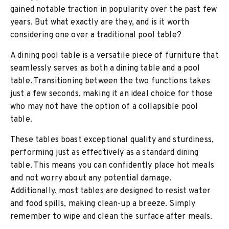
gained notable traction in popularity over the past few
years. But what exactly are they, and is it worth
considering one over a traditional pool table?
A dining pool table is a versatile piece of furniture that
seamlessly serves as both a dining table and a pool
table. Transitioning between the two functions takes
just a few seconds, making it an ideal choice for those
who may not have the option of a collapsible pool
table.
These tables boast exceptional quality and sturdiness,
performing just as effectively as a standard dining
table. This means you can confidently place hot meals
and not worry about any potential damage.
Additionally, most tables are designed to resist water
and food spills, making clean-up a breeze. Simply
remember to wipe and clean the surface after meals.