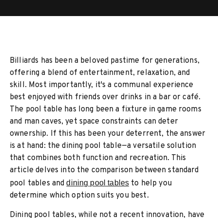
Billiards has been a beloved pastime for generations,
offering a blend of entertainment, relaxation, and
skill. Most importantly, it's a communal experience
best enjoyed with friends over drinks in a bar or café.
The pool table has long been a fixture in game rooms
and man caves, yet space constraints can deter
ownership. If this has been your deterrent, the answer
is at hand: the dining pool table—a versatile solution
that combines both function and recreation. This
article delves into the comparison between standard
pool tables and
dining pool tables
to help you
determine which option suits you best.
Dining pool tables, while not a recent innovation, have