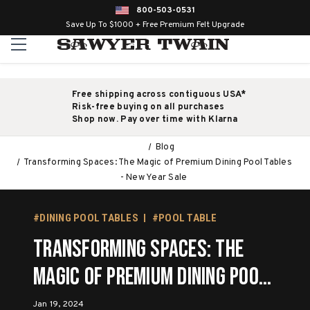
800-503-0531
Save Up To $1000 + Free Premium Felt Upgrade
Free shipping across contiguous USA*
Risk-free buying on all purchases
Shop now. Pay over time with Klarna
Blog
Transforming Spaces: The Magic of Premium Dining Pool Tables
- New Year Sale
#DINING POOL TABLES
#POOL TABLE
Transforming Spaces: The
Magic of Premium Dining Pool
Tables - New Year Sale
Jan 19, 2024