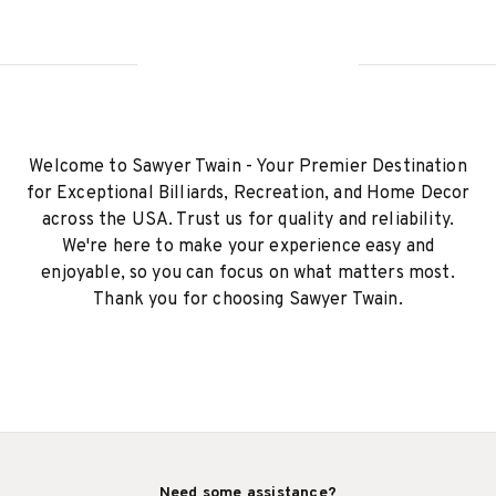
Welcome to Sawyer Twain - Your Premier Destination
for Exceptional Billiards, Recreation, and Home Decor
across the USA. Trust us for quality and reliability.
We're here to make your experience easy and
enjoyable, so you can focus on what matters most.
Thank you for choosing Sawyer Twain.
Need some assistance?