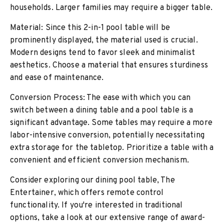
households. Larger families may require a bigger table.
Material: Since this 2-in-1 pool table will be
prominently displayed, the material used is crucial.
Modern designs tend to favor sleek and minimalist
aesthetics. Choose a material that ensures sturdiness
and ease of maintenance.
Conversion Process: The ease with which you can
switch between a dining table and a pool table is a
significant advantage. Some tables may require a more
labor-intensive conversion, potentially necessitating
extra storage for the tabletop. Prioritize a table with a
convenient and efficient conversion mechanism.
Consider exploring our dining pool table, The
Entertainer, which offers remote control
functionality. If you're interested in traditional
options, take a look at our extensive range of award-