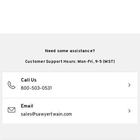
Need some assistance?
Customer Support Hours: Mon-Fri, 9-5 (MST)
Call Us
800-503-0531
Email
sales@sawyertwain.com