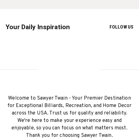
Your Daily Inspiration
FOLLOW US
Welcome to Sawyer Twain - Your Premier Destination
for Exceptional Billiards, Recreation, and Home Decor
across the USA. Trust us for quality and reliability.
We're here to make your experience easy and
enjoyable, so you can focus on what matters most.
Thank you for choosing Sawyer Twain.