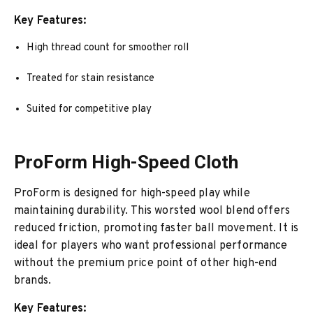
Key Features:
High thread count for smoother roll
Treated for stain resistance
Suited for competitive play
ProForm High-Speed Cloth
ProForm is designed for high-speed play while
maintaining durability. This worsted wool blend offers
reduced friction, promoting faster ball movement. It is
ideal for players who want professional performance
without the premium price point of other high-end
brands.
Key Features: