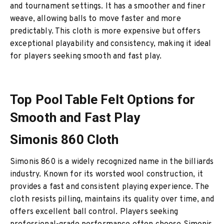
and tournament settings. It has a smoother and finer
weave, allowing balls to move faster and more
predictably. This cloth is more expensive but offers
exceptional playability and consistency, making it ideal
for players seeking smooth and fast play.
Top Pool Table Felt Options for
Smooth and Fast Play
Simonis 860 Cloth
Simonis 860 is a widely recognized name in the billiards
industry. Known for its worsted wool construction, it
provides a fast and consistent playing experience. The
cloth resists pilling, maintains its quality over time, and
offers excellent ball control. Players seeking