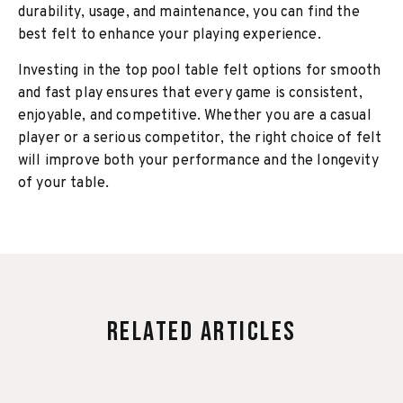
durability, usage, and maintenance, you can find the
best felt to enhance your playing experience.
Investing in the top pool table felt options for smooth
and fast play ensures that every game is consistent,
enjoyable, and competitive. Whether you are a casual
player or a serious competitor, the right choice of felt
will improve both your performance and the longevity
of your table.
Related Articles