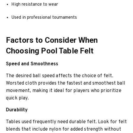
High resistance to wear
Used in professional tournaments
Factors to Consider When
Choosing Pool Table Felt
Speed and Smoothness
The desired ball speed affects the choice of felt.
Worsted cloth provides the fastest and smoothest ball
movement, making it ideal for players who prioritize
quick play.
Durability
Tables used frequently need durable felt. Look for felt
blends that include nylon for added strength without