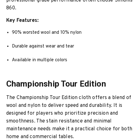
professional-grade performance often choose Simonis
860.
Key Features:
90% worsted wool and 10% nylon
Durable against wear and tear
Available in multiple colors
Championship Tour Edition
The Championship Tour Edition cloth offers a blend of
wool and nylon to deliver speed and durability. It is
designed for players who prioritize precision and
smoothness. The stain resistance and minimal
maintenance needs make it a practical choice for both
home and commercial tables.