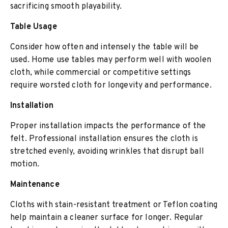
sacrificing smooth playability.
Table Usage
Consider how often and intensely the table will be
used. Home use tables may perform well with woolen
cloth, while commercial or competitive settings
require worsted cloth for longevity and performance.
Installation
Proper installation impacts the performance of the
felt. Professional installation ensures the cloth is
stretched evenly, avoiding wrinkles that disrupt ball
motion.
Maintenance
Cloths with stain-resistant treatment or Teflon coating
help maintain a cleaner surface for longer. Regular