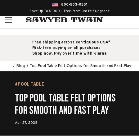
800-503-0531
Save Up To $1000 + Free Premium Felt Upgrade
Free shipping across contiguous USA*
Risk-free buying on all purchases
Shop now. Pay over time with Klarna
Blog
Top Pool Table Felt Options for Smooth and Fast Play
#POOL TABLE
Top Pool Table Felt Options
for Smooth and Fast Play
Apr 27, 2025