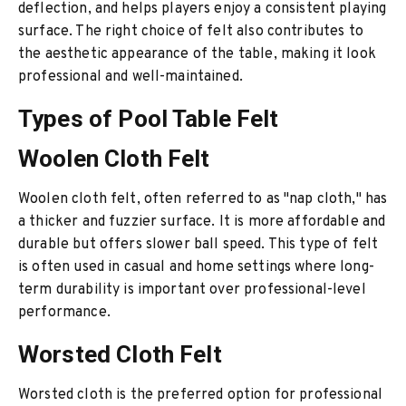
deflection, and helps players enjoy a consistent playing
surface. The right choice of felt also contributes to
the aesthetic appearance of the table, making it look
professional and well-maintained.
Types of Pool Table Felt
Woolen Cloth Felt
Woolen cloth felt, often referred to as "nap cloth," has
a thicker and fuzzier surface. It is more affordable and
durable but offers slower ball speed. This type of felt
is often used in casual and home settings where long-
term durability is important over professional-level
performance.
Worsted Cloth Felt
Worsted cloth is the preferred option for professional