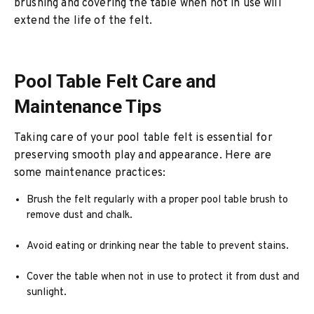
brushing and covering the table when not in use will
extend the life of the felt.
Pool Table Felt Care and
Maintenance Tips
Taking care of your pool table felt is essential for
preserving smooth play and appearance. Here are
some maintenance practices:
Brush the felt regularly with a proper pool table brush to
remove dust and chalk.
Avoid eating or drinking near the table to prevent stains.
Cover the table when not in use to protect it from dust and
sunlight.