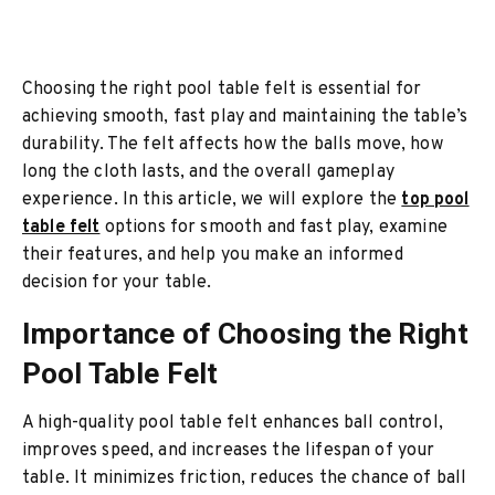
Choosing the right pool table felt is essential for
achieving smooth, fast play and maintaining the table’s
durability. The felt affects how the balls move, how
long the cloth lasts, and the overall gameplay
experience. In this article, we will explore the
top pool
table felt
options for smooth and fast play, examine
their features, and help you make an informed
decision for your table.
Importance of Choosing the Right
Pool Table Felt
A high-quality pool table felt enhances ball control,
improves speed, and increases the lifespan of your
table. It minimizes friction, reduces the chance of ball