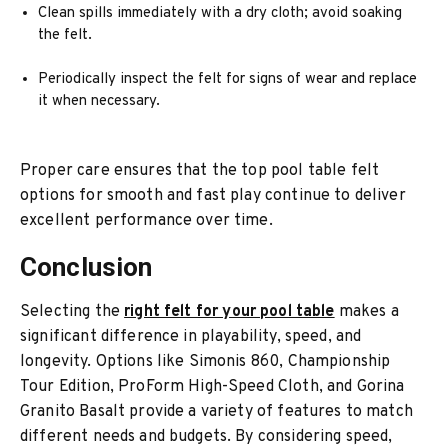
Clean spills immediately with a dry cloth; avoid soaking
the felt.
Periodically inspect the felt for signs of wear and replace
it when necessary.
Proper care ensures that the top pool table felt
options for smooth and fast play continue to deliver
excellent performance over time.
Conclusion
Selecting the
right felt for your pool table
makes a
significant difference in playability, speed, and
longevity. Options like Simonis 860, Championship
Tour Edition, ProForm High-Speed Cloth, and Gorina
Granito Basalt provide a variety of features to match
different needs and budgets. By considering speed,