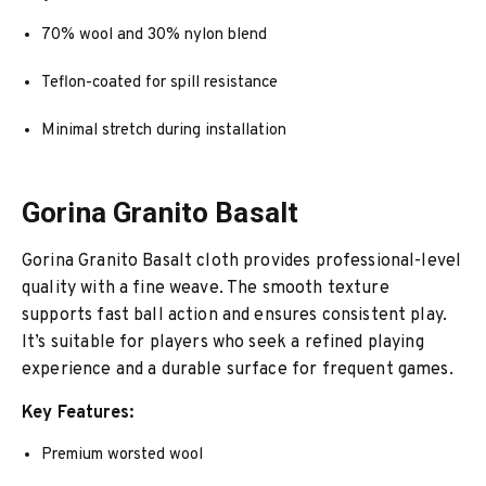
70% wool and 30% nylon blend
Teflon-coated for spill resistance
Minimal stretch during installation
Gorina Granito Basalt
Gorina Granito Basalt cloth provides professional-level
quality with a fine weave. The smooth texture
supports fast ball action and ensures consistent play.
It’s suitable for players who seek a refined playing
experience and a durable surface for frequent games.
Key Features:
Premium worsted wool