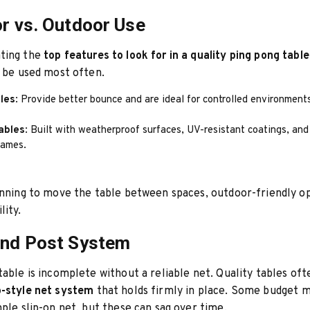
or vs. Outdoor Use
ting the
top features to look for in a quality ping pong table
l be used most often.
bles
: Provide better bounce and are ideal for controlled environment
ables
: Built with weatherproof surfaces, UV-resistant coatings, and
rames.
anning to move the table between spaces, outdoor-friendly o
lity.
and Post System
table is incomplete without a reliable net. Quality tables of
-style net system
that holds firmly in place. Some budget 
mple slip-on net, but these can sag over time.