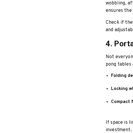
wobbling, af
ensures the 
Check if the
and adjustab
4. Port
Not everyon
pong tables 
Folding d
Locking w
Compact f
If space is l
investment.