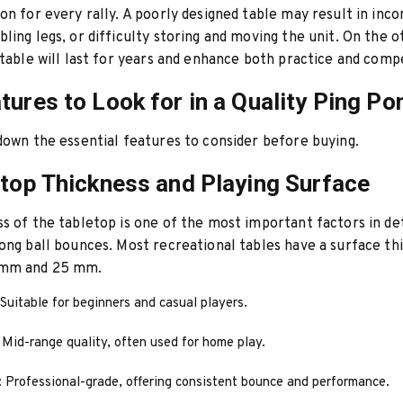
on for every rally. A poorly designed table may result in inco
ling legs, or difficulty storing and moving the unit. On the o
 table will last for years and enhance both practice and compe
tures to Look for in a Quality Ping Po
down the essential features to consider before buying.
etop Thickness and Playing Surface
s of the tabletop is one of the most important factors in d
ong ball bounces. Most recreational tables have a surface th
 mm and 25 mm.
 Suitable for beginners and casual players.
: Mid-range quality, often used for home play.
: Professional-grade, offering consistent bounce and performance.