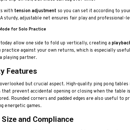
ts with
tension adjustment
so you can set it according to you
A sturdy, adjustable net ensures fair play and professional-le
Mode for Solo Practice
today allow one side to fold up vertically, creating a
playback
u practice against your own returns, which is especially useful
a playing partner.
ty Features
 overlooked but crucial aspect. High-quality ping pong tables
s
that prevent accidental opening or closing when the table i
red. Rounded corners and padded edges are also useful to p
ing energetic games.
e Size and Compliance