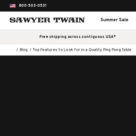
800-503-0531
Summer Sale
Free shipping across contiguous USA*
Blog
Top Features to Look for in a Quality Ping Pong Table