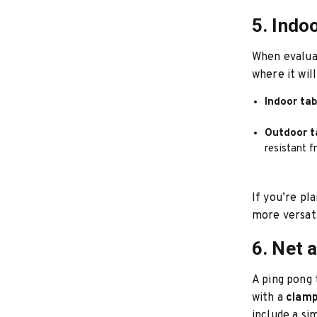
5. Indo
When evalua
where it wil
Indoor ta
Outdoor t
resistant f
If you’re pl
more versati
6. Net 
A ping pong 
with a
clamp
include a si