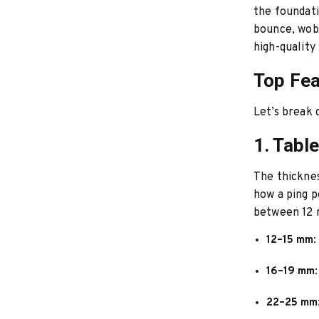
the foundati
bounce, wobb
high-quality
Top Fea
Let’s break 
1. Tabl
The thicknes
how a ping p
between 12
12–15 mm
:
16–19 mm
22–25 mm