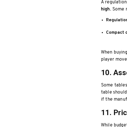
A regulatio
high
. Some r
Regulatio
Compact o
When buying,
player move
10. As
Some tables 
table shoul
if the manuf
11. Pri
While budget