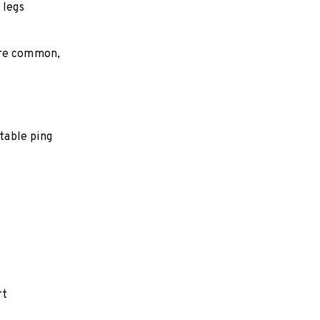
 legs
are common,
table ping
rt