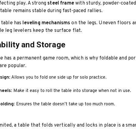
fecting play. A strong
steel frame
with sturdy, powder-coated
table remains stable during fast-paced rallies.
 table has
leveling mechanisms
on the legs. Uneven floors 
le leg levelers keep the surface flat.
ability and Storage
e has a permanent game room, which is why foldable and por
are popular.
esign
: Allows you to fold one side up for solo practice.
heels
: Make it easy to roll the table into storage when not in use.
olding
: Ensures the table doesn’t take up too much room.
imited, a table that folds vertically and locks in place is a sma