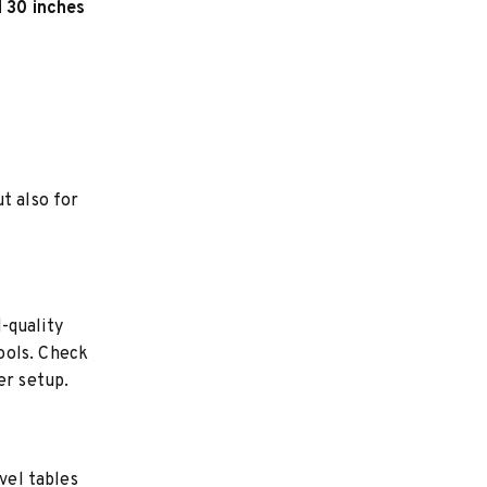
d 30 inches
t also for
-quality
ools. Check
er setup.
vel tables