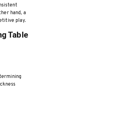
nsistent
ther hand, a
titive play.
ng Table
etermining
ickness