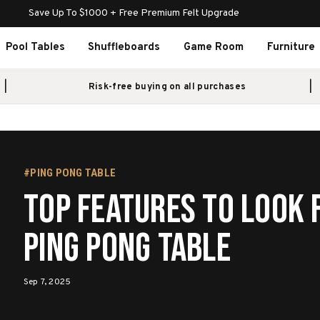
Save Up To $1000 + Free Premium Felt Upgrade
Pool Tables
Shuffleboards
Game Room
Furniture
Risk-free buying on all purchases
#PING PONG TABLE
Top Features to Look f
Ping Pong Table
Sep 7, 2025