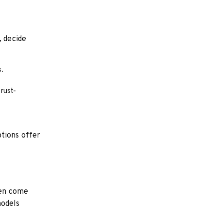
, decide
s.
 rust-
ptions offer
ten come
models