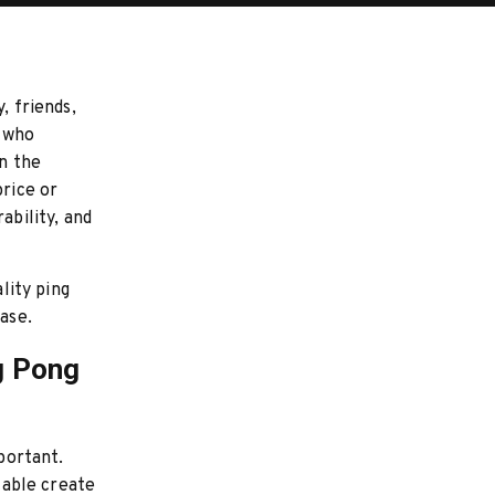
, friends,
e who
in the
price or
ability, and
lity ping
ase.
g Pong
mportant.
 table create