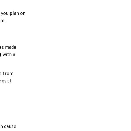
 you plan on
mm.
les made
)
with a
de from
resist
an cause