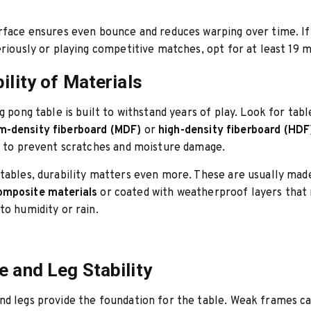
rface ensures even bounce and reduces warping over time. If
eriously or playing competitive matches, opt for at least 19 
ility of Materials
ng pong table is built to withstand years of play. Look for tab
-density fiberboard (MDF)
or
high-density fiberboard (HDF
h to prevent scratches and moisture damage.
tables, durability matters even more. These are usually ma
mposite materials
or coated with weatherproof layers that 
to humidity or rain.
e and Leg Stability
d legs provide the foundation for the table. Weak frames c