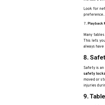
Look for ne
preference. 
Playback 
Many tables 
This lets yo
always have 
8. Safe
Safety is an
safety lock
moved or sto
injuries dur
9. Tabl