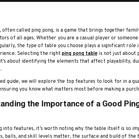
, often called ping pong, is a game that brings together family
ors of all ages. Whether you are a casual player or someon
gularly, the type of table you choose plays a significant role 
rience. Selecting the right
ping pong table
is not just about 
t’s about identifying the elements that affect playability, dur
.
led guide, we will explore the top features to look for in a qua
 ensuring you know what matters most before making a purch
anding the Importance of a Good Pin
g into features, it’s worth noting why the table itself is so i
s, balls, and skill levels matter, the surface and build of the