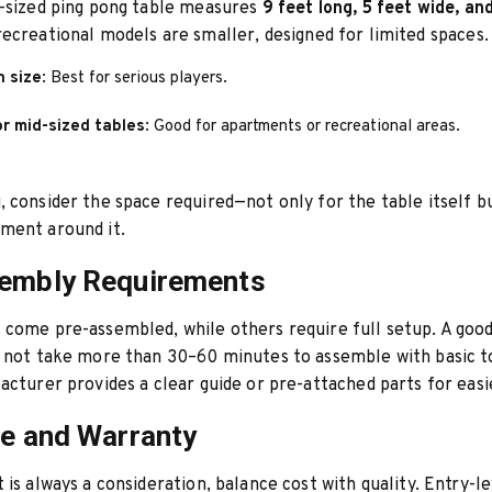
n-sized ping pong table measures
9 feet long, 5 feet wide, an
ecreational models are smaller, designed for limited spaces.
n size
: Best for serious players.
r mid-sized tables
: Good for apartments or recreational areas.
 consider the space required—not only for the table itself bu
ment around it.
sembly Requirements
come pre-assembled, while others require full setup. A good
d not take more than 30–60 minutes to assemble with basic t
acturer provides a clear guide or pre-attached parts for easi
ce and Warranty
 is always a consideration, balance cost with quality. Entry-le