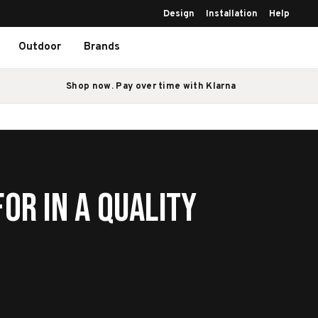
Design
Installation
Help
Outdoor
Brands
Shop now. Pay over time with Klarna
or in a Quality