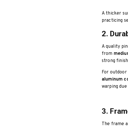
A thicker su
practicing s
2. Durab
A quality pi
from
medium
strong finis
For outdoor 
aluminum co
warping due 
3. Fram
The frame an