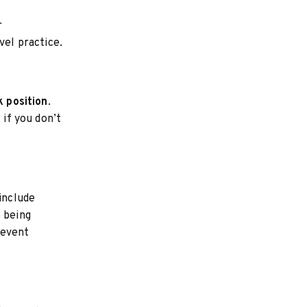
r
vel practice.
 position
.
 if you don’t
 include
s being
revent