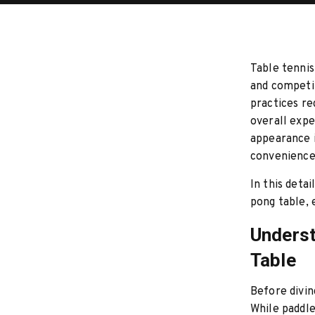
Table tennis
and competit
practices re
overall expe
appearance i
convenience
In this detai
pong table,
Underst
Table
Before divin
While paddle